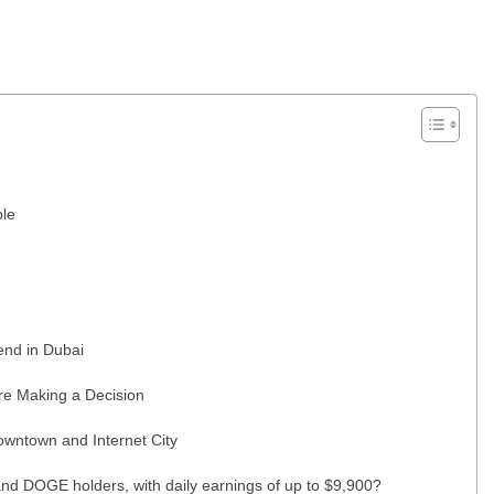
ble
end in Dubai
re Making a Decision
wntown and Internet City
nd DOGE holders, with daily earnings of up to $9,900?