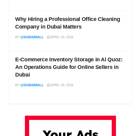
Why Hiring a Professional Office Cleaning
Company in Dubai Matters
BY
@DUBAIMALL
APRIL 29, 2026
E-Commerce Inventory Storage in Al Quoz:
An Operations Guide for Online Sellers in
Dubai
BY
@DUBAIMALL
APRIL 28, 2026