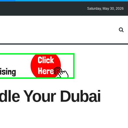
Saturday, May 30, 2026
dle Your Dubai