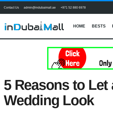
Contact Us
admin@indubaimall.ae
+971 52 880 6978
HOME
BESTS
5 Reasons to Let
Wedding Look