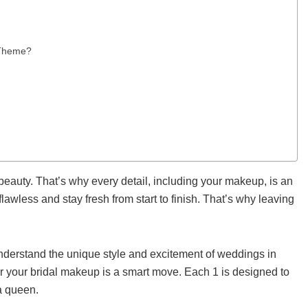
 Theme?
beauty. That’s why every detail, including your makeup, is an
lawless and stay fresh from start to finish. That’s why leaving
understand the unique style and excitement of weddings in
or your bridal makeup is a smart move. Each 1 is designed to
 a queen.