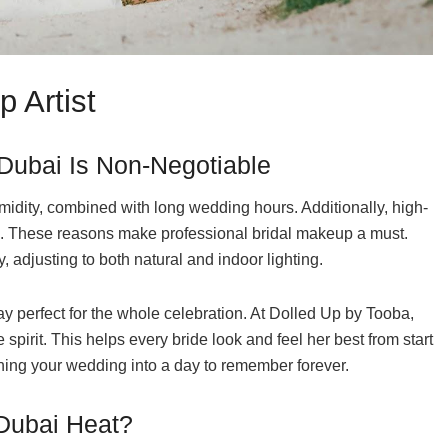
 Artist
 Dubai Is Non-Negotiable
idity, combined with long wedding hours. Additionally, high-
ic. These reasons make professional bridal makeup a must.
 adjusting to both natural and indoor lighting.
y perfect for the whole celebration. At Dolled Up by Tooba,
spirit. This helps every bride look and feel her best from start
rning your wedding into a day to remember forever.
 Dubai Heat?