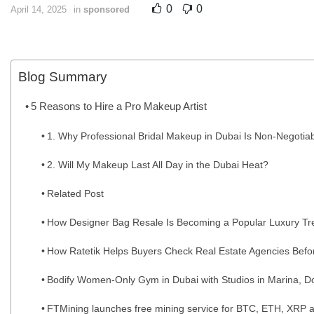
0
0
April 14, 2025
in
sponsored
Blog Summary
5 Reasons to Hire a Pro Makeup Artist
1. Why Professional Bridal Makeup in Dubai Is Non-Negotia
2. Will My Makeup Last All Day in the Dubai Heat?
Related Post
How Designer Bag Resale Is Becoming a Popular Luxury Tr
How Ratetik Helps Buyers Check Real Estate Agencies Befo
Bodify Women-Only Gym in Dubai with Studios in Marina, Do
FTMining launches free mining service for BTC, ETH, XRP a