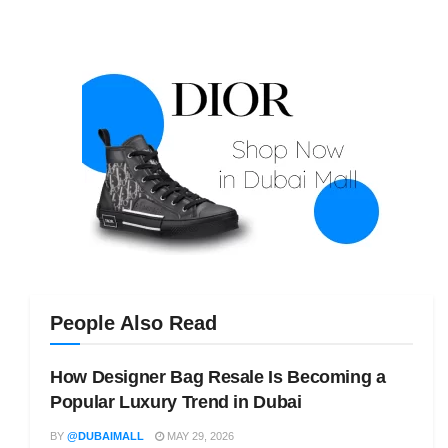
People Also Read
How Designer Bag Resale Is Becoming a
Popular Luxury Trend in Dubai
BY
@DUBAIMALL
MAY 29, 2026