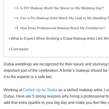
3. Is DIY Makeup Worth the Stress on My Wedding Day?
4. Can a Pro Makeup Artist Match My Look to My Wedding
5. How Does Professional Makeup Boost My Confidence?
What to Expect When Booking a Dubai Makeup Artist Like Me
Conclusion
Dubai weddings are recognized for their luxury and stunning 
important part of the celebration. A bride’s makeup should be f
it to the experts is a safe bet.
Working at
Dolled Up by Tooba
as a skilled makeup artist, I 
Dubai. Here are 5 strong reasons why hiring a professional f
add that extra sparkle to your big day and make you feel like