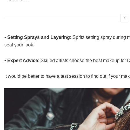
•
Setting Sprays and Layering:
Spritz setting spray during m
seal your look.
•
Expert Advice:
Skilled artists choose the best makeup for D
It would be better to have a test session to find out if your m