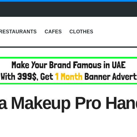
RESTAURANTS
CAFES
CLOTHES
 a Makeup Pro Han