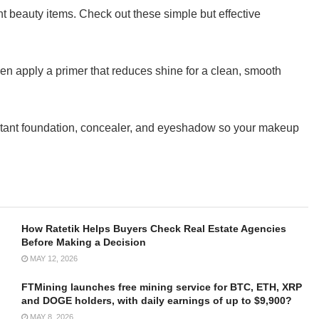
t beauty items. Check out these simple but effective
, then apply a primer that reduces shine for a clean, smooth
istant foundation, concealer, and eyeshadow so your makeup
How Ratetik Helps Buyers Check Real Estate Agencies
Before Making a Decision
MAY 12, 2026
FTMining launches free mining service for BTC, ETH, XRP
and DOGE holders, with daily earnings of up to $9,900?
MAY 8, 2026