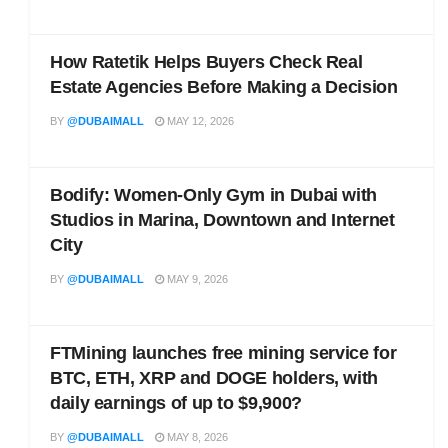
How Ratetik Helps Buyers Check Real
Estate Agencies Before Making a Decision
BY
@DUBAIMALL
MAY 12, 2026
Bodify: Women-Only Gym in Dubai with
Studios in Marina, Downtown and Internet
City
BY
@DUBAIMALL
MAY 9, 2026
FTMining launches free mining service for
BTC, ETH, XRP and DOGE holders, with
daily earnings of up to $9,900?
BY
@DUBAIMALL
MAY 8, 2026