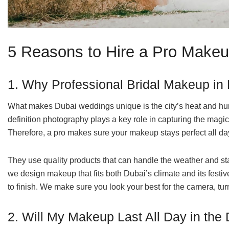
5 Reasons to Hire a Pro Makeup
1. Why Professional Bridal Makeup in
What makes Dubai weddings unique is the city’s heat and hum
definition photography plays a key role in capturing the mag
Therefore, a pro makes sure your makeup stays perfect all day,
They use quality products that can handle the weather and sta
we design makeup that fits both Dubai’s climate and its festive 
to finish. We make sure you look your best for the camera, tu
2. Will My Makeup Last All Day in the