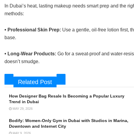
In Dubai’s heat, lasting makeup needs smart prep and the righ
methods:
• Professional Skin Prep:
Use a gentle, oil-free lotion first
base.
• Long-Wear Products:
Go for a sweat-proof and water-res
doesn’t smudge.
Related Post
How Designer Bag Resale Is Becoming a Popular Luxury
Trend in Dubai
MAY 29, 2026
Bodify: Women-Only Gym in Dubai with Studios in Marina,
Downtown and Internet City
MAY 9, 2026