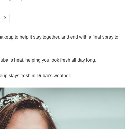
akeup to help it stay together, and end with a final spray to
ubai’s heat, helping you look fresh all day long.
akeup stays fresh in Dubai’s weather.