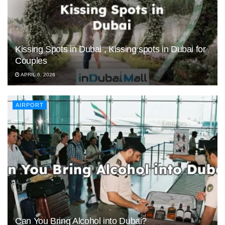
Kissing Spots in Dubai , Kissing spots in Dubai for
Couples
APRIL 6, 2026
AIRPORT
Can You Bring Alcohol into Dubai?