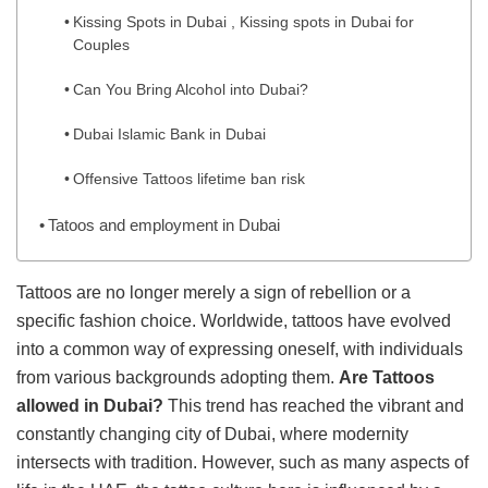
Kissing Spots in Dubai , Kissing spots in Dubai for
Couples
Can You Bring Alcohol into Dubai?
Dubai Islamic Bank in Dubai
Offensive Tattoos lifetime ban risk
Tatoos and employment in Dubai
Tattoos are no longer merely a sign of rebellion or a
specific fashion choice. Worldwide, tattoos have evolved
into a common way of expressing oneself, with individuals
from various backgrounds adopting them.
Are Tattoos
allowed in Dubai?
This trend has reached the vibrant and
constantly changing city of Dubai, where modernity
intersects with tradition. However, such as many aspects of