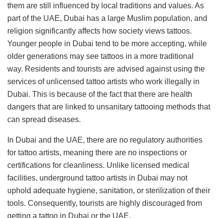
them are still influenced by local traditions and values. As
part of the UAE, Dubai has a large Muslim population, and
religion significantly affects how society views tattoos.
Younger people in Dubai tend to be more accepting, while
older generations may see tattoos in a more traditional
way. Residents and tourists are advised against using the
services of unlicensed tattoo artists who work illegally in
Dubai. This is because of the fact that there are health
dangers that are linked to unsanitary tattooing methods that
can spread diseases.
In Dubai and the UAE, there are no regulatory authorities
for tattoo artists, meaning there are no inspections or
certifications for cleanliness. Unlike licensed medical
facilities, underground tattoo artists in Dubai may not
uphold adequate hygiene, sanitation, or sterilization of their
tools. Consequently, tourists are highly discouraged from
getting a tattoo in Dubai or the UAE.