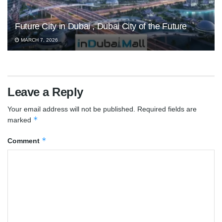
Future City in Dubai , Dubai City of the Future
MARCH 7, 2026
Leave a Reply
Your email address will not be published.
Required fields are
*
marked
*
Comment