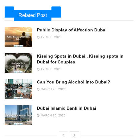
Related Post
Public Display of Affection Dubai
APRIL 6, 2026
Kissing Spots in Dubai , Kissing spots in
Dubai for Couples
APRIL 6, 2026
Can You Bring Alcohol into Dubai?
MARCH 23, 2026
Dubai Islamic Bank in Dubai
MARCH 15, 2026