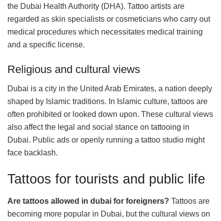
the Dubai Health Authority (DHA). Tattoo artists are
regarded as skin specialists or cosmeticians who carry out
medical procedures which necessitates medical training
and a specific license.
Religious and cultural views
Dubai is a city in the United Arab Emirates, a nation deeply
shaped by Islamic traditions. In Islamic culture, tattoos are
often prohibited or looked down upon. These cultural views
also affect the legal and social stance on tattooing in
Dubai. Public ads or openly running a tattoo studio might
face backlash.
Tattoos for tourists and public life
Are tattoos allowed in dubai for foreigners?
Tattoos are
becoming more popular in Dubai, but the cultural views on