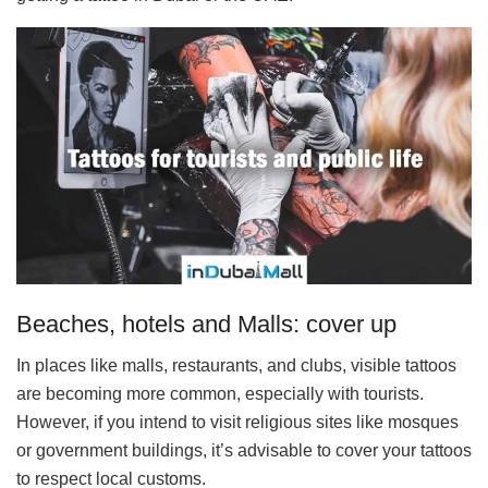
Beaches, hotels and Malls: cover up
In places like malls, restaurants, and clubs, visible tattoos
are becoming more common, especially with tourists.
However, if you intend to visit religious sites like mosques
or government buildings, it’s advisable to cover your tattoos
to respect local customs.