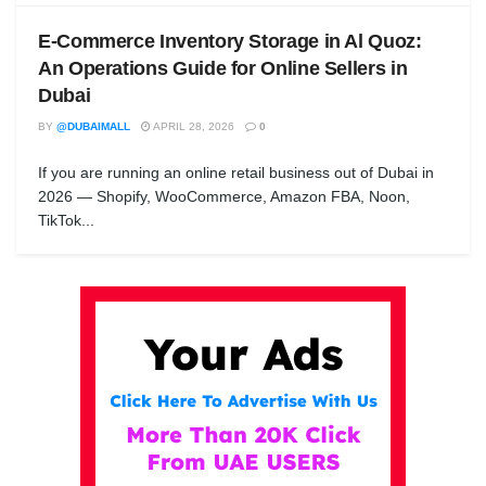
E-Commerce Inventory Storage in Al Quoz:
An Operations Guide for Online Sellers in
Dubai
BY
@DUBAIMALL
APRIL 28, 2026
0
If you are running an online retail business out of Dubai in
2026 — Shopify, WooCommerce, Amazon FBA, Noon,
TikTok...