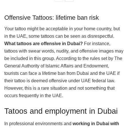
Offensive Tattoos: lifetime ban risk
Your tattoo might be acceptable in your home country, but
in the UAE, some tattoos can be seen as disrespectful.
What tattoos are offensive in Dubai?
For instance,
tattoos with swear words, nudity, and offensive images may
be included in this group. According to the rules set by The
General Authority of Islamic Affairs and Endowment,
tourists can face a lifetime ban from Dubai and the UAE if
their tattoo is deemed offensive under UAE federal law.
However, this is a rare situation and not something that
occurs frequently in the UAE.
Tatoos and employment in Dubai
In professional environments and
working in Dubai with