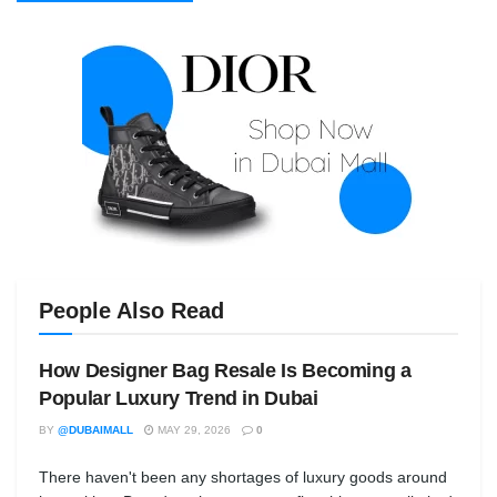
People Also Read
How Designer Bag Resale Is Becoming a
Popular Luxury Trend in Dubai
BY
@DUBAIMALL
MAY 29, 2026
0
There haven't been any shortages of luxury goods around