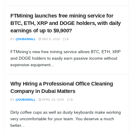
FTMining launches free mining service for
BTC, ETH, XRP and DOGE holders, with daily
earnings of up to $9,900?
BY
@DUBAIMALL
MAY 8, 2026
0
FTMining’s new free mining service allows BTC, ETH, XRP
and DOGE holders to easily earn passive income without
expensive equipment...
Why Hiring a Professional Office Cleaning
Company in Dubai Matters
BY
@DUBAIMALL
APRIL 29, 2026
0
Dirty coffee cups as well as dusty keyboards make working
very uncomfortable for your team. You deserve a much
better...