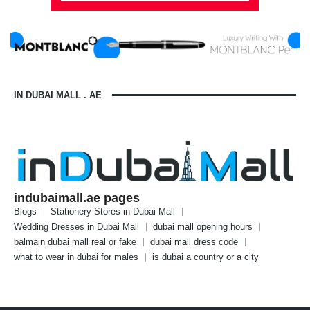
IN DUBAI MALL . AE
indubaimall.ae pages
Blogs
Stationery Stores in Dubai Mall
Wedding Dresses in Dubai Mall
dubai mall opening hours
balmain dubai mall real or fake
dubai mall dress code
what to wear in dubai for males
is dubai a country or a city