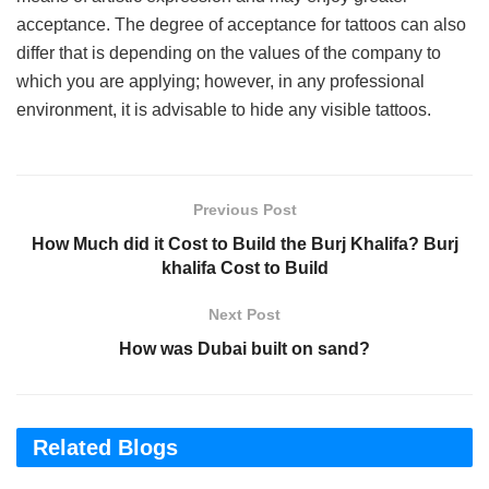
acceptance. The degree of acceptance for tattoos can also
differ that is depending on the values of the company to
which you are applying; however, in any professional
environment, it is advisable to hide any visible tattoos.
Previous Post
How Much did it Cost to Build the Burj Khalifa? Burj
khalifa Cost to Build
Next Post
How was Dubai built on sand?
Related Blogs