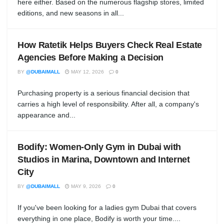
here either. Based on the numerous flagship stores, limited
editions, and new seasons in all...
How Ratetik Helps Buyers Check Real Estate
Agencies Before Making a Decision
BY
@DUBAIMALL
MAY 12, 2026
0
Purchasing property is a serious financial decision that
carries a high level of responsibility. After all, a company's
appearance and...
Bodify: Women-Only Gym in Dubai with
Studios in Marina, Downtown and Internet
City
BY
@DUBAIMALL
MAY 9, 2026
0
If you've been looking for a ladies gym Dubai that covers
everything in one place, Bodify is worth your time....