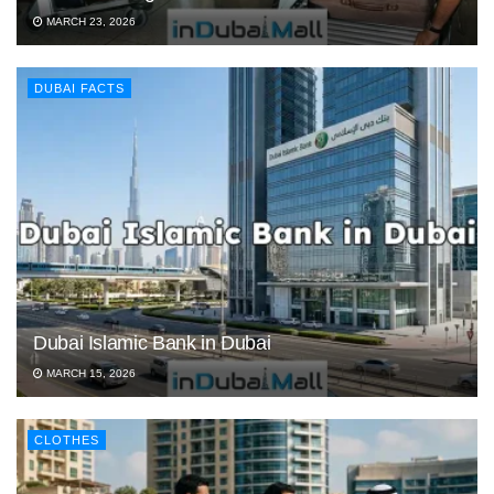
MARCH 23, 2026
DUBAI FACTS
Dubai Islamic Bank in Dubai
MARCH 15, 2026
CLOTHES