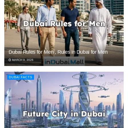
Dubai Rules for Men , Rules in Dubai for Men
MARCH 9, 2026
DUBAI FACTS