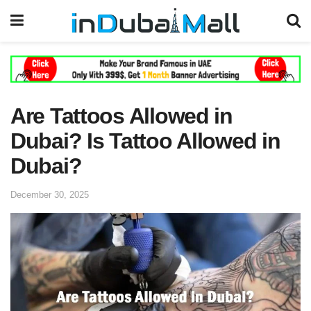
Are Tattoos Allowed in
Dubai? Is Tattoo Allowed in
Dubai?
December 30, 2025