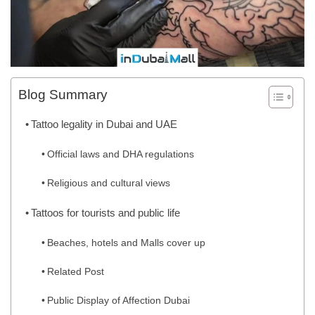
Blog Summary
Tattoo legality in Dubai and UAE
Official laws and DHA regulations
Religious and cultural views
Tattoos for tourists and public life
Beaches, hotels and Malls cover up
Related Post
Public Display of Affection Dubai