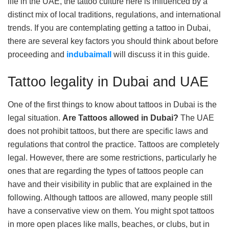
life in the UAE, the tattoo culture here is influenced by a
distinct mix of local traditions, regulations, and international
trends. If you are contemplating getting a tattoo in Dubai,
there are several key factors you should think about before
proceeding and
indubaimall
will discuss it in this guide.
Tattoo legality in Dubai and UAE
One of the first things to know about tattoos in Dubai is the
legal situation.
Are Tattoos allowed in Dubai?
The UAE
does not prohibit tattoos, but there are specific laws and
regulations that control the practice. Tattoos are completely
legal. However, there are some restrictions, particularly he
ones that are regarding the types of tattoos people can
have and their visibility in public that are explained in the
following. Although tattoos are allowed, many people still
have a conservative view on them. You might spot tattoos
in more open places like malls, beaches, or clubs, but in