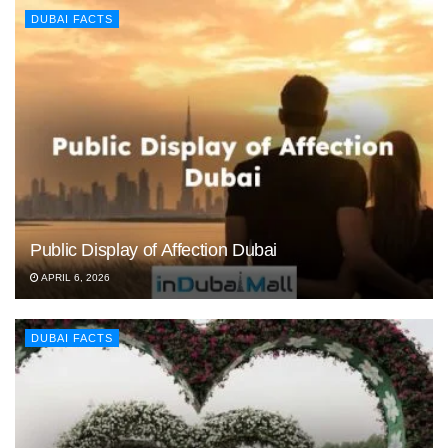
DUBAI FACTS
Public Display of Affection Dubai
APRIL 6, 2026
DUBAI FACTS