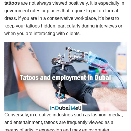
tattoos
are not always viewed positively. It is especially in
government roles or places that require to put on formal
dress. If you are in a conservative workplace, it’s best to
keep your tattoos hidden, particularly during interviews or
when you are interacting with clients.
Conversely, in creative industries such as fashion, media,
and entertainment, tattoos are frequently viewed as a
means of artistic expression and may enjoy greater