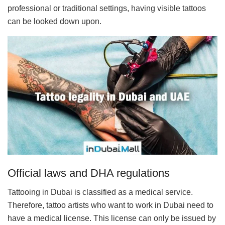
professional or traditional settings, having visible tattoos
can be looked down upon.
Official laws and DHA regulations
Tattooing in Dubai is classified as a medical service.
Therefore, tattoo artists who want to work in Dubai need to
have a medical license. This license can only be issued by