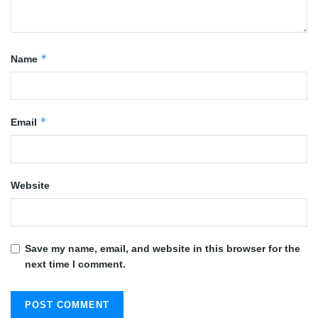
*
Name
*
Email
Website
Save my name, email, and website in this browser for the
next time I comment.