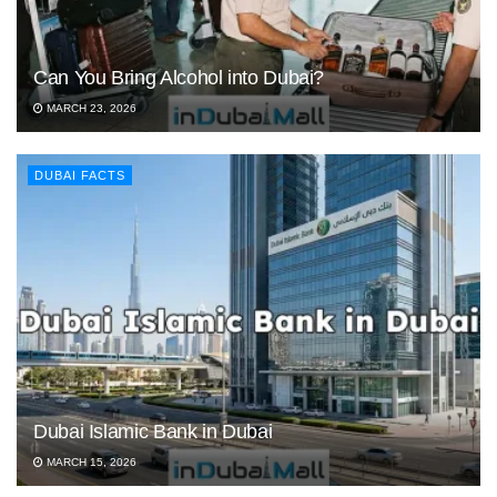
Can You Bring Alcohol into Dubai?
MARCH 23, 2026
DUBAI FACTS
Dubai Islamic Bank in Dubai
MARCH 15, 2026