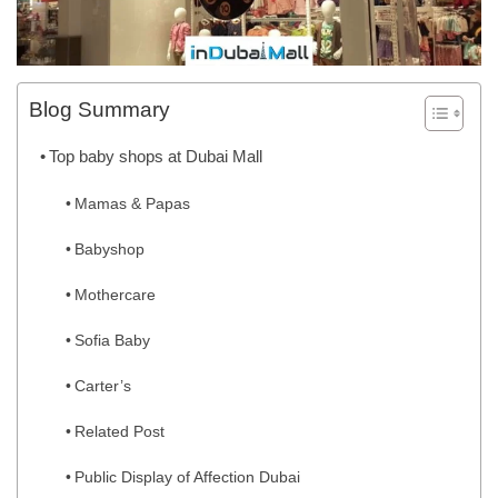
Blog Summary
Top baby shops at Dubai Mall
Mamas & Papas
Babyshop
Mothercare
Sofia Baby
Carter’s
Related Post
Public Display of Affection Dubai