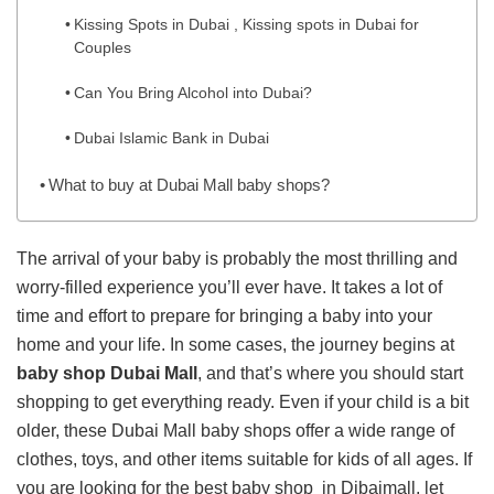
Kissing Spots in Dubai , Kissing spots in Dubai for
Couples
Can You Bring Alcohol into Dubai?
Dubai Islamic Bank in Dubai
What to buy at Dubai Mall baby shops?
The arrival of your baby is probably the most thrilling and
worry-filled experience you’ll ever have. It takes a lot of
time and effort to prepare for bringing a baby into your
home and your life. In some cases, the journey begins at
baby shop Dubai Mall
, and that’s where you should start
shopping to get everything ready. Even if your child is a bit
older, these Dubai Mall baby shops offer a wide range of
clothes, toys, and other items suitable for kids of all ages. If
you are looking for the best baby shop in Dibaimall, let