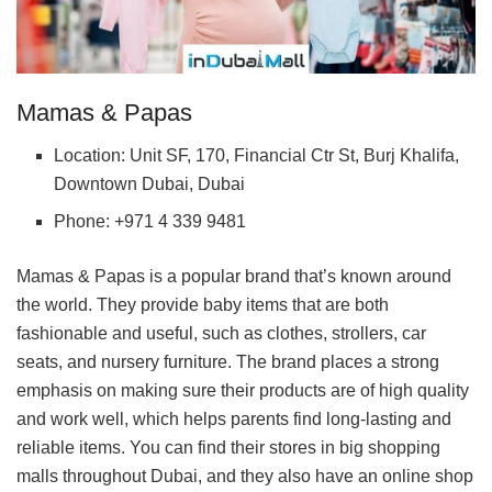
Mamas & Papas
Location: Unit SF, 170, Financial Ctr St, Burj Khalifa,
Downtown Dubai, Dubai
Phone: +971 4 339 9481
Mamas & Papas is a popular brand that’s known around
the world. They provide baby items that are both
fashionable and useful, such as clothes, strollers, car
seats, and nursery furniture. The brand places a strong
emphasis on making sure their products are of high quality
and work well, which helps parents find long-lasting and
reliable items. You can find their stores in big shopping
malls throughout Dubai, and they also have an online shop