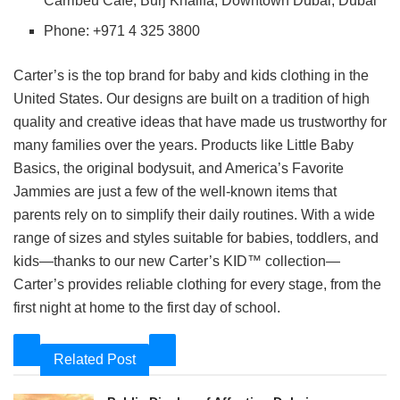
Carribeu Café, Burj Khalifa, Downtown Dubai, Dubai
Phone: +971 4 325 3800
Carter’s is the top brand for baby and kids clothing in the
United States. Our designs are built on a tradition of high
quality and creative ideas that have made us trustworthy for
many families over the years. Products like Little Baby
Basics, the original bodysuit, and America’s Favorite
Jammies are just a few of the well-known items that
parents rely on to simplify their daily routines. With a wide
range of sizes and styles suitable for babies, toddlers, and
kids—thanks to our new Carter’s KID™ collection—
Carter’s provides reliable clothing for every stage, from the
first night at home to the first day of school.
Related Post