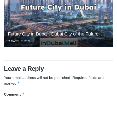
Future City in Dubai , Dubai City of the Future
MARCH 7, 2026
Leave a Reply
Your email address will not be published.
Required fields are
*
marked
*
Comment