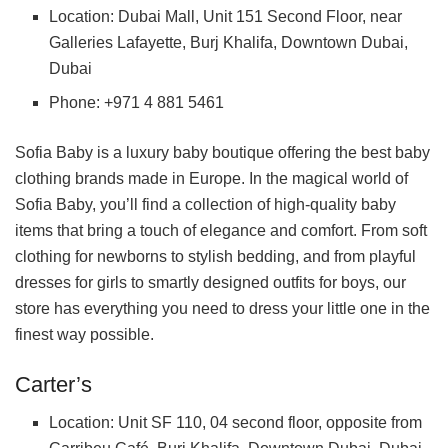
Location: Dubai Mall, Unit 151 Second Floor, near
Galleries Lafayette, Burj Khalifa, Downtown Dubai,
Dubai
Phone: +971 4 881 5461
Sofia Baby is a luxury baby boutique offering the best baby
clothing brands made in Europe. In the magical world of
Sofia Baby, you’ll find a collection of high-quality baby
items that bring a touch of elegance and comfort. From soft
clothing for newborns to stylish bedding, and from playful
dresses for girls to smartly designed outfits for boys, our
store has everything you need to dress your little one in the
finest way possible.
Carter’s
Location: Unit SF 110, 04 second floor, opposite from