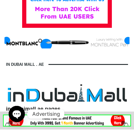
IN DUBAI MALL . AE
indubaimall.ae pages
Advertising
Blogs
Stationery Stores in Dubai Mall
Wedding Dresses in Dubai Mall
dubai mall opening hours
Open
balmain dubai mall real or fake
dubai mall dress code
chaty