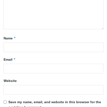
*
Name
*
Email
Website
Save my name, email, and website in this browser for the