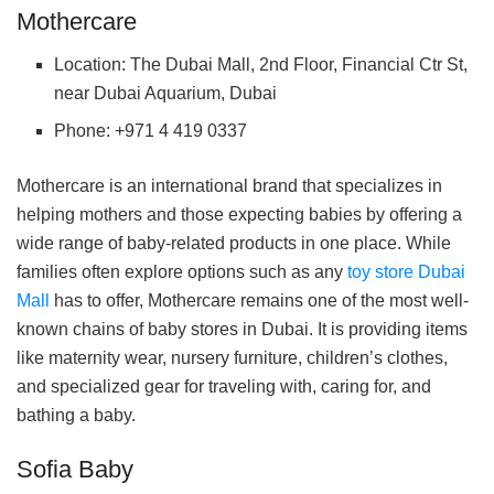
Mothercare
Location: The Dubai Mall, 2nd Floor, Financial Ctr St,
near Dubai Aquarium, Dubai
Phone: +971 4 419 0337
Mothercare is an international brand that specializes in
helping mothers and those expecting babies by offering a
wide range of baby-related products in one place. While
families often explore options such as any
toy store Dubai
Mall
has to offer, Mothercare remains one of the most well-
known chains of baby stores in Dubai. It is providing items
like maternity wear, nursery furniture, children’s clothes,
and specialized gear for traveling with, caring for, and
bathing a baby.
Sofia Baby