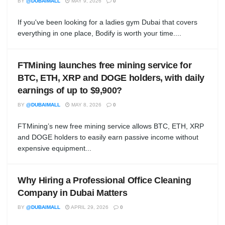
BY
@DUBAIMALL
MAY 9, 2026
0
If you've been looking for a ladies gym Dubai that covers
everything in one place, Bodify is worth your time....
FTMining launches free mining service for
BTC, ETH, XRP and DOGE holders, with daily
earnings of up to $9,900?
BY
@DUBAIMALL
MAY 8, 2026
0
FTMining’s new free mining service allows BTC, ETH, XRP
and DOGE holders to easily earn passive income without
expensive equipment...
Why Hiring a Professional Office Cleaning
Company in Dubai Matters
BY
@DUBAIMALL
APRIL 29, 2026
0