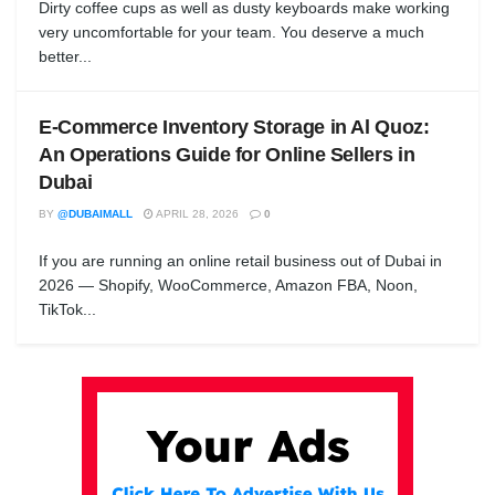
Dirty coffee cups as well as dusty keyboards make working
very uncomfortable for your team. You deserve a much
better...
E-Commerce Inventory Storage in Al Quoz:
An Operations Guide for Online Sellers in
Dubai
BY
@DUBAIMALL
APRIL 28, 2026
0
If you are running an online retail business out of Dubai in
2026 — Shopify, WooCommerce, Amazon FBA, Noon,
TikTok...