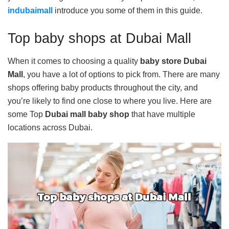
indubaimall
introduce you some of them in this guide.
Top baby shops at Dubai Mall
When it comes to choosing a quality
baby store Dubai
Mall
, you have a lot of options to pick from. There are many
shops offering baby products throughout the city, and
you’re likely to find one close to where you live. Here are
some Top
Dubai mall baby shop
that have multiple
locations across Dubai.