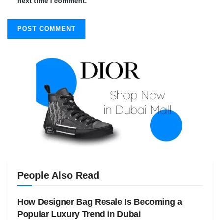
next time I comment.
People Also Read
How Designer Bag Resale Is Becoming a
Popular Luxury Trend in Dubai