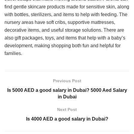
find gentle skincare products made for sensitive skin, along
with bottles, sterilizers, and items to help with feeding. The
nursery areas have soft cribs, supportive mattresses,
decorative items, and useful storage solutions. There are
also gift packages, toys, and items that help with a baby’s
development, making shopping both fun and helpful for
families.
Previous Post
Is 5000 AED a good salary in Dubai? 5000 Aed Salary
in Dubai
Next Post
Is 4000 AED a good salary in Dubai?