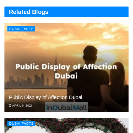
Related Blogs
DUBAI FACTS
Public Display of Affection Dubai
APRIL 6, 2026
DUBAI FACTS