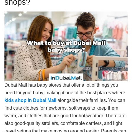
shops?
Dubai Mall has baby stores that offer a lot of things you
need for your baby, making it one of the best places where
kids shop in Dubai Mall
alongside their families. You can
find cute clothes for newborns, soft wraps to keep them
warm, and clothes that are good for hot weather. There are
also good-quality strollers, comfortable carriers, and light
travel setups that make moving around easier. Parents can