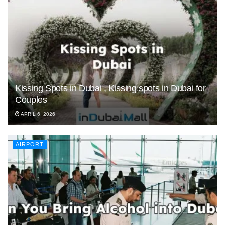
Kissing Spots in Dubai , Kissing spots in Dubai for
Couples
APRIL 6, 2026
AIRPORT