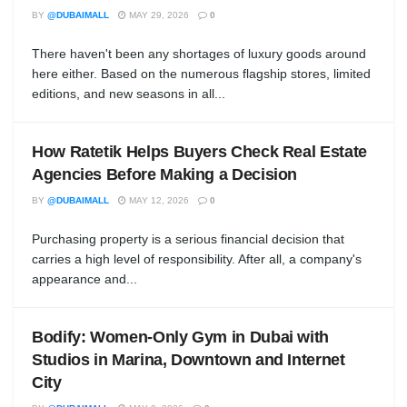
BY
@DUBAIMALL
MAY 29, 2026
0
There haven't been any shortages of luxury goods around
here either. Based on the numerous flagship stores, limited
editions, and new seasons in all...
How Ratetik Helps Buyers Check Real Estate
Agencies Before Making a Decision
BY
@DUBAIMALL
MAY 12, 2026
0
Purchasing property is a serious financial decision that
carries a high level of responsibility. After all, a company's
appearance and...
Bodify: Women-Only Gym in Dubai with
Studios in Marina, Downtown and Internet
City