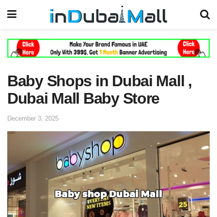
Baby Shops in Dubai Mall ,
Dubai Mall Baby Store
December 3, 2025