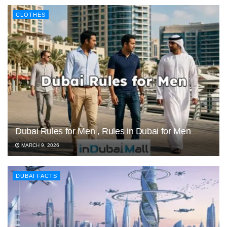
CLOTHES
Dubai Rules for Men , Rules in Dubai for Men
MARCH 9, 2026
DUBAI FACTS