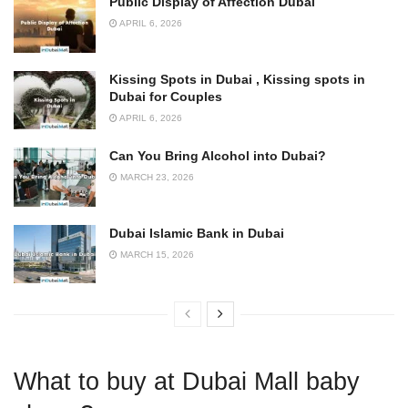
Public Display of Affection Dubai
APRIL 6, 2026
Kissing Spots in Dubai , Kissing spots in
Dubai for Couples
APRIL 6, 2026
Can You Bring Alcohol into Dubai?
MARCH 23, 2026
Dubai Islamic Bank in Dubai
MARCH 15, 2026
What to buy at Dubai Mall baby