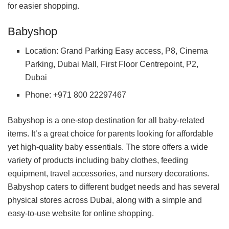
for easier shopping.
Babyshop
Location: Grand Parking Easy access, P8, Cinema
Parking, Dubai Mall, First Floor Centrepoint, P2,
Dubai
Phone: +971 800 22297467
Babyshop is a one-stop destination for all baby-related
items. It’s a great choice for parents looking for affordable
yet high-quality baby essentials. The store offers a wide
variety of products including baby clothes, feeding
equipment, travel accessories, and nursery decorations.
Babyshop caters to different budget needs and has several
physical stores across Dubai, along with a simple and
easy-to-use website for online shopping.