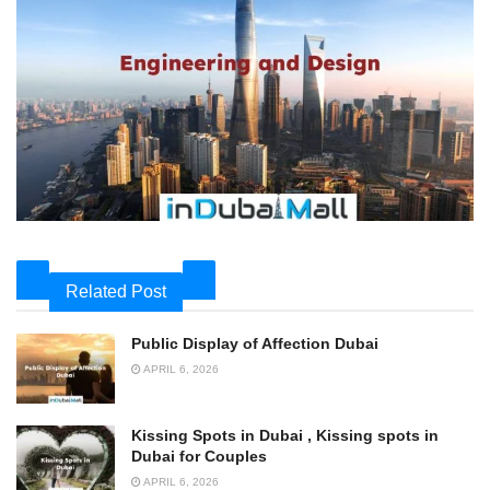
Related Post
Public Display of Affection Dubai
APRIL 6, 2026
Kissing Spots in Dubai , Kissing spots in
Dubai for Couples
APRIL 6, 2026