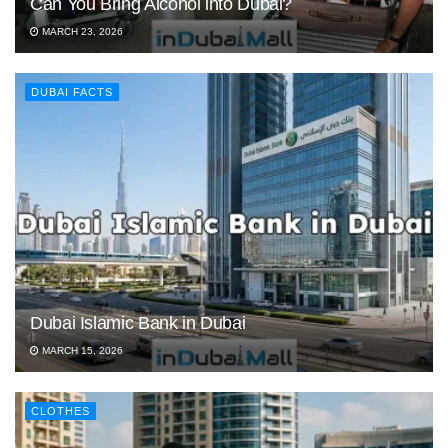
Can You Bring Alcohol into Dubai?
MARCH 23, 2026
DUBAI FACTS
Dubai Islamic Bank in Dubai
MARCH 15, 2026
CLOTHES