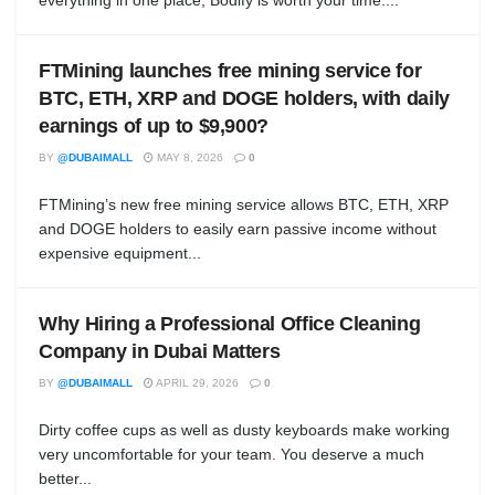
everything in one place, Bodify is worth your time....
FTMining launches free mining service for
BTC, ETH, XRP and DOGE holders, with daily
earnings of up to $9,900?
BY
@DUBAIMALL
MAY 8, 2026
0
FTMining’s new free mining service allows BTC, ETH, XRP
and DOGE holders to easily earn passive income without
expensive equipment...
Why Hiring a Professional Office Cleaning
Company in Dubai Matters
BY
@DUBAIMALL
APRIL 29, 2026
0
Dirty coffee cups as well as dusty keyboards make working
very uncomfortable for your team. You deserve a much
better...