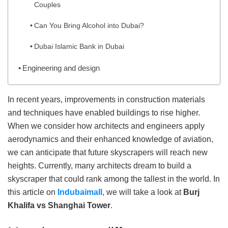
Couples
Can You Bring Alcohol into Dubai?
Dubai Islamic Bank in Dubai
Engineering and design
In recent years, improvements in construction materials
and techniques have enabled buildings to rise higher.
When we consider how architects and engineers apply
aerodynamics and their enhanced knowledge of aviation,
we can anticipate that future skyscrapers will reach new
heights. Currently, many architects dream to build a
skyscraper that could rank among the tallest in the world. In
this article on
Indubaimall
, we will take a look at
Burj
Khalifa vs Shanghai Tower
.