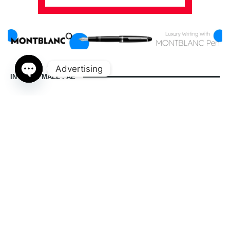
Advertising
IN DUBAI MALL . AE
Open
chaty
indubaimall.ae pages
Blogs
Stationery Stores in Dubai Mall
Wedding Dresses in Dubai Mall
dubai mall opening hours
balmain dubai mall real or fake
dubai mall dress code
what to wear in dubai for males
is dubai a country or a city