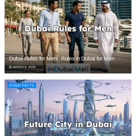
Dubai Rules for Men , Rules in Dubai for Men
MARCH 9, 2026
DUBAI FACTS