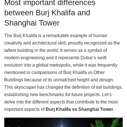
Most important differences
between Burj Khalifa and
Shanghai Tower
The Burj Khalifa is a remarkable example of human
creativity and architectural skill, proudly recognized as the
tallest building in the world. It serves as a symbol of
modern engineering and it represents Dubai’s swift
evolution into a global metropolis, while it was frequently
mentioned in comparisons of Burj Khalifa vs Other
Buildings because of its unmatched height and design.
This skyscraper has changed the definition of tall buildings,
establishing new benchmarks for future projects. Let’s
delve into the different aspects that contribute to the most
important aspects of
Burj Khalifa vs Shanghai Tower
.