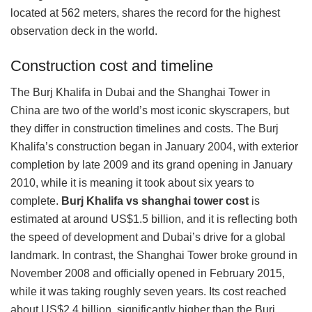
located at 562 meters, shares the record for the highest
observation deck in the world.
Construction cost and timeline
The Burj Khalifa in Dubai and the Shanghai Tower in
China are two of the world’s most iconic skyscrapers, but
they differ in construction timelines and costs. The Burj
Khalifa’s construction began in January 2004, with exterior
completion by late 2009 and its grand opening in January
2010, while it is meaning it took about six years to
complete.
Burj Khalifa vs shanghai tower cost
is
estimated at around US$1.5 billion, and it is reflecting both
the speed of development and Dubai’s drive for a global
landmark. In contrast, the Shanghai Tower broke ground in
November 2008 and officially opened in February 2015,
while it was taking roughly seven years. Its cost reached
about US$2.4 billion, significantly higher than the Burj,