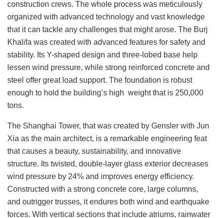
construction crews. The whole process was meticulously
organized with advanced technology and vast knowledge
that it can tackle any challenges that might arose. The Burj
Khalifa was created with advanced features for safety and
stability. Its Y-shaped design and three-lobed base help
lessen wind pressure, while strong reinforced concrete and
steel offer great load support. The foundation is robust
enough to hold the building’s high weight that is 250,000
tons.
The Shanghai Tower, that was created by Gensler with Jun
Xia as the main architect, is a remarkable engineering feat
that causes a beauty, sustainability, and innovative
structure. Its twisted, double-layer glass exterior decreases
wind pressure by 24% and improves energy efficiency.
Constructed with a strong concrete core, large columns,
and outrigger trusses, it endures both wind and earthquake
forces. With vertical sections that include atriums, rainwater