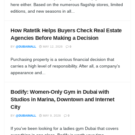
here either. Based on the numerous flagship stores, limited
editions, and new seasons in all...
How Ratetik Helps Buyers Check Real Estate
Agencies Before Making a Decision
BY
@DUBAIMALL
MAY 12, 2026
0
Purchasing property is a serious financial decision that
carries a high level of responsibility. After all, a company's
appearance and...
Bodify: Women-Only Gym in Dubai with
Studios in Marina, Downtown and Internet
City
BY
@DUBAIMALL
MAY 9, 2026
0
If you've been looking for a ladies gym Dubai that covers