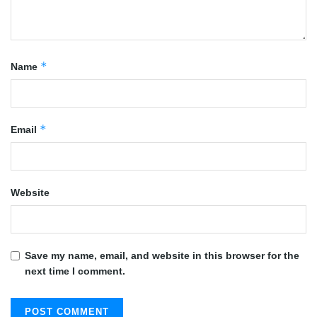
*
Name
*
Email
Website
Save my name, email, and website in this browser for the
next time I comment.