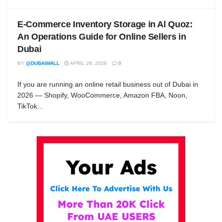
E-Commerce Inventory Storage in Al Quoz:
An Operations Guide for Online Sellers in
Dubai
BY
@DUBAIMALL
APRIL 28, 2026
0
If you are running an online retail business out of Dubai in
2026 — Shopify, WooCommerce, Amazon FBA, Noon,
TikTok...