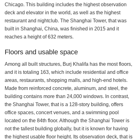
Chicago. This building includes the highest observation
deck and elevator in the world, as well as the highest
restaurant and nightclub. The Shanghai Tower, that was
built in Shanghai, China, was finished in 2015 and it
reaches a height of 632 meters.
Floors and usable space
Among all built structures, Burj Khalifa has the most floors,
and it is totaling 163, which include residential and office
areas, restaurants, shopping malls, and high-end hotels.
Made from reinforced concrete, aluminum, and steel, the
building contains more than 24,000 windows. In contrast,
the Shanghai Tower, that is a 128-story building, offers
office spaces, concert venues, and a swimming pool
located on the 84th floor. Although the Shanghai Tower is
not the tallest building globally, but it is known for having
the highest usable floor height. Its observation deck, that is