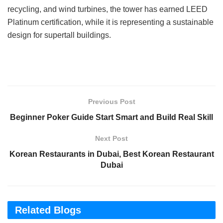
recycling, and wind turbines, the tower has earned LEED
Platinum certification, while it is representing a sustainable
design for supertall buildings.
Previous Post
Beginner Poker Guide Start Smart and Build Real Skill
Next Post
Korean Restaurants in Dubai, Best Korean Restaurant
Dubai
Related Blogs