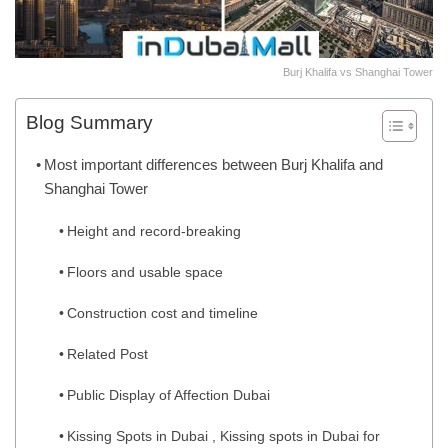
Burj Khalifa vs Shanghai Tower
Blog Summary
Most important differences between Burj Khalifa and
Shanghai Tower
Height and record-breaking
Floors and usable space
Construction cost and timeline
Related Post
Public Display of Affection Dubai
Kissing Spots in Dubai , Kissing spots in Dubai for