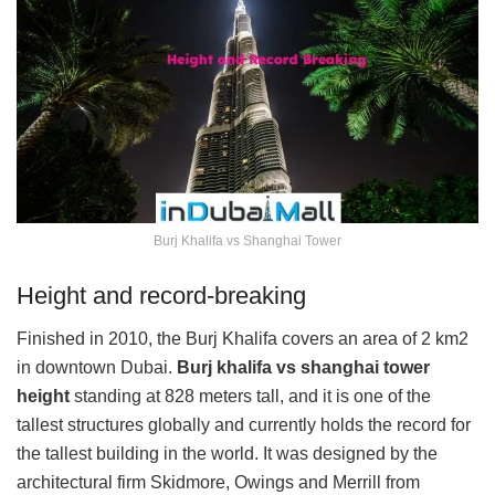
Burj Khalifa vs Shanghai Tower
Height and record-breaking
Finished in 2010, the Burj Khalifa covers an area of 2 km2
in downtown Dubai.
Burj khalifa vs shanghai tower
height
standing at 828 meters tall, and it is one of the
tallest structures globally and currently holds the record for
the tallest building in the world. It was designed by the
architectural firm Skidmore, Owings and Merrill from