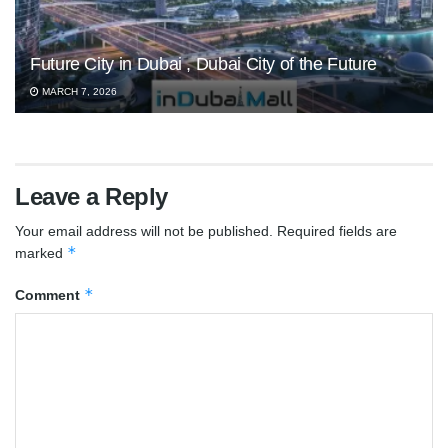
Future City in Dubai , Dubai City of the Future
MARCH 7, 2026
Leave a Reply
Your email address will not be published.
Required fields are
*
marked
*
Comment