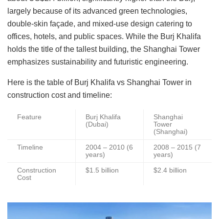
largely because of its advanced green technologies,
double-skin façade, and mixed-use design catering to
offices, hotels, and public spaces. While the Burj Khalifa
holds the title of the tallest building, the Shanghai Tower
emphasizes sustainability and futuristic engineering.
Here is the table of Burj Khalifa vs Shanghai Tower in
construction cost and timeline:
Feature
Burj Khalifa
Shanghai
(Dubai)
Tower
(Shanghai)
Timeline
2004 – 2010 (6
2008 – 2015 (7
years)
years)
Construction
$1.5 billion
$2.4 billion
Cost