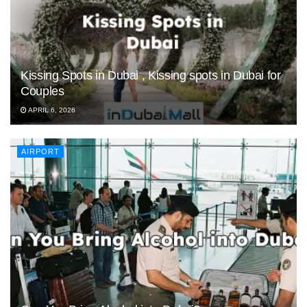
Kissing Spots in Dubai , Kissing spots in Dubai for
Couples
APRIL 6, 2026
AIRPORT