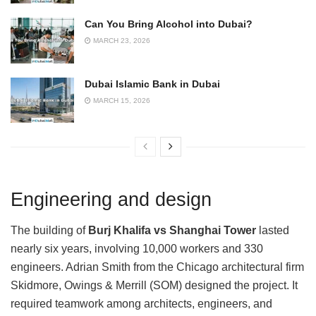
Can You Bring Alcohol into Dubai?
MARCH 23, 2026
Dubai Islamic Bank in Dubai
MARCH 15, 2026
Engineering and design
The building of
Burj Khalifa vs Shanghai Tower
lasted
nearly six years, involving 10,000 workers and 330
engineers. Adrian Smith from the Chicago architectural firm
Skidmore, Owings & Merrill (SOM) designed the project. It
required teamwork among architects, engineers, and