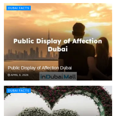
DUBAI FACTS
Public Display of Affection Dubai
APRIL 6, 2026
DUBAI FACTS