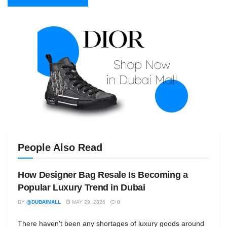
People Also Read
How Designer Bag Resale Is Becoming a
Popular Luxury Trend in Dubai
BY
@DUBAIMALL
MAY 29, 2026
0
There haven't been any shortages of luxury goods around