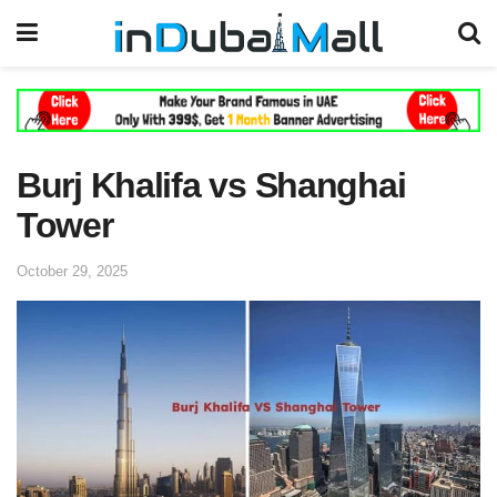
Burj Khalifa vs Shanghai
Tower
October 29, 2025