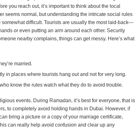
e you reach out, it’s important to think about the local
er seems normal, but understanding the intricate social rules
n be somewhat difficult. Tourists are usually the most laid-back—
ands or even putting an arm around each other. Security
f someone nearby complains, things can get messy. Here’s what
hey’re married.
 in places where tourists hang out and not for very long.
e who know the rules watch what they do to avoid trouble.
ligious events. During Ramadan, it’s best for everyone, that is
rs, to completely avoid holding hands in Dubai. However, if
can bring a picture or a copy of your marriage certificate,
This can really help avoid confusion and clear up any