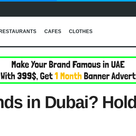
RESTAURANTS
CAFES
CLOTHES
ds in Dubai? Hold