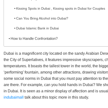
Kissing Spots in Dubai , Kissing spots in Dubai for Couples
Can You Bring Alcohol into Dubai?
Dubai Islamic Bank in Dubai
How to Handle Confrontation?
Dubai is a magnificent city located on the sandy Arabian Dese
the City of Superlatives, it features impressive skyscrapers, 
temperatures. It boasts the tallest tower in the world, the big
‘performing’ fountain, among other attractions, drawing visito
some social norms in Dubai that you must pay attention to the
are there. For example, can you hold hands in Dubai? We shou
in Dubai. It is seen as a minor display of affection and is usua
indubaimall
talk about this topic more in this study.