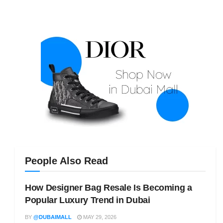
People Also Read
How Designer Bag Resale Is Becoming a
Popular Luxury Trend in Dubai
BY
@DUBAIMALL
MAY 29, 2026