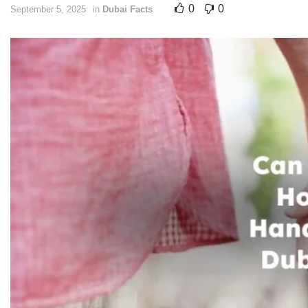
0
0
September 5, 2025
in
Dubai Facts