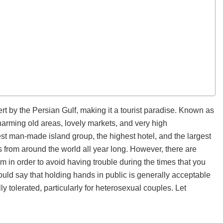
rt by the Persian Gulf, making it a tourist paradise. Known as
charming old areas, lovely markets, and very high
gest man-made island group, the highest hotel, and the largest
rs from around the world all year long. However, there are
m in order to avoid having trouble during the times that you
ld say that holding hands in public is generally acceptable
lly tolerated, particularly for heterosexual couples. Let