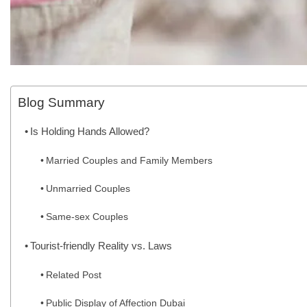
Blog Summary
Is Holding Hands Allowed?
Married Couples and Family Members
Unmarried Couples
Same-sex Couples
Tourist-friendly Reality vs. Laws
Related Post
Public Display of Affection Dubai