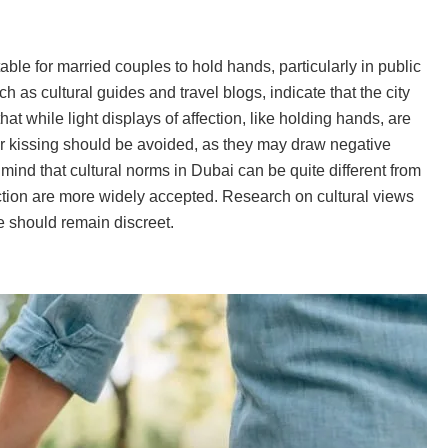
ble for married couples to hold hands, particularly in public
as cultural guides and travel blogs, indicate that the city
at while light displays of affection, like holding hands, are
or kissing should be avoided, as they may draw negative
n mind that cultural norms in Dubai can be quite different from
ction are more widely accepted. Research on cultural views
e should remain discreet.