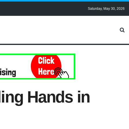
Saturday, May 30, 2026
ing Hands in