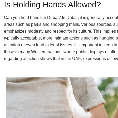
Is Holding Hands Allowed?
Can you hold hands in Dubai? In Dubai, it is generally accepta
areas such as parks and shopping malls. Various sources, such 
emphasizes modesty and respect for its culture. This implies th
typically acceptable, more intimate actions such as hugging 
attention or even lead to legal issues. It’s important to keep i
those in many Western nations, where public displays of affe
regarding affection shows that in the UAE, expressions of lov