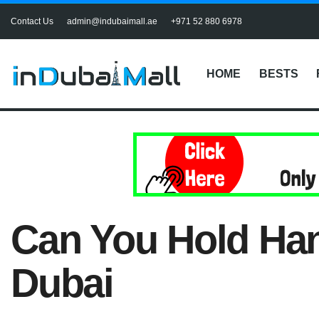
Contact Us
admin@indubaimall.ae
+971 52 880 6978
HOME
BESTS
Can You Hold Han
Dubai