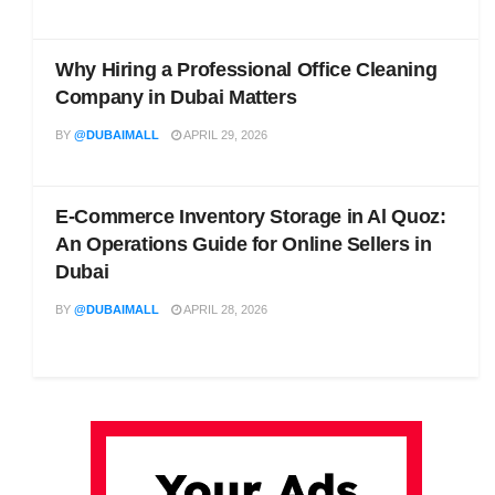
Why Hiring a Professional Office Cleaning
Company in Dubai Matters
BY
@DUBAIMALL
APRIL 29, 2026
E-Commerce Inventory Storage in Al Quoz:
An Operations Guide for Online Sellers in
Dubai
BY
@DUBAIMALL
APRIL 28, 2026