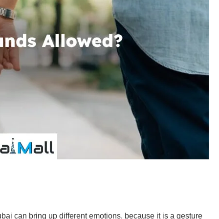
ai can bring up different emotions, because it is a gesture