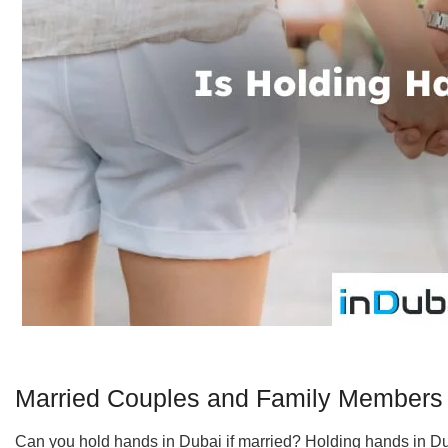
Married Couples and Family Members
Can you hold hands in Dubai if married? Holding hands in Dub