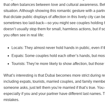
that often balances between love and cultural awareness. Befor
situation. Although showing this romantic gesture with a partn
that dictate public displays of affection in this lively city ca
sometimes too laid-back—so you might see couples holding h
doesn’t usually stop them for small, harmless actions, but i
you often see in real life:
Locals: They almost never hold hands in public, even if t
Expats: Some couples hold each other’s hands, but mostly
Tourists: They’re more likely to show affection, but thos
What’s interesting is that Dubai becomes more strict during re
including expats, tourists, married couples, and family membe
someone asks, just tell them you’re married if that’s true. You 
especially if you and your partner have different last names. 
mistakes.