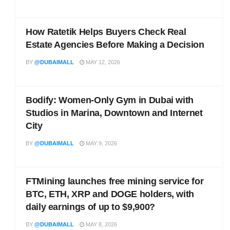
How Ratetik Helps Buyers Check Real
Estate Agencies Before Making a Decision
BY
@DUBAIMALL
MAY 12, 2026
Bodify: Women-Only Gym in Dubai with
Studios in Marina, Downtown and Internet
City
BY
@DUBAIMALL
MAY 9, 2026
FTMining launches free mining service for
BTC, ETH, XRP and DOGE holders, with
daily earnings of up to $9,900?
BY
@DUBAIMALL
MAY 8, 2026