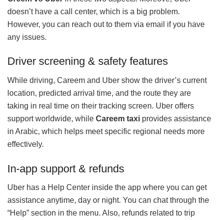
doesn’t have a call center, which is a big problem.
However, you can reach out to them via email if you have
any issues.
Driver screening & safety features
While driving, Careem and Uber show the driver’s current
location, predicted arrival time, and the route they are
taking in real time on their tracking screen. Uber offers
support worldwide, while
Careem taxi
provides assistance
in Arabic, which helps meet specific regional needs more
effectively.
In‑app support & refunds
Uber has a Help Center inside the app where you can get
assistance anytime, day or night. You can chat through the
“Help” section in the menu. Also, refunds related to trip