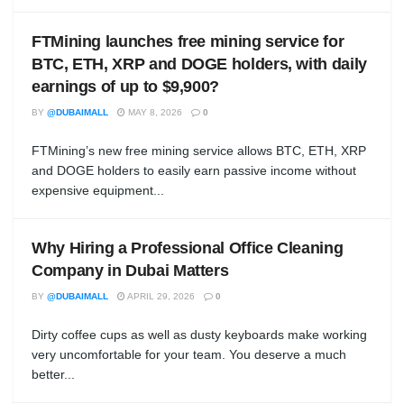
FTMining launches free mining service for
BTC, ETH, XRP and DOGE holders, with daily
earnings of up to $9,900?
BY
@DUBAIMALL
MAY 8, 2026
0
FTMining’s new free mining service allows BTC, ETH, XRP
and DOGE holders to easily earn passive income without
expensive equipment...
Why Hiring a Professional Office Cleaning
Company in Dubai Matters
BY
@DUBAIMALL
APRIL 29, 2026
0
Dirty coffee cups as well as dusty keyboards make working
very uncomfortable for your team. You deserve a much
better...