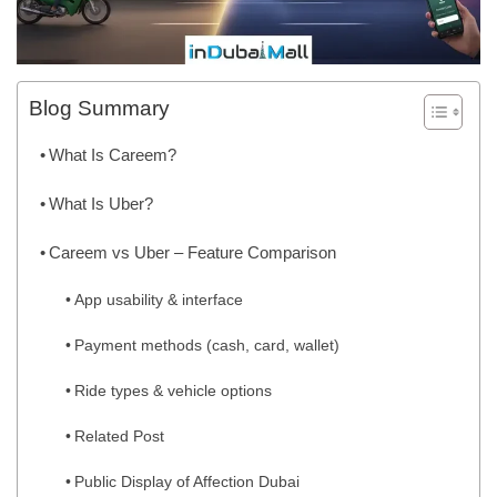
Blog Summary
What Is Careem?
What Is Uber?
Careem vs Uber – Feature Comparison
App usability & interface
Payment methods (cash, card, wallet)
Ride types & vehicle options
Related Post
Public Display of Affection Dubai