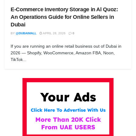
E-Commerce Inventory Storage in Al Quoz:
An Operations Guide for Online Sellers in
Dubai
BY
@DUBAIMALL
APRIL 28, 2026
0
If you are running an online retail business out of Dubai in
2026 — Shopify, WooCommerce, Amazon FBA, Noon,
TikTok...