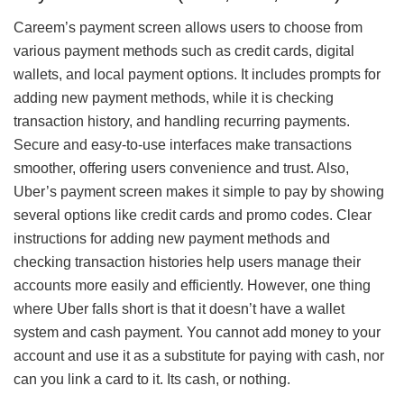
Careem’s payment screen allows users to choose from
various payment methods such as credit cards, digital
wallets, and local payment options. It includes prompts for
adding new payment methods, while it is checking
transaction history, and handling recurring payments.
Secure and easy-to-use interfaces make transactions
smoother, offering users convenience and trust. Also,
Uber’s payment screen makes it simple to pay by showing
several options like credit cards and promo codes. Clear
instructions for adding new payment methods and
checking transaction histories help users manage their
accounts more easily and efficiently. However, one thing
where Uber falls short is that it doesn’t have a wallet
system and cash payment. You cannot add money to your
account and use it as a substitute for paying with cash, nor
can you link a card to it. Its cash, or nothing.