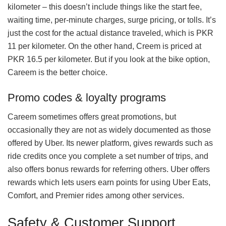
kilometer – this doesn’t include things like the start fee,
waiting time, per-minute charges, surge pricing, or tolls. It’s
just the cost for the actual distance traveled, which is PKR
11 per kilometer. On the other hand, Creem is priced at
PKR 16.5 per kilometer. But if you look at the bike option,
Careem is the better choice.
Promo codes & loyalty programs
Careem sometimes offers great promotions, but
occasionally they are not as widely documented as those
offered by Uber. Its newer platform, gives rewards such as
ride credits once you complete a set number of trips, and
also offers bonus rewards for referring others. Uber offers
rewards which lets users earn points for using Uber Eats,
Comfort, and Premier rides among other services.
Safety & Customer Support