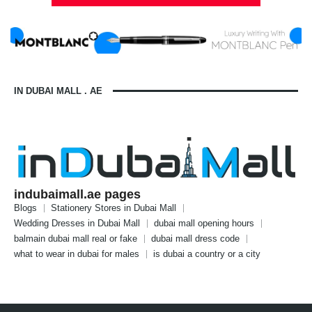
IN DUBAI MALL . AE
indubaimall.ae pages
Blogs
Stationery Stores in Dubai Mall
Wedding Dresses in Dubai Mall
dubai mall opening hours
balmain dubai mall real or fake
dubai mall dress code
what to wear in dubai for males
is dubai a country or a city