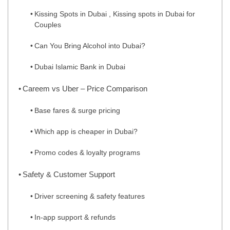
Kissing Spots in Dubai , Kissing spots in Dubai for
Couples
Can You Bring Alcohol into Dubai?
Dubai Islamic Bank in Dubai
Careem vs Uber – Price Comparison
Base fares & surge pricing
Which app is cheaper in Dubai?
Promo codes & loyalty programs
Safety & Customer Support
Driver screening & safety features
In‑app support & refunds