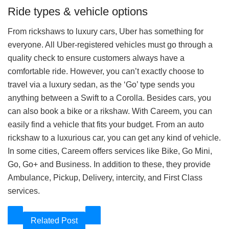
Ride types & vehicle options
From rickshaws to luxury cars, Uber has something for
everyone. All Uber-registered vehicles must go through a
quality check to ensure customers always have a
comfortable ride. However, you can’t exactly choose to
travel via a luxury sedan, as the ‘Go’ type sends you
anything between a Swift to a Corolla. Besides cars, you
can also book a bike or a rikshaw. With Careem, you can
easily find a vehicle that fits your budget. From an auto
rickshaw to a luxurious car, you can get any kind of vehicle.
In some cities, Careem offers services like Bike, Go Mini,
Go, Go+ and Business. In addition to these, they provide
Ambulance, Pickup, Delivery, intercity, and First Class
services.
Related Post