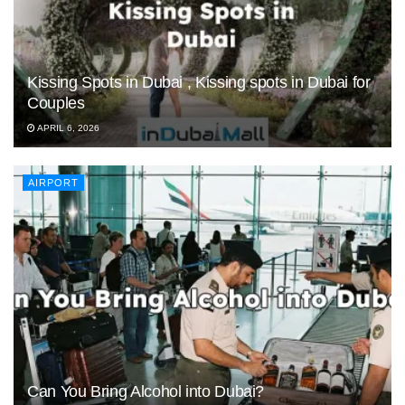
Kissing Spots in Dubai , Kissing spots in Dubai for
Couples
APRIL 6, 2026
AIRPORT
Can You Bring Alcohol into Dubai?