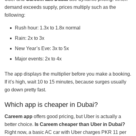
demand exceeds supply, prices multiply such as the
following:
Rush hour: 1.3x to 1.8x normal
Rain: 2x to 3x
New Year’s Eve: 3x to 5x
Major events: 2x to 4x
The app displays the multiplier before you make a booking.
If it’s high, wait 10 to 15 minutes, because surges usually
go down pretty fast.
Which app is cheaper in Dubai?
Careem app
offers good pricing, but Uber is actually a
better choice.
Is Careem cheaper than Uber in Dubai?
Right now, a basic AC car with Uber charges PKR 11 per