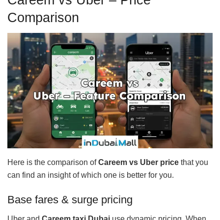
Comparison
Here is the comparison of
Careem vs Uber
price
that you
can find an insight of which one is better for you.
Base fares & surge pricing
Uber and
Careem taxi Dubai
use dynamic pricing. When