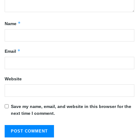
*
Name
*
Email
Website
Save my name, email, and website in this browser for the
next time I comment.