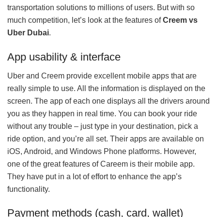
transportation solutions to millions of users. But with so
much competition, let’s look at the features of
Creem vs
Uber Dubai
.
App usability & interface
Uber and Creem provide excellent mobile apps that are
really simple to use. All the information is displayed on the
screen. The app of each one displays all the drivers around
you as they happen in real time. You can book your ride
without any trouble – just type in your destination, pick a
ride option, and you’re all set. Their apps are available on
iOS, Android, and Windows Phone platforms. However,
one of the great features of Careem is their mobile app.
They have put in a lot of effort to enhance the app’s
functionality.
Payment methods (cash, card, wallet)