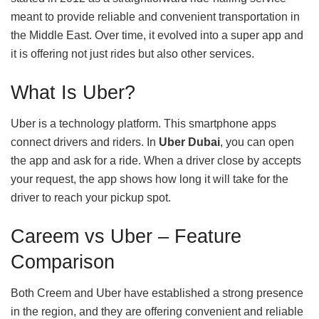
meant to provide reliable and convenient transportation in
the Middle East. Over time, it evolved into a super app and
it is offering not just rides but also other services.
What Is Uber?
Uber is a technology platform. This smartphone apps
connect drivers and riders. In
Uber Dubai
, you can open
the app and ask for a ride. When a driver close by accepts
your request, the app shows how long it will take for the
driver to reach your pickup spot.
Careem vs Uber – Feature
Comparison
Both Creem and Uber have established a strong presence
in the region, and they are offering convenient and reliable