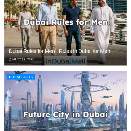
Dubai Rules for Men , Rules in Dubai for Men
MARCH 9, 2026
DUBAI FACTS