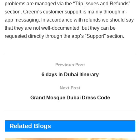
problems are managed via the “Trip Issues and Refunds”
section. Creem’s customer support is mainly through in-
app messaging. In accordance with refunds we should say
that they are not well-documented, but they can be
requested directly through the app’s “Support” section.
Previous Post
6 days in Dubai itinerary
Next Post
Grand Mosque Dubai Dress Code
Related Blogs