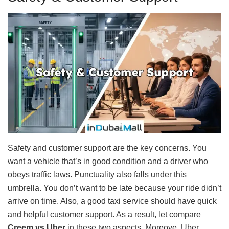
Safety and customer support are the key concerns. You
want a vehicle that’s in good condition and a driver who
obeys traffic laws. Punctuality also falls under this
umbrella. You don’t want to be late because your ride didn’t
arrive on time. Also, a good taxi service should have quick
and helpful customer support. As a result, let compare
Creem vs Uber
in these two aspects. Moreove, Uber