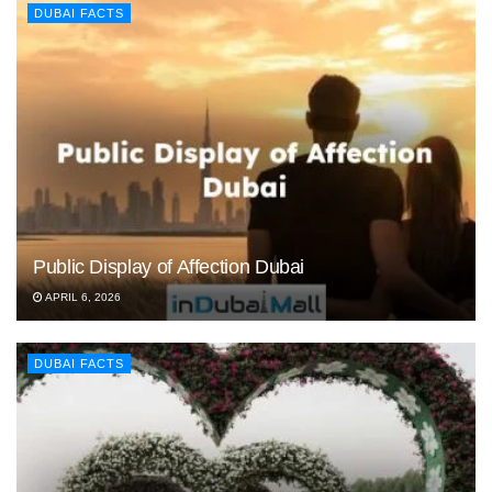
DUBAI FACTS
Public Display of Affection Dubai
APRIL 6, 2026
DUBAI FACTS