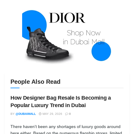
People Also Read
How Designer Bag Resale Is Becoming a
Popular Luxury Trend in Dubai
BY
@DUBAIMALL
MAY 29, 2026
0
There haven't been any shortages of luxury goods around
here either. Based on the numerous flagship stores, limited