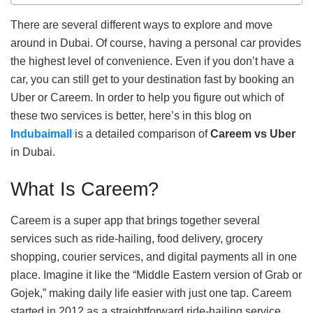
There are several different ways to explore and move
around in Dubai. Of course, having a personal car provides
the highest level of convenience. Even if you don’t have a
car, you can still get to your destination fast by booking an
Uber or Careem. In order to help you figure out which of
these two services is better, here’s in this blog on
Indubaimall
is a detailed comparison of
Careem vs Uber
in Dubai.
What Is Careem?
Careem is a super app that brings together several
services such as ride-hailing, food delivery, grocery
shopping, courier services, and digital payments all in one
place. Imagine it like the “Middle Eastern version of Grab or
Gojek,” making daily life easier with just one tap. Careem
started in 2012 as a straightforward ride-hailing service