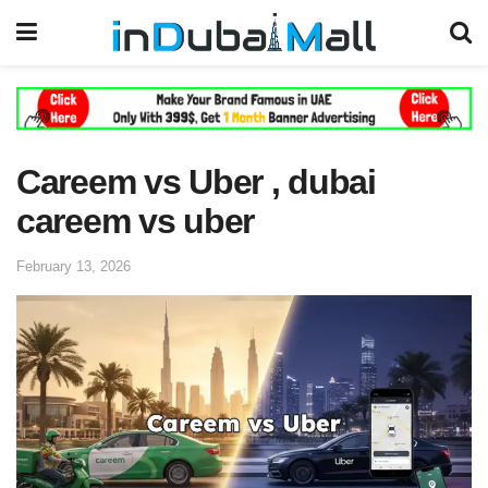
Careem vs Uber , dubai
careem vs uber
February 13, 2026