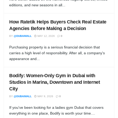
editions, and new seasons in all...
How Ratetik Helps Buyers Check Real Estate
Agencies Before Making a Decision
BY
@DUBAIMALL
MAY 12, 2026
0
Purchasing property is a serious financial decision that
carries a high level of responsibility. After all, a company's
appearance and...
Bodify: Women-Only Gym in Dubai with
Studios in Marina, Downtown and Internet
City
BY
@DUBAIMALL
MAY 9, 2026
0
If you've been looking for a ladies gym Dubai that covers
everything in one place, Bodify is worth your time....