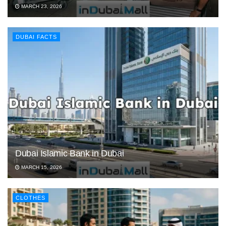
MARCH 23, 2026
DUBAI FACTS
Dubai Islamic Bank in Dubai
MARCH 15, 2026
CLOTHES