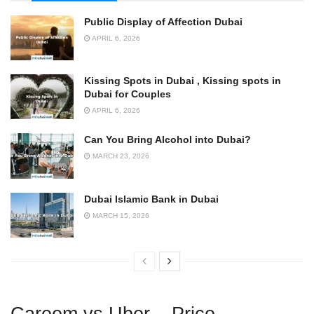
Public Display of Affection Dubai
APRIL 6, 2026
Kissing Spots in Dubai , Kissing spots in
Dubai for Couples
APRIL 6, 2026
Can You Bring Alcohol into Dubai?
MARCH 23, 2026
Dubai Islamic Bank in Dubai
MARCH 15, 2026
Careem vs Uber – Price