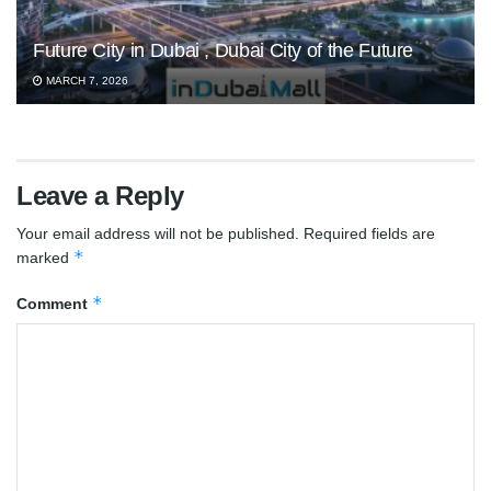
Future City in Dubai , Dubai City of the Future
MARCH 7, 2026
Leave a Reply
Your email address will not be published.
Required fields are
*
marked
*
Comment