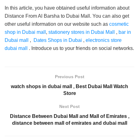
In this article, you have obtained useful information about
Distance From Al Barsha to Dubai Mall. You can also get
other useful information on our website such as
cosmetic
shop in Dubai mall
,
stationery stores in Dubai Mall
,
bar in
Dubai mall
,
Dates Shops in Dubai
,
electronics store
dubai mall
. Introduce us to your friends on social networks.
Previous Post
watch shops in dubai mall , Best Dubai Mall Watch
Store
Next Post
Distance Between Dubai Mall and Mall of Emirates ,
distance between mall of emirates and dubai mall