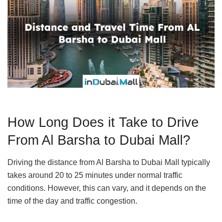
How Long Does it Take to Drive
From Al Barsha to Dubai Mall?
Driving the distance from Al Barsha to Dubai Mall typically
takes around 20 to 25 minutes under normal traffic
conditions. However, this can vary, and it depends on the
time of the day and traffic congestion.