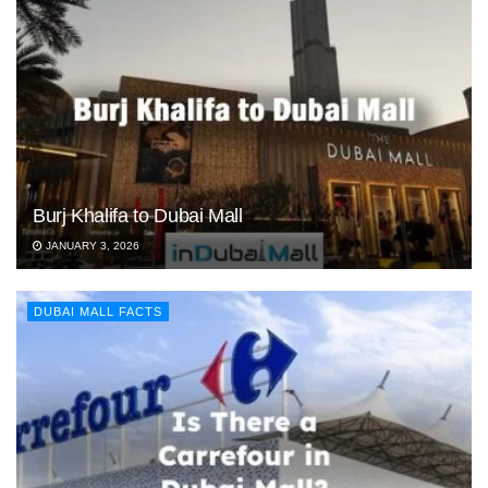
Burj Khalifa to Dubai Mall
JANUARY 3, 2026
DUBAI MALL FACTS