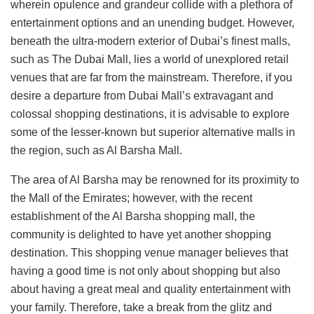
wherein opulence and grandeur collide with a plethora of
entertainment options and an unending budget. However,
beneath the ultra-modern exterior of Dubai’s finest malls,
such as The Dubai Mall, lies a world of unexplored retail
venues that are far from the mainstream. Therefore, if you
desire a departure from Dubai Mall’s extravagant and
colossal shopping destinations, it is advisable to explore
some of the lesser-known but superior alternative malls in
the region, such as Al Barsha Mall.
The area of Al Barsha may be renowned for its proximity to
the Mall of the Emirates; however, with the recent
establishment of the Al Barsha shopping mall, the
community is delighted to have yet another shopping
destination. This shopping venue manager believes that
having a good time is not only about shopping but also
about having a great meal and quality entertainment with
your family. Therefore, take a break from the glitz and