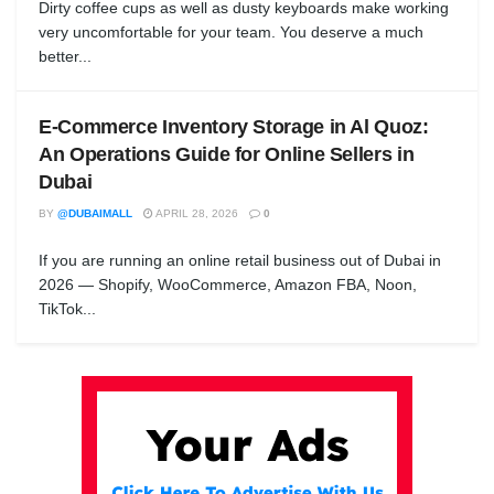
Dirty coffee cups as well as dusty keyboards make working
very uncomfortable for your team. You deserve a much
better...
E-Commerce Inventory Storage in Al Quoz:
An Operations Guide for Online Sellers in
Dubai
BY
@DUBAIMALL
APRIL 28, 2026
0
If you are running an online retail business out of Dubai in
2026 — Shopify, WooCommerce, Amazon FBA, Noon,
TikTok...