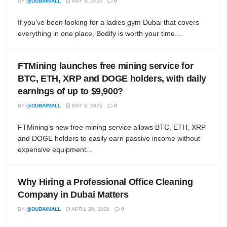
BY
@DUBAIMALL
MAY 9, 2026
0
If you've been looking for a ladies gym Dubai that covers
everything in one place, Bodify is worth your time....
FTMining launches free mining service for
BTC, ETH, XRP and DOGE holders, with daily
earnings of up to $9,900?
BY
@DUBAIMALL
MAY 8, 2026
0
FTMining’s new free mining service allows BTC, ETH, XRP
and DOGE holders to easily earn passive income without
expensive equipment...
Why Hiring a Professional Office Cleaning
Company in Dubai Matters
BY
@DUBAIMALL
APRIL 29, 2026
0