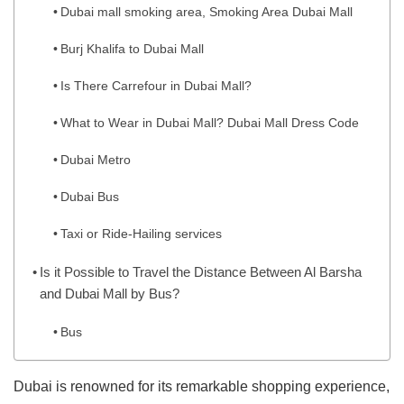
Dubai mall smoking area, Smoking Area Dubai Mall
Burj Khalifa to Dubai Mall
Is There Carrefour in Dubai Mall?
What to Wear in Dubai Mall? Dubai Mall Dress Code
Dubai Metro
Dubai Bus
Taxi or Ride-Hailing services
Is it Possible to Travel the Distance Between Al Barsha
and Dubai Mall by Bus?
Bus
Dubai is renowned for its remarkable shopping experience,