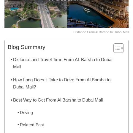
Distance From Al Barsha to Dubai Mall
Blog Summary
Distance and Travel Time From AL Barsha to Dubai
Mall
How Long Does it Take to Drive From Al Barsha to
Dubai Mall?
Best Way to Get From Al Barsha to Dubai Mall
Driving
Related Post