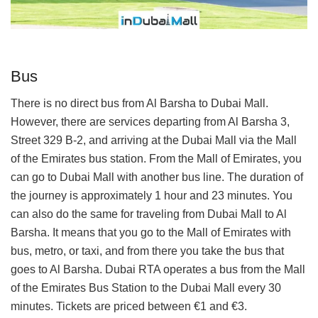
Bus
There is no direct bus from Al Barsha to Dubai Mall.
However, there are services departing from Al Barsha 3,
Street 329 B-2, and arriving at the Dubai Mall via the Mall
of the Emirates bus station. From the Mall of Emirates, you
can go to Dubai Mall with another bus line. The duration of
the journey is approximately 1 hour and 23 minutes. You
can also do the same for traveling from Dubai Mall to Al
Barsha. It means that you go to the Mall of Emirates with
bus, metro, or taxi, and from there you take the bus that
goes to Al Barsha. Dubai RTA operates a bus from the Mall
of the Emirates Bus Station to the Dubai Mall every 30
minutes. Tickets are priced between €1 and €3.