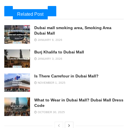
Related Post
Dubai mall smoking area, Smoking Area
Dubai Mall
JANUARY 6, 2026
Burj Khalifa to Dubai Mall
JANUARY 3, 2026
Is There Carrefour in Dubai Mall?
NOVEMBER 1, 2025
What to Wear in Dubai Mall? Dubai Mall Dress
Code
OCTOBER 30, 2025