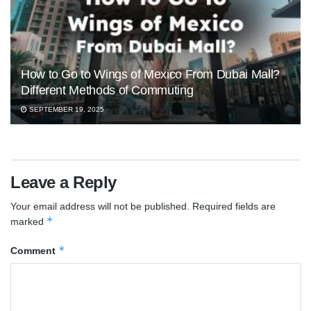
How to Go to Wings of Mexico From Dubai Mall?
Different Methods of Commuting
SEPTEMBER 19, 2025
Leave a Reply
Your email address will not be published.
Required fields are
*
marked
*
Comment