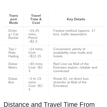
Trans
Travel
port
Time &
Key Details
Mode
Cost
Drivin
~14-25
Fastest method (approx. 17
g / Car
mins;
km); traffic dependent.
Rental
Petrol
~$2-3
Taxi /
~14 mins;
Convenient; plenty of
Ride-
Cost
availability near malls and
Hailing
~$12-15
hotels.
Dubai
~40 mins;
Red Line via Mall of the
Metro
Cost ~$2-
Emirates station; reliable and
3
connected.
Dubai
~1 hr 23
Route 81; no direct bus
Bus
mins;
(transfer at Mall of the
Cost ~$2-
Emirates).
4
Distance and Travel Time From