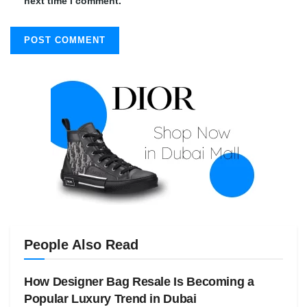
next time I comment.
People Also Read
How Designer Bag Resale Is Becoming a
Popular Luxury Trend in Dubai