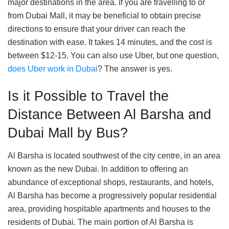
major destinations in the area. If you are travelling to or
from Dubai Mall, it may be beneficial to obtain precise
directions to ensure that your driver can reach the
destination with ease. It takes 14 minutes, and the cost is
between $12-15. You can also use Uber, but one question,
does Uber work in Dubai
? The answer is yes.
Is it Possible to Travel the
Distance Between Al Barsha and
Dubai Mall by Bus?
Al Barsha is located southwest of the city centre, in an area
known as the new Dubai. In addition to offering an
abundance of exceptional shops, restaurants, and hotels,
Al Barsha has become a progressively popular residential
area, providing hospitable apartments and houses to the
residents of Dubai. The main portion of Al Barsha is