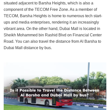
situated adjacent to Barsha Heights, which is also a
component of the TECOM Free Zone. As a member of
TECOM, Barsha Heights is home to numerous tech start-
ups and media enterprises, rendering it an increasingly
vibrant area. On the other hand, Dubai Mall is located in
Sheikh Mohammed bin Rashid Blvd on Financial Center
Road. You can also travel the distance from Al Barsha to
Dubai Mall distance by bus.