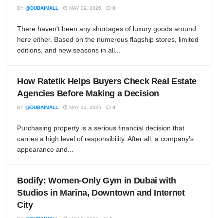
BY
@DUBAIMALL
MAY 29, 2026
0
There haven't been any shortages of luxury goods around
here either. Based on the numerous flagship stores, limited
editions, and new seasons in all...
How Ratetik Helps Buyers Check Real Estate
Agencies Before Making a Decision
BY
@DUBAIMALL
MAY 12, 2026
0
Purchasing property is a serious financial decision that
carries a high level of responsibility. After all, a company's
appearance and...
Bodify: Women-Only Gym in Dubai with
Studios in Marina, Downtown and Internet
City