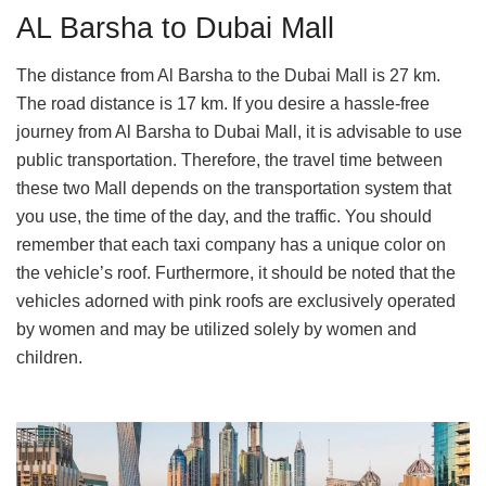
AL Barsha to Dubai Mall
The distance from Al Barsha to the Dubai Mall is 27 km.
The road distance is 17 km. If you desire a hassle-free
journey from Al Barsha to Dubai Mall, it is advisable to use
public transportation. Therefore, the travel time between
these two Mall depends on the transportation system that
you use, the time of the day, and the traffic. You should
remember that each taxi company has a unique color on
the vehicle’s roof. Furthermore, it should be noted that the
vehicles adorned with pink roofs are exclusively operated
by women and may be utilized solely by women and
children.