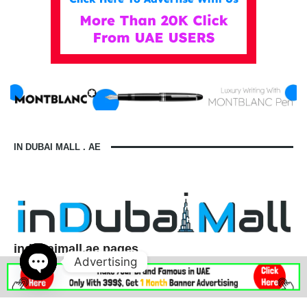
IN DUBAI MALL . AE
indubaimall.ae pages
Advertising
Blogs
Stationery Stores in Dubai Mall
Wedding Dresses in Dubai Mall
dubai mall opening hours
Open
balmain dubai mall real or fake
dubai mall dress code
chaty