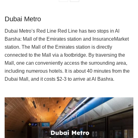
Dubai Metro
Dubai Metro’s Red Line Red Line has two stops in Al
Barsha: Mall of the Emirates station and InsuranceMarket
station. The Mall of the Emirates station is directly
connected to the Mall via a footbridge. By traversing the
Mall, one can conveniently access the surrounding area,
including numerous hotels. It is about 40 minutes from the
Dubai Mall, and it costs $2-3 to arrive at Al Bashra.