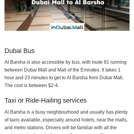
Dubai Bus
Al Barsha is also accessible by bus, with route 81 running
between Dubai Mall and Mall of the Emirates. It takes 1
hour and 23 minutes to get to Al Barsha from Dubai Mall.
The cost is between $2-4.
Taxi or Ride-Hailing services
Al Barsha is a busy neighbourhood and usually has plenty
of taxis available, especially around hotels, near the malls,
and metro stations. Drivers will be familiar with all the