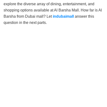
explore the diverse array of dining, entertainment, and
shopping options available at Al Barsha Mall. How far is Al
Barsha from Dubai mall? Let
indubaimall
answer this
question in the next parts.