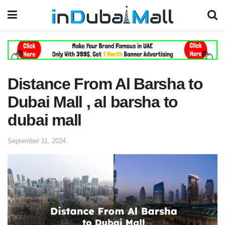
Distance From Al Barsha to
Dubai Mall , al barsha to
dubai mall
September 11, 2024