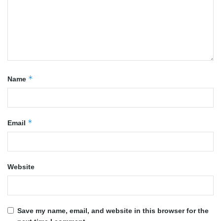
*
Name
*
Email
Website
Save my name, email, and website in this browser for the