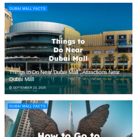
DUBAI MALL FACTS
Things to Do Near Dubai Mall , Attractions Near
Dubai Mall
SEPTEMBER 23, 2025
DUBAI MALL FACTS