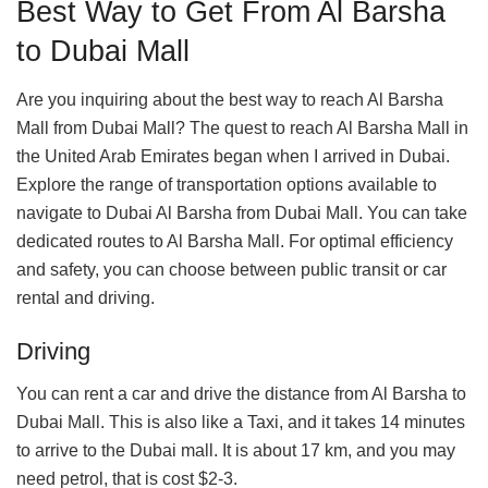
Best Way to Get From Al Barsha
to Dubai Mall
Are you inquiring about the best way to reach Al Barsha
Mall from Dubai Mall? The quest to reach Al Barsha Mall in
the United Arab Emirates began when I arrived in Dubai.
Explore the range of transportation options available to
navigate to Dubai Al Barsha from Dubai Mall. You can take
dedicated routes to Al Barsha Mall. For optimal efficiency
and safety, you can choose between public transit or car
rental and driving.
Driving
You can rent a car and drive the distance from Al Barsha to
Dubai Mall. This is also like a Taxi, and it takes 14 minutes
to arrive to the Dubai mall. It is about 17 km, and you may
need petrol, that is cost $2-3.