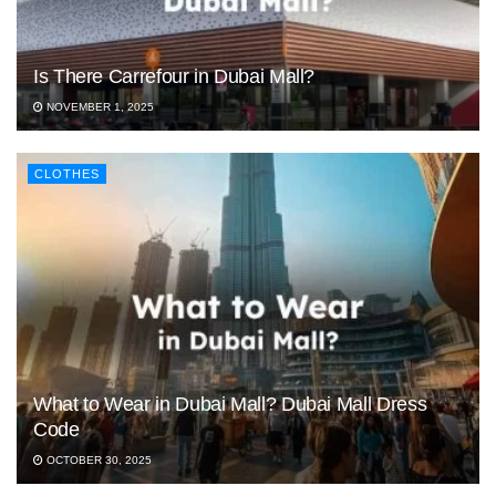
Is There Carrefour in Dubai Mall?
NOVEMBER 1, 2025
CLOTHES
What to Wear in Dubai Mall? Dubai Mall Dress
Code
OCTOBER 30, 2025