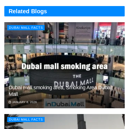
Related Blogs
DUBAI MALL FACTS
Dubai mall smoking area, Smoking Area Dubai
Mall
JANUARY 6, 2026
DUBAI MALL FACTS