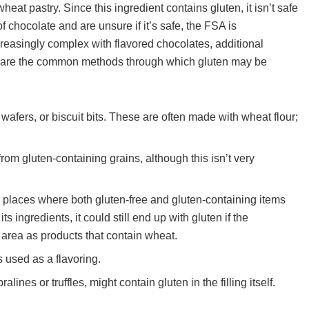
at pastry. Since this ingredient contains gluten, it isn’t safe
of chocolate and are unsure if it’s safe, the FSA is
easingly complex with flavored chocolates, additional
re are the common methods through which gluten may be
 wafers, or biscuit bits. These are often made with wheat flour;
from gluten-containing grains, although this isn’t very
n places where both gluten-free and gluten-containing items
s ingredients, it could still end up with gluten if the
area as products that contain wheat.
 used as a flavoring.
alines or truffles, might contain gluten in the filling itself.