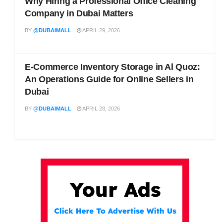
Why Hiring a Professional Office Cleaning
Company in Dubai Matters
BY
@DUBAIMALL
APRIL 29, 2026
E-Commerce Inventory Storage in Al Quoz:
An Operations Guide for Online Sellers in
Dubai
BY
@DUBAIMALL
APRIL 28, 2026