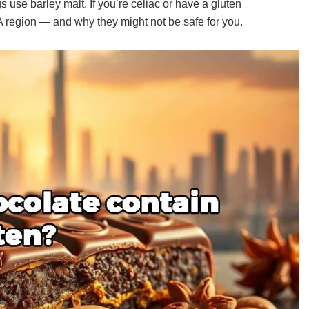
s use barley malt. If you’re celiac or have a gluten
 region — and why they might not be safe for you.