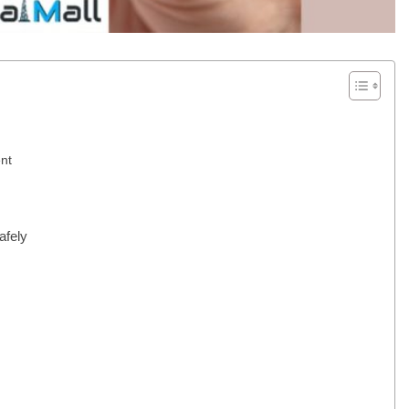
nt
afely