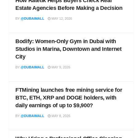
How Ratetik Helps Buyers Check Real
Estate Agencies Before Making a Decision
BY
@DUBAIMALL
MAY 12, 2026
Bodify: Women-Only Gym in Dubai with
Studios in Marina, Downtown and Internet
City
BY
@DUBAIMALL
MAY 9, 2026
FTMining launches free mining service for
BTC, ETH, XRP and DOGE holders, with
daily earnings of up to $9,900?
BY
@DUBAIMALL
MAY 8, 2026