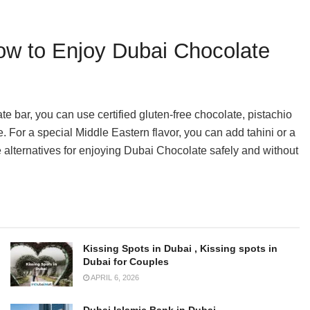
How to Enjoy Dubai Chocolate
ate bar, you can use certified gluten-free chocolate, pistachio
re. For a special Middle Eastern flavor, you can add tahini or a
e alternatives for enjoying Dubai Chocolate safely and without
Kissing Spots in Dubai , Kissing spots in
Dubai for Couples
APRIL 6, 2026