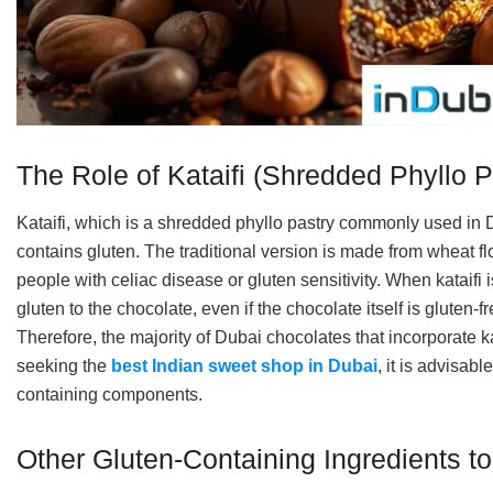
The Role of Kataifi (Shredded Phyllo P
Kataifi, which is a shredded phyllo pastry commonly used in D
contains gluten. The traditional version is made from wheat flour
people with celiac disease or gluten sensitivity. When kataifi i
gluten to the chocolate, even if the chocolate itself is gluten-
Therefore, the majority of Dubai chocolates that incorporate k
seeking the
best Indian sweet shop in Dubai
, it is advisabl
containing components.
Other Gluten-Containing Ingredients t