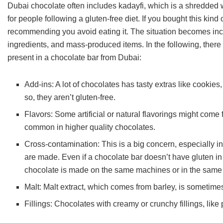
Dubai chocolate often includes kadayfi, which is a shredded whe
for people following a gluten-free diet. If you bought this kind 
recommending you avoid eating it. The situation becomes incr
ingredients, and mass-produced items. In the following, the
present in a chocolate bar from Dubai:
Add-ins: A lot of chocolates has tasty extras like cookies,
so, they aren’t gluten-free.
Flavors: Some artificial or natural flavorings might come 
common in higher quality chocolates.
Cross-contamination: This is a big concern, especially i
are made. Even if a chocolate bar doesn’t have gluten in it
chocolate is made on the same machines or in the same 
Malt: Malt extract, which comes from barley, is sometimes
Fillings: Chocolates with creamy or crunchy fillings, like pr