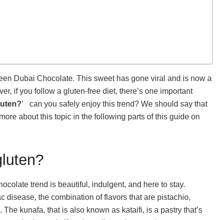
 seen Dubai Chocolate. This sweet has gone viral and is now a
er, if you follow a gluten-free diet, there’s one important
luten?
’ can you safely enjoy this trend? We should say that
 more about this topic in the following parts of this guide on
gluten?
colate trend is beautiful, indulgent, and here to stay.
ac disease, the combination of flavors that are pistachio,
he kunafa, that is also known as kataifi, is a pastry that’s