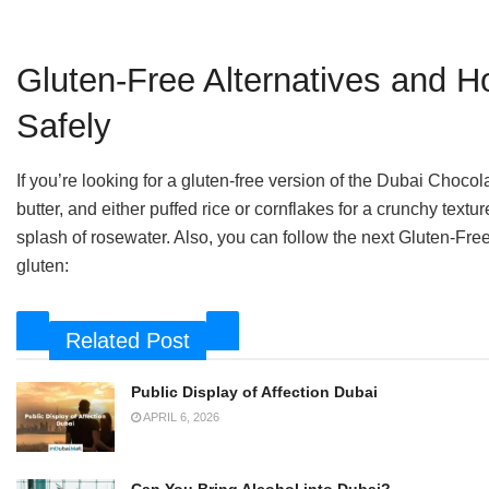
Gluten-Free Alternatives and 
Safely
If you’re looking for a gluten-free version of the Dubai Chocol
butter, and either puffed rice or cornflakes for a crunchy textu
splash of rosewater. Also, you can follow the next Gluten-Fre
gluten:
Related Post
Public Display of Affection Dubai
APRIL 6, 2026