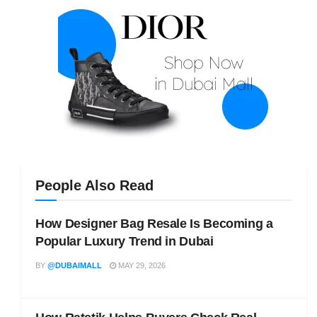
People Also Read
How Designer Bag Resale Is Becoming a
Popular Luxury Trend in Dubai
BY
@DUBAIMALL
MAY 29, 2026