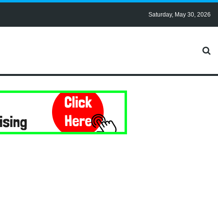
Saturday, May 30, 2026
?