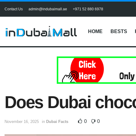
Contact Us
admin@indubaimall.ae
+971 52 880 6978
HOME
BESTS
Does Dubai choco
0
0
November 16, 2025
in
Dubai Facts