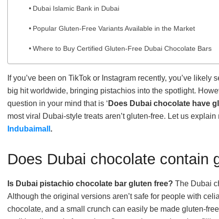
Dubai Islamic Bank in Dubai
Popular Gluten-Free Variants Available in the Market
Where to Buy Certified Gluten-Free Dubai Chocolate Bars
If you’ve been on TikTok or Instagram recently, you’ve likely
big hit worldwide, bringing pistachios into the spotlight. Howev
question in your mind that is ‘
Does Dubai chocolate have g
most viral Dubai-style treats aren’t gluten-free. Let us explain
Indubaimall
.
Does Dubai chocolate contain 
Is Dubai pistachio chocolate bar gluten free?
The Dubai cho
Although the original versions aren’t safe for people with celi
chocolate, and a small crunch can easily be made gluten-free. T