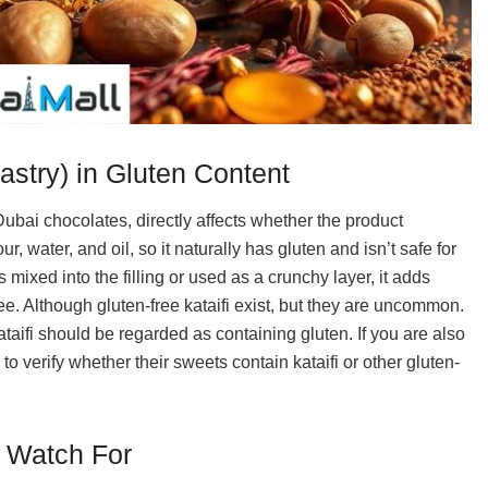
astry) in Gluten Content
ubai chocolates, directly affects whether the product
, water, and oil, so it naturally has gluten and isn’t safe for
s mixed into the filling or used as a crunchy layer, it adds
free. Although gluten-free kataifi exist, but they are uncommon.
ataifi should be regarded as containing gluten. If you are also
e to verify whether their sweets contain kataifi or other gluten-
o Watch For