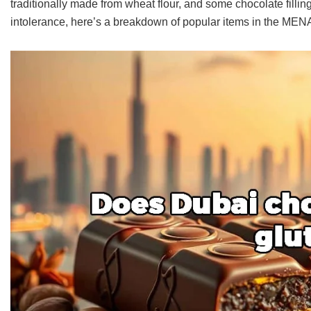
traditionally made from wheat flour, and some chocolate filling
intolerance, here’s a breakdown of popular items in the MENA