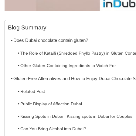
Blog Summary
Does Dubai chocolate contain gluten?
The Role of Kataifi (Shredded Phyllo Pastry) in Gluten Conte
Other Gluten-Containing Ingredients to Watch For
Gluten-Free Alternatives and How to Enjoy Dubai Chocolate S
Related Post
Public Display of Affection Dubai
Kissing Spots in Dubai , Kissing spots in Dubai for Couples
Can You Bring Alcohol into Dubai?