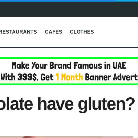
RESTAURANTS
CAFES
CLOTHES
late have gluten