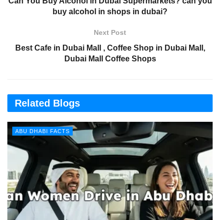
Can You Buy Alcohol in Dubai Supermarkets? can you
buy alcohol in shops in dubai?
Next Post
Best Cafe in Dubai Mall , Coffee Shop in Dubai Mall,
Dubai Mall Coffee Shops
Related Blogs
ABU DHABI FACTS