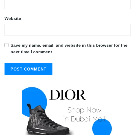
Website
Save my name, email, and website in this browser for the
next time I comment.