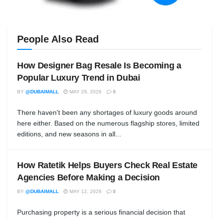
People Also Read
How Designer Bag Resale Is Becoming a
Popular Luxury Trend in Dubai
BY
@DUBAIMALL
MAY 29, 2026
0
There haven't been any shortages of luxury goods around
here either. Based on the numerous flagship stores, limited
editions, and new seasons in all...
How Ratetik Helps Buyers Check Real Estate
Agencies Before Making a Decision
BY
@DUBAIMALL
MAY 12, 2026
0
Purchasing property is a serious financial decision that