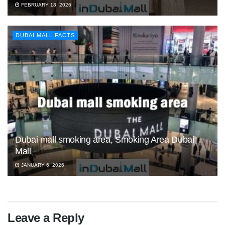
FEBRUARY 18, 2026
DUBAI MALL FACTS
Dubai mall smoking area, Smoking Area Dubai
Mall
JANUARY 6, 2026
Leave a Reply