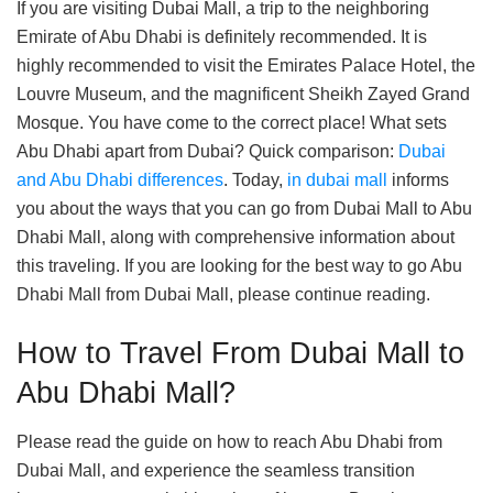
If you are visiting Dubai Mall, a trip to the neighboring
Emirate of Abu Dhabi is definitely recommended. It is
highly recommended to visit the Emirates Palace Hotel, the
Louvre Museum, and the magnificent Sheikh Zayed Grand
Mosque. You have come to the correct place! What sets
Abu Dhabi apart from Dubai? Quick comparison:
Dubai
and Abu Dhabi differences
. Today,
in dubai mall
informs
you about the ways that you can go from Dubai Mall to Abu
Dhabi Mall, along with comprehensive information about
this traveling. If you are looking for the best way to go Abu
Dhabi Mall from Dubai Mall, please continue reading.
How to Travel From Dubai Mall to
Abu Dhabi Mall?
Please read the guide on how to reach Abu Dhabi from
Dubai Mall, and experience the seamless transition