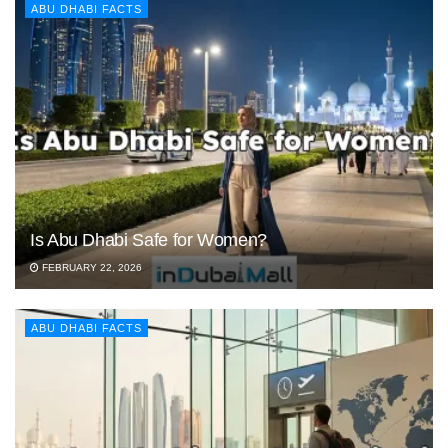
ABU DHABI FACTS
Is Abu Dhabi Safe for Women?
FEBRUARY 22, 2026
ABU DHABI FACTS