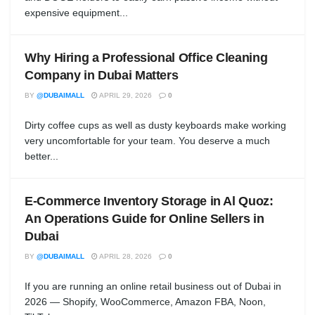
expensive equipment...
Why Hiring a Professional Office Cleaning
Company in Dubai Matters
BY
@DUBAIMALL
APRIL 29, 2026
0
Dirty coffee cups as well as dusty keyboards make working
very uncomfortable for your team. You deserve a much
better...
E-Commerce Inventory Storage in Al Quoz:
An Operations Guide for Online Sellers in
Dubai
BY
@DUBAIMALL
APRIL 28, 2026
0
If you are running an online retail business out of Dubai in
2026 — Shopify, WooCommerce, Amazon FBA, Noon,