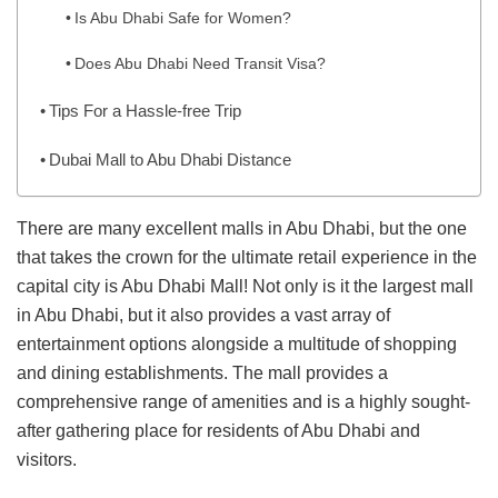
Is Abu Dhabi Safe for Women?
Does Abu Dhabi Need Transit Visa?
Tips For a Hassle-free Trip
Dubai Mall to Abu Dhabi Distance
There are many excellent malls in Abu Dhabi, but the one
that takes the crown for the ultimate retail experience in the
capital city is Abu Dhabi Mall! Not only is it the largest mall
in Abu Dhabi, but it also provides a vast array of
entertainment options alongside a multitude of shopping
and dining establishments. The mall provides a
comprehensive range of amenities and is a highly sought-
after gathering place for residents of Abu Dhabi and
visitors.