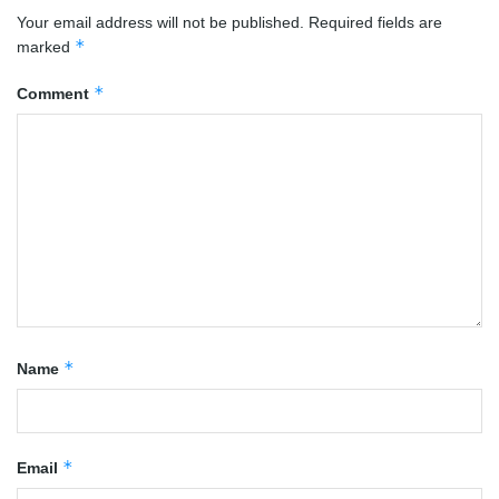
Your email address will not be published.
Required fields are
*
marked
*
Comment
*
Name
*
Email