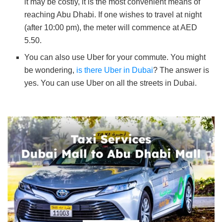
it may be costly, it is the most convenient means of
reaching Abu Dhabi. If one wishes to travel at night
(after 10:00 pm), the meter will commence at AED
5.50.
You can also use Uber for your commute. You might
be wondering,
is there Uber in Dubai
? The answer is
yes. You can use Uber on all the streets in Dubai.