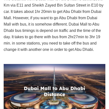
Km via E11 and Sheikh Zayed Bin Sultan Street in E10 by
car. It takes about 1hr 20min to get Abu Dhabi from Dubai
Mall. However, if you want to go Abu Dhabi from Dubai
Mall with bus, it is somehow different. Dubai Mall to Abu
Dhabi bus timings is depend on traffic and the time of the
day. It takes to go there with bus from 2hr27min to 3hr 19
min. in some stations, you need to take off the bus and
change it with another one in order to get Abu Dhabi.