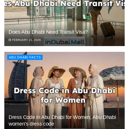
Does Abu Dhabi Need Transit Visa?
FEBRUARY 21, 2026
ABU DHABI FACTS
Dress Code in Abu Dhabi for Women, Abu Dhabi
women’s dress code