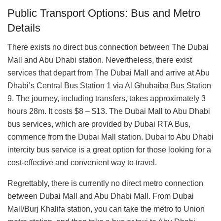
Public Transport Options: Bus and Metro
Details
There exists no direct bus connection between The Dubai
Mall and Abu Dhabi station. Nevertheless, there exist
services that depart from The Dubai Mall and arrive at Abu
Dhabi’s Central Bus Station 1 via Al Ghubaiba Bus Station
9. The journey, including transfers, takes approximately 3
hours 28m. It costs $8 – $13. The Dubai Mall to Abu Dhabi
bus services, which are provided by Dubai RTA Bus,
commence from the Dubai Mall station. Dubai to Abu Dhabi
intercity bus service is a great option for those looking for a
cost-effective and convenient way to travel.
Regrettably, there is currently no direct metro connection
between Dubai Mall and Abu Dhabi Mall. From Dubai
Mall/Burj Khalifa station, you can take the metro to Union