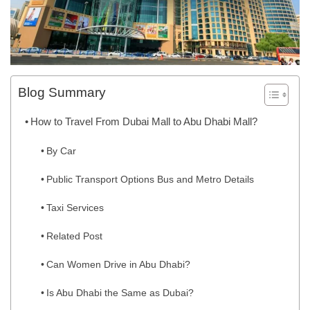
Blog Summary
How to Travel From Dubai Mall to Abu Dhabi Mall?
By Car
Public Transport Options Bus and Metro Details
Taxi Services
Related Post
Can Women Drive in Abu Dhabi?
Is Abu Dhabi the Same as Dubai?