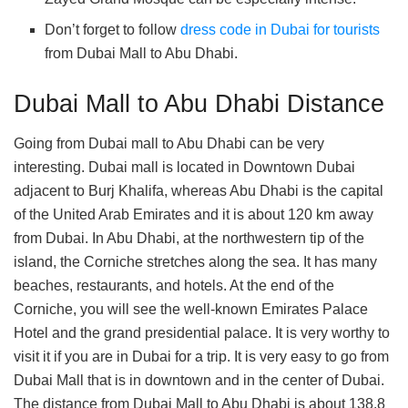
Don’t forget to follow
dress code in Dubai for tourists
from Dubai Mall to Abu Dhabi.
Dubai Mall to Abu Dhabi Distance
Going from Dubai mall to Abu Dhabi can be very
interesting. Dubai mall is located in Downtown Dubai
adjacent to Burj Khalifa, whereas Abu Dhabi is the capital
of the United Arab Emirates and it is about 120 km away
from Dubai. In Abu Dhabi, at the northwestern tip of the
island, the Corniche stretches along the sea. It has many
beaches, restaurants, and hotels. At the end of the
Corniche, you will see the well-known Emirates Palace
Hotel and the grand presidential palace. It is very worthy to
visit it if you are in Dubai for a trip. It is very easy to go from
Dubai Mall that is in downtown and in the center of Dubai.
The distance from Dubai Mall to Abu Dhabi is about 138.8