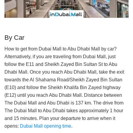
By Car
How to get from Dubai Mall to Abu Dhabi Mall by car?
Alternatively, if you are traveling from Dubai Mall, just
follow the E11 and Sheikh Zayed Bin Sultan St to Abu
Dhabi Mall. Once you reach Abu Dhabi Mall, take the exit
towards the Al Shahama Road/Sheikh Zayed Bin Sultan
(E10) and follow the Sheikh Khalifa Bin Zayed highway
(E12) until you reach Abu Dhabi Mall. Distance between
The Dubai Mall and Abu Dhabi is 137 km. The drive from
The Dubai Mall to Abu Dhabi takes approximately 1 hour
and 15 minutes. Plan your departure to arrive when it
opens:
Dubai Mall opening time
.