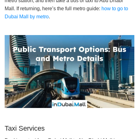
metro station, and then take a bus or taxi to Abu Dhabi
Mall. If returning, here’s the full metro guide:
how to go to
Dubai Mall by metro
.
Taxi Services