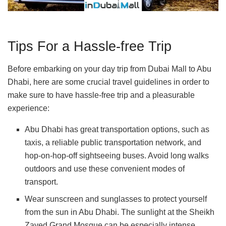
Tips For a Hassle-free Trip
Before embarking on your day trip from Dubai Mall to Abu
Dhabi, here are some crucial travel guidelines in order to
make sure to have hassle-free trip and a pleasurable
experience:
Abu Dhabi has great transportation options, such as
taxis, a reliable public transportation network, and
hop-on-hop-off sightseeing buses. Avoid long walks
outdoors and use these convenient modes of
transport.
Wear sunscreen and sunglasses to protect yourself
from the sun in Abu Dhabi. The sunlight at the Sheikh
Zayed Grand Mosque can be especially intense.