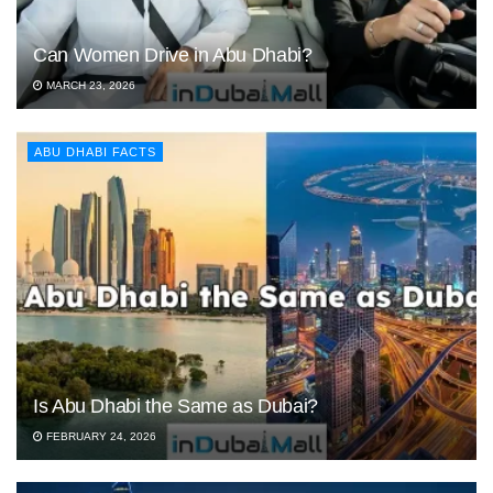
Can Women Drive in Abu Dhabi?
MARCH 23, 2026
ABU DHABI FACTS
Is Abu Dhabi the Same as Dubai?
FEBRUARY 24, 2026