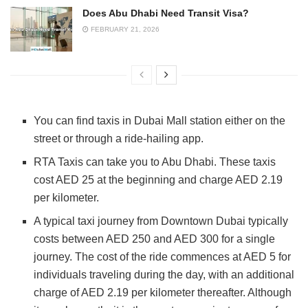
Does Abu Dhabi Need Transit Visa?
FEBRUARY 21, 2026
You can find taxis in Dubai Mall station either on the
street or through a ride-hailing app.
RTA Taxis can take you to Abu Dhabi. These taxis
cost AED 25 at the beginning and charge AED 2.19
per kilometer.
A typical taxi journey from Downtown Dubai typically
costs between AED 250 and AED 300 for a single
journey. The cost of the ride commences at AED 5 for
individuals traveling during the day, with an additional
charge of AED 2.19 per kilometer thereafter. Although