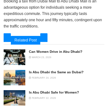
Booking a taxi from Dubai Mall to Abu Dhabi Mall is an
advantageous option for individuals seeking a more
expeditious commute. This journey typically lasts
approximately one hour and fifty minutes, contingent upon
the traffic conditions.
Related Post
Can Women Drive in Abu Dhabi?
MARCH 23, 2026
Is Abu Dhabi the Same as Dubai?
FEBRUARY 24, 2026
Is Abu Dhabi Safe for Women?
FEBRUARY 22, 2026