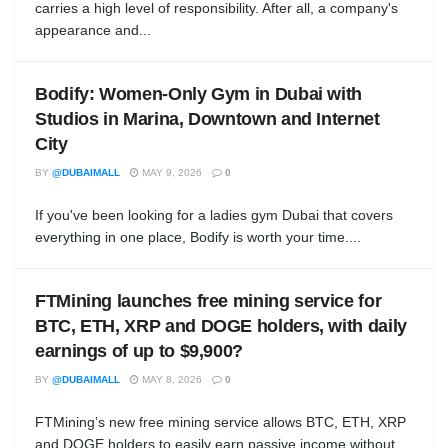
carries a high level of responsibility. After all, a company's
appearance and...
Bodify: Women-Only Gym in Dubai with
Studios in Marina, Downtown and Internet
City
BY
@DUBAIMALL
MAY 9, 2026
0
If you've been looking for a ladies gym Dubai that covers
everything in one place, Bodify is worth your time....
FTMining launches free mining service for
BTC, ETH, XRP and DOGE holders, with daily
earnings of up to $9,900?
BY
@DUBAIMALL
MAY 8, 2026
0
FTMining’s new free mining service allows BTC, ETH, XRP
and DOGE holders to easily earn passive income without