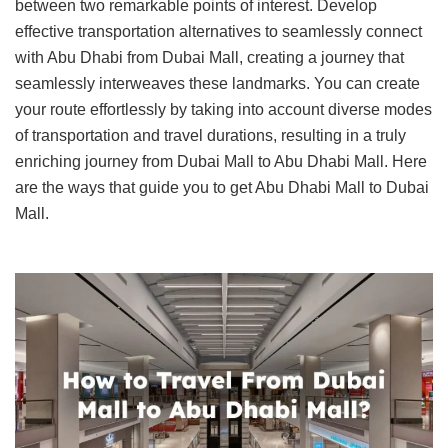
between two remarkable points of interest. Develop
effective transportation alternatives to seamlessly connect
with Abu Dhabi from Dubai Mall, creating a journey that
seamlessly interweaves these landmarks. You can create
your route effortlessly by taking into account diverse modes
of transportation and travel durations, resulting in a truly
enriching journey from Dubai Mall to Abu Dhabi Mall. Here
are the ways that guide you to get Abu Dhabi Mall to Dubai
Mall.