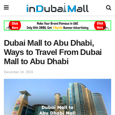
Dubai Mall to Abu Dhabi,
Ways to Travel From Dubai
Mall to Abu Dhabi
December 14, 2024