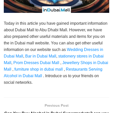
Today in this article you have gained important information
about Dubai Mall to Abu Dhabi Mall. However, we have
also prepared other useful materials and items for you on
the in Dubai mall website. You can also get other useful
information on our website such as
Wedding Dresses in
Dubai Mall
,
Bar in Dubai Mall
,
stationery stores in Dubai
Mall
,
Prom Dresses Dubai Mall
,
Jewellery Shops in Dubai
Mall
,
furniture shop in dubai mall
,
Restaurants Serving
Alcohol in Dubai Mall
. Introduce us to your friends on
social networks.
Previous Post