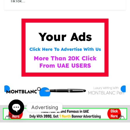
TikTok...
Advertising
IN DUBAI MALL . AE
Open
chaty