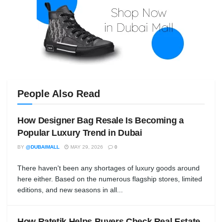
People Also Read
How Designer Bag Resale Is Becoming a
Popular Luxury Trend in Dubai
BY
@DUBAIMALL
MAY 29, 2026
0
There haven't been any shortages of luxury goods around
here either. Based on the numerous flagship stores, limited
editions, and new seasons in all...
How Ratetik Helps Buyers Check Real Estate