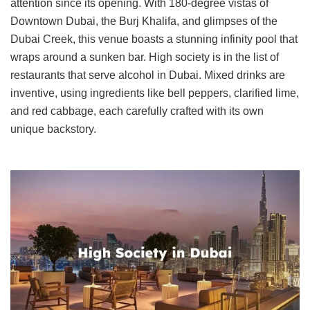
attention since its opening. With 180-degree vistas of
Downtown Dubai, the Burj Khalifa, and glimpses of the
Dubai Creek, this venue boasts a stunning infinity pool that
wraps around a sunken bar. High society is in the list of
restaurants that serve alcohol in Dubai. Mixed drinks are
inventive, using ingredients like bell peppers, clarified lime,
and red cabbage, each carefully crafted with its own
unique backstory.