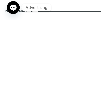
Advertising
IN DUBAI MALL . AE
Open
chaty
indubaimall.ae pages
Blogs
Stationery Stores in Dubai Mall
Wedding Dresses in Dubai Mall
dubai mall opening hours
balmain dubai mall real or fake
dubai mall dress code
what to wear in dubai for males
is dubai a country or a city
© 2024 indubaimall.ae | All Rights Reserved
Contact Us