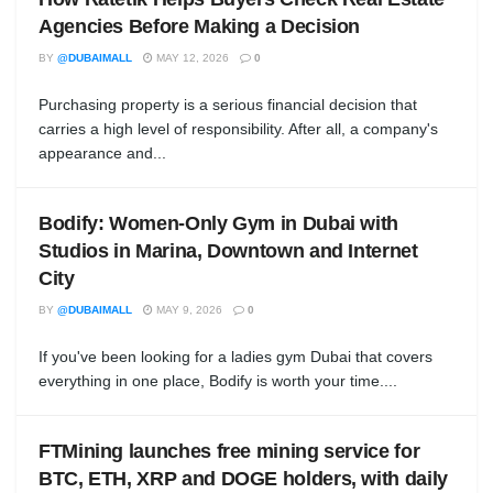
Agencies Before Making a Decision
BY
@DUBAIMALL
MAY 12, 2026
0
Purchasing property is a serious financial decision that
carries a high level of responsibility. After all, a company's
appearance and...
Bodify: Women-Only Gym in Dubai with
Studios in Marina, Downtown and Internet
City
BY
@DUBAIMALL
MAY 9, 2026
0
If you've been looking for a ladies gym Dubai that covers
everything in one place, Bodify is worth your time....
FTMining launches free mining service for
BTC, ETH, XRP and DOGE holders, with daily