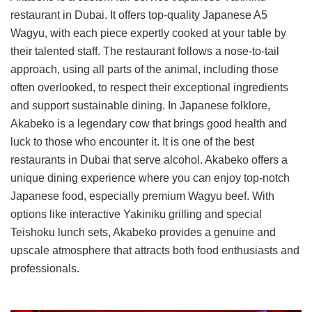
restaurant in Dubai. It offers top-quality Japanese A5
Wagyu, with each piece expertly cooked at your table by
their talented staff. The restaurant follows a nose-to-tail
approach, using all parts of the animal, including those
often overlooked, to respect their exceptional ingredients
and support sustainable dining. In Japanese folklore,
Akabeko is a legendary cow that brings good health and
luck to those who encounter it. It is one of the best
restaurants in Dubai that serve alcohol. Akabeko offers a
unique dining experience where you can enjoy top-notch
Japanese food, especially premium Wagyu beef. With
options like interactive Yakiniku grilling and special
Teishoku lunch sets, Akabeko provides a genuine and
upscale atmosphere that attracts both food enthusiasts and
professionals.