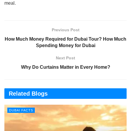
meal.
Previous Post
How Much Money Required for Dubai Tour? How Much
Spending Money for Dubai
Next Post
Why Do Curtains Matter in Every Home?
Related Blogs
DUBAI FACTS