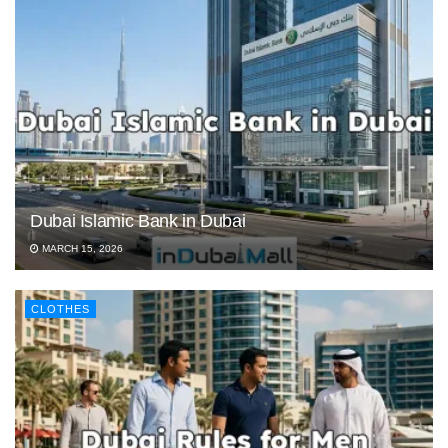
Dubai Islamic Bank in Dubai
MARCH 15, 2026
CLOTHES