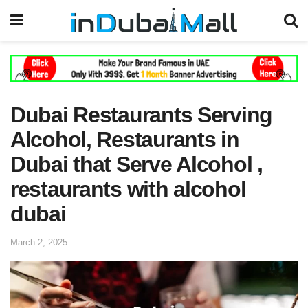
Dubai Restaurants Serving
Alcohol, Restaurants in
Dubai that Serve Alcohol ,
restaurants with alcohol
dubai
March 2, 2025