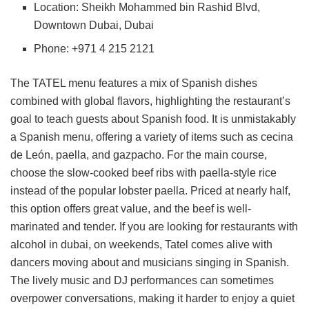
Location: Sheikh Mohammed bin Rashid Blvd,
Downtown Dubai, Dubai
Phone: +971 4 215 2121
The TATEL menu features a mix of Spanish dishes
combined with global flavors, highlighting the restaurant’s
goal to teach guests about Spanish food. It is unmistakably
a Spanish menu, offering a variety of items such as cecina
de León, paella, and gazpacho. For the main course,
choose the slow-cooked beef ribs with paella-style rice
instead of the popular lobster paella. Priced at nearly half,
this option offers great value, and the beef is well-
marinated and tender. If you are looking for restaurants with
alcohol in dubai, on weekends, Tatel comes alive with
dancers moving about and musicians singing in Spanish.
The lively music and DJ performances can sometimes
overpower conversations, making it harder to enjoy a quiet