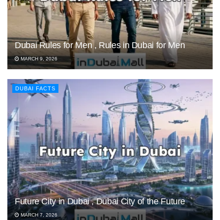
Dubai Rules for Men , Rules in Dubai for Men
MARCH 9, 2026
DUBAI FACTS
Future City in Dubai , Dubai City of the Future
MARCH 7, 2026