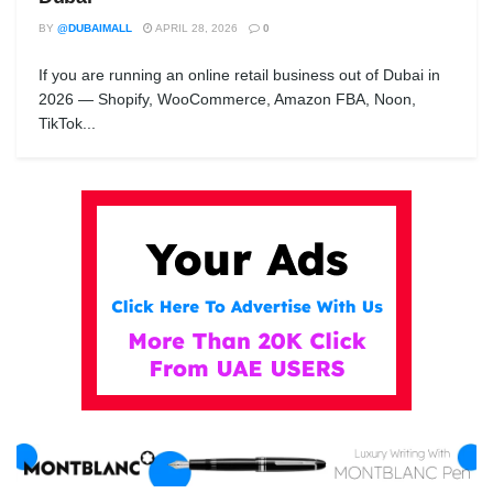
BY
@DUBAIMALL
APRIL 28, 2026
0
If you are running an online retail business out of Dubai in
2026 — Shopify, WooCommerce, Amazon FBA, Noon,
TikTok...