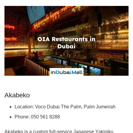
Akabeko
Location: Voco Dubai The Palm, Palm Jumeirah
Phone: 050 561 8288
Akabeko is a custom full-service Japanese Yakiniku