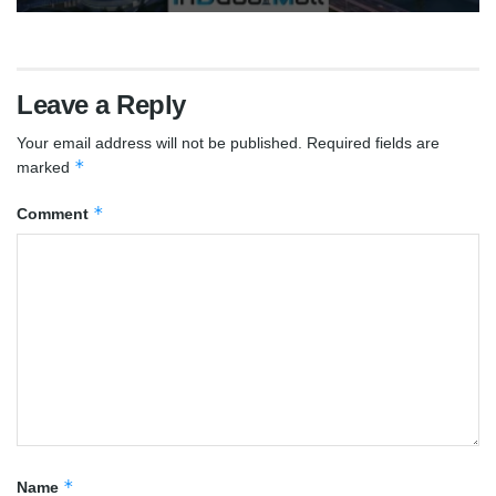
Leave a Reply
Your email address will not be published.
Required fields are
*
marked
*
Comment
*
Name