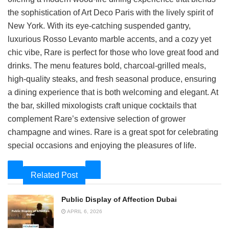
the sophistication of Art Deco Paris with the lively spirit of
New York. With its eye-catching suspended gantry,
luxurious Rosso Levanto marble accents, and a cozy yet
chic vibe, Rare is perfect for those who love great food and
drinks. The menu features bold, charcoal-grilled meals,
high-quality steaks, and fresh seasonal produce, ensuring
a dining experience that is both welcoming and elegant. At
the bar, skilled mixologists craft unique cocktails that
complement Rare’s extensive selection of grower
champagne and wines. Rare is a great spot for celebrating
special occasions and enjoying the pleasures of life.
Related Post
Public Display of Affection Dubai
APRIL 6, 2026