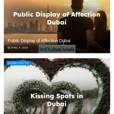
Public Display of Affection Dubai
APRIL 6, 2026
DUBAI FACTS