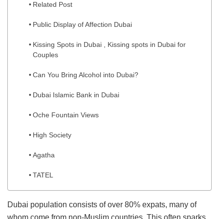
Related Post
Public Display of Affection Dubai
Kissing Spots in Dubai , Kissing spots in Dubai for
Couples
Can You Bring Alcohol into Dubai?
Dubai Islamic Bank in Dubai
Oche Fountain Views
High Society
Agatha
TATEL
Dubai population consists of over 80% expats, many of
whom come from non-Muslim countries. This often sparks