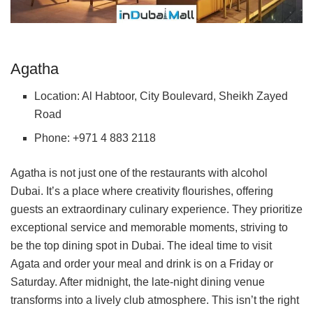
Agatha
Location: Al Habtoor, City Boulevard, Sheikh Zayed
Road
Phone: +971 4 883 2118
Agatha is not just one of the restaurants with alcohol
Dubai. It’s a place where creativity flourishes, offering
guests an extraordinary culinary experience. They prioritize
exceptional service and memorable moments, striving to
be the top dining spot in Dubai. The ideal time to visit
Agata and order your meal and drink is on a Friday or
Saturday. After midnight, the late-night dining venue
transforms into a lively club atmosphere. This isn’t the right