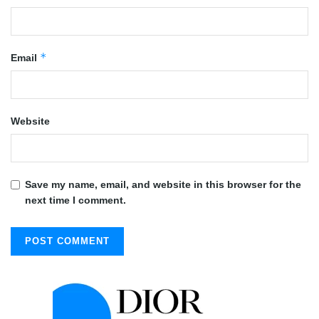
*
Email
Website
Save my name, email, and website in this browser for the
next time I comment.