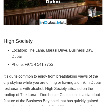
High Society
Location: The Lana, Marasi Drive, Business Bay,
Dubai
Phone: +971 4 541 7755
It’s quite common to enjoy from breathtaking views of the
city skyline while you are dining or having a drink in Dubai
restaurants with alcohol. High Society, situated on the
rooftop of The Lana – Dorchester Collection, is a standout
feature of the Business Bay hotel that has quickly gained