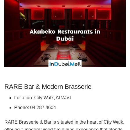
RARE Bar & Modern Brasserie
Location: City Walk, Al Wasl
Phone: 04 287 4604
RARE Brasserie & Bar is situated in the heart of City Walk,
offering a modern wood-fire dining experience that blends