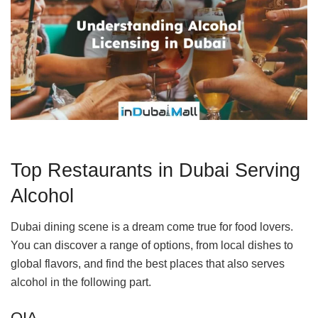
Top Restaurants in Dubai Serving
Alcohol
Dubai dining scene is a dream come true for food lovers.
You can discover a range of options, from local dishes to
global flavors, and find the best places that also serves
alcohol in the following part.
OIA