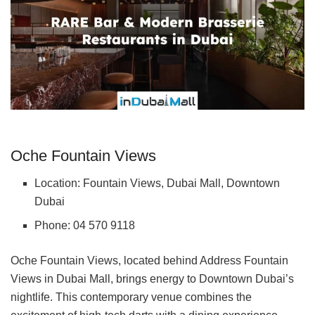
Oche Fountain Views
Location: Fountain Views, Dubai Mall, Downtown
Dubai
Phone: 04 570 9118
Oche Fountain Views, located behind Address Fountain
Views in Dubai Mall, brings energy to Downtown Dubai’s
nightlife. This contemporary venue combines the