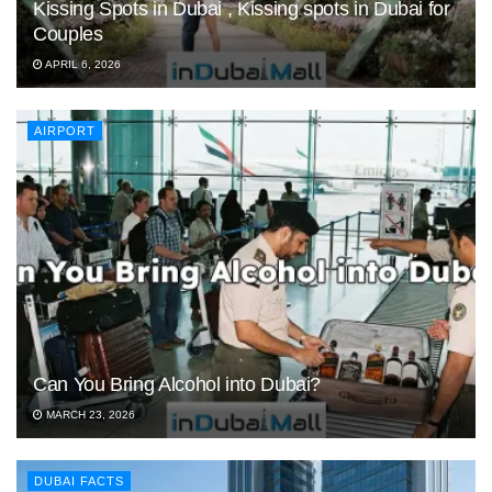
Kissing Spots in Dubai , Kissing spots in Dubai for
Couples
APRIL 6, 2026
AIRPORT
Can You Bring Alcohol into Dubai?
MARCH 23, 2026
DUBAI FACTS