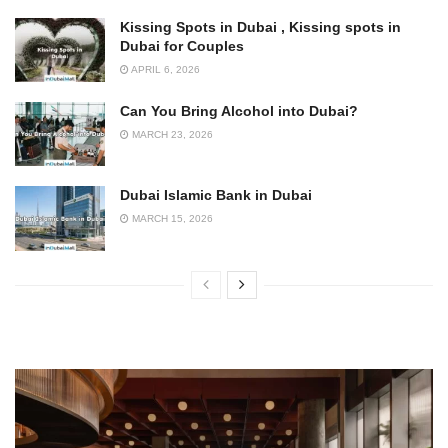
Kissing Spots in Dubai , Kissing spots in
Dubai for Couples
APRIL 6, 2026
Can You Bring Alcohol into Dubai?
MARCH 23, 2026
Dubai Islamic Bank in Dubai
MARCH 15, 2026