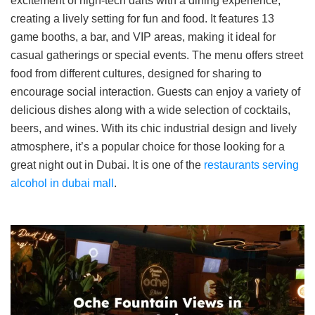
excitement of high-tech darts with a dining experience,
creating a lively setting for fun and food. It features 13
game booths, a bar, and VIP areas, making it ideal for
casual gatherings or special events. The menu offers street
food from different cultures, designed for sharing to
encourage social interaction. Guests can enjoy a variety of
delicious dishes along with a wide selection of cocktails,
beers, and wines. With its chic industrial design and lively
atmosphere, it’s a popular choice for those looking for a
great night out in Dubai. It is one of the
restaurants serving
alcohol in dubai mall
.