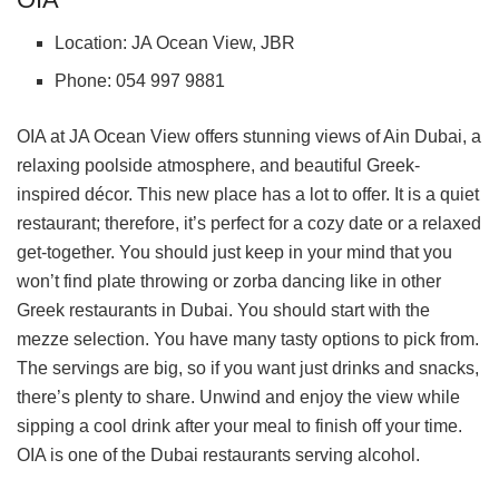
Location: JA Ocean View, JBR
Phone: 054 997 9881
OIA at JA Ocean View offers stunning views of Ain Dubai, a
relaxing poolside atmosphere, and beautiful Greek-
inspired décor. This new place has a lot to offer. It is a quiet
restaurant; therefore, it’s perfect for a cozy date or a relaxed
get-together. You should just keep in your mind that you
won’t find plate throwing or zorba dancing like in other
Greek restaurants in Dubai. You should start with the
mezze selection. You have many tasty options to pick from.
The servings are big, so if you want just drinks and snacks,
there’s plenty to share. Unwind and enjoy the view while
sipping a cool drink after your meal to finish off your time.
OIA is one of the Dubai restaurants serving alcohol.