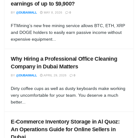
earnings of up to $9,900?
BY
@DUBAIMALL
MAY 8, 2026
0
FTMining’s new free mining service allows BTC, ETH, XRP
and DOGE holders to easily earn passive income without
expensive equipment...
Why Hiring a Professional Office Cleaning
Company in Dubai Matters
BY
@DUBAIMALL
APRIL 29, 2026
0
Dirty coffee cups as well as dusty keyboards make working
very uncomfortable for your team. You deserve a much
better...
E-Commerce Inventory Storage in Al Quoz:
An Operations Guide for Online Sellers in
Dubai