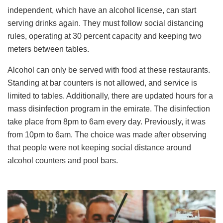
independent, which have an alcohol license, can start
serving drinks again. They must follow social distancing
rules, operating at 30 percent capacity and keeping two
meters between tables.
Alcohol can only be served with food at these restaurants.
Standing at bar counters is not allowed, and service is
limited to tables. Additionally, there are updated hours for a
mass disinfection program in the emirate. The disinfection
take place from 8pm to 6am every day. Previously, it was
from 10pm to 6am. The choice was made after observing
that people were not keeping social distance around
alcohol counters and pool bars.