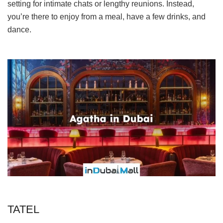
setting for intimate chats or lengthy reunions. Instead,
you’re there to enjoy from a meal, have a few drinks, and
dance.
TATEL