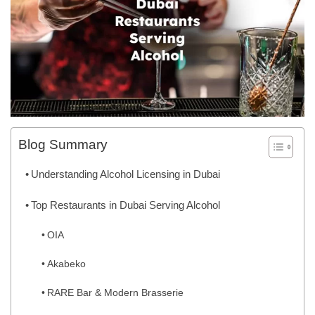
Blog Summary
Understanding Alcohol Licensing in Dubai
Top Restaurants in Dubai Serving Alcohol
OIA
Akabeko
RARE Bar & Modern Brasserie