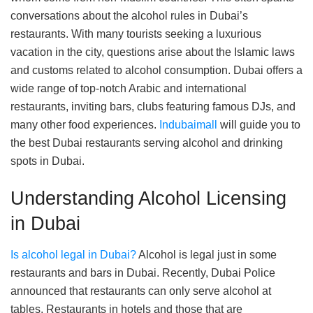
conversations about the alcohol rules in Dubai’s
restaurants. With many tourists seeking a luxurious
vacation in the city, questions arise about the Islamic laws
and customs related to alcohol consumption. Dubai offers a
wide range of top-notch Arabic and international
restaurants, inviting bars, clubs featuring famous DJs, and
many other food experiences.
Indubaimall
will guide you to
the best Dubai restaurants serving alcohol and drinking
spots in Dubai.
Understanding Alcohol Licensing
in Dubai
Is alcohol legal in Dubai?
Alcohol is legal just in some
restaurants and bars in Dubai. Recently, Dubai Police
announced that restaurants can only serve alcohol at
tables. Restaurants in hotels and those that are