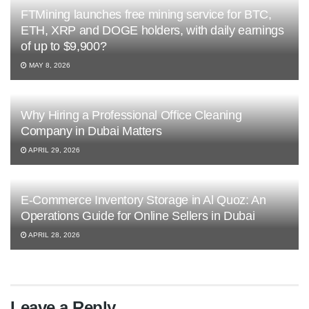
FTMining launches free mining service for BTC,
ETH, XRP and DOGE holders, with daily earnings
of up to $9,900?
MAY 8, 2026
Why Hiring a Professional Office Cleaning
Company in Dubai Matters
APRIL 29, 2026
E-Commerce Inventory Storage in Al Quoz: An
Operations Guide for Online Sellers in Dubai
APRIL 28, 2026
Leave a Reply