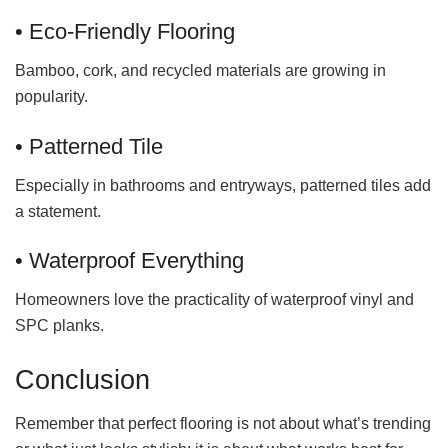
• Eco-Friendly Flooring
Bamboo, cork, and recycled materials are growing in
popularity.
• Patterned Tile
Especially in bathrooms and entryways, patterned tiles add
a statement.
• Waterproof Everything
Homeowners love the practicality of waterproof vinyl and
SPC planks.
Conclusion
Remember that perfect flooring is not about what’s trending