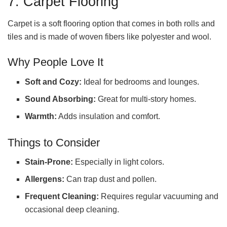
7. Carpet Flooring
Carpet is a soft flooring option that comes in both rolls and
tiles and is made of woven fibers like polyester and wool.
Why People Love It
Soft and Cozy:
Ideal for bedrooms and lounges.
Sound Absorbing:
Great for multi-story homes.
Warmth:
Adds insulation and comfort.
Things to Consider
Stain-Prone:
Especially in light colors.
Allergens:
Can trap dust and pollen.
Frequent Cleaning:
Requires regular vacuuming and
occasional deep cleaning.