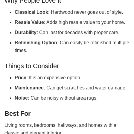
Why People Love It
Classical Look:
Hardwood never goes out of style.
Resale Value:
Adds high resale value to your home.
Durability:
Can last for decades with proper care.
Refinishing Option:
Can easily be refinished multiple
times.
Things to Consider
Price:
It is an expensive option.
Maintenance:
Can get scratches and water damage.
Noise:
Can be noisy without area rugs.
Best For
Living rooms, bedrooms, hallways, and homes with a
classic and elegant interior.