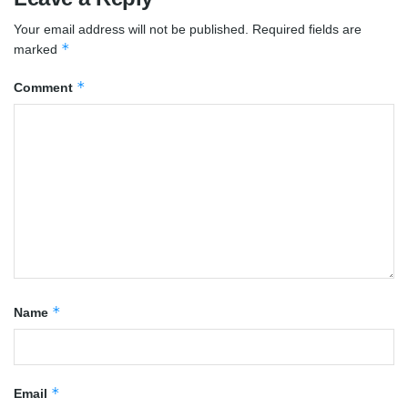
Your email address will not be published.
Required fields are
*
marked
*
Comment
*
Name
*
Email