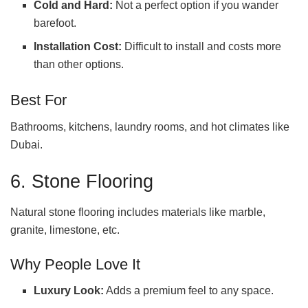
Cold and Hard:
Not a perfect option if you wander
barefoot.
Installation Cost:
Difficult to install and costs more
than other options.
Best For
Bathrooms, kitchens, laundry rooms, and hot climates like
Dubai.
6. Stone Flooring
Natural stone flooring includes materials like marble,
granite, limestone, etc.
Why People Love It
Luxury Look:
Adds a premium feel to any space.