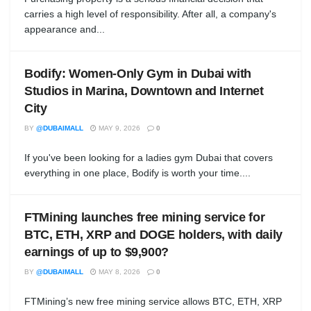
carries a high level of responsibility. After all, a company's
appearance and...
Bodify: Women-Only Gym in Dubai with
Studios in Marina, Downtown and Internet
City
BY
@DUBAIMALL
MAY 9, 2026
0
If you've been looking for a ladies gym Dubai that covers
everything in one place, Bodify is worth your time....
FTMining launches free mining service for
BTC, ETH, XRP and DOGE holders, with daily
earnings of up to $9,900?
BY
@DUBAIMALL
MAY 8, 2026
0
FTMining’s new free mining service allows BTC, ETH, XRP