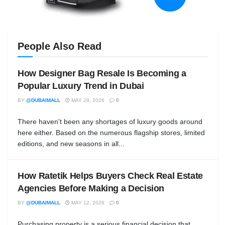
People Also Read
How Designer Bag Resale Is Becoming a
Popular Luxury Trend in Dubai
BY
@DUBAIMALL
MAY 29, 2026
0
There haven't been any shortages of luxury goods around
here either. Based on the numerous flagship stores, limited
editions, and new seasons in all...
How Ratetik Helps Buyers Check Real Estate
Agencies Before Making a Decision
BY
@DUBAIMALL
MAY 12, 2026
0
Purchasing property is a serious financial decision that