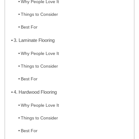
Why People Love It
Things to Consider
Best For
3. Laminate Flooring
Why People Love It
Things to Consider
Best For
4. Hardwood Flooring
Why People Love It
Things to Consider
Best For