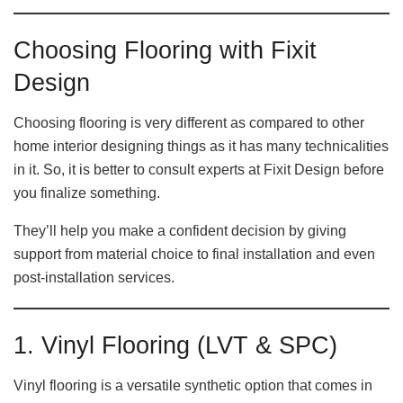
Choosing Flooring with Fixit
Design
Choosing flooring is very different as compared to other
home interior designing things as it has many technicalities
in it. So, it is better to consult experts at Fixit Design before
you finalize something.
They’ll help you make a confident decision by giving
support from material choice to final installation and even
post-installation services.
1. Vinyl Flooring (LVT & SPC)
Vinyl flooring is a versatile synthetic option that comes in