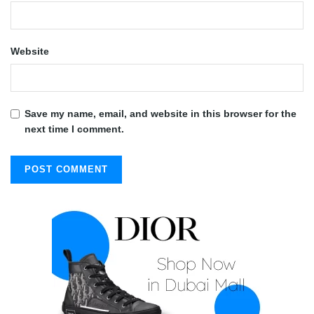
Website
Save my name, email, and website in this browser for the
next time I comment.