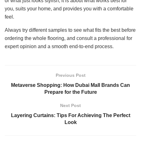
or what just looks stylish; it is about what works best for
you, suits your home, and provides you with a comfortable
feel.
Always try different samples to see what fits the best before
ordering the whole flooring, and consult a professional for
expert opinion and a smooth end-to-end process.
Previous Post
Metaverse Shopping: How Dubai Mall Brands Can
Prepare for the Future
Next Post
Layering Curtains: Tips For Achieving The Perfect
Look