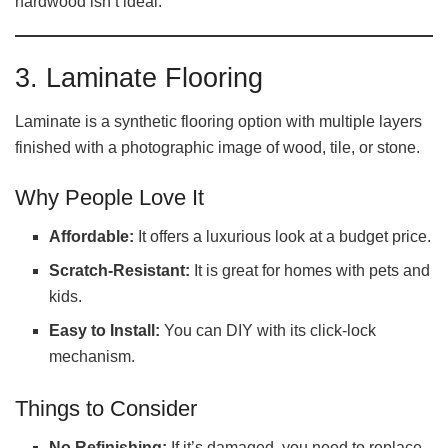
hardwood isn’t ideal.
3. Laminate Flooring
Laminate is a synthetic flooring option with multiple layers
finished with a photographic image of wood, tile, or stone.
Why People Love It
Affordable:
It offers a luxurious look at a budget price.
Scratch-Resistant:
It is great for homes with pets and
kids.
Easy to Install:
You can DIY with its click-lock
mechanism.
Things to Consider
No Refinishing:
If it’s damaged, you need to replace