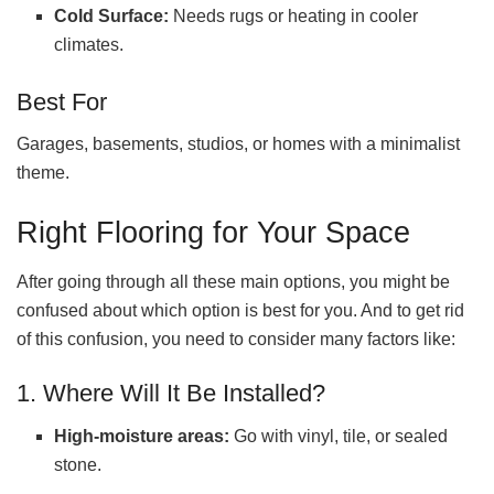
Cold Surface:
Needs rugs or heating in cooler
climates.
Best For
Garages, basements, studios, or homes with a minimalist
theme.
Right Flooring for Your Space
After going through all these main options, you might be
confused about which option is best for you. And to get rid
of this confusion, you need to consider many factors like:
1. Where Will It Be Installed?
High-moisture areas:
Go with vinyl, tile, or sealed
stone.