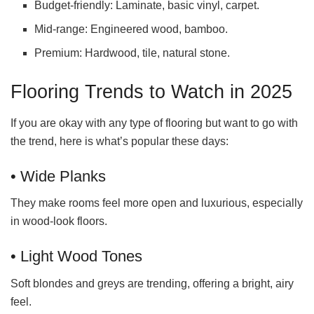
Budget-friendly: Laminate, basic vinyl, carpet.
Mid-range: Engineered wood, bamboo.
Premium: Hardwood, tile, natural stone.
Flooring Trends to Watch in 2025
If you are okay with any type of flooring but want to go with
the trend, here is what’s popular these days:
• Wide Planks
They make rooms feel more open and luxurious, especially
in wood-look floors.
• Light Wood Tones
Soft blondes and greys are trending, offering a bright, airy
feel.