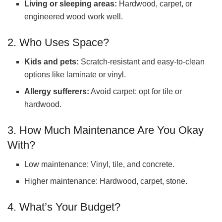
Living or sleeping areas:
Hardwood, carpet, or
engineered wood work well.
2. Who Uses Space?
Kids and pets:
Scratch-resistant and easy-to-clean
options like laminate or vinyl.
Allergy sufferers:
Avoid carpet; opt for tile or
hardwood.
3. How Much Maintenance Are You Okay
With?
Low maintenance: Vinyl, tile, and concrete.
Higher maintenance: Hardwood, carpet, stone.
4. What’s Your Budget?