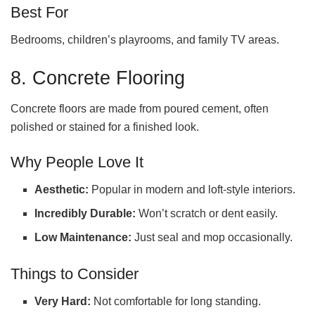
Best For
Bedrooms, children’s playrooms, and family TV areas.
8. Concrete Flooring
Concrete floors are made from poured cement, often
polished or stained for a finished look.
Why People Love It
Aesthetic:
Popular in modern and loft-style interiors.
Incredibly Durable:
Won’t scratch or dent easily.
Low Maintenance:
Just seal and mop occasionally.
Things to Consider
Very Hard:
Not comfortable for long standing.