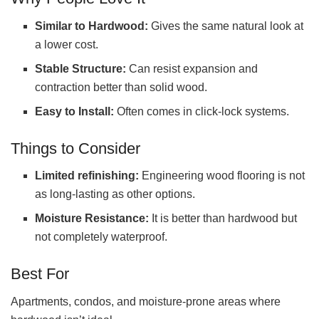
Similar to Hardwood:
Gives the same natural look at
a lower cost.
Stable Structure:
Can resist expansion and
contraction better than solid wood.
Easy to Install:
Often comes in click-lock systems.
Things to Consider
Limited refinishing:
Engineering wood flooring is not
as long-lasting as other options.
Moisture Resistance:
It is better than hardwood but
not completely waterproof.
Best For
Apartments, condos, and moisture-prone areas where