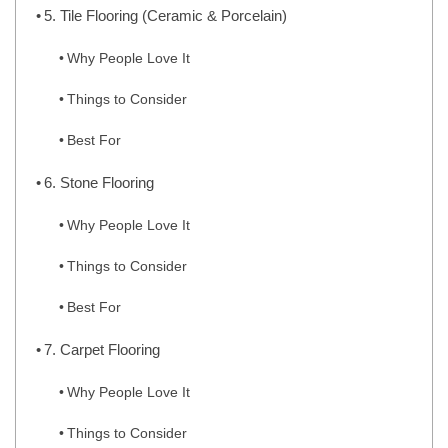
5. Tile Flooring (Ceramic & Porcelain)
Why People Love It
Things to Consider
Best For
6. Stone Flooring
Why People Love It
Things to Consider
Best For
7. Carpet Flooring
Why People Love It
Things to Consider