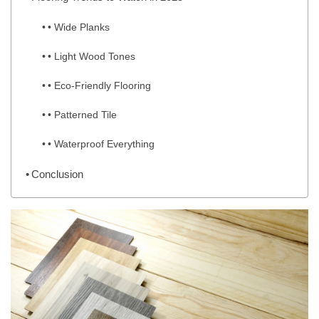
• Wide Planks
• Light Wood Tones
• Eco-Friendly Flooring
• Patterned Tile
• Waterproof Everything
Conclusion