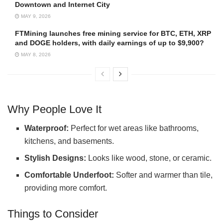
Downtown and Internet City
MAY 9, 2026
FTMining launches free mining service for BTC, ETH, XRP
and DOGE holders, with daily earnings of up to $9,900?
MAY 8, 2026
Why People Love It
Waterproof:
Perfect for wet areas like bathrooms,
kitchens, and basements.
Stylish Designs:
Looks like wood, stone, or ceramic.
Comfortable Underfoot:
Softer and warmer than tile,
providing more comfort.
Things to Consider