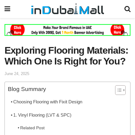
Exploring Flooring Materials:
Which One Is Right for You?
June 24, 2025
Blog Summary
Choosing Flooring with Fixit Design
1. Vinyl Flooring (LVT & SPC)
Related Post