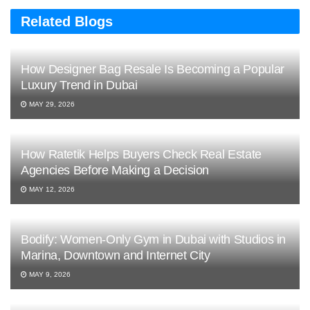
Related Blogs
How Designer Bag Resale Is Becoming a Popular
Luxury Trend in Dubai
MAY 29, 2026
How Ratetik Helps Buyers Check Real Estate
Agencies Before Making a Decision
MAY 12, 2026
Bodify: Women-Only Gym in Dubai with Studios in
Marina, Downtown and Internet City
MAY 9, 2026