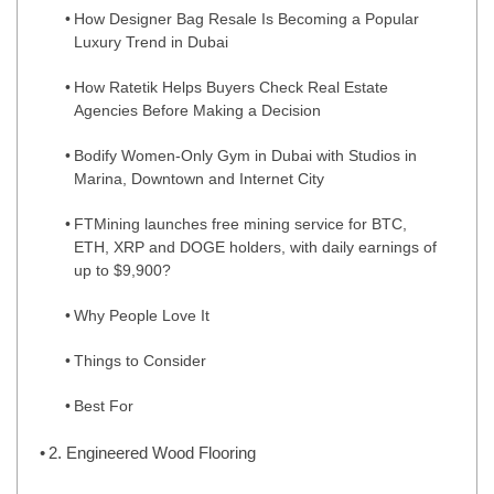
How Designer Bag Resale Is Becoming a Popular
Luxury Trend in Dubai
How Ratetik Helps Buyers Check Real Estate
Agencies Before Making a Decision
Bodify Women-Only Gym in Dubai with Studios in
Marina, Downtown and Internet City
FTMining launches free mining service for BTC,
ETH, XRP and DOGE holders, with daily earnings of
up to $9,900?
Why People Love It
Things to Consider
Best For
2. Engineered Wood Flooring