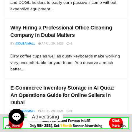
and DOGE holders to easily earn passive income without
expensive equipment...
Why Hiring a Professional Office Cleaning
Company in Dubai Matters
BY
@DUBAIMALL
APRIL 29, 2026
0
Dirty coffee cups as well as dusty keyboards make working
very uncomfortable for your team. You deserve a much
better...
E-Commerce Inventory Storage in Al Quoz:
An Operations Guide for Online Sellers in
Dubai
BY
@DUBAIMALL
APRIL 28, 2026
0
Advertising
If you are running an online retail business out of Dubai in
Open
2026 — Shopify, WooCommerce, Amazon FBA, Noon,