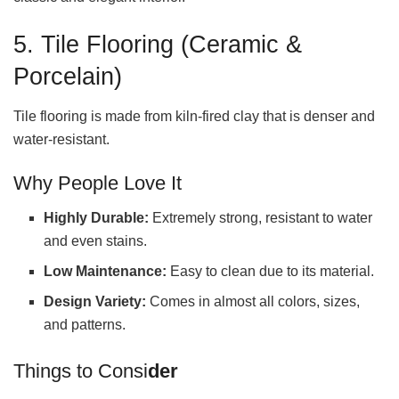
5. Tile Flooring (Ceramic &
Porcelain)
Tile flooring is made from kiln-fired clay that is denser and
water-resistant.
Why People Love It
Highly Durable:
Extremely strong, resistant to water
and even stains.
Low Maintenance:
Easy to clean due to its material.
Design Variety:
Comes in almost all colors, sizes,
and patterns.
Things to Consi
der