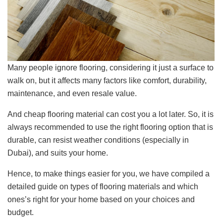
Many people ignore flooring, considering it just a surface to
walk on, but it affects many factors like comfort, durability,
maintenance, and even resale value.
And cheap flooring material can cost you a lot later. So, it is
always recommended to use the right flooring option that is
durable, can resist weather conditions (especially in
Dubai), and suits your home.
Hence, to make things easier for you, we have compiled a
detailed guide on types of flooring materials and which
ones’s right for your home based on your choices and
budget.