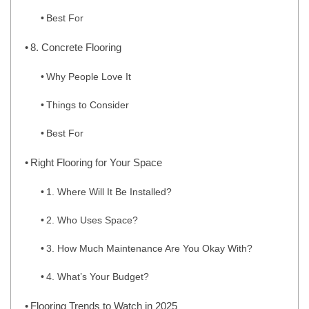
Best For
8. Concrete Flooring
Why People Love It
Things to Consider
Best For
Right Flooring for Your Space
1. Where Will It Be Installed?
2. Who Uses Space?
3. How Much Maintenance Are You Okay With?
4. What’s Your Budget?
Flooring Trends to Watch in 2025