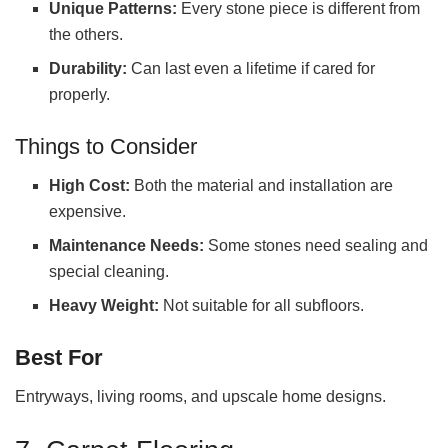
Unique Patterns:
Every stone piece is different from
the others.
Durability:
Can last even a lifetime if cared for
properly.
Things to Consider
High Cost:
Both the material and installation are
expensive.
Maintenance Needs:
Some stones need sealing and
special cleaning.
Heavy Weight:
Not suitable for all subfloors.
Best
For
Entryways, living rooms, and upscale home designs.