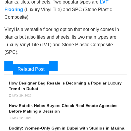
planks, tiles, or sheets. Two popular types are
LVT
Flooring
(Luxury Vinyl Tile) and SPC (Stone Plastic
Composite).
Vinyl is a versatile flooring option that not only comes in
planks but also tiles and sheets. Its two main types are
Luxury Vinyl Tile (LVT) and Stone Plastic Composite
(SPC).
Related Post
How Designer Bag Resale Is Becoming a Popular Luxury
Trend in Dubai
MAY 29, 2026
How Ratetik Helps Buyers Check Real Estate Agencies
Before Making a Decision
MAY 12, 2026
Bodify: Women-Only Gym in Dubai with Studios in Marina,