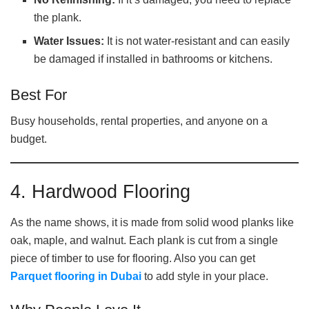
the plank.
Water Issues:
It is not water-resistant and can easily
be damaged if installed in bathrooms or kitchens.
Best For
Busy households, rental properties, and anyone on a
budget.
4. Hardwood Flooring
As the name shows, it is made from solid wood planks like
oak, maple, and walnut. Each plank is cut from a single
piece of timber to use for flooring. Also you can get
Parquet flooring in Dubai
to add style in your place.