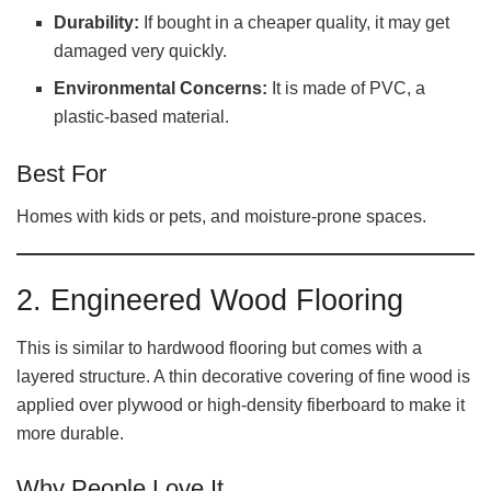
Durability:
If bought in a cheaper quality, it may get
damaged very quickly.
Environmental Concerns:
It is made of PVC, a
plastic-based material.
Best For
Homes with kids or pets, and moisture-prone spaces.
2. Engineered Wood Flooring
This is similar to hardwood flooring but comes with a
layered structure. A thin decorative covering of fine wood is
applied over plywood or high-density fiberboard to make it
more durable.
Why People Love It