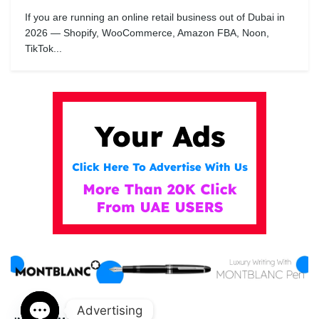
If you are running an online retail business out of Dubai in
2026 — Shopify, WooCommerce, Amazon FBA, Noon,
TikTok...
Advertising