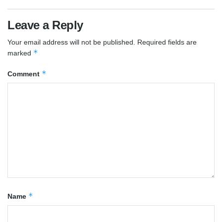
Leave a Reply
Your email address will not be published.
Required fields are
*
marked
*
Comment
*
Name