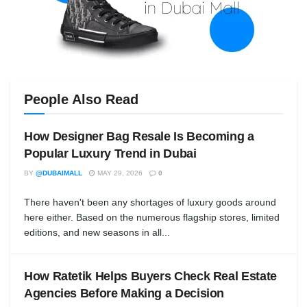
People Also Read
How Designer Bag Resale Is Becoming a
Popular Luxury Trend in Dubai
BY
@DUBAIMALL
MAY 29, 2026
0
There haven't been any shortages of luxury goods around
here either. Based on the numerous flagship stores, limited
editions, and new seasons in all...
How Ratetik Helps Buyers Check Real Estate
Agencies Before Making a Decision