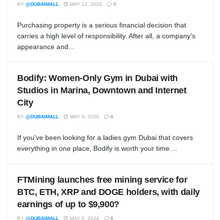
BY
@DUBAIMALL
MAY 12, 2026
0
Purchasing property is a serious financial decision that
carries a high level of responsibility. After all, a company's
appearance and...
Bodify: Women-Only Gym in Dubai with
Studios in Marina, Downtown and Internet
City
BY
@DUBAIMALL
MAY 9, 2026
0
If you've been looking for a ladies gym Dubai that covers
everything in one place, Bodify is worth your time....
FTMining launches free mining service for
BTC, ETH, XRP and DOGE holders, with daily
earnings of up to $9,900?
BY
@DUBAIMALL
MAY 8, 2026
0