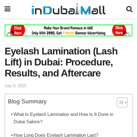
Eyelash Lamination (Lash
Lift) in Dubai: Procedure,
Results, and Aftercare
July 8, 2025
Blog Summary
What Is Eyelash Lamination and How Is It Done in
Dubai Salons?
How Long Does Eyelash Lamination Last?