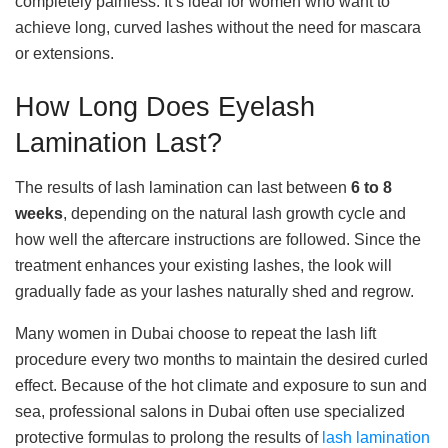
completely painless. It’s ideal for women who want to
achieve long, curved lashes without the need for mascara
or extensions.
How Long Does Eyelash
Lamination Last?
The results of lash lamination can last between
6 to 8
weeks
, depending on the natural lash growth cycle and
how well the aftercare instructions are followed. Since the
treatment enhances your existing lashes, the look will
gradually fade as your lashes naturally shed and regrow.
Many women in Dubai choose to repeat the lash lift
procedure every two months to maintain the desired curled
effect. Because of the hot climate and exposure to sun and
sea, professional salons in Dubai often use specialized
protective formulas to prolong the results of
lash lamination