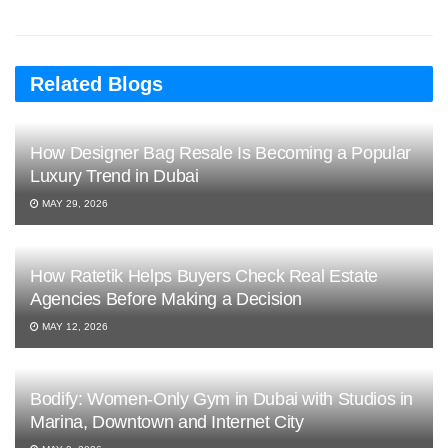
Related Blogs
How Designer Bag Resale Is Becoming a Popular
Luxury Trend in Dubai
MAY 29, 2026
How Ratetik Helps Buyers Check Real Estate
Agencies Before Making a Decision
MAY 12, 2026
Bodify: Women-Only Gym in Dubai with Studios in
Marina, Downtown and Internet City