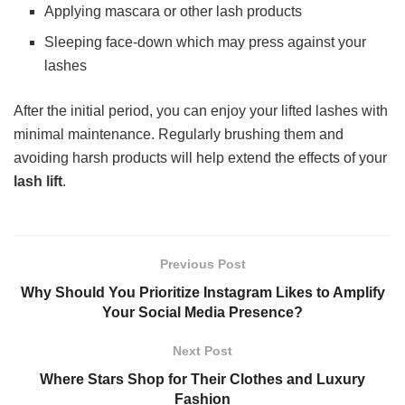
Applying mascara or other lash products
Sleeping face-down which may press against your
lashes
After the initial period, you can enjoy your lifted lashes with
minimal maintenance. Regularly brushing them and
avoiding harsh products will help extend the effects of your
lash lift
.
Previous Post
Why Should You Prioritize Instagram Likes to Amplify
Your Social Media Presence?
Next Post
Where Stars Shop for Their Clothes and Luxury
Fashion