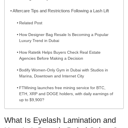
Aftercare Tips and Restrictions Following a Lash Lift
Related Post
How Designer Bag Resale Is Becoming a Popular
Luxury Trend in Dubai
How Ratetik Helps Buyers Check Real Estate
Agencies Before Making a Decision
Bodify Women-Only Gym in Dubai with Studios in
Marina, Downtown and Internet City
FTMining launches free mining service for BTC,
ETH, XRP and DOGE holders, with daily earnings of
up to $9,900?
What Is Eyelash Lamination and