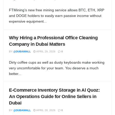
FTMining’s new free mining service allows BTC, ETH, XRP
and DOGE holders to easily earn passive income without
expensive equipment...
Why Hiring a Professional Office Cleaning
Company in Dubai Matters
BY
@DUBAIMALL
APRIL 29, 2026
0
Dirty coffee cups as well as dusty keyboards make working
very uncomfortable for your team. You deserve a much
better...
E-Commerce Inventory Storage in Al Quoz:
An Operations Guide for Online Sellers in
Dubai
BY
@DUBAIMALL
APRIL 28, 2026
0