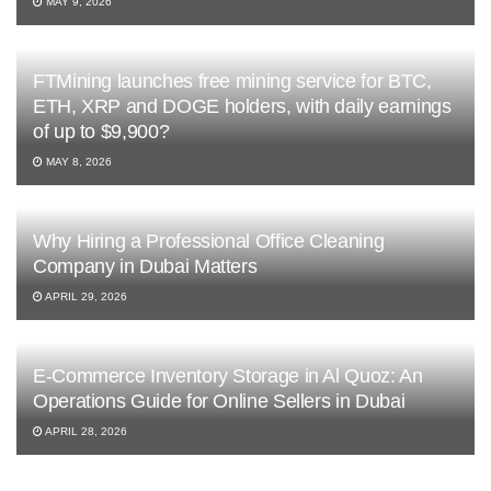
MAY 9, 2026
FTMining launches free mining service for BTC,
ETH, XRP and DOGE holders, with daily earnings
of up to $9,900?
MAY 8, 2026
Why Hiring a Professional Office Cleaning
Company in Dubai Matters
APRIL 29, 2026
E-Commerce Inventory Storage in Al Quoz: An
Operations Guide for Online Sellers in Dubai
APRIL 28, 2026