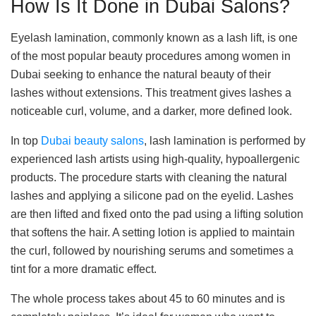
How Is It Done in Dubai Salons?
Eyelash lamination, commonly known as a lash lift, is one
of the most popular beauty procedures among women in
Dubai seeking to enhance the natural beauty of their
lashes without extensions. This treatment gives lashes a
noticeable curl, volume, and a darker, more defined look.
In top
Dubai beauty salons
, lash lamination is performed by
experienced lash artists using high-quality, hypoallergenic
products. The procedure starts with cleaning the natural
lashes and applying a silicone pad on the eyelid. Lashes
are then lifted and fixed onto the pad using a lifting solution
that softens the hair. A setting lotion is applied to maintain
the curl, followed by nourishing serums and sometimes a
tint for a more dramatic effect.
The whole process takes about 45 to 60 minutes and is