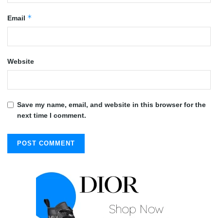
*
Email
Website
Save my name, email, and website in this browser for the
next time I comment.