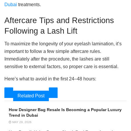
Dubai
treatments.
Aftercare Tips and Restrictions
Following a Lash Lift
To maximize the longevity of your eyelash lamination, it’s
important to follow a few simple aftercare rules.
Immediately after the procedure, the lashes are still
sensitive to external factors, so proper care is essential.
Here’s what to avoid in the first 24–48 hours:
Related Post
How Designer Bag Resale Is Becoming a Popular Luxury
Trend in Dubai
MAY 29, 2026