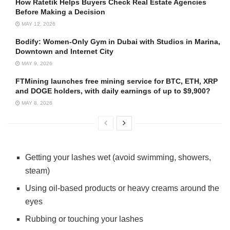
How Ratetik Helps Buyers Check Real Estate Agencies
Before Making a Decision
MAY 12, 2026
Bodify: Women-Only Gym in Dubai with Studios in Marina,
Downtown and Internet City
MAY 9, 2026
FTMining launches free mining service for BTC, ETH, XRP
and DOGE holders, with daily earnings of up to $9,900?
MAY 8, 2026
Getting your lashes wet (avoid swimming, showers,
steam)
Using oil-based products or heavy creams around the
eyes
Rubbing or touching your lashes