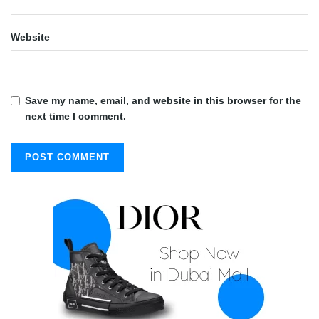
Website
Save my name, email, and website in this browser for the
next time I comment.