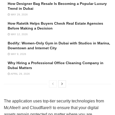
How Designer Bag Resale Is Becoming a Popular Luxury
Trend in Dubai
MAY 29, 2026
How Ratetik Helps Buyers Check Real Estate Agencies
Before Making a Decision
MAY 12, 2026
Bodify: Women-Only Gym in Dubai with Studios in Marina,
Downtown and Internet City
MAY 9, 2026
Why Hiring a Professional Office Cleaning Company in
Dubai Matters
APRIL 29, 2026
The application uses top-tier security technologies from
McAfee® and Cloudflare® to ensure that your digital
assets remain protected no matter where you are.