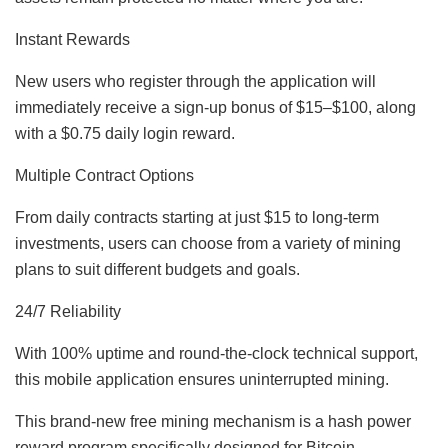
Instant Rewards
New users who register through the application will
immediately receive a sign-up bonus of $15–$100, along
with a $0.75 daily login reward.
Multiple Contract Options
From daily contracts starting at just $15 to long-term
investments, users can choose from a variety of mining
plans to suit different budgets and goals.
24/7 Reliability
With 100% uptime and round-the-clock technical support,
this mobile application ensures uninterrupted mining.
This brand-new free mining mechanism is a hash power
reward program specifically designed for Bitcoin,