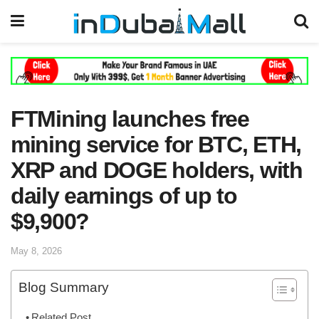
FTMining launches free
mining service for BTC, ETH,
XRP and DOGE holders, with
daily earnings of up to
$9,900?
May 8, 2026
Blog Summary
Related Post