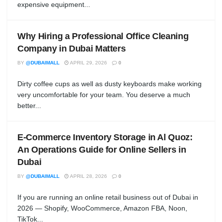
expensive equipment...
Why Hiring a Professional Office Cleaning
Company in Dubai Matters
BY
@DUBAIMALL
APRIL 29, 2026
0
Dirty coffee cups as well as dusty keyboards make working
very uncomfortable for your team. You deserve a much
better...
E-Commerce Inventory Storage in Al Quoz:
An Operations Guide for Online Sellers in
Dubai
BY
@DUBAIMALL
APRIL 28, 2026
0
If you are running an online retail business out of Dubai in
2026 — Shopify, WooCommerce, Amazon FBA, Noon,
TikTok...