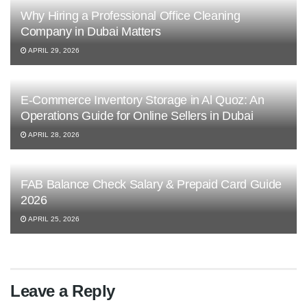
Why Hiring a Professional Office Cleaning
Company in Dubai Matters
APRIL 29, 2026
E-Commerce Inventory Storage in Al Quoz: An
Operations Guide for Online Sellers in Dubai
APRIL 28, 2026
FAB Balance Check Salary & Prepaid Card Guide
2026
APRIL 25, 2026
Leave a Reply