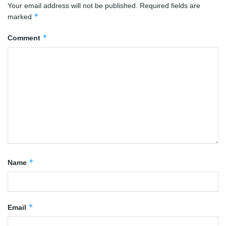
Your email address will not be published.
Required fields are
*
marked
*
Comment
*
Name
*
Email