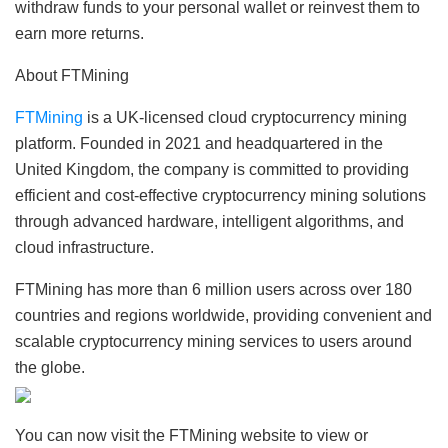
withdraw funds to your personal wallet or reinvest them to
earn more returns.
About FTMining
FTMining
is a UK-licensed cloud cryptocurrency mining
platform. Founded in 2021 and headquartered in the
United Kingdom, the company is committed to providing
efficient and cost-effective cryptocurrency mining solutions
through advanced hardware, intelligent algorithms, and
cloud infrastructure.
FTMining has more than 6 million users across over 180
countries and regions worldwide, providing convenient and
scalable cryptocurrency mining services to users around
the globe.
You can now visit the FTMining website to view or