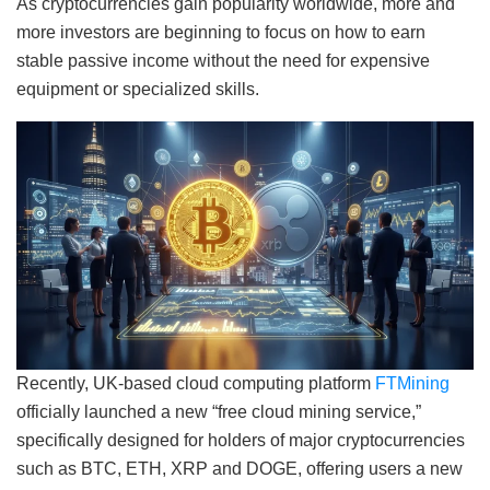
As cryptocurrencies gain popularity worldwide, more and
more investors are beginning to focus on how to earn
stable passive income without the need for expensive
equipment or specialized skills.
Recently, UK-based cloud computing platform
FTMining
officially launched a new “free cloud mining service,”
specifically designed for holders of major cryptocurrencies
such as BTC, ETH, XRP and DOGE, offering users a new