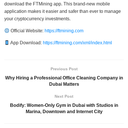
download the FTMining app. This brand-new mobile
application makes it easier and safer than ever to manage
your cryptocurrency investments.
Official Website:
https://ftmining.com
App Download:
https://ftmining.com/xml/index.html
Previous Post
Why Hiring a Professional Office Cleaning Company in
Dubai Matters
Next Post
Bodify: Women-Only Gym in Dubai with Studios in
Marina, Downtown and Internet City