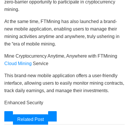
zero-barrier opportunity to participate in cryptocurrency
mining.
At the same time, FTMining has also launched a brand-
new mobile application, enabling users to manage their
mining activities anytime and anywhere, truly ushering in
the “era of mobile mining.
Mine Cryptocurrency Anytime, Anywhere with FTMining
Cloud Mining
Service
This brand-new mobile application offers a user-friendly
interface, allowing users to easily monitor mining contracts,
track daily earnings, and manage their investments.
Enhanced Security
Related Post