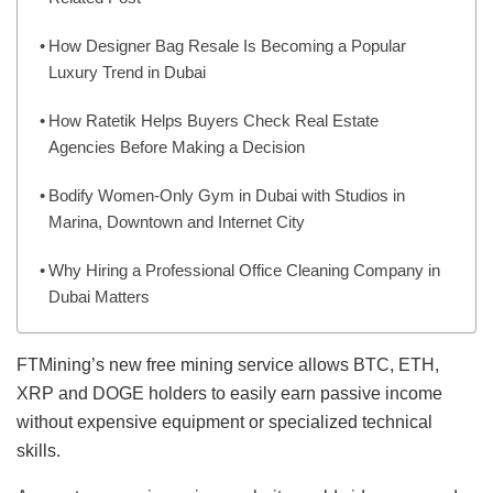
How Designer Bag Resale Is Becoming a Popular
Luxury Trend in Dubai
How Ratetik Helps Buyers Check Real Estate
Agencies Before Making a Decision
Bodify Women-Only Gym in Dubai with Studios in
Marina, Downtown and Internet City
Why Hiring a Professional Office Cleaning Company in
Dubai Matters
FTMining’s new free mining service allows BTC, ETH,
XRP and DOGE holders to easily earn passive income
without expensive equipment or specialized technical
skills.