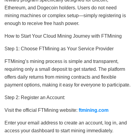
Ethereum, and Dogecoin holders. Users do not need
mining machines or complex setup—simply registering is
enough to receive free hash power.
How to Start Your Cloud Mining Journey with FTMining
Step 1: Choose FTMining as Your Service Provider
FTMining’s mining process is simple and transparent,
requiring only a small deposit to get started. The platform
offers daily returns from mining contracts and flexible
payment options, making it easy for everyone to participate.
Step 2: Register an Account:
Visit the official FTMining website:
ftmining.com
Enter your email address to create an account, log in, and
access your dashboard to start mining immediately.