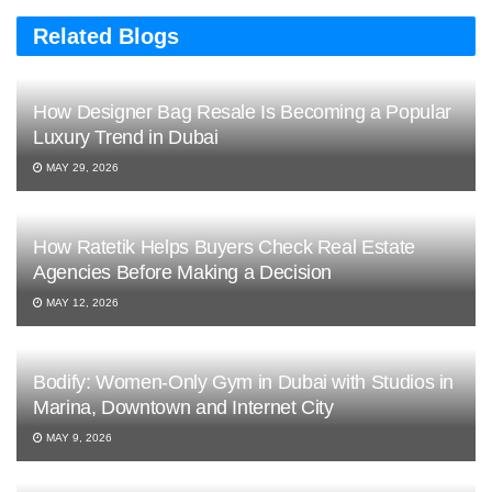
Related Blogs
How Designer Bag Resale Is Becoming a Popular
Luxury Trend in Dubai
MAY 29, 2026
How Ratetik Helps Buyers Check Real Estate
Agencies Before Making a Decision
MAY 12, 2026
Bodify: Women-Only Gym in Dubai with Studios in
Marina, Downtown and Internet City
MAY 9, 2026