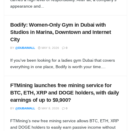
appearance and...
Bodify: Women-Only Gym in Dubai with
Studios in Marina, Downtown and Internet
City
BY
@DUBAIMALL
MAY 9, 2026
0
If you've been looking for a ladies gym Dubai that covers
everything in one place, Bodify is worth your time....
FTMining launches free mining service for
BTC, ETH, XRP and DOGE holders, with daily
earnings of up to $9,900?
BY
@DUBAIMALL
MAY 8, 2026
0
FTMining’s new free mining service allows BTC, ETH, XRP
and DOGE holders to easily earn passive income without