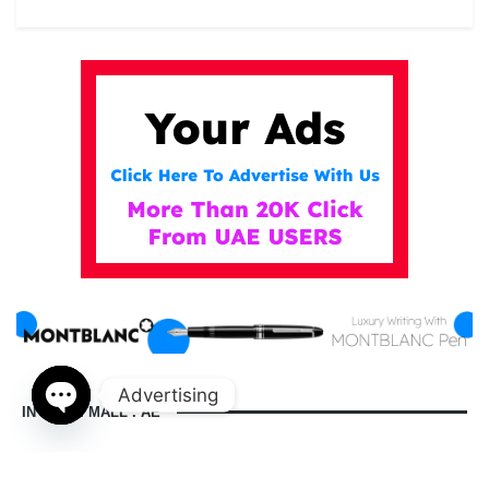
Advertising
IN DUBAI MALL . AE
Open
chaty