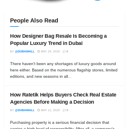
People Also Read
How Designer Bag Resale Is Becoming a
Popular Luxury Trend in Dubai
BY
@DUBAIMALL
MAY 29, 2026
0
There haven't been any shortages of luxury goods around
here either. Based on the numerous flagship stores, limited
editions, and new seasons in all...
How Ratetik Helps Buyers Check Real Estate
Agencies Before Making a Decision
BY
@DUBAIMALL
MAY 12, 2026
0
Purchasing property is a serious financial decision that
carries a high level of responsibility. After all, a company's