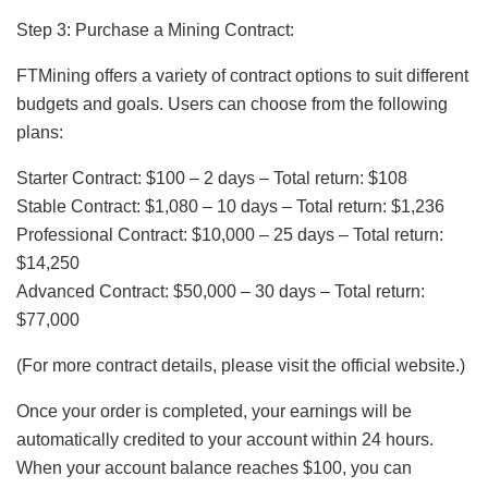
Step 3: Purchase a Mining Contract:
FTMining offers a variety of contract options to suit different
budgets and goals. Users can choose from the following
plans:
Starter Contract: $100 – 2 days – Total return: $108
Stable Contract: $1,080 – 10 days – Total return: $1,236
Professional Contract: $10,000 – 25 days – Total return:
$14,250
Advanced Contract: $50,000 – 30 days – Total return:
$77,000
(For more contract details, please visit the official website.)
Once your order is completed, your earnings will be
automatically credited to your account within 24 hours.
When your account balance reaches $100, you can