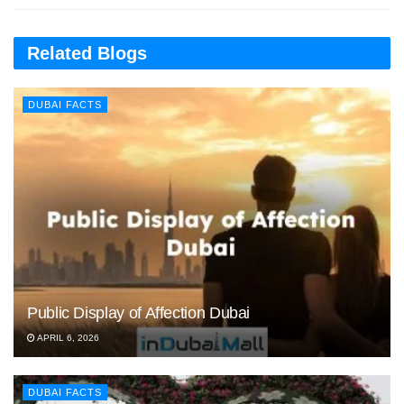
Related Blogs
DUBAI FACTS
Public Display of Affection Dubai
APRIL 6, 2026
DUBAI FACTS