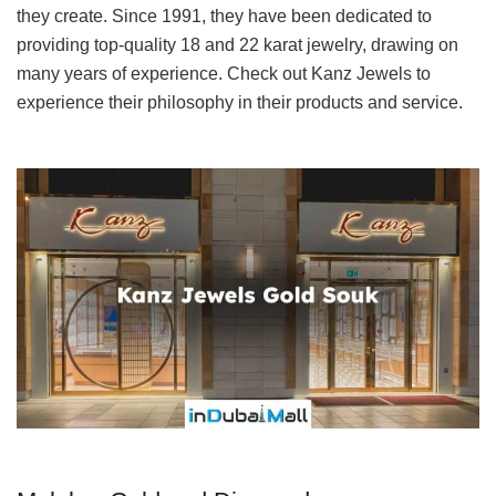
they create. Since 1991, they have been dedicated to
providing top-quality 18 and 22 karat jewelry, drawing on
many years of experience. Check out Kanz Jewels to
experience their philosophy in their products and service.