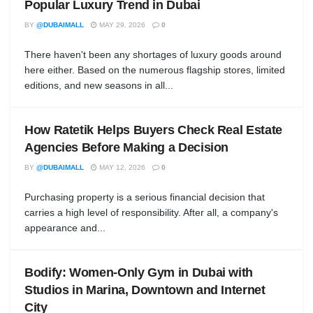
Popular Luxury Trend in Dubai
BY
@DUBAIMALL
MAY 29, 2026
0
There haven't been any shortages of luxury goods around
here either. Based on the numerous flagship stores, limited
editions, and new seasons in all...
How Ratetik Helps Buyers Check Real Estate
Agencies Before Making a Decision
BY
@DUBAIMALL
MAY 12, 2026
0
Purchasing property is a serious financial decision that
carries a high level of responsibility. After all, a company's
appearance and...
Bodify: Women-Only Gym in Dubai with
Studios in Marina, Downtown and Internet
City