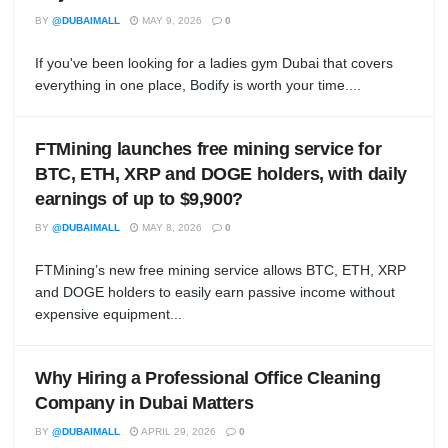
BY
@DUBAIMALL
MAY 9, 2026
0
If you've been looking for a ladies gym Dubai that covers
everything in one place, Bodify is worth your time....
FTMining launches free mining service for
BTC, ETH, XRP and DOGE holders, with daily
earnings of up to $9,900?
BY
@DUBAIMALL
MAY 8, 2026
0
FTMining’s new free mining service allows BTC, ETH, XRP
and DOGE holders to easily earn passive income without
expensive equipment...
Why Hiring a Professional Office Cleaning
Company in Dubai Matters
BY
@DUBAIMALL
APRIL 29, 2026
0