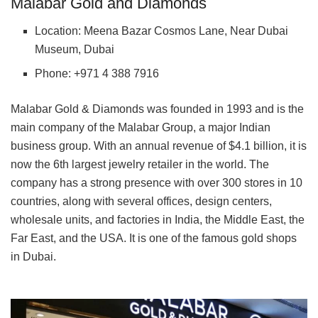
Malabar Gold and Diamonds
Location: Meena Bazar Cosmos Lane, Near Dubai
Museum, Dubai
Phone: +971 4 388 7916
Malabar Gold & Diamonds was founded in 1993 and is the
main company of the Malabar Group, a major Indian
business group. With an annual revenue of $4.1 billion, it is
now the 6th largest jewelry retailer in the world. The
company has a strong presence with over 300 stores in 10
countries, along with several offices, design centers,
wholesale units, and factories in India, the Middle East, the
Far East, and the USA. It is one of the famous gold shops
in Dubai.