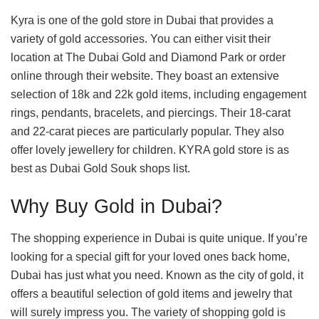
Kyra is one of the gold store in Dubai that provides a
variety of gold accessories. You can either visit their
location at The Dubai Gold and Diamond Park or order
online through their website. They boast an extensive
selection of 18k and 22k gold items, including engagement
rings, pendants, bracelets, and piercings. Their 18-carat
and 22-carat pieces are particularly popular. They also
offer lovely jewellery for children. KYRA gold store is as
best as Dubai Gold Souk shops list.
Why Buy Gold in Dubai?
The shopping experience in Dubai is quite unique. If you’re
looking for a special gift for your loved ones back home,
Dubai has just what you need. Known as the city of gold, it
offers a beautiful selection of gold items and jewelry that
will surely impress you. The variety of shopping gold is