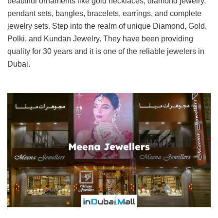
beautiful ornaments like gold necklaces, diamond jewelry,
pendant sets, bangles, bracelets, earrings, and complete
jewelry sets. Step into the realm of unique Diamond, Gold,
Polki, and Kundan Jewelry. They have been providing
quality for 30 years and it is one of the reliable jewelers in
Dubai.