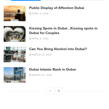
Public Display of Affection Dubai
APRIL 6, 2026
Kissing Spots in Dubai , Kissing spots in
Dubai for Couples
APRIL 6, 2026
Can You Bring Alcohol into Dubai?
MARCH 23, 2026
Dubai Islamic Bank in Dubai
MARCH 15, 2026