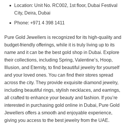
Location: Unit No. RC002, 1st floor, Dubai Festival
City, Deira, Dubai
Phone: +971 4 398 1411
Pure Gold Jewellers is recognized for its high-quality and
budget-friendly offerings, while it is truly living up to its
name and it can be the best gold shop in Dubai. Explore
their collections, including Spring, Valentine’s, Hoop,
Illusion, and Eternity, to find beautiful jewelry for yourself
and your loved ones. You can find their stores spread
across the city. They provide exquisite diamond jewelry,
including beautiful rings, stylish necklaces, and earrings,
all crafted to enhance your beauty and fashion. If you’re
interested in purchasing gold online in Dubai, Pure Gold
Jewellers offers a smooth and enjoyable experience,
giving you access to the best jewelry from the UAE.