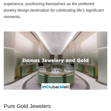
experience, positioning themselves as the preferred
jewelry design destination for celebrating life’s significant
moments.
Pure Gold Jewelers