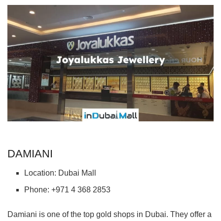
DAMIANI
Location: Dubai Mall
Phone: +971 4 368 2853
Damiani is one of the top gold shops in Dubai. They offer a