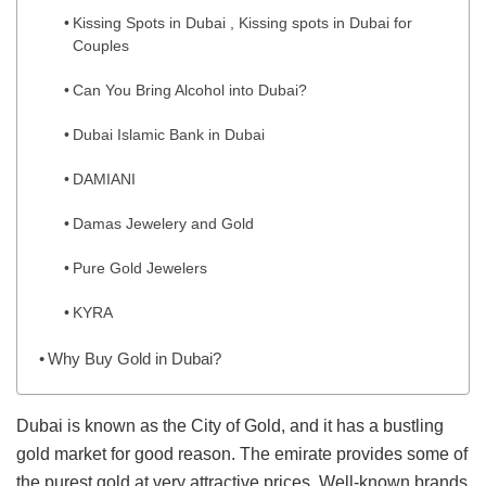
Kissing Spots in Dubai , Kissing spots in Dubai for
Couples
Can You Bring Alcohol into Dubai?
Dubai Islamic Bank in Dubai
DAMIANI
Damas Jewelery and Gold
Pure Gold Jewelers
KYRA
Why Buy Gold in Dubai?
Dubai is known as the City of Gold, and it has a bustling
gold market for good reason. The emirate provides some of
the purest gold at very attractive prices. Well-known brands