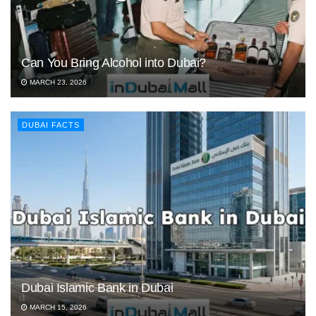
Can You Bring Alcohol into Dubai?
MARCH 23, 2026
DUBAI FACTS
Dubai Islamic Bank in Dubai
MARCH 15, 2026