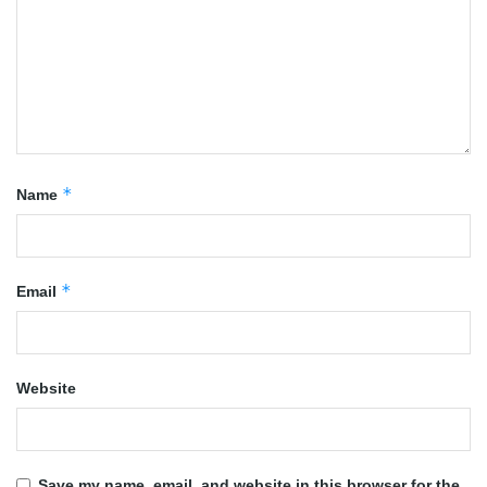
*
Name
*
Email
Website
Save my name, email, and website in this browser for the