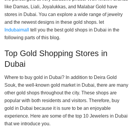
like Damas, Liali, Joyalukkas, and Malabar Gold have
stores in Dubai. You can explore a wide range of jewelry
and the newest designs in these gold shops. let
Indubaimall
tell you the best gold shops in Dubai in the
following parts of this blog.
Top Gold Shopping Stores in
Dubai
Where to buy gold in Dubai? In addition to Deira Gold
Souk, the well-known gold market in Dubai, there are many
other gold shops throughout the city. These shops are
popular with both residents and visitors. Therefore, buy
gold in Dubai because it is sure to be an enjoyable
experience. Here are some of the top 10 Jewelers in Dubai
that we introduce you.