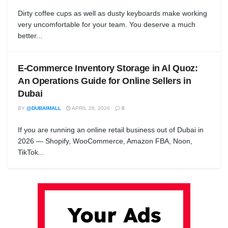
Dirty coffee cups as well as dusty keyboards make working
very uncomfortable for your team. You deserve a much
better...
E-Commerce Inventory Storage in Al Quoz:
An Operations Guide for Online Sellers in
Dubai
BY
@DUBAIMALL
APRIL 28, 2026
0
If you are running an online retail business out of Dubai in
2026 — Shopify, WooCommerce, Amazon FBA, Noon,
TikTok...