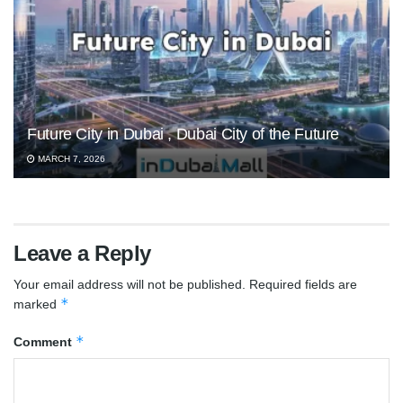
Future City in Dubai , Dubai City of the Future
MARCH 7, 2026
Leave a Reply
Your email address will not be published.
Required fields are
*
marked
*
Comment