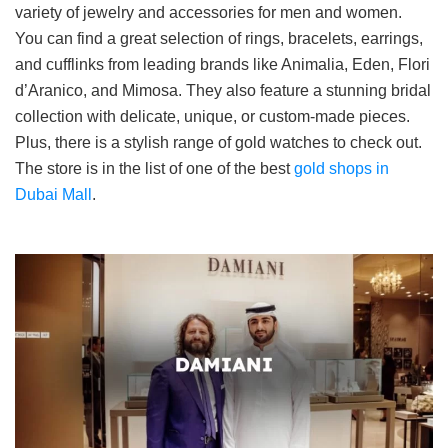
variety of jewelry and accessories for men and women.
You can find a great selection of rings, bracelets, earrings,
and cufflinks from leading brands like Animalia, Eden, Flori
d’Aranico, and Mimosa. They also feature a stunning bridal
collection with delicate, unique, or custom-made pieces.
Plus, there is a stylish range of gold watches to check out.
The store is in the list of one of the best
gold shops in
Dubai Mall
.