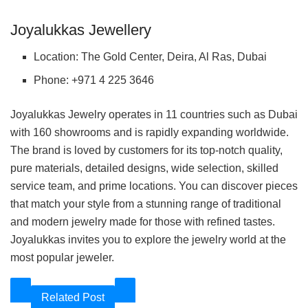
Joyalukkas Jewellery
Location: The Gold Center, Deira, Al Ras, Dubai
Phone: +971 4 225 3646
Joyalukkas Jewelry operates in 11 countries such as Dubai
with 160 showrooms and is rapidly expanding worldwide.
The brand is loved by customers for its top-notch quality,
pure materials, detailed designs, wide selection, skilled
service team, and prime locations. You can discover pieces
that match your style from a stunning range of traditional
and modern jewelry made for those with refined tastes.
Joyalukkas invites you to explore the jewelry world at the
most popular jeweler.
Related Post