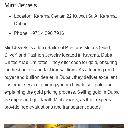
Mint Jewels
Location: Karama Center, 22 Kuwait St, Al Karama,
Dubai
Phone: +971 4 396 7916
Mint Jewels is a top retailer of Precious Metals (Gold,
Silver) and Fashion Jewelry located in Karama, Dubai,
United Arab Emirates. They offer cash for gold, ensuring
the best prices and fast transactions. As a leading gold
buyer and bullion dealer in Dubai, they deliver excellent
customer service, guiding you on how to sell gold and
explaining the gold pricing process. Selling gold in Dubai
is simple and quick with Mint Jewels, as their experts
provide free evaluations and transparent quotes.