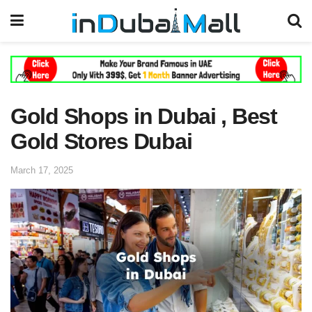
Gold Shops in Dubai , Best
Gold Stores Dubai
March 17, 2025