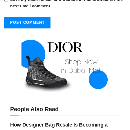
next time I comment.
People Also Read
How Designer Bag Resale Is Becoming a