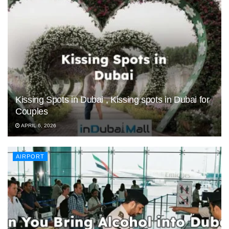
Kissing Spots in Dubai , Kissing spots in Dubai for
Couples
APRIL 6, 2026
AIRPORT