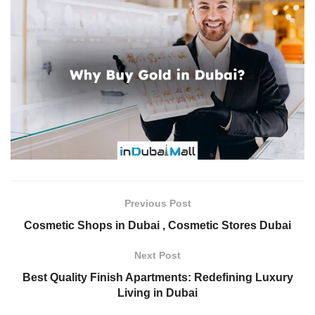
Previous Post
Cosmetic Shops in Dubai , Cosmetic Stores Dubai
Next Post
Best Quality Finish Apartments: Redefining Luxury
Living in Dubai