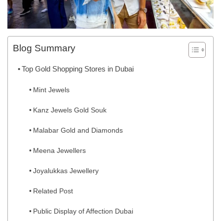
Blog Summary
Top Gold Shopping Stores in Dubai
Mint Jewels
Kanz Jewels Gold Souk
Malabar Gold and Diamonds
Meena Jewellers
Joyalukkas Jewellery
Related Post
Public Display of Affection Dubai