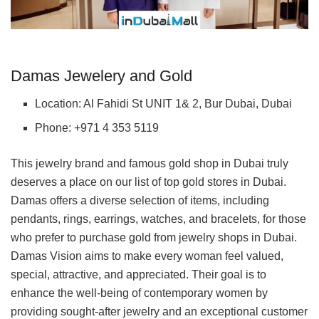
Damas Jewelery and Gold
Location: Al Fahidi St UNIT 1& 2, Bur Dubai, Dubai
Phone: +971 4 353 5119
This jewelry brand and famous gold shop in Dubai truly
deserves a place on our list of top gold stores in Dubai.
Damas offers a diverse selection of items, including
pendants, rings, earrings, watches, and bracelets, for those
who prefer to purchase gold from jewelry shops in Dubai.
Damas Vision aims to make every woman feel valued,
special, attractive, and appreciated. Their goal is to
enhance the well-being of contemporary women by
providing sought-after jewelry and an exceptional customer