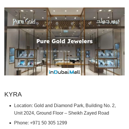
KYRA
Location: Gold and Diamond Park, Building No. 2,
Unit 2024, Ground Floor – Sheikh Zayed Road
Phone: +971 50 305 1299