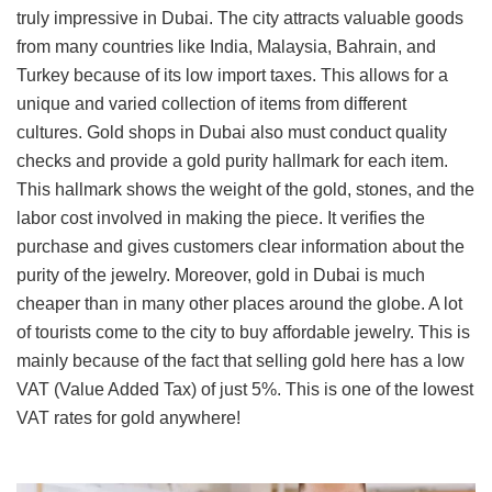
truly impressive in Dubai. The city attracts valuable goods
from many countries like India, Malaysia, Bahrain, and
Turkey because of its low import taxes. This allows for a
unique and varied collection of items from different
cultures. Gold shops in Dubai also must conduct quality
checks and provide a gold purity hallmark for each item.
This hallmark shows the weight of the gold, stones, and the
labor cost involved in making the piece. It verifies the
purchase and gives customers clear information about the
purity of the jewelry. Moreover, gold in Dubai is much
cheaper than in many other places around the globe. A lot
of tourists come to the city to buy affordable jewelry. This is
mainly because of the fact that selling gold here has a low
VAT (Value Added Tax) of just 5%. This is one of the lowest
VAT rates for gold anywhere!