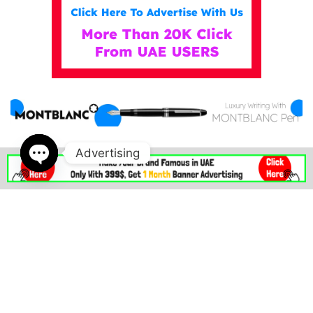
Advertising
IN DUBAI MALL . AE
Open
chaty
indubaimall.ae pages
Blogs
Stationery Stores in Dubai Mall
Wedding Dresses in Dubai Mall
dubai mall opening hours
balmain dubai mall real or fake
dubai mall dress code