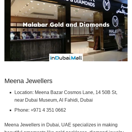
Meena Jewellers
Location: Meena Bazar Cosmos Lane, 14 50B St,
near Dubai Museum, Al Fahidi, Dubai
Phone: +971 4 351 0662
Meena Jewellers in Dubai, UAE specializes in making