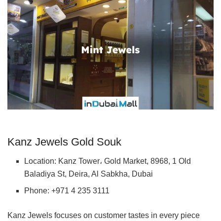
Kanz Jewels Gold Souk
Location: Kanz Tower، Gold Market, 8968, 1 Old
Baladiya St, Deira, Al Sabkha, Dubai
Phone: +971 4 235 3111
Kanz Jewels focuses on customer tastes in every piece