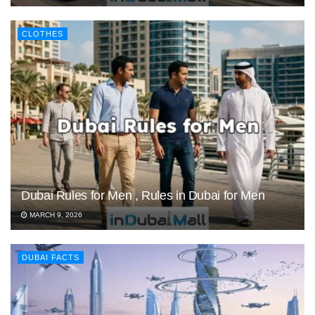
CLOTHES
Dubai Rules for Men , Rules in Dubai for Men
MARCH 9, 2026
DUBAI FACTS