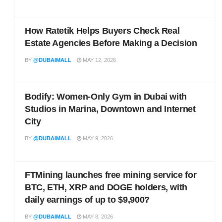
How Ratetik Helps Buyers Check Real
Estate Agencies Before Making a Decision
BY
@DUBAIMALL
MAY 12, 2026
Bodify: Women-Only Gym in Dubai with
Studios in Marina, Downtown and Internet
City
BY
@DUBAIMALL
MAY 9, 2026
FTMining launches free mining service for
BTC, ETH, XRP and DOGE holders, with
daily earnings of up to $9,900?
BY
@DUBAIMALL
MAY 8, 2026