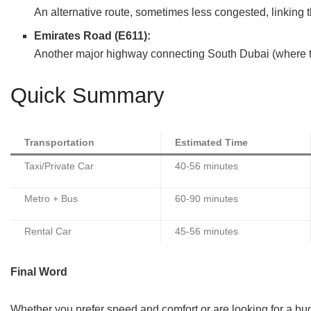
An alternative route, sometimes less congested, linking t
Emirates Road (E611):
Another major highway connecting South Dubai (where the 
Quick Summary
Transportation
Estimated Time
Taxi/Private Car
40-56 minutes
Metro + Bus
60-90 minutes
Rental Car
45-56 minutes
Final Word
Whether you prefer speed and comfort or are looking for a budg