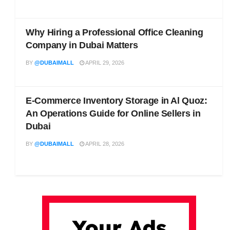
Why Hiring a Professional Office Cleaning
Company in Dubai Matters
BY
@DUBAIMALL
APRIL 29, 2026
E-Commerce Inventory Storage in Al Quoz:
An Operations Guide for Online Sellers in
Dubai
BY
@DUBAIMALL
APRIL 28, 2026