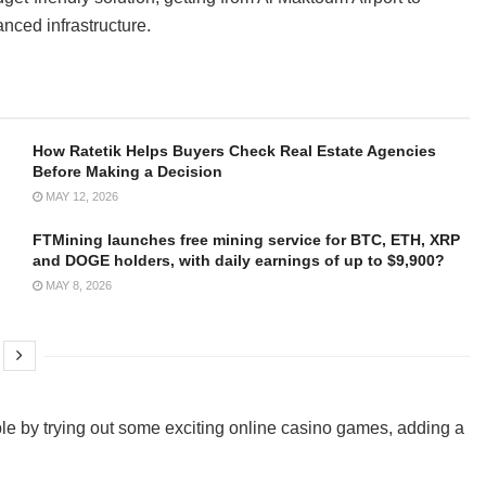
nced infrastructure.
How Ratetik Helps Buyers Check Real Estate Agencies
Before Making a Decision
MAY 12, 2026
FTMining launches free mining service for BTC, ETH, XRP
and DOGE holders, with daily earnings of up to $9,900?
MAY 8, 2026
le by trying out some exciting online casino games, adding a