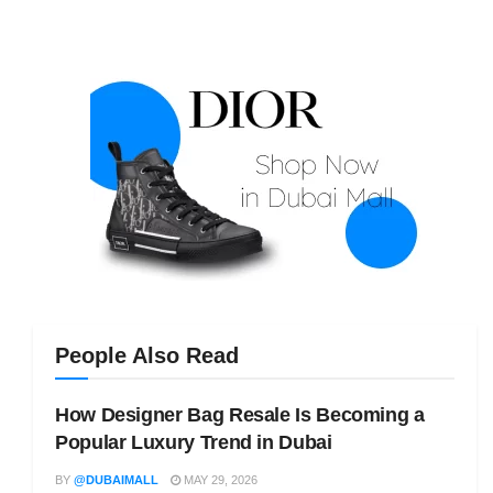
People Also Read
How Designer Bag Resale Is Becoming a
Popular Luxury Trend in Dubai
BY
@DUBAIMALL
MAY 29, 2026