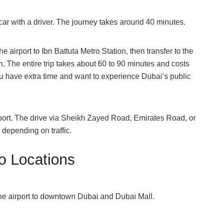
e car with a driver. The journey takes around 40 minutes.
 airport to Ibn Battuta Metro Station, then transfer to the
. The entire trip takes about 60 to 90 minutes and costs
ou have extra time and want to experience Dubai’s public
rport. The drive via Sheikh Zayed Road, Emirates Road, or
epending on traffic.
o Locations
the airport to downtown Dubai and Dubai Mall.