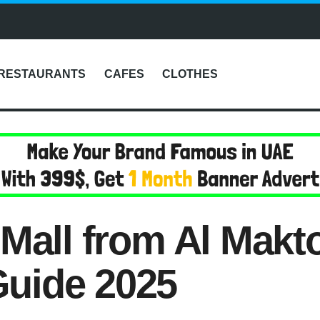
RESTAURANTS
CAFES
CLOTHES
 Mall from Al Makt
uide 2025