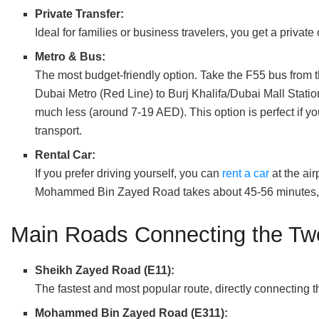
Private Transfer:
Ideal for families or business travelers, you get a privat
Metro & Bus:
The most budget-friendly option. Take the F55 bus from the
Dubai Metro (Red Line) to Burj Khalifa/Dubai Mall Station
much less (around 7-19 AED). This option is perfect if y
transport.
Rental Car:
If you prefer driving yourself, you can
rent a car
at the ai
Mohammed Bin Zayed Road takes about 45-56 minutes, d
Main Roads Connecting the Tw
Sheikh Zayed Road (E11):
The fastest and most popular route, directly connecting 
Mohammed Bin Zayed Road (E311):