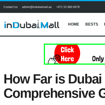
Contact Us
admin@indubaimall.ae
+971 52 880 6978
HOME
BESTS
How Far is Dubai
Comprehensive G