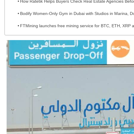
How Ratetik Helps Buyers Check Real Estate Agencies Befo
Bodify Women-Only Gym in Dubai with Studios in Marina, Do
FTMining launches free mining service for BTC, ETH, XRP a