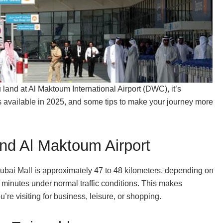
u land at Al Maktoum International Airport (DWC), it’s
ns available in 2025, and some tips to make your journey more
nd Al Maktoum Airport
ubai Mall is approximately 47 to 48 kilometers, depending on
 minutes under normal traffic conditions. This makes
e visiting for business, leisure, or shopping.