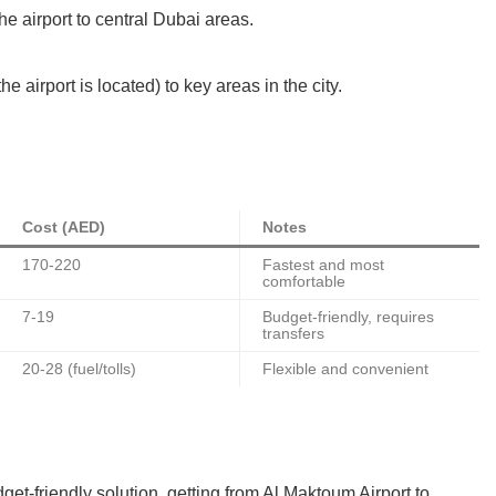
he airport to central Dubai areas.
airport is located) to key areas in the city.
Cost (AED)
Notes
170-220
Fastest and most
comfortable
7-19
Budget-friendly, requires
transfers
20-28 (fuel/tolls)
Flexible and convenient
et-friendly solution, getting from Al Maktoum Airport to