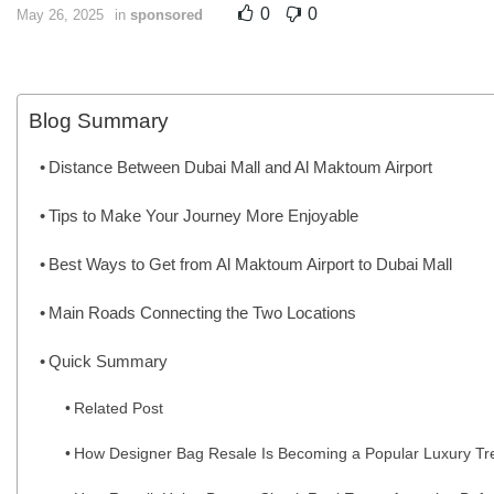
0
0
May 26, 2025
in
sponsored
Blog Summary
Distance Between Dubai Mall and Al Maktoum Airport
Tips to Make Your Journey More Enjoyable
Best Ways to Get from Al Maktoum Airport to Dubai Mall
Main Roads Connecting the Two Locations
Quick Summary
Related Post
How Designer Bag Resale Is Becoming a Popular Luxury Tr