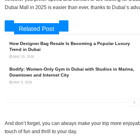
Dubai Mall in 2025 is easier than ever, thanks to Dubai’s adva
Related Post
How Designer Bag Resale Is Becoming a Popular Luxury
Trend in Dubai
MAY 29, 2026
Bodify: Women-Only Gym in Dubai with Studios in Marina,
Downtown and Internet City
MAY 9, 2026
And don’t forget, you can always make your trip more enjoyab
touch of fun and thrill to your day.