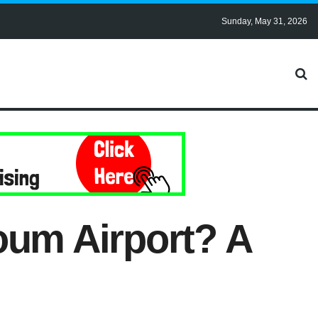
Sunday, May 31, 2026
oum Airport? A