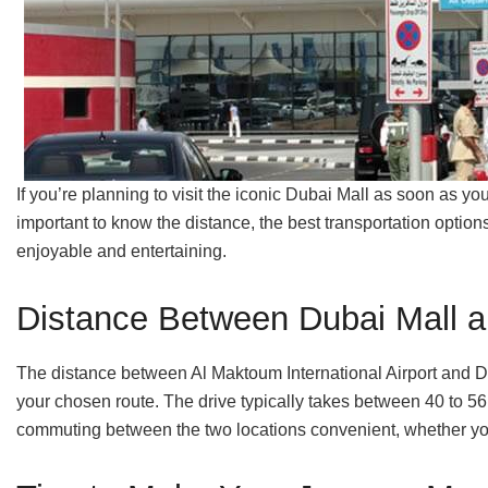
If you’re planning to visit the iconic Dubai Mall as soon as yo
important to know the distance, the best transportation optio
enjoyable and entertaining.
Distance Between Dubai Mall a
The distance between Al Maktoum International Airport and D
your chosen route. The drive typically takes between 40 to 56
commuting between the two locations convenient, whether you’r