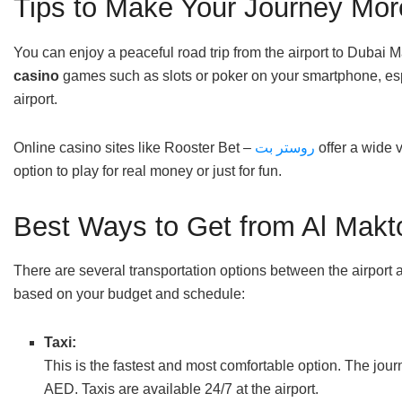
Tips to Make Your Journey Mor
You can enjoy a peaceful road trip from the airport to Dubai M
casino
games such as slots or poker on your smartphone, espec
airport.
Online casino sites like Rooster Bet –
روستر بت
offer a wide v
option to play for real money or just for fun.
Best Ways to Get from Al Makto
There are several transportation options between the airpor
based on your budget and schedule:
Taxi:
This is the fastest and most comfortable option. The jo
AED. Taxis are available 24/7 at the airport.