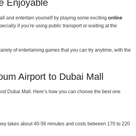
e Enjoyable
all and entertain yourself by playing some exciting
online
ially if you’re using public transport or waiting at the
ariety of entertaining games that you can try anytime, with the
um Airport to Dubai Mall
t and Dubai Mall. Here’s how you can choose the best one
urney takes about 40-56 minutes and costs between 170 to 220