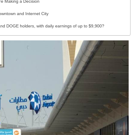
re Making a Decision
wntown and Internet City
nd DOGE holders, with daily earnings of up to $9,900?