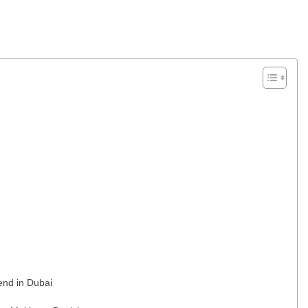
end in Dubai