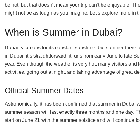
be hot, but that doesn’t mean your trip can’t be enjoyable. Th
might not be as tough as you imagine. Let’s explore more in t
When is Summer in Dubai?
Dubai is famous for its constant sunshine, but summer there b
in Dubai, it’s straightforward: it runs from early June to late
year. Even though the weather is very hot, many visitors and lo
activities, going out at night, and taking advantage of great d
Official Summer Dates
Astronomically, it has been confirmed that summer in Dubai w
summer season will last exactly three months and one day. Tha
start on June 21 with the summer solstice and will continue 