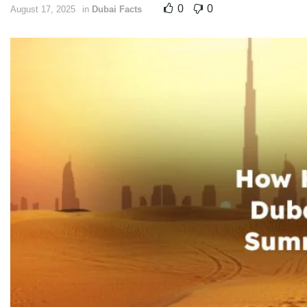
0
0
August 17, 2025
in
Dubai Facts