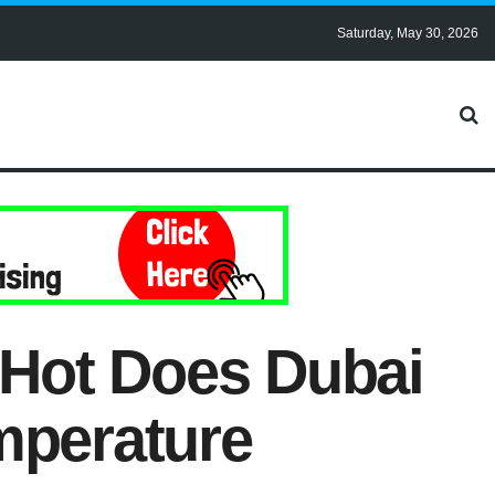
Saturday, May 30, 2026
Hot Does Dubai
mperature