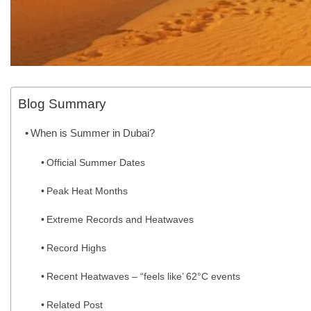
Blog Summary
When is Summer in Dubai?
Official Summer Dates
Peak Heat Months
Extreme Records and Heatwaves
Record Highs
Recent Heatwaves – “feels like’ 62°C events
Related Post