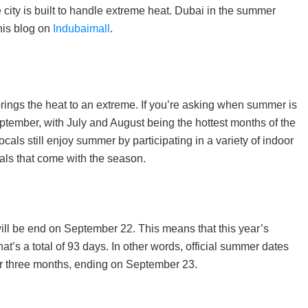
e city is built to handle extreme heat. Dubai in the summer
his blog on
Indubaimall
.
rings the heat to an extreme. If you’re asking when summer is
 September, with July and August being the hottest months of the
cals still enjoy summer by participating in a variety of indoor
eals that come with the season.
ill be end on September 22. This means that this year’s
t’s a total of 93 days. In other words, official summer dates
for three months, ending on September 23.