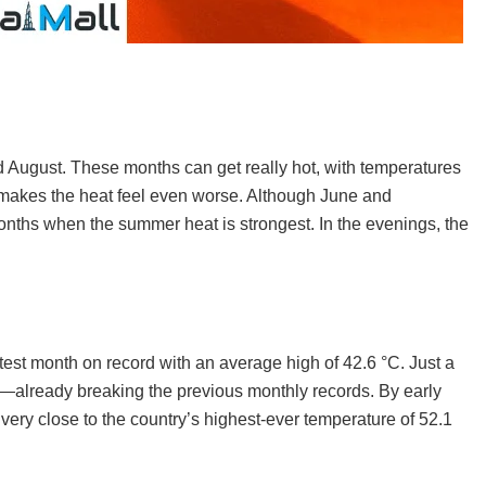
 August. These months can get really hot, with temperatures
 makes the heat feel even worse. Although June and
nths when the summer heat is strongest. In the evenings, the
test month on record with an average high of 42.6 °C. Just a
—already breaking the previous monthly records. By early
very close to the country’s highest-ever temperature of 52.1