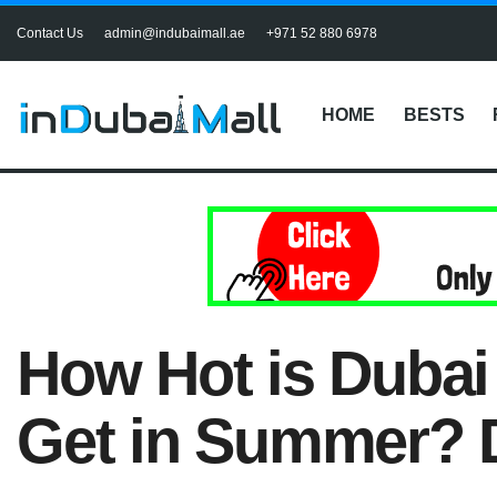
Contact Us
admin@indubaimall.ae
+971 52 880 6978
HOME
BESTS
How Hot is Duba
Get in Summer? 