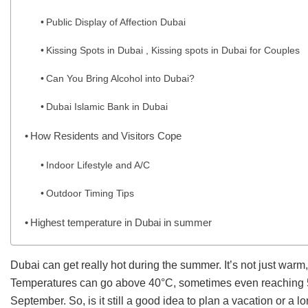
Public Display of Affection Dubai
Kissing Spots in Dubai , Kissing spots in Dubai for Couples
Can You Bring Alcohol into Dubai?
Dubai Islamic Bank in Dubai
How Residents and Visitors Cope
Indoor Lifestyle and A/C
Outdoor Timing Tips
Highest temperature in Dubai in summer
Dubai can get really hot during the summer. It’s not just war
Temperatures can go above 40°C, sometimes even reaching 5
September. So, is it still a good idea to plan a vacation or a l