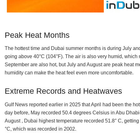
Peak Heat Months
The hottest time and Dubai summer months is during July and
going above 40°C (104°F). The air is also very humid, which
September are also hot, but July and August are peak heat mo
humidity can make the heat feel even more uncomfortable.
Extreme Records and Heatwaves
Gulf News reported earlier in 2025 that April had been the hot
day before, May recorded 50.4 degrees Celsius in Abu Dhabi
August , Dubai highest temperature recorded 51.8° C, getting 
°C, which was recorded in 2002.