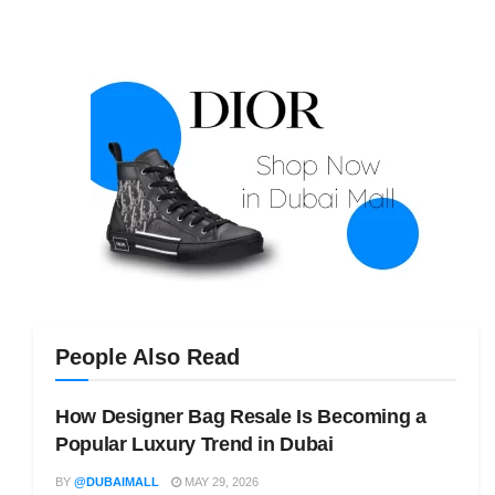
People Also Read
How Designer Bag Resale Is Becoming a
Popular Luxury Trend in Dubai
BY
@DUBAIMALL
MAY 29, 2026