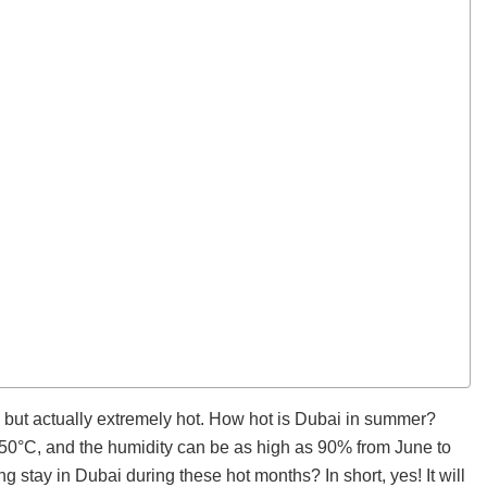
m, but actually extremely hot. How hot is Dubai in summer?
0°C, and the humidity can be as high as 90% from June to
ong stay in Dubai during these hot months? In short, yes! It will