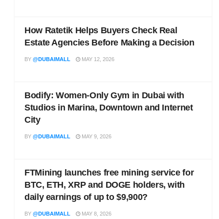
How Ratetik Helps Buyers Check Real
Estate Agencies Before Making a Decision
BY
@DUBAIMALL
MAY 12, 2026
Bodify: Women-Only Gym in Dubai with
Studios in Marina, Downtown and Internet
City
BY
@DUBAIMALL
MAY 9, 2026
FTMining launches free mining service for
BTC, ETH, XRP and DOGE holders, with
daily earnings of up to $9,900?
BY
@DUBAIMALL
MAY 8, 2026