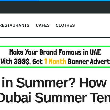
RESTAURANTS
CAFES
CLOTHES
i in Summer? How 
Dubai Summer Te