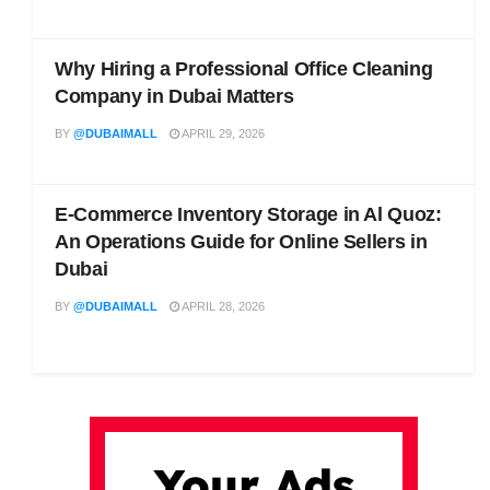
Why Hiring a Professional Office Cleaning
Company in Dubai Matters
BY
@DUBAIMALL
APRIL 29, 2026
E-Commerce Inventory Storage in Al Quoz:
An Operations Guide for Online Sellers in
Dubai
BY
@DUBAIMALL
APRIL 28, 2026