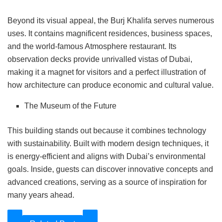
Beyond its visual appeal, the Burj Khalifa serves numerous
uses. It contains magnificent residences, business spaces,
and the world-famous Atmosphere restaurant. Its
observation decks provide unrivalled vistas of Dubai,
making it a magnet for visitors and a perfect illustration of
how architecture can produce economic and cultural value.
The Museum of the Future
This building stands out because it combines technology
with sustainability. Built with modern design techniques, it
is energy-efficient and aligns with Dubai’s environmental
goals. Inside, guests can discover innovative concepts and
advanced creations, serving as a source of inspiration for
many years ahead.