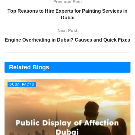
Previous Post
Top Reasons to Hire Experts for Painting Services in
Dubai
Next Post
Engine Overheating in Dubai? Causes and Quick Fixes
Related Blogs
DUBAI FACTS