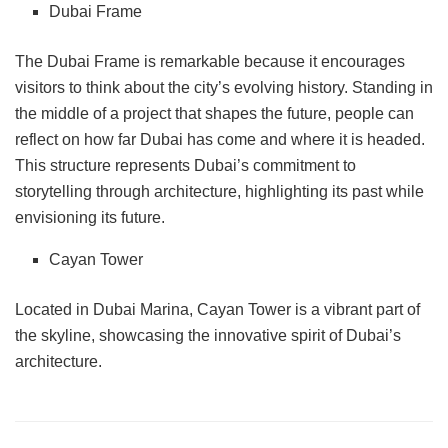
Dubai Frame
The Dubai Frame is remarkable because it encourages
visitors to think about the city’s evolving history. Standing in
the middle of a project that shapes the future, people can
reflect on how far Dubai has come and where it is headed.
This structure represents Dubai’s commitment to
storytelling through architecture, highlighting its past while
envisioning its future.
Cayan Tower
Located in Dubai Marina, Cayan Tower is a vibrant part of
the skyline, showcasing the innovative spirit of Dubai’s
architecture.