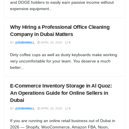
and DOGE holders to easily earn passive income without
expensive equipment...
Why Hiring a Professional Office Cleaning
Company in Dubai Matters
BY
@DUBAIMALL
APRIL 29, 2026
0
Dirty coffee cups as well as dusty keyboards make working
very uncomfortable for your team. You deserve a much
better...
E-Commerce Inventory Storage in Al Quoz:
An Operations Guide for Online Sellers in
Dubai
BY
@DUBAIMALL
APRIL 28, 2026
0
If you are running an online retail business out of Dubai in
2026 — Shopify, WooCommerce, Amazon FBA, Noon,