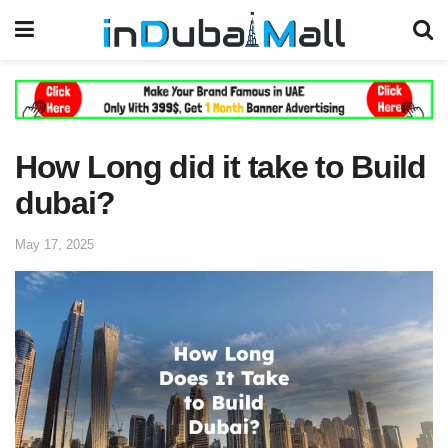
How Long did it take to Build
dubai?
May 17, 2025