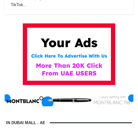
TikTok...
IN DUBAI MALL . AE