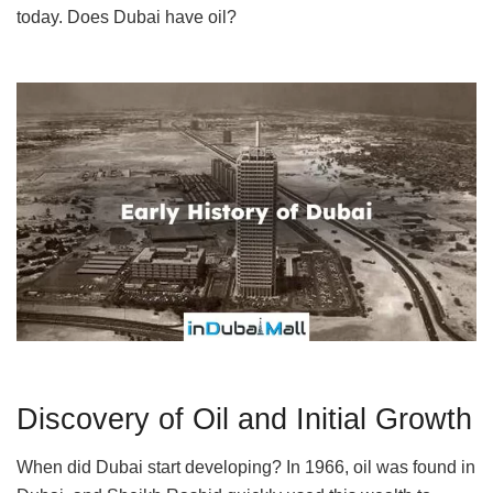
today. Does Dubai have oil?
Discovery of Oil and Initial Growth
When did Dubai start developing? In 1966, oil was found in