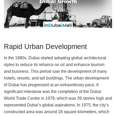
Rapid Urban Development
In the 1980s, Dubai started adopting global architectural
styles to reduce its reliance on oil and enhance tourism
and business. This period saw the development of many
hotels, resorts, and tall buildings. The urban development
of Dubai has progressed at an extraordinary pace. A
significant milestone was the completion of the Dubai
World Trade Centre in 1979, which was 39 stories high and
represented Dubai’s global aspirations. In 1975, the city’s
constructed area was around 18 square kilometers, which