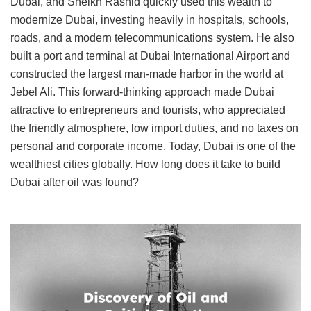
Dubai, and Sheikh Rashid quickly used this wealth to
modernize Dubai, investing heavily in hospitals, schools,
roads, and a modern telecommunications system. He also
built a port and terminal at Dubai International Airport and
constructed the largest man-made harbor in the world at
Jebel Ali. This forward-thinking approach made Dubai
attractive to entrepreneurs and tourists, who appreciated
the friendly atmosphere, low import duties, and no taxes on
personal and corporate income. Today, Dubai is one of the
wealthiest cities globally. How long does it take to build
Dubai after oil was found?