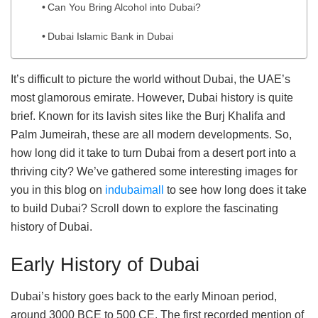
Can You Bring Alcohol into Dubai?
Dubai Islamic Bank in Dubai
It’s difficult to picture the world without Dubai, the UAE’s
most glamorous emirate. However, Dubai history is quite
brief. Known for its lavish sites like the Burj Khalifa and
Palm Jumeirah, these are all modern developments. So,
how long did it take to turn Dubai from a desert port into a
thriving city? We’ve gathered some interesting images for
you in this blog on
indubaimall
to see how long does it take
to build Dubai? Scroll down to explore the fascinating
history of Dubai.
Early History of Dubai
Dubai’s history goes back to the early Minoan period,
around 3000 BCE to 500 CE. The first recorded mention of