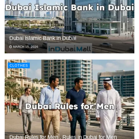
Dubai Islamic Bank in Dubai
MARCH 15, 2026
CLOTHES
Dubai Rules for Men , Rules in Dubai for Men