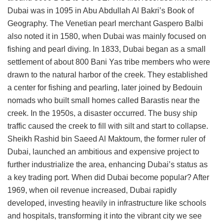
Dubai was in 1095 in Abu Abdullah Al Bakri’s Book of
Geography. The Venetian pearl merchant Gaspero Balbi
also noted it in 1580, when Dubai was mainly focused on
fishing and pearl diving. In 1833, Dubai began as a small
settlement of about 800 Bani Yas tribe members who were
drawn to the natural harbor of the creek. They established
a center for fishing and pearling, later joined by Bedouin
nomads who built small homes called Barastis near the
creek. In the 1950s, a disaster occurred. The busy ship
traffic caused the creek to fill with silt and start to collapse.
Sheikh Rashid bin Saeed Al Maktoum, the former ruler of
Dubai, launched an ambitious and expensive project to
further industrialize the area, enhancing Dubai’s status as
a key trading port. When did Dubai become popular? After
1969, when oil revenue increased, Dubai rapidly
developed, investing heavily in infrastructure like schools
and hospitals, transforming it into the vibrant city we see