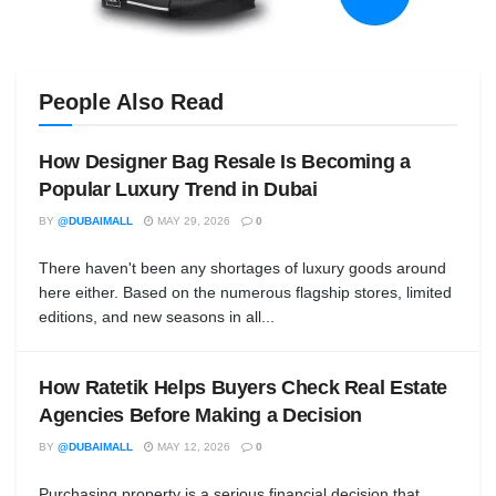
People Also Read
How Designer Bag Resale Is Becoming a
Popular Luxury Trend in Dubai
BY
@DUBAIMALL
MAY 29, 2026
0
There haven't been any shortages of luxury goods around
here either. Based on the numerous flagship stores, limited
editions, and new seasons in all...
How Ratetik Helps Buyers Check Real Estate
Agencies Before Making a Decision
BY
@DUBAIMALL
MAY 12, 2026
0
Purchasing property is a serious financial decision that