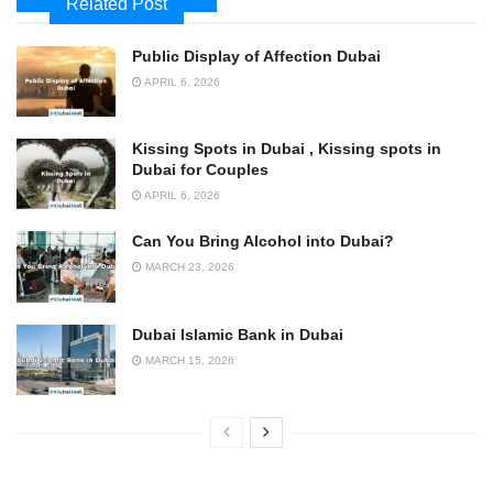
Related Post
Public Display of Affection Dubai
APRIL 6, 2026
Kissing Spots in Dubai , Kissing spots in
Dubai for Couples
APRIL 6, 2026
Can You Bring Alcohol into Dubai?
MARCH 23, 2026
Dubai Islamic Bank in Dubai
MARCH 15, 2026