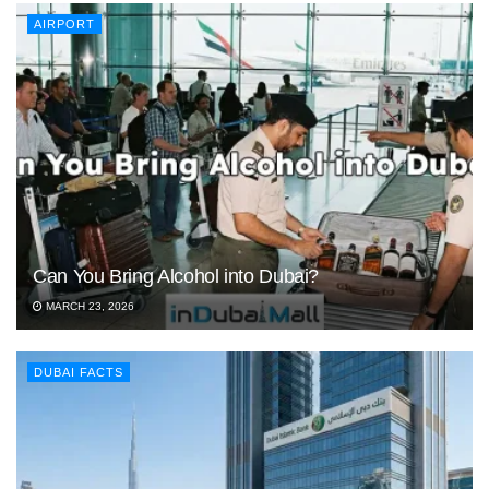
AIRPORT
Can You Bring Alcohol into Dubai?
MARCH 23, 2026
DUBAI FACTS