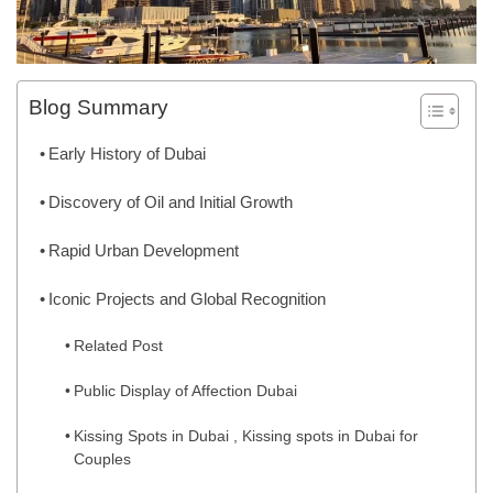
Blog Summary
Early History of Dubai
Discovery of Oil and Initial Growth
Rapid Urban Development
Iconic Projects and Global Recognition
Related Post
Public Display of Affection Dubai
Kissing Spots in Dubai , Kissing spots in Dubai for
Couples