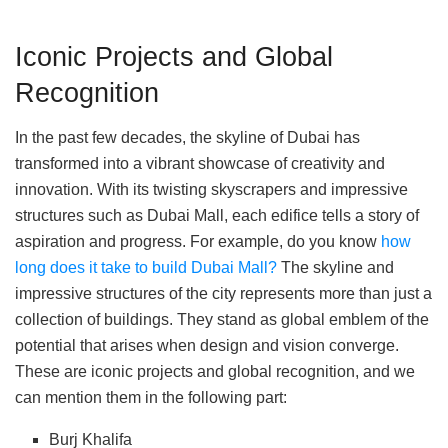
Iconic Projects and Global
Recognition
In the past few decades, the skyline of Dubai has
transformed into a vibrant showcase of creativity and
innovation. With its twisting skyscrapers and impressive
structures such as Dubai Mall, each edifice tells a story of
aspiration and progress. For example, do you know
how
long does it take to build Dubai Mall?
The skyline and
impressive structures of the city represents more than just a
collection of buildings. They stand as global emblem of the
potential that arises when design and vision converge.
These are iconic projects and global recognition, and we
can mention them in the following part:
Burj Khalifa