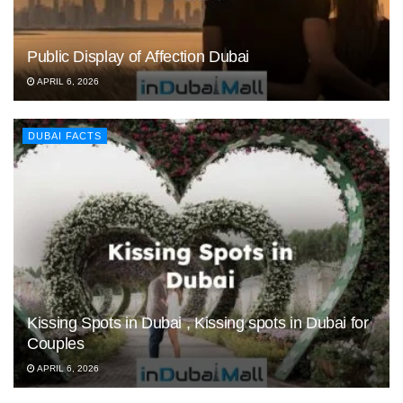
Public Display of Affection Dubai
APRIL 6, 2026
DUBAI FACTS
Kissing Spots in Dubai , Kissing spots in Dubai for
Couples
APRIL 6, 2026