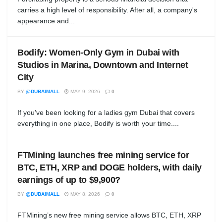
carries a high level of responsibility. After all, a company's
appearance and...
Bodify: Women-Only Gym in Dubai with
Studios in Marina, Downtown and Internet
City
BY
@DUBAIMALL
MAY 9, 2026
0
If you've been looking for a ladies gym Dubai that covers
everything in one place, Bodify is worth your time....
FTMining launches free mining service for
BTC, ETH, XRP and DOGE holders, with daily
earnings of up to $9,900?
BY
@DUBAIMALL
MAY 8, 2026
0
FTMining’s new free mining service allows BTC, ETH, XRP