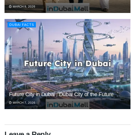
MARCH 9, 2026
DUBAI FACTS
Future City in Dubai , Dubai City of the Future
MARCH 7, 2026
Leave a Reply