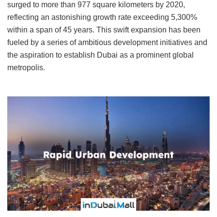
surged to more than 977 square kilometers by 2020,
reflecting an astonishing growth rate exceeding 5,300%
within a span of 45 years. This swift expansion has been
fueled by a series of ambitious development initiatives and
the aspiration to establish Dubai as a prominent global
metropolis.