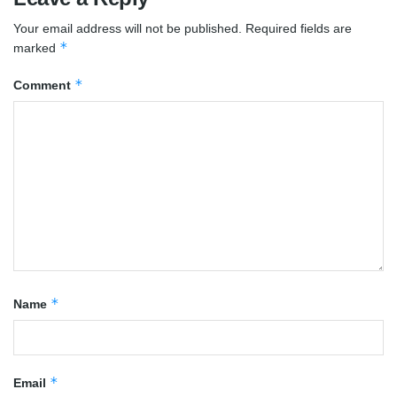
Your email address will not be published.
Required fields are
*
marked
*
Comment
*
Name
*
Email