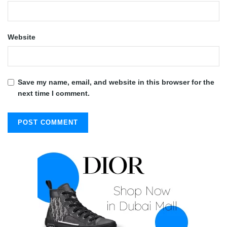
Website
Save my name, email, and website in this browser for the
next time I comment.