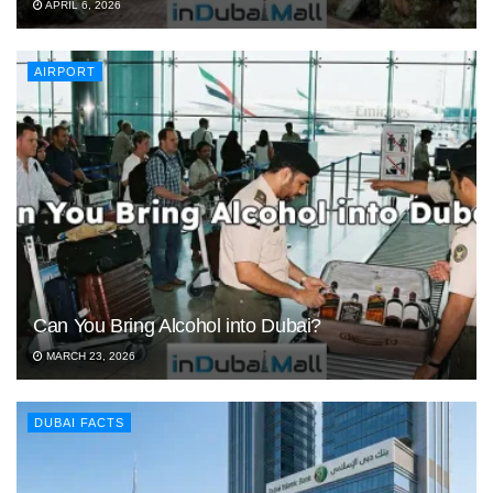
APRIL 6, 2026
AIRPORT
Can You Bring Alcohol into Dubai?
MARCH 23, 2026
DUBAI FACTS