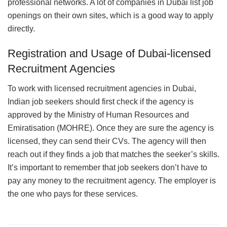
professional networks. A lot of companies in Dubai list job
openings on their own sites, which is a good way to apply
directly.
Registration and Usage of Dubai-licensed
Recruitment Agencies
To work with licensed recruitment agencies in Dubai,
Indian job seekers should first check if the agency is
approved by the Ministry of Human Resources and
Emiratisation (MOHRE). Once they are sure the agency is
licensed, they can send their CVs. The agency will then
reach out if they finds a job that matches the seeker’s skills.
It’s important to remember that job seekers don’t have to
pay any money to the recruitment agency. The employer is
the one who pays for these services.