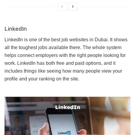
LinkedIn
LinkedIn is one of the best job websites in Dubai. It shows
all the toughest jobs available there. The whole system
helps connect employers with the right people looking for
work. LinkedIn has both free and paid options, and it
includes things like seeing how many people view your
profile and your ranking on the site.