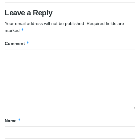
Leave a Reply
Your email address will not be published.
Required fields are
*
marked
*
Comment
*
Name