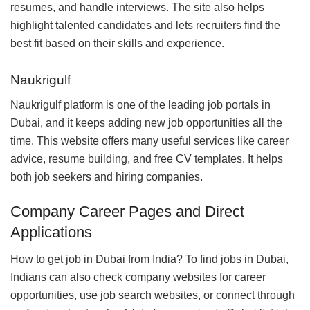
resumes, and handle interviews. The site also helps
highlight talented candidates and lets recruiters find the
best fit based on their skills and experience.
Naukrigulf
Naukrigulf platform is one of the leading job portals in
Dubai, and it keeps adding new job opportunities all the
time. This website offers many useful services like career
advice, resume building, and free CV templates. It helps
both job seekers and hiring companies.
Company Career Pages and Direct
Applications
How to get job in Dubai from India? To find jobs in Dubai,
Indians can also check company websites for career
opportunities, use job search websites, or connect through