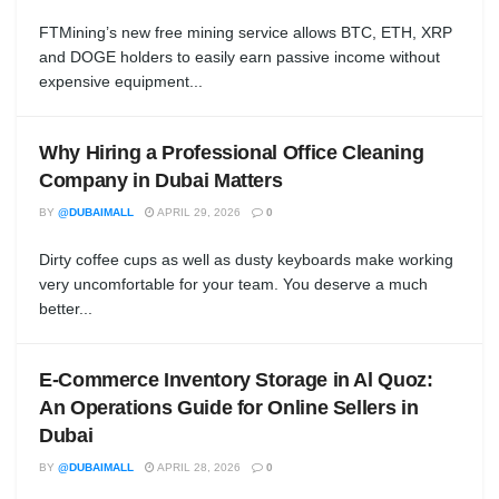
FTMining’s new free mining service allows BTC, ETH, XRP
and DOGE holders to easily earn passive income without
expensive equipment...
Why Hiring a Professional Office Cleaning
Company in Dubai Matters
BY
@DUBAIMALL
APRIL 29, 2026
0
Dirty coffee cups as well as dusty keyboards make working
very uncomfortable for your team. You deserve a much
better...
E-Commerce Inventory Storage in Al Quoz:
An Operations Guide for Online Sellers in
Dubai
BY
@DUBAIMALL
APRIL 28, 2026
0