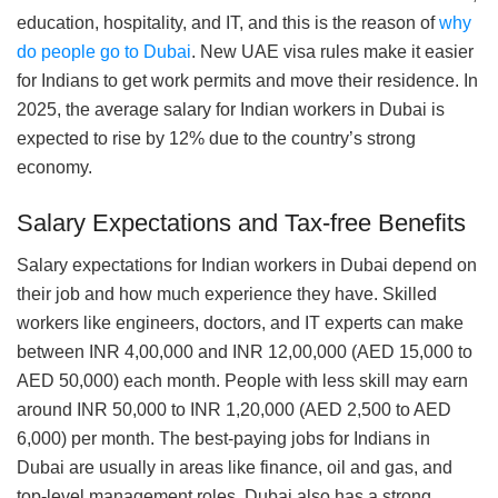
education, hospitality, and IT, and this is the reason of
why
do people go to Dubai
. New UAE visa rules make it easier
for Indians to get work permits and move their residence. In
2025, the average salary for Indian workers in Dubai is
expected to rise by 12% due to the country’s strong
economy.
Salary Expectations and Tax-free Benefits
Salary expectations for Indian workers in Dubai depend on
their job and how much experience they have. Skilled
workers like engineers, doctors, and IT experts can make
between INR 4,00,000 and INR 12,00,000 (AED 15,000 to
AED 50,000) each month. People with less skill may earn
around INR 50,000 to INR 1,20,000 (AED 2,500 to AED
6,000) per month. The best-paying jobs for Indians in
Dubai are usually in areas like finance, oil and gas, and
top-level management roles. Dubai also has a strong