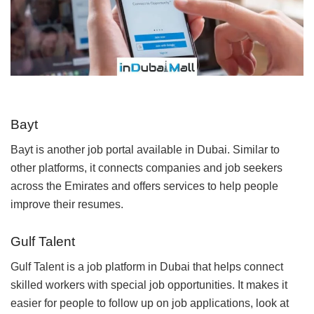
Bayt
Bayt is another job portal available in Dubai. Similar to
other platforms, it connects companies and job seekers
across the Emirates and offers services to help people
improve their resumes.
Gulf Talent
Gulf Talent is a job platform in Dubai that helps connect
skilled workers with special job opportunities. It makes it
easier for people to follow up on job applications, look at