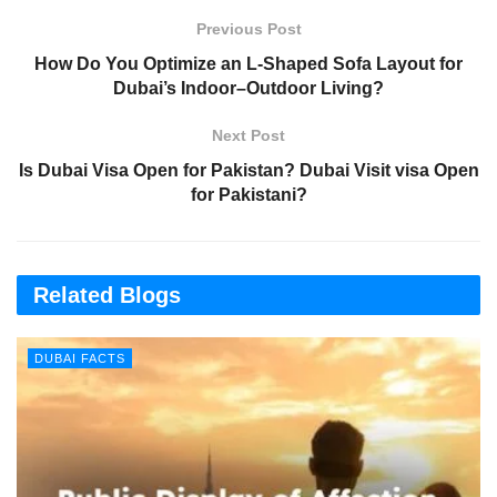
Previous Post
How Do You Optimize an L‑Shaped Sofa Layout for
Dubai’s Indoor–Outdoor Living?
Next Post
Is Dubai Visa Open for Pakistan? Dubai Visit visa Open
for Pakistani?
Related Blogs
DUBAI FACTS