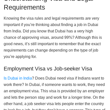
Requirements
Knowing the visa rules and legal requirements are very
important if you’re thinking about finding a job in Dubai
from India. Did you know that Dubai has a very high
chance of approving visas, around 99%? Although this is
good news, it’s still important to remember that the exact
requirements can change depending on the type of job
you’re applying for.
Employment Visa vs Job-seeker Visa
Is Dubai in India
? Does Dubai need visa if Indians want to
work there? In Dubai, if someone wants to work, they need
an employment visa. This visa is provided by an employer
and lets the person stay and work for a longer time. On the
other hand, a job seeker visa lets people enter the country