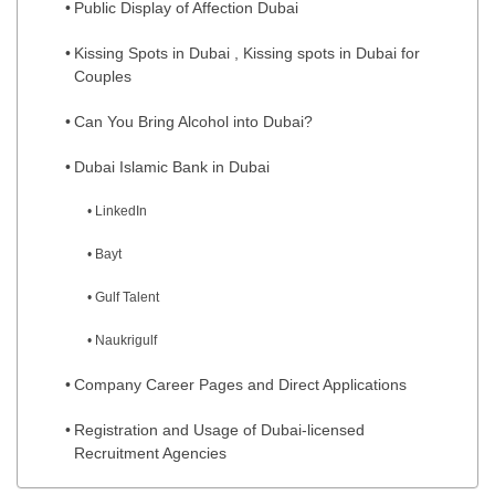
Public Display of Affection Dubai
Kissing Spots in Dubai , Kissing spots in Dubai for
Couples
Can You Bring Alcohol into Dubai?
Dubai Islamic Bank in Dubai
LinkedIn
Bayt
Gulf Talent
Naukrigulf
Company Career Pages and Direct Applications
Registration and Usage of Dubai-licensed
Recruitment Agencies