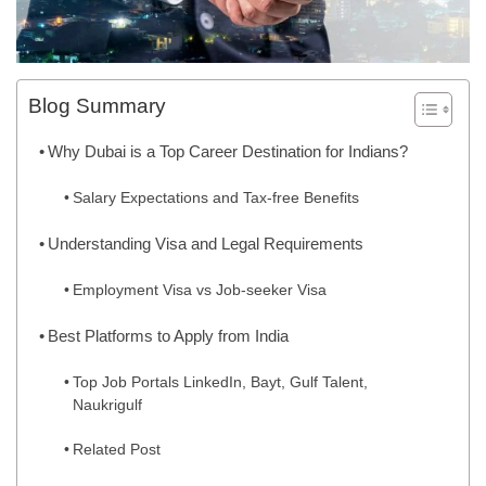
Blog Summary
Why Dubai is a Top Career Destination for Indians?
Salary Expectations and Tax-free Benefits
Understanding Visa and Legal Requirements
Employment Visa vs Job-seeker Visa
Best Platforms to Apply from India
Top Job Portals LinkedIn, Bayt, Gulf Talent,
Naukrigulf
Related Post