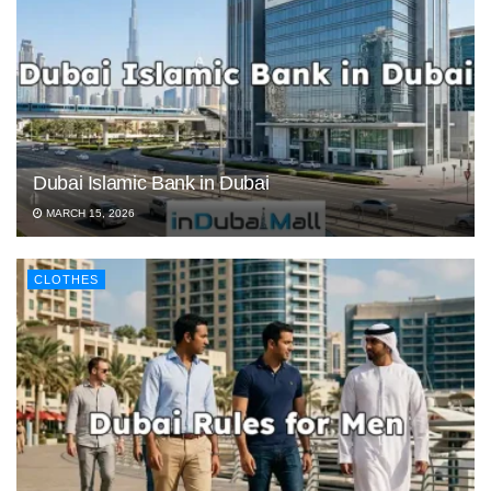
Dubai Islamic Bank in Dubai
MARCH 15, 2026
CLOTHES