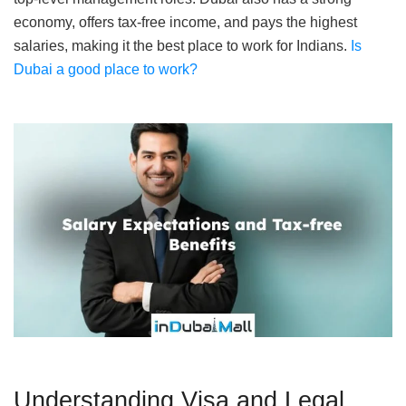
economy, offers tax-free income, and pays the highest
salaries, making it the best place to work for Indians.
Is
Dubai a good place to work?
Understanding Visa and Legal