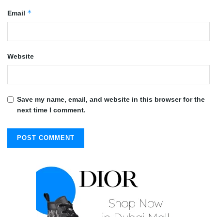
*
Email
Website
Save my name, email, and website in this browser for the
next time I comment.