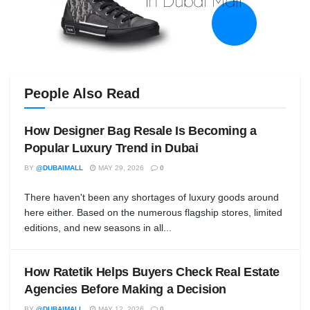
People Also Read
How Designer Bag Resale Is Becoming a
Popular Luxury Trend in Dubai
BY
@DUBAIMALL
MAY 29, 2026
0
There haven't been any shortages of luxury goods around
here either. Based on the numerous flagship stores, limited
editions, and new seasons in all...
How Ratetik Helps Buyers Check Real Estate
Agencies Before Making a Decision
BY
@DUBAIMALL
MAY 12, 2026
0