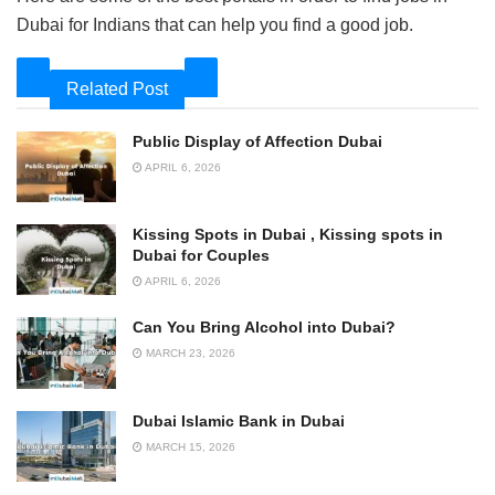
Dubai for Indians that can help you find a good job.
Related Post
Public Display of Affection Dubai
APRIL 6, 2026
Kissing Spots in Dubai , Kissing spots in
Dubai for Couples
APRIL 6, 2026
Can You Bring Alcohol into Dubai?
MARCH 23, 2026
Dubai Islamic Bank in Dubai
MARCH 15, 2026