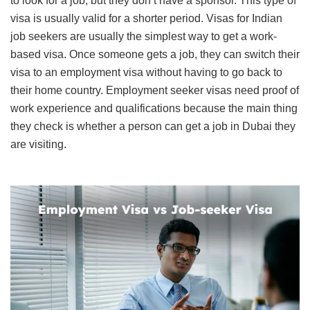
to look for a job, but they don’t have a sponsor. This type of
visa is usually valid for a shorter period. Visas for Indian
job seekers are usually the simplest way to get a work-
based visa. Once someone gets a job, they can switch their
visa to an employment visa without having to go back to
their home country. Employment seeker visas need proof of
work experience and qualifications because the main thing
they check is whether a person can get a job in Dubai they
are visiting.