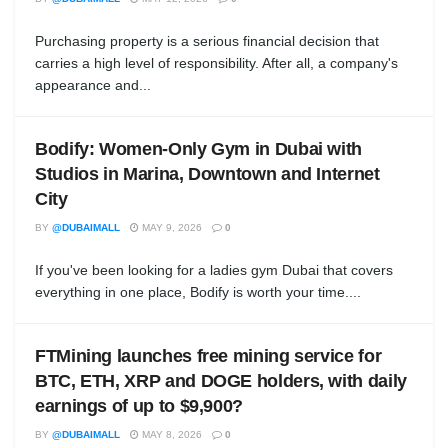
Purchasing property is a serious financial decision that
carries a high level of responsibility. After all, a company's
appearance and...
Bodify: Women-Only Gym in Dubai with
Studios in Marina, Downtown and Internet
City
BY
@DUBAIMALL
MAY 9, 2026
0
If you've been looking for a ladies gym Dubai that covers
everything in one place, Bodify is worth your time....
FTMining launches free mining service for
BTC, ETH, XRP and DOGE holders, with daily
earnings of up to $9,900?
BY
@DUBAIMALL
MAY 8, 2026
0