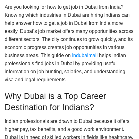
Are you looking for how to get job in Dubai from India?
Knowing which industries in Dubai are hiring Indians can
help answer how to get a job in Dubai from India more
easily. Dubai’s job market offers many opportunities across
different sectors. The city continues to grow quickly, and its
economic progress creates job opportunities in various
business areas. This guide on
Indubaimall
helps Indian
professionals find jobs in Dubai by providing useful
information on job hunting, salaries, and understanding
visa and legal requirements.
Why Dubai is a Top Career
Destination for Indians?
Indian professionals are drawn to Dubai because it offers
higher pay, tax benefits, and a good work environment.
Dubai is in need of skilled workers in fields like healthcare,