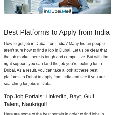
Best Platforms to Apply from India
How to get job in Dubai from India? Many Indian people
aren’t sure how to find a job in Dubai. Let us be clear that
the job market there is tough and competitive. But with the
right support, you can land the job you’re looking for in
Dubai. As a result, you can take a look at these best
platforms in Dubai to apply from India and see if you are
searching for jobs in Dubai.
Top Job Portals: LinkedIn, Bayt, Gulf
Talent, Naukrigulf
Here are some of the best portals in order to find jobs in