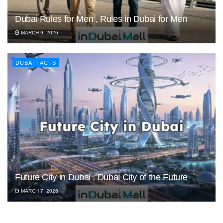
Dubai Rules for Men , Rules in Dubai for Men
MARCH 9, 2026
DUBAI FACTS
Future City in Dubai , Dubai City of the Future
MARCH 7, 2026