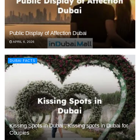
Public Display of Affection Dubai
APRIL 6, 2026
DUBAI FACTS
Kissing Spots in Dubai , Kissing spots in Dubai for
Couples