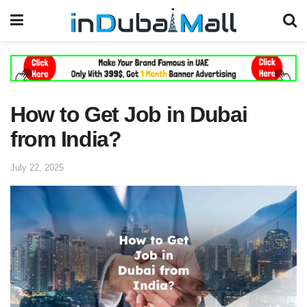
How to Get Job in Dubai
from India?
July 22, 2025