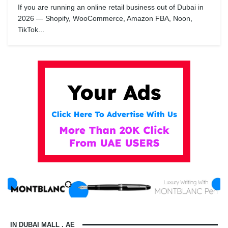
If you are running an online retail business out of Dubai in
2026 — Shopify, WooCommerce, Amazon FBA, Noon,
TikTok...
IN DUBAI MALL . AE