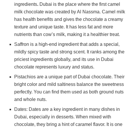
ingredients
.
Dubai is the place where the first camel
milk chocolate was created by Al Nassma. Camel milk
has health benefits and gives the chocolate a creamy
texture and unique taste. It has less fat and more
nutrients than cow’s milk, making it a healthier treat.
Saffron is a high-end ingredient that adds a special,
mildly spicy taste and strong scent. It ranks among the
priciest ingredients globally, and its use in Dubai
chocolate represents luxury and status.
Pistachios are a unique part of Dubai chocolate. Their
bright color and mild saltiness balance the sweetness
perfectly. You can find them used as both ground nuts
and whole nuts.
Dates: Dates are a key ingredient in many dishes in
Dubai, especially in desserts. When mixed with
chocolate, they bring a hint of caramel flavor. It is one