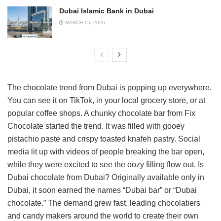
Dubai Islamic Bank in Dubai
MARCH 15, 2026
The chocolate trend from Dubai is popping up everywhere.
You can see it on TikTok, in your local grocery store, or at
popular coffee shops. A chunky chocolate bar from Fix
Chocolate started the trend. It was filled with gooey
pistachio paste and crispy toasted knafeh pastry. Social
media lit up with videos of people breaking the bar open,
while they were excited to see the oozy filling flow out. Is
Dubai chocolate from Dubai? Originally available only in
Dubai, it soon earned the names “Dubai bar” or “Dubai
chocolate.” The demand grew fast, leading chocolatiers
and candy makers around the world to create their own