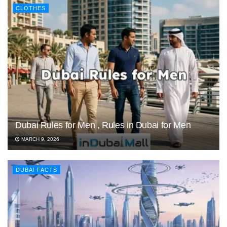
CLOTHES
Dubai Rules for Men , Rules in Dubai for Men
MARCH 9, 2026
DUBAI FACTS