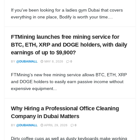
If you've been looking for a ladies gym Dubai that covers
everything in one place, Bodify is worth your time....
FTMining launches free mining service for
BTC, ETH, XRP and DOGE holders, with daily
earnings of up to $9,900?
BY
@DUBAIMALL
MAY 8, 2026
0
FTMining’s new free mining service allows BTC, ETH, XRP
and DOGE holders to easily earn passive income without
expensive equipment...
Why Hiring a Professional Office Cleaning
Company in Dubai Matters
BY
@DUBAIMALL
APRIL 29, 2026
0
Dirty coffee cups as well as dusty keyboards make working