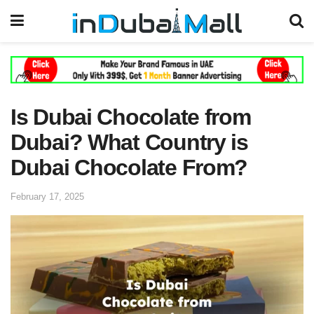
Is Dubai Chocolate from
Dubai? What Country is
Dubai Chocolate From?
February 17, 2025