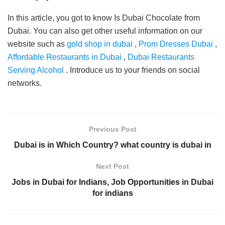
In this article, you got to know Is Dubai Chocolate from
Dubai. You can also get other useful information on our
website such as
gold shop in dubai
,
Prom Dresses Dubai
,
Affordable Restaurants in Dubai
,
Dubai Restaurants
Serving Alcohol
. Introduce us to your friends on social
networks.
Previous Post
Dubai is in Which Country? what country is dubai in
Next Post
Jobs in Dubai for Indians, Job Opportunities in Dubai
for indians