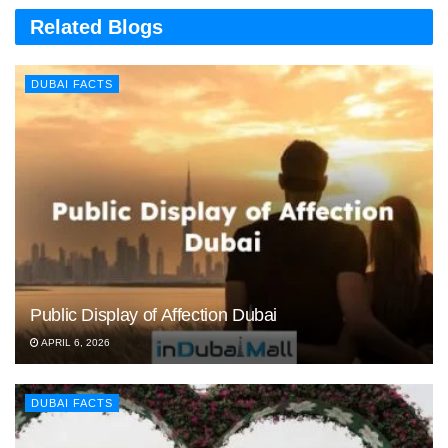
Related Blogs
DUBAI FACTS
Public Display of Affection Dubai
APRIL 6, 2026
DUBAI FACTS