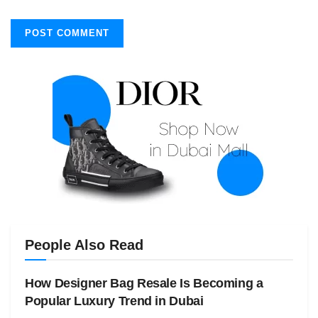
People Also Read
How Designer Bag Resale Is Becoming a
Popular Luxury Trend in Dubai