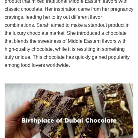
product that mixed traditional Middle Eastern flavors with
classic chocolate. Her inspiration came from her pregnancy
cravings, leading her to try out different flavor
combinations. Sarah aimed to make a standout product in
the luxury chocolate market. She introduced a chocolate
that blends the sweetness of Middle Eastern flavors with
high-quality chocolate, while it is resulting in something
truly unique. This chocolate has quickly gained popularity
among food lovers worldwide.