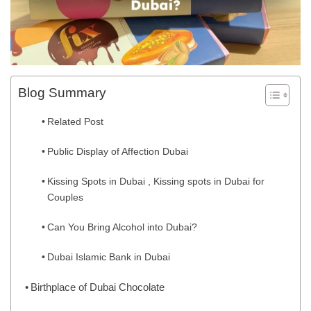
Blog Summary
Related Post
Public Display of Affection Dubai
Kissing Spots in Dubai , Kissing spots in Dubai for
Couples
Can You Bring Alcohol into Dubai?
Dubai Islamic Bank in Dubai
Birthplace of Dubai Chocolate