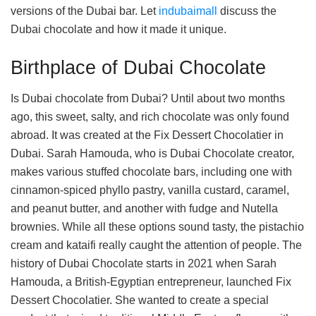
versions of the Dubai bar. Let
indubaimall
discuss the
Dubai chocolate and how it made it unique.
Birthplace of Dubai Chocolate
Is Dubai chocolate from Dubai? Until about two months
ago, this sweet, salty, and rich chocolate was only found
abroad. It was created at the Fix Dessert Chocolatier in
Dubai. Sarah Hamouda, who is Dubai Chocolate creator,
makes various stuffed chocolate bars, including one with
cinnamon-spiced phyllo pastry, vanilla custard, caramel,
and peanut butter, and another with fudge and Nutella
brownies. While all these options sound tasty, the pistachio
cream and kataifi really caught the attention of people. The
history of Dubai Chocolate starts in 2021 when Sarah
Hamouda, a British-Egyptian entrepreneur, launched Fix
Dessert Chocolatier. She wanted to create a special