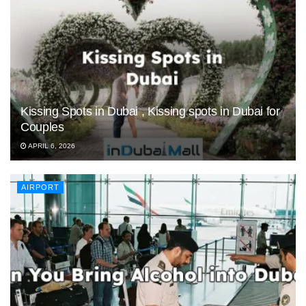
Kissing Spots in Dubai , Kissing spots in Dubai for
Couples
APRIL 6, 2026
AIRPORT