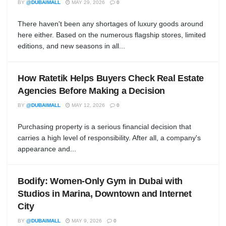
BY
@DUBAIMALL
MAY 29, 2026
0
There haven't been any shortages of luxury goods around
here either. Based on the numerous flagship stores, limited
editions, and new seasons in all...
How Ratetik Helps Buyers Check Real Estate
Agencies Before Making a Decision
BY
@DUBAIMALL
MAY 12, 2026
0
Purchasing property is a serious financial decision that
carries a high level of responsibility. After all, a company's
appearance and...
Bodify: Women-Only Gym in Dubai with
Studios in Marina, Downtown and Internet
City
BY
@DUBAIMALL
MAY 9, 2026
0