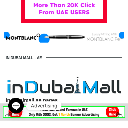
IN DUBAI MALL . AE
indubaimall.ae pages
Advertising
Blogs
Stationery Stores in Dubai Mall
Wedding Dresses in Dubai Mall
dubai mall opening hours
Open
balmain dubai mall real or fake
dubai mall dress code
chaty
what to wear in dubai for males
is dubai a country or a city