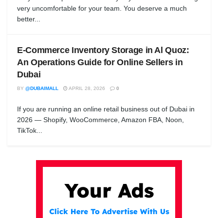
very uncomfortable for your team. You deserve a much
better...
E-Commerce Inventory Storage in Al Quoz:
An Operations Guide for Online Sellers in
Dubai
BY
@DUBAIMALL
APRIL 28, 2026
0
If you are running an online retail business out of Dubai in
2026 — Shopify, WooCommerce, Amazon FBA, Noon,
TikTok...