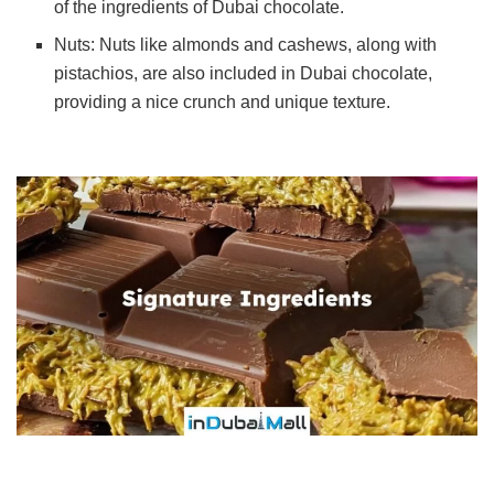
of the ingredients of Dubai chocolate.
Nuts: Nuts like almonds and cashews, along with
pistachios, are also included in Dubai chocolate,
providing a nice crunch and unique texture.