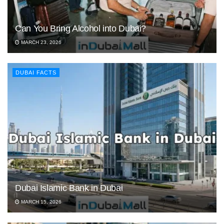
Can You Bring Alcohol into Dubai?
MARCH 23, 2026
DUBAI FACTS
Dubai Islamic Bank in Dubai
MARCH 15, 2026