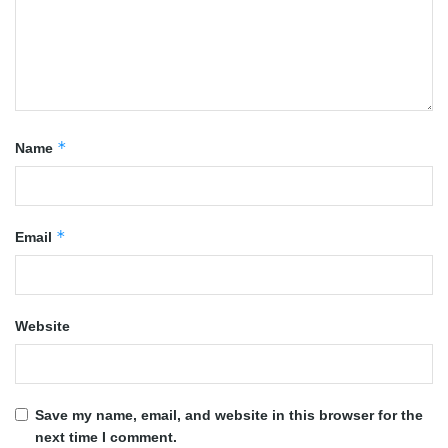
*
Name
*
Email
Website
Save my name, email, and website in this browser for the
next time I comment.