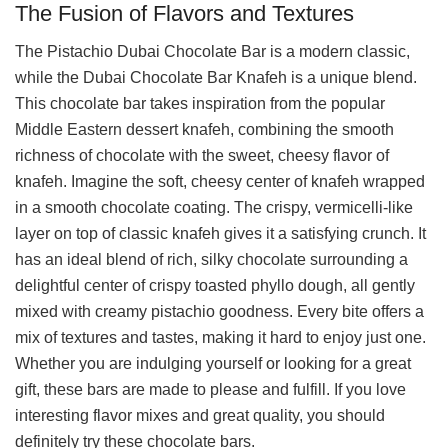
The Fusion of Flavors and Textures
The Pistachio Dubai Chocolate Bar is a modern classic,
while the Dubai Chocolate Bar Knafeh is a unique blend.
This chocolate bar takes inspiration from the popular
Middle Eastern dessert knafeh, combining the smooth
richness of chocolate with the sweet, cheesy flavor of
knafeh. Imagine the soft, cheesy center of knafeh wrapped
in a smooth chocolate coating. The crispy, vermicelli-like
layer on top of classic knafeh gives it a satisfying crunch. It
has an ideal blend of rich, silky chocolate surrounding a
delightful center of crispy toasted phyllo dough, all gently
mixed with creamy pistachio goodness. Every bite offers a
mix of textures and tastes, making it hard to enjoy just one.
Whether you are indulging yourself or looking for a great
gift, these bars are made to please and fulfill. If you love
interesting flavor mixes and great quality, you should
definitely try these chocolate bars.