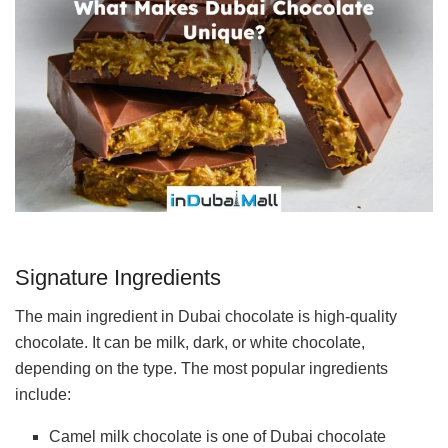
Signature Ingredients
The main ingredient in Dubai chocolate is high-quality
chocolate. It can be milk, dark, or white chocolate,
depending on the type. The most popular ingredients
include:
Camel milk chocolate is one of Dubai chocolate