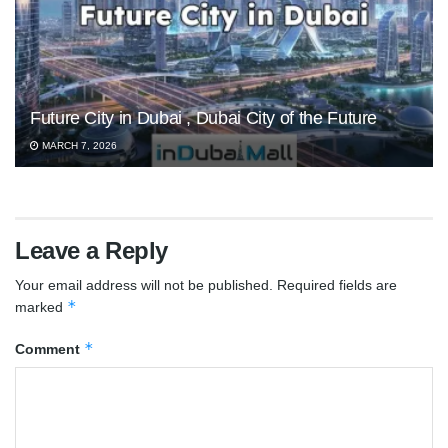
Future City in Dubai , Dubai City of the Future
MARCH 7, 2026
Leave a Reply
Your email address will not be published.
Required fields are
*
marked
*
Comment