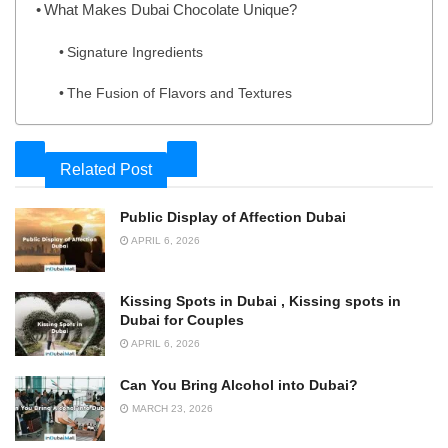
What Makes Dubai Chocolate Unique?
Signature Ingredients
The Fusion of Flavors and Textures
Related Post
Public Display of Affection Dubai
APRIL 6, 2026
Kissing Spots in Dubai , Kissing spots in
Dubai for Couples
APRIL 6, 2026
Can You Bring Alcohol into Dubai?
MARCH 23, 2026