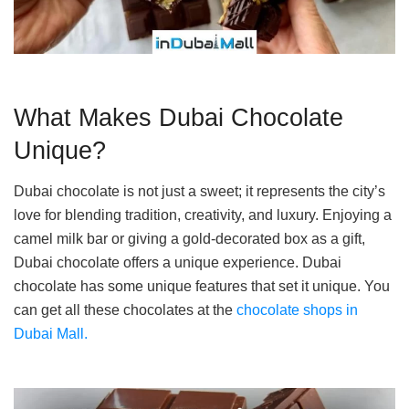
What Makes Dubai Chocolate
Unique?
Dubai chocolate is not just a sweet; it represents the city’s
love for blending tradition, creativity, and luxury. Enjoying a
camel milk bar or giving a gold-decorated box as a gift,
Dubai chocolate offers a unique experience. Dubai
chocolate has some unique features that set it unique. You
can get all these chocolates at the
chocolate shops in
Dubai Mall.