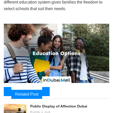
different education system gives families the freedom to
select schools that suit their needs.
Related Post
Public Display of Affection Dubai
APRIL 6, 2026