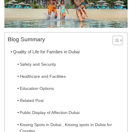
Blog Summary
Quality of Life for Families in Dubai
Safety and Security
Healthcare and Facilities
Education Options
Related Post
Public Display of Affection Dubai
Kissing Spots in Dubai , Kissing spots in Dubai for
Couples