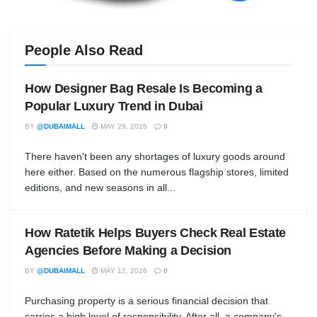
People Also Read
How Designer Bag Resale Is Becoming a
Popular Luxury Trend in Dubai
BY
@DUBAIMALL
MAY 29, 2026
0
There haven't been any shortages of luxury goods around
here either. Based on the numerous flagship stores, limited
editions, and new seasons in all...
How Ratetik Helps Buyers Check Real Estate
Agencies Before Making a Decision
BY
@DUBAIMALL
MAY 12, 2026
0
Purchasing property is a serious financial decision that
carries a high level of responsibility. After all, a company's