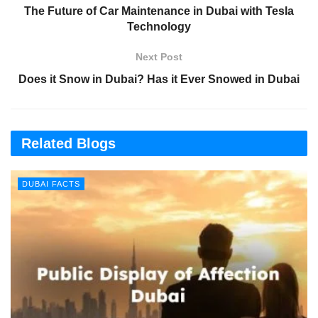
The Future of Car Maintenance in Dubai with Tesla
Technology
Next Post
Does it Snow in Dubai? Has it Ever Snowed in Dubai
Related Blogs
DUBAI FACTS