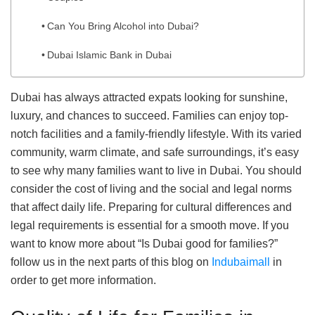
Can You Bring Alcohol into Dubai?
Dubai Islamic Bank in Dubai
Dubai has always attracted expats looking for sunshine,
luxury, and chances to succeed. Families can enjoy top-
notch facilities and a family-friendly lifestyle. With its varied
community, warm climate, and safe surroundings, it’s easy
to see why many families want to live in Dubai. You should
consider the cost of living and the social and legal norms
that affect daily life. Preparing for cultural differences and
legal requirements is essential for a smooth move. If you
want to know more about “Is Dubai good for families?”
follow us in the next parts of this blog on
Indubaimall
in
order to get more information.