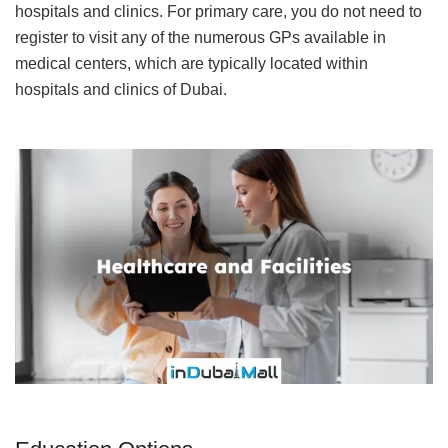
hospitals and clinics. For primary care, you do not need to
register to visit any of the numerous GPs available in
medical centers, which are typically located within
hospitals and clinics of Dubai.