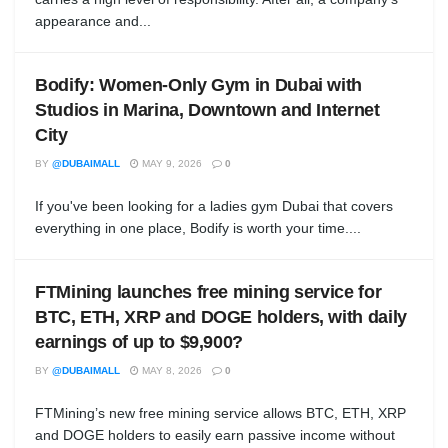
appearance and...
Bodify: Women-Only Gym in Dubai with
Studios in Marina, Downtown and Internet
City
BY
@DUBAIMALL
MAY 9, 2026
0
If you've been looking for a ladies gym Dubai that covers
everything in one place, Bodify is worth your time....
FTMining launches free mining service for
BTC, ETH, XRP and DOGE holders, with daily
earnings of up to $9,900?
BY
@DUBAIMALL
MAY 8, 2026
0
FTMining’s new free mining service allows BTC, ETH, XRP
and DOGE holders to easily earn passive income without