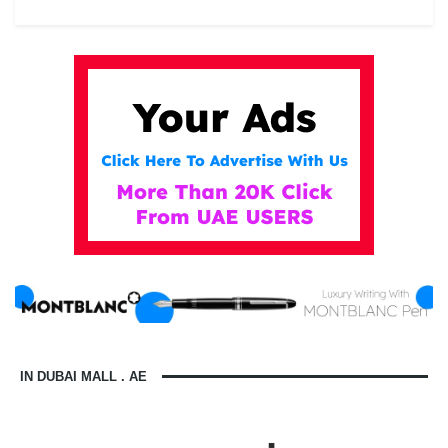
IN DUBAI MALL . AE