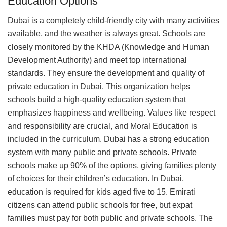
Education Options
Dubai is a completely child-friendly city with many activities
available, and the weather is always great. Schools are
closely monitored by the KHDA (Knowledge and Human
Development Authority) and meet top international
standards. They ensure the development and quality of
private education in Dubai. This organization helps
schools build a high-quality education system that
emphasizes happiness and wellbeing. Values like respect
and responsibility are crucial, and Moral Education is
included in the curriculum. Dubai has a strong education
system with many public and private schools. Private
schools make up 90% of the options, giving families plenty
of choices for their children’s education. In Dubai,
education is required for kids aged five to 15. Emirati
citizens can attend public schools for free, but expat
families must pay for both public and private schools. The