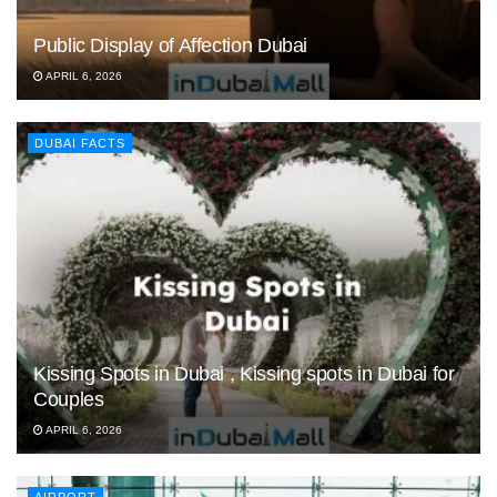
Public Display of Affection Dubai
APRIL 6, 2026
DUBAI FACTS
Kissing Spots in Dubai , Kissing spots in Dubai for
Couples
APRIL 6, 2026