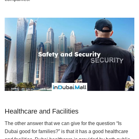
Healthcare and Facilities
The other answer that we can give for the question “Is
Dubai good for families?” is that it has a good healthcare