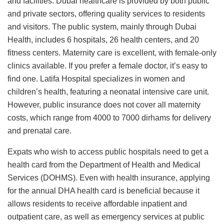
and facilities. Dubai healthcare is provided by both public
and private sectors, offering quality services to residents
and visitors. The public system, mainly through Dubai
Health, includes 6 hospitals, 26 health centers, and 20
fitness centers. Maternity care is excellent, with female-only
clinics available. If you prefer a female doctor, it’s easy to
find one. Latifa Hospital specializes in women and
children’s health, featuring a neonatal intensive care unit.
However, public insurance does not cover all maternity
costs, which range from 4000 to 7000 dirhams for delivery
and prenatal care.
Expats who wish to access public hospitals need to get a
health card from the Department of Health and Medical
Services (DOHMS). Even with health insurance, applying
for the annual DHA health card is beneficial because it
allows residents to receive affordable inpatient and
outpatient care, as well as emergency services at public