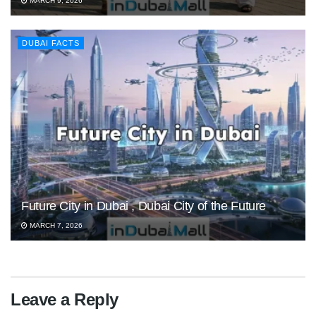
MARCH 9, 2026
DUBAI FACTS
Future City in Dubai , Dubai City of the Future
MARCH 7, 2026
Leave a Reply