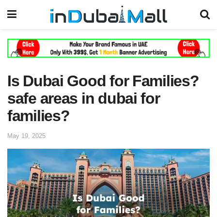
Is Dubai Good for Families?
safe areas in dubai for
families?
May 19, 2025