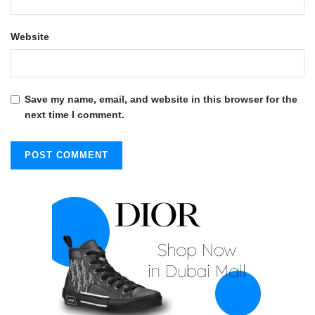
Website
Save my name, email, and website in this browser for the
next time I comment.