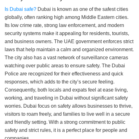
Is Dubai safe?
Dubai is known as one of the safest cities
globally, often ranking high among Middle Eastern cities.
Its low crime rate, strong law enforcement, and modern
security systems make it appealing for residents, tourists,
and business owners. The UAE government enforces strict
laws that help maintain a calm and organized environment.
The city also has a vast network of surveillance cameras
watching over public areas to ensure safety. The Dubai
Police are recognized for their effectiveness and quick
responses, which adds to the city’s secure feeling.
Consequently, both locals and expats feel at ease living,
working, and traveling in Dubai without significant safety
worries. Dubai focus on safety allows businesses to thrive,
visitors to roam freely, and families to live well in a secure
and friendly setting. With a strong commitment to public
safety and strict rules, it is a perfect place for people and
companies.