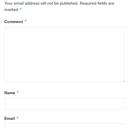
Your email address will not be published.
Required fields are
*
marked
*
Comment
*
Name
*
Email