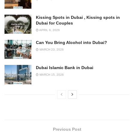
Kissing Spots in Dubai , Kissing spots in
Dubai for Couples
APRIL 6, 2026
Can You Bring Alcohol into Dubai?
MARCH 23, 2026
Dubai Islamic Bank in Dubai
MARCH 15, 2026
Previous Post