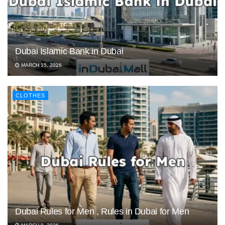
Dubai Islamic Bank in Dubai
MARCH 15, 2026
CLOTHES
Dubai Rules for Men , Rules in Dubai for Men