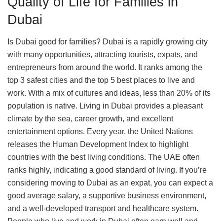
Quality of Life for Families in
Dubai
Is Dubai good for families? Dubai is a rapidly growing city
with many opportunities, attracting tourists, expats, and
entrepreneurs from around the world. It ranks among the
top 3 safest cities and the top 5 best places to live and
work. With a mix of cultures and ideas, less than 20% of its
population is native. Living in Dubai provides a pleasant
climate by the sea, career growth, and excellent
entertainment options. Every year, the United Nations
releases the Human Development Index to highlight
countries with the best living conditions. The UAE often
ranks highly, indicating a good standard of living. If you’re
considering moving to Dubai as an expat, you can expect a
good average salary, a supportive business environment,
and a well-developed transport and healthcare system.