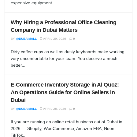
expensive equipment...
Why Hiring a Professional Office Cleaning
Company in Dubai Matters
BY
@DUBAIMALL
APRIL 29, 2026
0
Dirty coffee cups as well as dusty keyboards make working
very uncomfortable for your team. You deserve a much
better...
E-Commerce Inventory Storage in Al Quoz:
An Operations Guide for Online Sellers in
Dubai
BY
@DUBAIMALL
APRIL 28, 2026
0
If you are running an online retail business out of Dubai in
2026 — Shopify, WooCommerce, Amazon FBA, Noon,
TikTok...