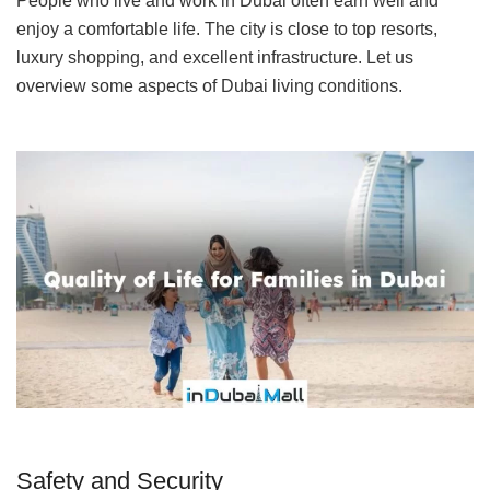
People who live and work in Dubai often earn well and
enjoy a comfortable life. The city is close to top resorts,
luxury shopping, and excellent infrastructure. Let us
overview some aspects of Dubai living conditions.
Safety and Security