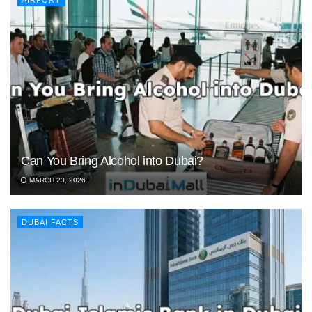
AIRPORT
Can You Bring Alcohol into Dubai?
MARCH 23, 2026
DUBAI FACTS