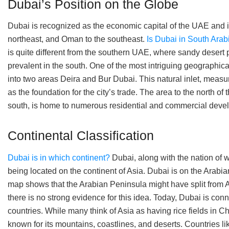
Dubai’s Position on the Globe
Dubai is recognized as the economic capital of the UAE and i
northeast, and Oman to the southeast.
Is Dubai in South Arab
is quite different from the southern UAE, where sandy desert 
prevalent in the south. One of the most intriguing geographica
into two areas Deira and Bur Dubai. This natural inlet, measur
as the foundation for the city’s trade. The area to the north o
south, is home to numerous residential and commercial deve
Continental Classification
Dubai is in which continent?
Dubai, along with the nation of w
being located on the continent of Asia. Dubai is on the Arabi
map shows that the Arabian Peninsula might have split from Af
there is no strong evidence for this idea. Today, Dubai is conn
countries. While many think of Asia as having rice fields in C
known for its mountains, coastlines, and deserts. Countries lik