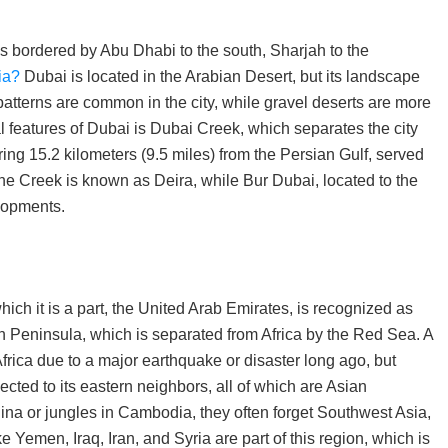
s bordered by Abu Dhabi to the south, Sharjah to the
ia?
Dubai is located in the Arabian Desert, but its landscape
patterns are common in the city, while gravel deserts are more
l features of Dubai is Dubai Creek, which separates the city
ing 15.2 kilometers (9.5 miles) from the Persian Gulf, served
f the Creek is known as Deira, while Bur Dubai, located to the
lopments.
hich it is a part, the United Arab Emirates, is recognized as
an Peninsula, which is separated from Africa by the Red Sea. A
rica due to a major earthquake or disaster long ago, but
ected to its eastern neighbors, all of which are Asian
hina or jungles in Cambodia, they often forget Southwest Asia,
e Yemen, Iraq, Iran, and Syria are part of this region, which is