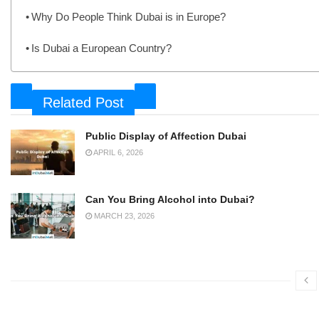
Why Do People Think Dubai is in Europe?
Is Dubai a European Country?
Related Post
Public Display of Affection Dubai
APRIL 6, 2026
Can You Bring Alcohol into Dubai?
MARCH 23, 2026