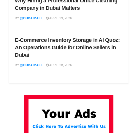
Why Hiring a Professional Office Cleaning
Company in Dubai Matters
BY
@DUBAIMALL
APRIL 29, 2026
E-Commerce Inventory Storage in Al Quoz:
An Operations Guide for Online Sellers in
Dubai
BY
@DUBAIMALL
APRIL 28, 2026