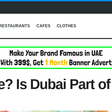
RESTAURANTS
CAFES
CLOTHES
e? Is Dubai Part o