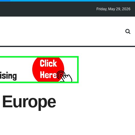
Friday, May 29, 2026
f Europe