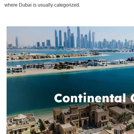
where Dubai is usually categorized.