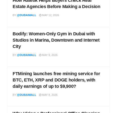
How Ratetik Helps Buyers Check Real
Estate Agencies Before Making a Decision
BY
@DUBAIMALL
MAY 12, 2026
Bodify: Women-Only Gym in Dubai with
Studios in Marina, Downtown and Internet
City
BY
@DUBAIMALL
MAY 9, 2026
FTMining launches free mining service for
BTC, ETH, XRP and DOGE holders, with
daily earnings of up to $9,900?
BY
@DUBAIMALL
MAY 8, 2026