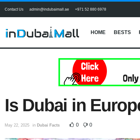
Contact Us
admin@indubaimall.ae
+971 52 880 6978
HOME
BESTS
Is Dubai in Europ
0
0
May 22, 2025
in
Dubai Facts