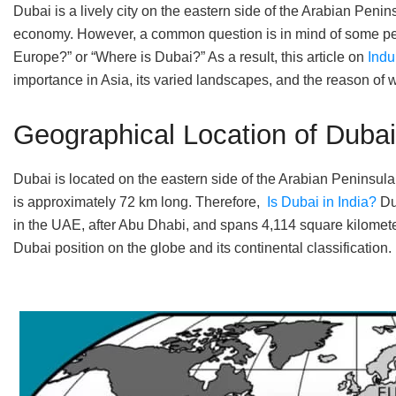
Dubai is a lively city on the eastern side of the Arabian Penin
economy. However, a common question is in mind of some peop
Europe?” or “Where is Dubai?” As a result, this article on
Indu
importance in Asia, its varied landscapes, and the reason of
Geographical Location of Dubai
Dubai is located on the eastern side of the Arabian Peninsula 
is approximately 72 km long. Therefore,
Is Dubai in India?
Dub
in the UAE, after Abu Dhabi, and spans 4,114 square kilometer
Dubai position on the globe and its continental classification.