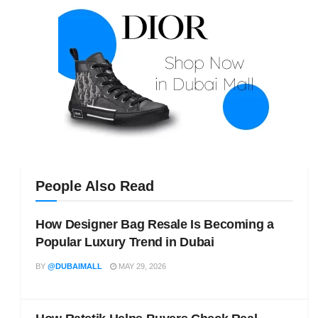
People Also Read
How Designer Bag Resale Is Becoming a
Popular Luxury Trend in Dubai
BY
@DUBAIMALL
MAY 29, 2026