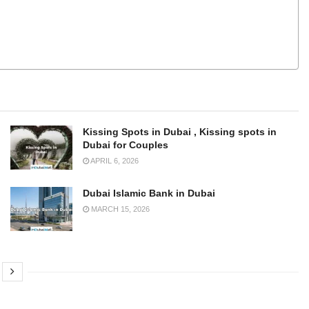
Kissing Spots in Dubai , Kissing spots in
Dubai for Couples
APRIL 6, 2026
Dubai Islamic Bank in Dubai
MARCH 15, 2026