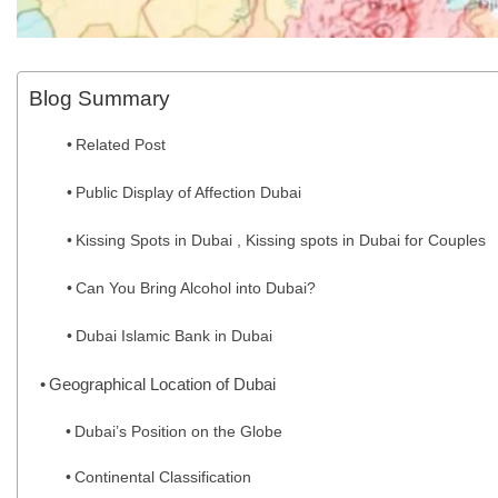
Blog Summary
Related Post
Public Display of Affection Dubai
Kissing Spots in Dubai , Kissing spots in Dubai for Couples
Can You Bring Alcohol into Dubai?
Dubai Islamic Bank in Dubai
Geographical Location of Dubai
Dubai’s Position on the Globe
Continental Classification