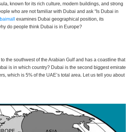
sula, known for its rich culture, modern buildings, and strong
le who are not familiar with Dubai and ask “Is Dubai in
baimall
examines Dubai geographical position, its
 why do people think Dubai is in Europe?
to the southwest of the Arabian Gulf and has a coastline that
ai is in which country? Dubai is the second biggest emirate
s, which is 5% of the UAE’s total area. Let us tell you about