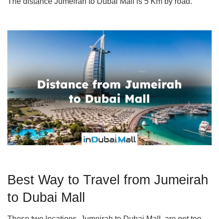
The distance Jumeirah to Dubai Mall is 5 Km by road.
Best Way to Travel from Jumeirah
to Dubai Mall
These two locations, Jumeirah to Dubai Mall, are not too