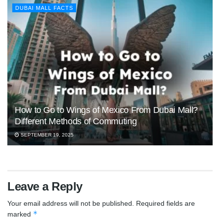
DUBAI MALL FACTS
How to Go to Wings of Mexico From Dubai Mall?
Different Methods of Commuting
SEPTEMBER 19, 2025
Leave a Reply
Your email address will not be published.
Required fields are
*
marked