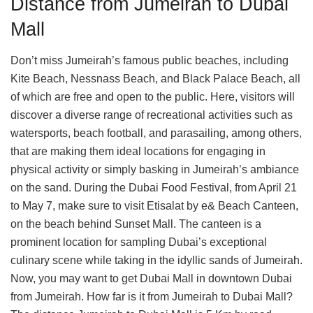
Distance from Jumeirah to Dubai
Mall
Don’t miss Jumeirah’s famous public beaches, including
Kite Beach, Nessnass Beach, and Black Palace Beach, all
of which are free and open to the public. Here, visitors will
discover a diverse range of recreational activities such as
watersports, beach football, and parasailing, among others,
that are making them ideal locations for engaging in
physical activity or simply basking in Jumeirah’s ambiance
on the sand. During the Dubai Food Festival, from April 21
to May 7, make sure to visit Etisalat by e& Beach Canteen,
on the beach behind Sunset Mall. The canteen is a
prominent location for sampling Dubai’s exceptional
culinary scene while taking in the idyllic sands of Jumeirah.
Now, you may want to get Dubai Mall in downtown Dubai
from Jumeirah. How far is it from Jumeirah to Dubai Mall?