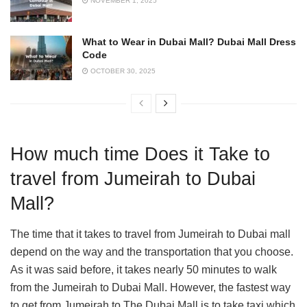
NOVEMBER 1, 2025
What to Wear in Dubai Mall? Dubai Mall Dress
Code
OCTOBER 30, 2025
How much time Does it Take to
travel from Jumeirah to Dubai
Mall?
The time that it takes to travel from Jumeirah to Dubai mall
depend on the way and the transportation that you choose.
As it was said before, it takes nearly 50 minutes to walk
from the Jumeirah to Dubai Mall. However, the fastest way
to get from Jumeirah to The Dubai Mall is to take taxi which