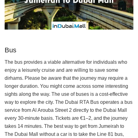
Bus
The bus provides a viable alternative for individuals who
enjoy a leisurely cruise and are willing to save some
dirhams. Please be aware that the journey may require a
longer duration. You might come across some interesting
sights along the way. The use of buses is a cost-effective
way to explore the city. The Dubai RTA Bus operates a bus
service from Al Arouba Street 2 directly to the Dubai Mall
every 30-minute basis. Tickets are €1–2, and the journey
takes 14 minutes. The best way to get from Jumeirah to
The Dubai Mall without a car is to take the Line 81 bus,