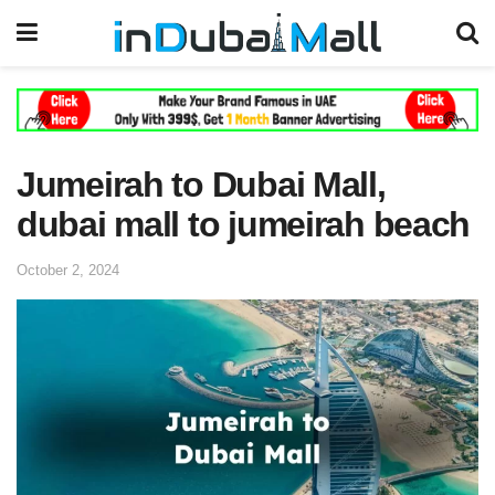
Jumeirah to Dubai Mall,
dubai mall to jumeirah beach
October 2, 2024