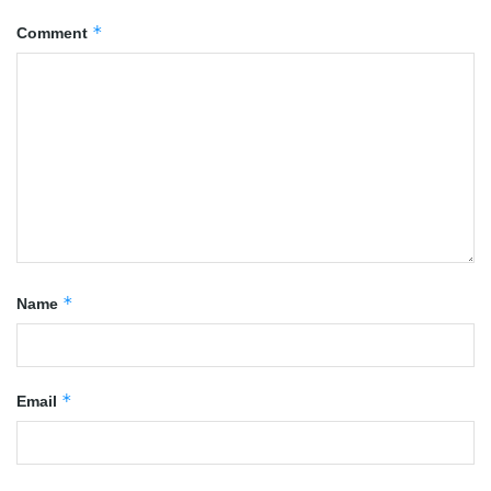
*
Comment
*
Name
*
Email