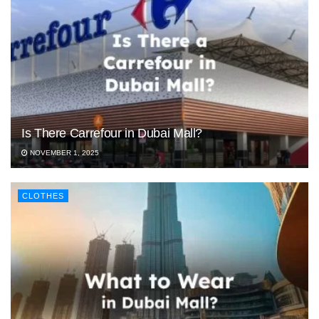
Is There Carrefour in Dubai Mall?
NOVEMBER 1, 2025
CLOTHES