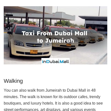
Walking
You can also walk from Jumeirah to Dubai Mall in 48
minutes. The walk is known for its outdoor cafes, trendy
boutiques, and luxury hotels. It is also a good idea to see
street performances, art displays, and various events