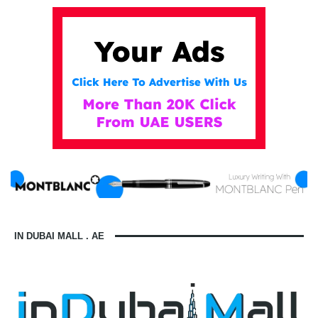
IN DUBAI MALL . AE