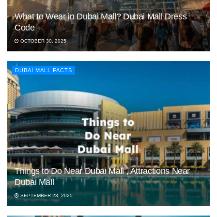
What to Wear in Dubai Mall? Dubai Mall Dress
Code
OCTOBER 30, 2025
DUBAI MALL FACTS
Things to Do Near Dubai Mall , Attractions Near
Dubai Mall
SEPTEMBER 23, 2025