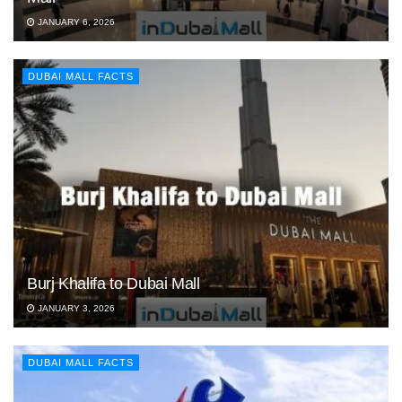
JANUARY 6, 2026
DUBAI MALL FACTS
Burj Khalifa to Dubai Mall
JANUARY 3, 2026
DUBAI MALL FACTS