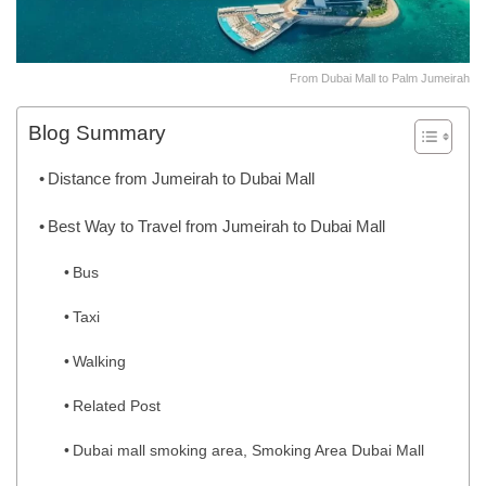
From Dubai Mall to Palm Jumeirah
Blog Summary
Distance from Jumeirah to Dubai Mall
Best Way to Travel from Jumeirah to Dubai Mall
Bus
Taxi
Walking
Related Post
Dubai mall smoking area, Smoking Area Dubai Mall