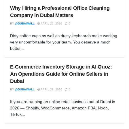
Why Hiring a Professional Office Cleaning
Company in Dubai Matters
BY
@DUBAIMALL
APRIL 29, 2026
0
Dirty coffee cups as well as dusty keyboards make working
very uncomfortable for your team. You deserve a much
better...
E-Commerce Inventory Storage in Al Quoz:
An Operations Guide for Online Sellers in
Dubai
BY
@DUBAIMALL
APRIL 28, 2026
0
If you are running an online retail business out of Dubai in
2026 — Shopify, WooCommerce, Amazon FBA, Noon,
TikTok...