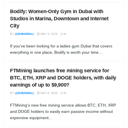
Bodify: Women-Only Gym in Dubai with
Studios in Marina, Downtown and Internet
City
BY
@DUBAIMALL
MAY 9, 2026
0
If you've been looking for a ladies gym Dubai that covers
everything in one place, Bodify is worth your time....
FTMining launches free mining service for
BTC, ETH, XRP and DOGE holders, with daily
earnings of up to $9,900?
BY
@DUBAIMALL
MAY 8, 2026
0
FTMining’s new free mining service allows BTC, ETH, XRP
and DOGE holders to easily earn passive income without
expensive equipment...