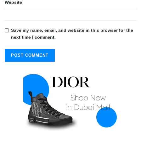
Website
Save my name, email, and website in this browser for the
next time I comment.