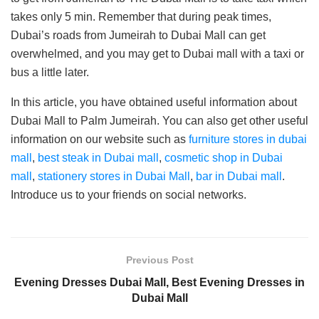
takes only 5 min. Remember that during peak times,
Dubai’s roads from Jumeirah to Dubai Mall can get
overwhelmed, and you may get to Dubai mall with a taxi or
bus a little later.
In this article, you have obtained useful information about
Dubai Mall to Palm Jumeirah. You can also get other useful
information on our website such as
furniture stores in dubai
mall
,
best steak in Dubai mall
,
cosmetic shop in Dubai
mall
,
stationery stores in Dubai Mall
,
bar in Dubai mall
.
Introduce us to your friends on social networks.
Previous Post
Evening Dresses Dubai Mall, Best Evening Dresses in
Dubai Mall