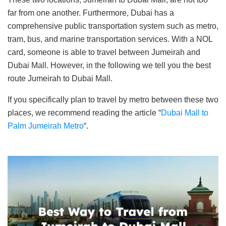
far from one another. Furthermore, Dubai has a
comprehensive public transportation system such as metro,
tram, bus, and marine transportation services. With a NOL
card, someone is able to travel between Jumeirah and
Dubai Mall. However, in the following we tell you the best
route Jumeirah to Dubai Mall.
If you specifically plan to travel by metro between these two
places, we recommend reading the article “
Dubai Mall to
Palm Jumeirah Metro
“.