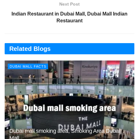
Next Post
Indian Restaurant in Dubai Mall, Dubai Mall Indian
Restaurant
Related Blogs
DUBAI MALL FACTS
Dubai mall smoking area, Smoking Area Dubai
Mall