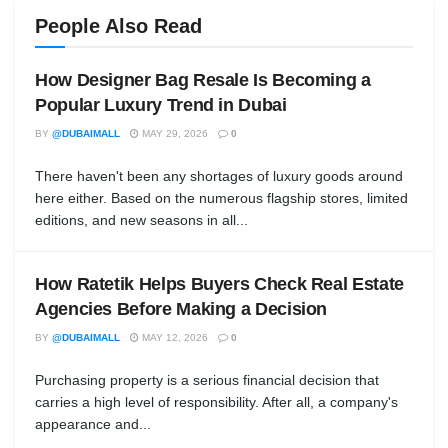
People Also Read
How Designer Bag Resale Is Becoming a
Popular Luxury Trend in Dubai
BY
@DUBAIMALL
MAY 29, 2026
0
There haven't been any shortages of luxury goods around
here either. Based on the numerous flagship stores, limited
editions, and new seasons in all...
How Ratetik Helps Buyers Check Real Estate
Agencies Before Making a Decision
BY
@DUBAIMALL
MAY 12, 2026
0
Purchasing property is a serious financial decision that
carries a high level of responsibility. After all, a company's
appearance and...