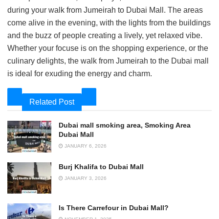
during your walk from Jumeirah to Dubai Mall. The areas
come alive in the evening, with the lights from the buildings
and the buzz of people creating a lively, yet relaxed vibe.
Whether your focuse is on the shopping experience, or the
culinary delights, the walk from Jumeirah to the Dubai mall
is ideal for exuding the energy and charm.
Related Post
Dubai mall smoking area, Smoking Area
Dubai Mall
JANUARY 6, 2026
Burj Khalifa to Dubai Mall
JANUARY 3, 2026
Is There Carrefour in Dubai Mall?