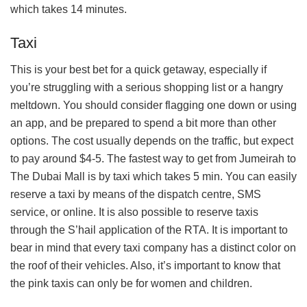
which takes 14 minutes.
Taxi
This is your best bet for a quick getaway, especially if
you’re struggling with a serious shopping list or a hangry
meltdown. You should consider flagging one down or using
an app, and be prepared to spend a bit more than other
options. The cost usually depends on the traffic, but expect
to pay around $4-5. The fastest way to get from Jumeirah to
The Dubai Mall is by taxi which takes 5 min. You can easily
reserve a taxi by means of the dispatch centre, SMS
service, or online. It is also possible to reserve taxis
through the S’hail application of the RTA. It is important to
bear in mind that every taxi company has a distinct color on
the roof of their vehicles. Also, it’s important to know that
the pink taxis can only be for women and children.