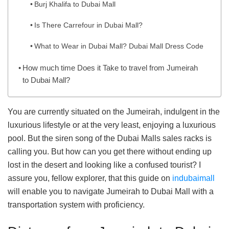
Burj Khalifa to Dubai Mall
Is There Carrefour in Dubai Mall?
What to Wear in Dubai Mall? Dubai Mall Dress Code
How much time Does it Take to travel from Jumeirah
to Dubai Mall?
You are currently situated on the Jumeirah, indulgent in the
luxurious lifestyle or at the very least, enjoying a luxurious
pool. But the siren song of the Dubai Malls sales racks is
calling you. But how can you get there without ending up
lost in the desert and looking like a confused tourist? I
assure you, fellow explorer, that this guide on
indubaimall
will enable you to navigate Jumeirah to Dubai Mall with a
transportation system with proficiency.