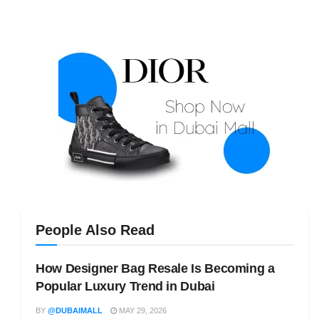
People Also Read
How Designer Bag Resale Is Becoming a
Popular Luxury Trend in Dubai
BY
@DUBAIMALL
MAY 29, 2026