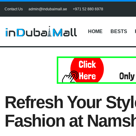
Contact Us
admin@indubaimall.ae
+971 52 880 6978
HOME
BESTS
Refresh Your Sty
Fashion at Nams