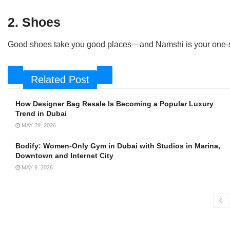
2. Shoes
Good shoes take you good places—and Namshi is your one-st
Related Post
How Designer Bag Resale Is Becoming a Popular Luxury
Trend in Dubai
MAY 29, 2026
Bodify: Women-Only Gym in Dubai with Studios in Marina,
Downtown and Internet City
MAY 9, 2026