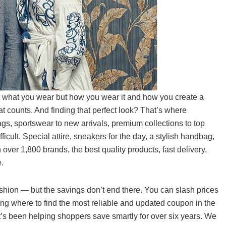
ut what you wear but how you wear it and how you create a
hat counts. And finding that perfect look? That’s where
gs, sportswear to new arrivals, premium collections to top
fficult. Special attire, sneakers for the day, a stylish handbag,
h over 1,800 brands, the best quality products, fast delivery,
.
shion — but the savings don’t end there. You can slash prices
g where to find the most reliable and updated coupon in the
’s been helping shoppers save smartly for over six years. We