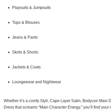
Playsuits & Jumpsuits
Tops & Blouses
Jeans & Pants
Skirts & Shorts
Jackets & Coats
Loungewear and Nightwear
Whether it’s a comfy Styli, Cape Layer Satin, Bodycon Maxi 
Dress that screams “Main Character Energy,” you’ll find your ne