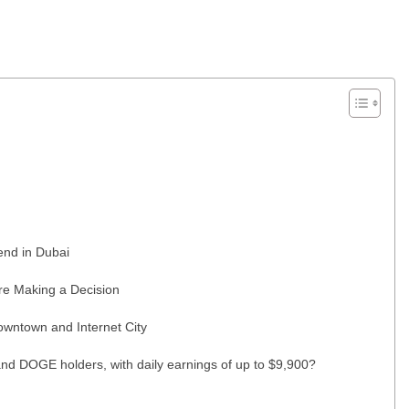
end in Dubai
re Making a Decision
wntown and Internet City
nd DOGE holders, with daily earnings of up to $9,900?