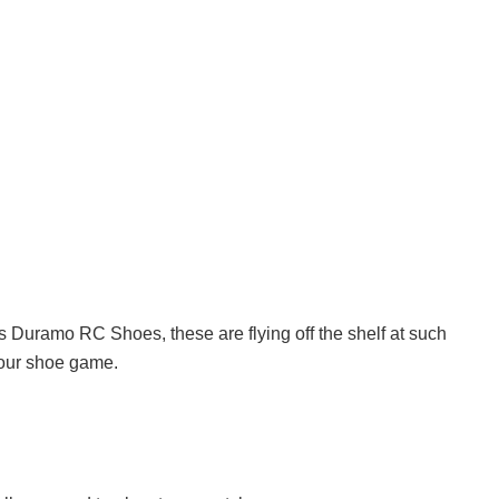
s Duramo RC Shoes, these are flying off the shelf at such
your shoe game.