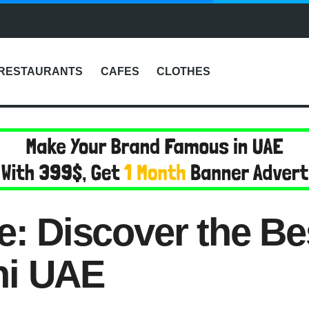
RESTAURANTS
CAFES
CLOTHES
le: Discover the B
hi UAE