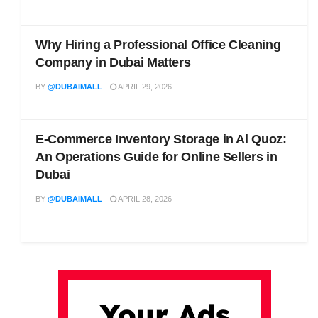
Why Hiring a Professional Office Cleaning
Company in Dubai Matters
BY
@DUBAIMALL
APRIL 29, 2026
E-Commerce Inventory Storage in Al Quoz:
An Operations Guide for Online Sellers in
Dubai
BY
@DUBAIMALL
APRIL 28, 2026