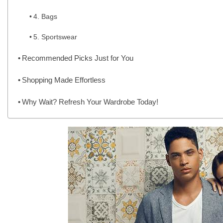
4. Bags
5. Sportswear
Recommended Picks Just for You
Shopping Made Effortless
Why Wait? Refresh Your Wardrobe Today!