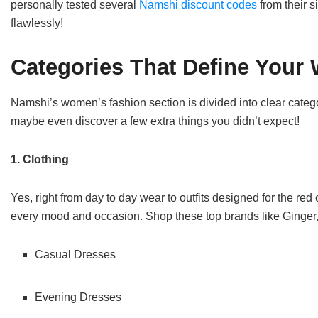
personally tested several
Namshi discount codes
from their s
flawlessly!
Categories That Define Your
Namshi’s women’s fashion section is divided into clear categor
maybe even discover a few extra things you didn’t expect!
1. Clothing
Yes, right from day to day wear to outfits designed for the red c
every mood and occasion. Shop these top brands like Ginger
Casual Dresses
Evening Dresses