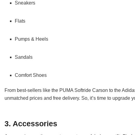
Sneakers
Flats
Pumps & Heels
Sandals
Comfort Shoes
From best-sellers like the PUMA Softride Carson to the Adida
unmatched prices and free delivery. So, it’s time to upgrade 
3. Accessories