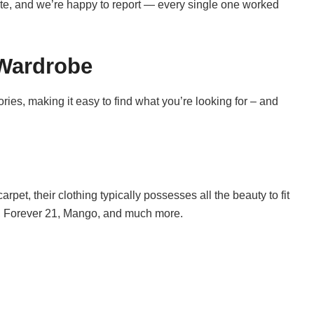
ite, and we’re happy to report — every single one worked
 Wardrobe
ies, making it easy to find what you’re looking for – and
arpet, their clothing typically possesses all the beauty to fit
, Forever 21, Mango, and much more.