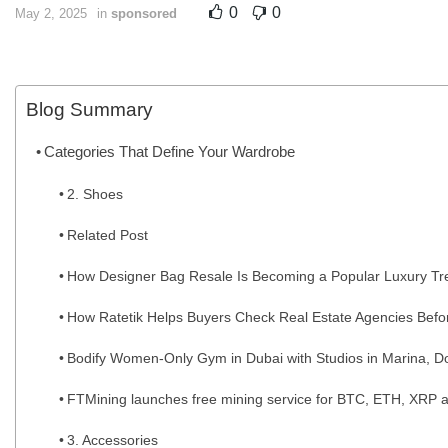
0
0
May 2, 2025
in
sponsored
Blog Summary
Categories That Define Your Wardrobe
2. Shoes
Related Post
How Designer Bag Resale Is Becoming a Popular Luxury Tr
How Ratetik Helps Buyers Check Real Estate Agencies Befo
Bodify Women-Only Gym in Dubai with Studios in Marina, Do
FTMining launches free mining service for BTC, ETH, XRP a
3. Accessories