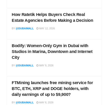
How Ratetik Helps Buyers Check Real
Estate Agencies Before Making a Decision
BY
@DUBAIMALL
MAY 12, 2026
Bodify: Women-Only Gym in Dubai with
Studios in Marina, Downtown and Internet
City
BY
@DUBAIMALL
MAY 9, 2026
FTMining launches free mining service for
BTC, ETH, XRP and DOGE holders, with
daily earnings of up to $9,900?
BY
@DUBAIMALL
MAY 8, 2026