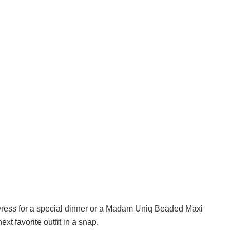
Dress for a special dinner or a Madam Uniq Beaded Maxi
xt favorite outfit in a snap.