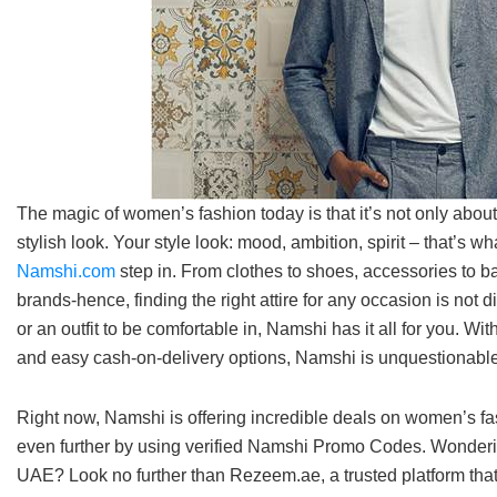
The magic of women’s fashion today is that it’s not only abo
stylish look. Your style look: mood, ambition, spirit – that’s w
Namshi.com
step in. From clothes to shoes, accessories to ba
brands-hence, finding the right attire for any occasion is not di
or an outfit to be comfortable in, Namshi has it all for you. Wit
and easy cash-on-delivery options, Namshi is unquestionable
Right now, Namshi is offering incredible deals on women’s fa
even further by using verified Namshi Promo Codes. Wonderin
UAE? Look no further than Rezeem.ae, a trusted platform that