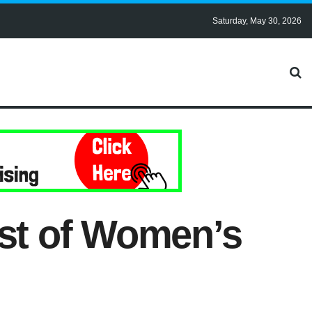
Saturday, May 30, 2026
est of Women’s