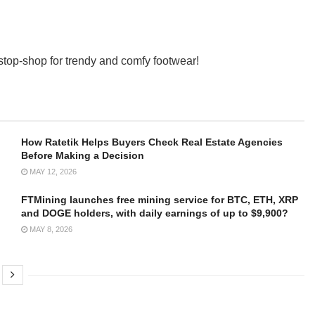
op-shop for trendy and comfy footwear!
How Ratetik Helps Buyers Check Real Estate Agencies
Before Making a Decision
MAY 12, 2026
FTMining launches free mining service for BTC, ETH, XRP
and DOGE holders, with daily earnings of up to $9,900?
MAY 8, 2026