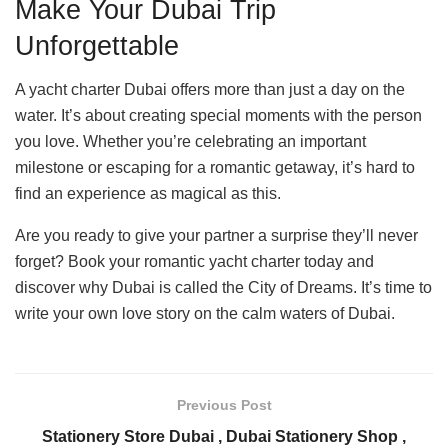
Make Your Dubai Trip
Unforgettable
A yacht charter Dubai offers more than just a day on the
water. It’s about creating special moments with the person
you love. Whether you’re celebrating an important
milestone or escaping for a romantic getaway, it’s hard to
find an experience as magical as this.
Are you ready to give your partner a surprise they’ll never
forget? Book your romantic yacht charter today and
discover why Dubai is called the City of Dreams. It’s time to
write your own love story on the calm waters of Dubai.
Previous Post
Stationery Store Dubai , Dubai Stationery Shop ,