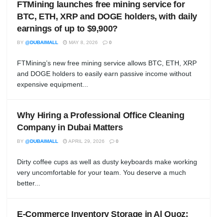
FTMining launches free mining service for
BTC, ETH, XRP and DOGE holders, with daily
earnings of up to $9,900?
BY
@DUBAIMALL
MAY 8, 2026
0
FTMining’s new free mining service allows BTC, ETH, XRP
and DOGE holders to easily earn passive income without
expensive equipment...
Why Hiring a Professional Office Cleaning
Company in Dubai Matters
BY
@DUBAIMALL
APRIL 29, 2026
0
Dirty coffee cups as well as dusty keyboards make working
very uncomfortable for your team. You deserve a much
better...
E-Commerce Inventory Storage in Al Quoz: