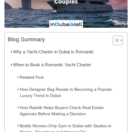
Blog Summary
Why a Yacht Charter in Dubai is Romantic
When to Book a Romantic Yacht Charter
Related Post
How Designer Bag Resale Is Becoming a Popular
Luxury Trend in Dubai
How Ratetik Helps Buyers Check Real Estate
Agencies Before Making a Decision
Bodify Women-Only Gym in Dubai with Studios in