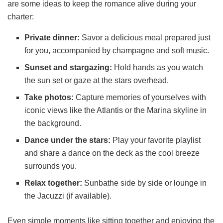
are some ideas to keep the romance alive during your
charter:
Private dinner:
Savor a delicious meal prepared just
for you, accompanied by champagne and soft music.
Sunset and stargazing:
Hold hands as you watch
the sun set or gaze at the stars overhead.
Take photos:
Capture memories of yourselves with
iconic views like the Atlantis or the Marina skyline in
the background.
Dance under the stars:
Play your favorite playlist
and share a dance on the deck as the cool breeze
surrounds you.
Relax together:
Sunbathe side by side or lounge in
the Jacuzzi (if available).
Even simple moments like sitting together and enjoying the