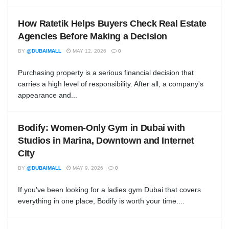
How Ratetik Helps Buyers Check Real Estate
Agencies Before Making a Decision
BY
@DUBAIMALL
MAY 12, 2026
0
Purchasing property is a serious financial decision that
carries a high level of responsibility. After all, a company's
appearance and...
Bodify: Women-Only Gym in Dubai with
Studios in Marina, Downtown and Internet
City
BY
@DUBAIMALL
MAY 9, 2026
0
If you've been looking for a ladies gym Dubai that covers
everything in one place, Bodify is worth your time....