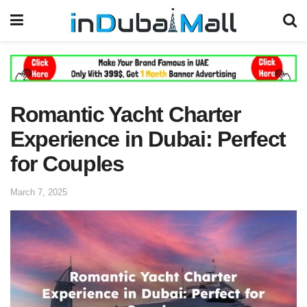
Romantic Yacht Charter
Experience in Dubai: Perfect
for Couples
March 7, 2025