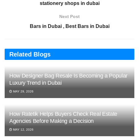
stationery shops in dubai
Next Post
Bars in Dubai , Best Bars in Dubai
Related Blogs
How Designer Bag Resale Is Becoming a Popular
Luxury Trend in Dubai
MAY 29, 2026
How Ratetik Helps Buyers Check Real Estate
Agencies Before Making a Decision
MAY 12, 2026