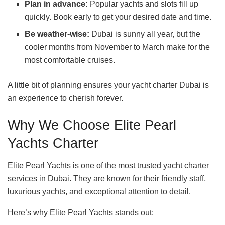
Plan in advance:
Popular yachts and slots fill up
quickly. Book early to get your desired date and time.
Be weather-wise:
Dubai is sunny all year, but the
cooler months from November to March make for the
most comfortable cruises.
A little bit of planning ensures your yacht charter Dubai is
an experience to cherish forever.
Why We Choose Elite Pearl
Yachts Charter
Elite Pearl Yachts is one of the most trusted yacht charter
services in Dubai. They are known for their friendly staff,
luxurious yachts, and exceptional attention to detail.
Here’s why Elite Pearl Yachts stands out: