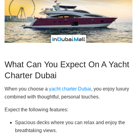
What Can You Expect On A Yacht
Charter Dubai
When you choose a
yacht charter Dubai
, you enjoy luxury
combined with thoughtful, personal touches.
Expect the following features:
Spacious decks where you can relax and enjoy the
breathtaking views.