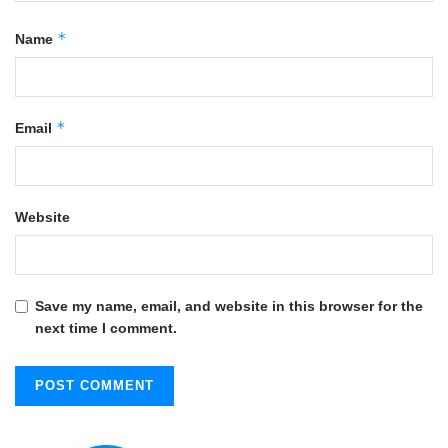
*
Name
*
Email
Website
Save my name, email, and website in this browser for the
next time I comment.