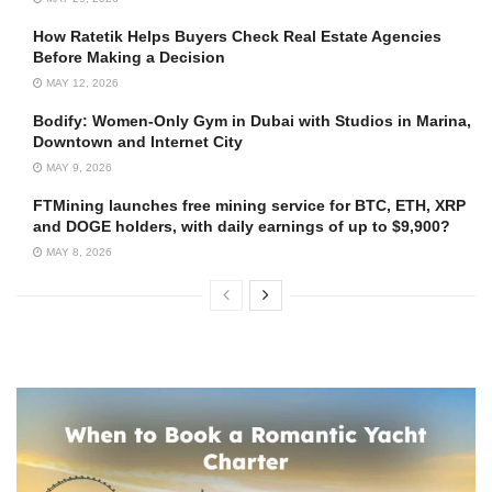
How Ratetik Helps Buyers Check Real Estate Agencies
Before Making a Decision
MAY 12, 2026
Bodify: Women-Only Gym in Dubai with Studios in Marina,
Downtown and Internet City
MAY 9, 2026
FTMining launches free mining service for BTC, ETH, XRP
and DOGE holders, with daily earnings of up to $9,900?
MAY 8, 2026