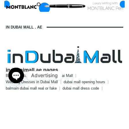
IN DUBAI MALL . AE
indubaimall.ae pages
Advertising
Blogs
Stationery Stores in Dubai Mall
Wedding Dresses in Dubai Mall
dubai mall opening hours
Open
balmain dubai mall real or fake
dubai mall dress code
chaty
what to wear in dubai for males
is dubai a country or a city
© 2024 indubaimall.ae | All Rights Reserved