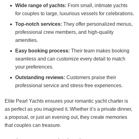
Wide range of yachts:
From small, intimate yachts
for couples to large, luxurious vessels for celebrations.
Top-notch services:
They offer personalized menus,
professional crew members, and high-quality
amenities.
Easy booking process:
Their team makes booking
seamless and can customize every detail to match
your preferences.
Outstanding reviews:
Customers praise their
professional service and stress-free experiences.
Elite Pearl Yachts ensures your romantic yacht charter is
as perfect as you imagined it. Whether it’s a private dinner,
a proposal, or just an evening out, they create memories
that couples can treasure.