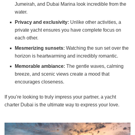
Jumeirah, and Dubai Marina look incredible from the
water.
Privacy and exclusivity:
Unlike other activities, a
private yacht ensures you have complete focus on
each other.
Mesmerizing sunsets:
Watching the sun set over the
horizon is heartwarming and incredibly romantic.
Memorable ambiance:
The gentle waves, calming
breeze, and scenic views create a mood that
encourages closeness.
If you’re looking to truly impress your partner, a yacht
charter Dubai is the ultimate way to express your love.