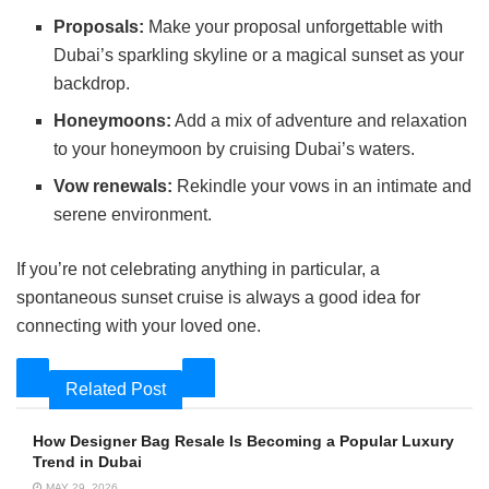
Proposals:
Make your proposal unforgettable with
Dubai’s sparkling skyline or a magical sunset as your
backdrop.
Honeymoons:
Add a mix of adventure and relaxation
to your honeymoon by cruising Dubai’s waters.
Vow renewals:
Rekindle your vows in an intimate and
serene environment.
If you’re not celebrating anything in particular, a
spontaneous sunset cruise is always a good idea for
connecting with your loved one.
Related Post
How Designer Bag Resale Is Becoming a Popular Luxury
Trend in Dubai
MAY 29, 2026