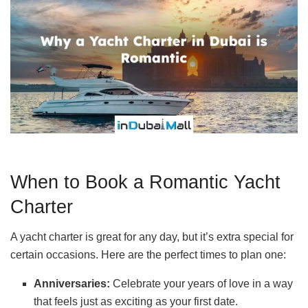
When to Book a Romantic Yacht
Charter
A yacht charter is great for any day, but it’s extra special for
certain occasions. Here are the perfect times to plan one:
Anniversaries:
Celebrate your years of love in a way
that feels just as exciting as your first date.