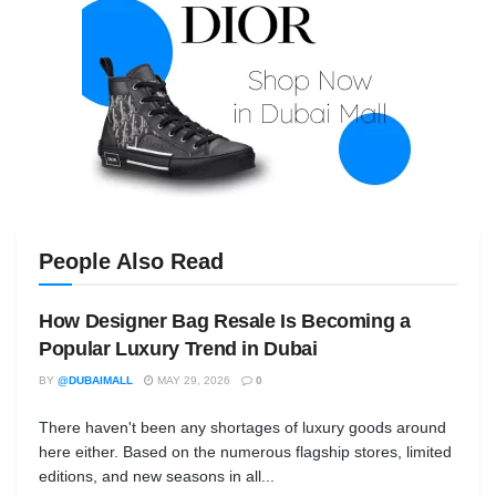
People Also Read
How Designer Bag Resale Is Becoming a
Popular Luxury Trend in Dubai
BY
@DUBAIMALL
MAY 29, 2026
0
There haven't been any shortages of luxury goods around
here either. Based on the numerous flagship stores, limited
editions, and new seasons in all...