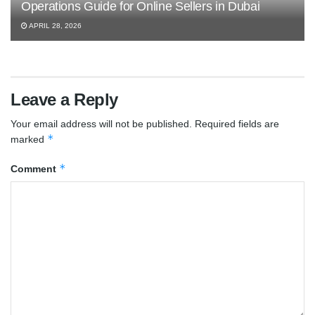
Operations Guide for Online Sellers in Dubai
APRIL 28, 2026
Leave a Reply
Your email address will not be published.
Required fields are
*
marked
*
Comment