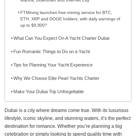
Marina, Downtown and Internet City
FTMining launches free mining service for BTC,
ETH, XRP and DOGE holders, with daily earnings of
up to $9,900?
What Can You Expect On A Yacht Charter Dubai
Fun Romantic Things to Do on a Yacht
Tips for Planning Your Yacht Experience
Why We Choose Elite Pearl Yachts Charter
Make Your Dubai Trip Unforgettable
Dubai is a city where dreams come true. With its luxurious
lifestyle, iconic skyline, and stunning waters, it’s the perfect
destination for romance. Whether you’re planning a big
celebration or simply looking to spend quality time with