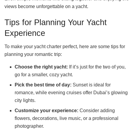
views become unforgettable on a yacht.
Tips for Planning Your Yacht
Experience
To make your yacht charter perfect, here are some tips for
planning your romantic trip:
Choose the right yacht:
If it’s just for the two of you,
go for a smaller, cozy yacht.
Pick the best time of day:
Sunset is ideal for
romance, while evening cruises offer Dubai’s glowing
city lights.
Customize your experience:
Consider adding
flowers, decorations, live music, or a professional
photographer.