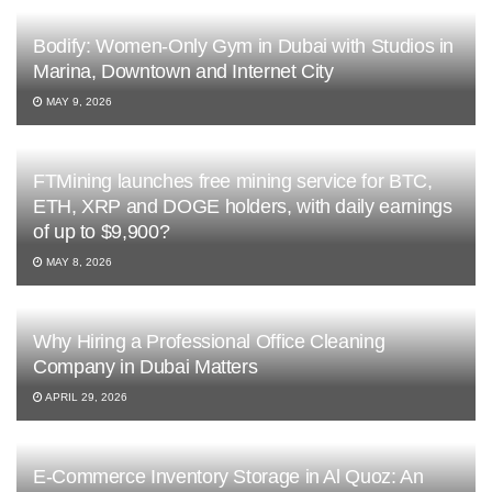
Bodify: Women-Only Gym in Dubai with Studios in
Marina, Downtown and Internet City
MAY 9, 2026
FTMining launches free mining service for BTC,
ETH, XRP and DOGE holders, with daily earnings
of up to $9,900?
MAY 8, 2026
Why Hiring a Professional Office Cleaning
Company in Dubai Matters
APRIL 29, 2026
E-Commerce Inventory Storage in Al Quoz: An