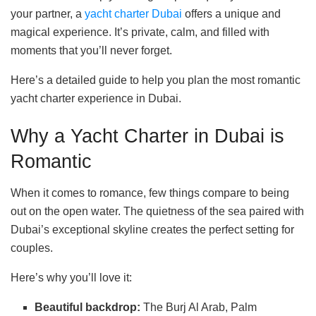
your partner, a
yacht charter Dubai
offers a unique and
magical experience. It’s private, calm, and filled with
moments that you’ll never forget.
Here’s a detailed guide to help you plan the most romantic
yacht charter experience in Dubai.
Why a Yacht Charter in Dubai is
Romantic
When it comes to romance, few things compare to being
out on the open water. The quietness of the sea paired with
Dubai’s exceptional skyline creates the perfect setting for
couples.
Here’s why you’ll love it:
Beautiful backdrop:
The Burj Al Arab, Palm