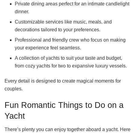
Private dining areas perfect for an intimate candlelight
dinner.
Customizable services like music, meals, and
decorations tailored to your preferences.
Professional and friendly crew who focus on making
your experience feel seamless.
A collection of yachts to suit your taste and budget,
from cozy yachts for two to expansive luxury vessels.
Every detail is designed to create magical moments for
couples.
Fun Romantic Things to Do on a
Yacht
There’s plenty you can enjoy together aboard a yacht. Here