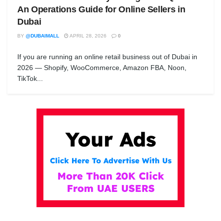
An Operations Guide for Online Sellers in
Dubai
BY
@DUBAIMALL
APRIL 28, 2026
0
If you are running an online retail business out of Dubai in
2026 — Shopify, WooCommerce, Amazon FBA, Noon,
TikTok...