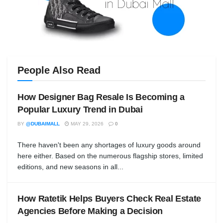
People Also Read
How Designer Bag Resale Is Becoming a
Popular Luxury Trend in Dubai
BY
@DUBAIMALL
MAY 29, 2026
0
There haven't been any shortages of luxury goods around
here either. Based on the numerous flagship stores, limited
editions, and new seasons in all...
How Ratetik Helps Buyers Check Real Estate
Agencies Before Making a Decision