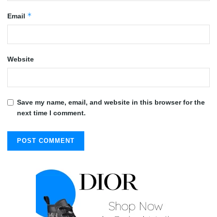
*
Email
Website
Save my name, email, and website in this browser for the
next time I comment.