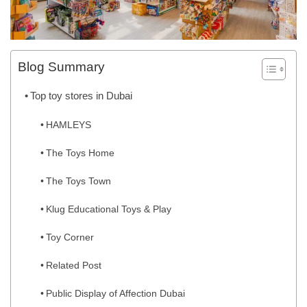
Blog Summary
Top toy stores in Dubai
HAMLEYS
The Toys Home
The Toys Town
Klug Educational Toys & Play
Toy Corner
Related Post
Public Display of Affection Dubai