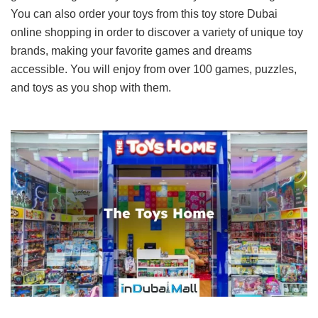
You can also order your toys from this toy store Dubai
online shopping in order to discover a variety of unique toy
brands, making your favorite games and dreams
accessible. You will enjoy from over 100 games, puzzles,
and toys as you shop with them.