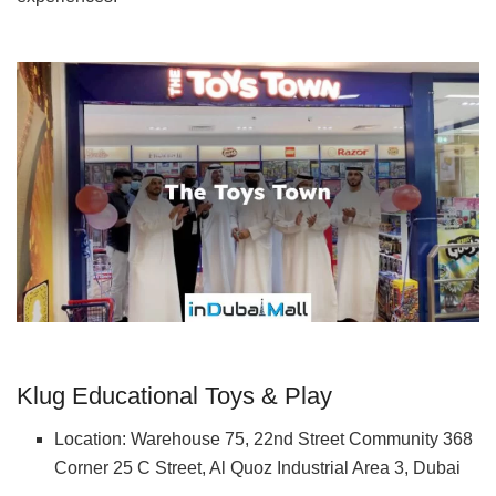
Klug Educational Toys & Play
Location: Warehouse 75, 22nd Street Community 368
Corner 25 C Street, Al Quoz Industrial Area 3, Dubai