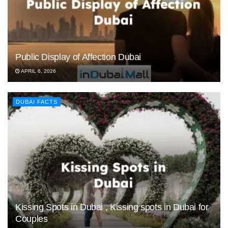
Public Display of Affection Dubai
APRIL 6, 2026
DUBAI FACTS
Kissing Spots in Dubai , Kissing spots in Dubai for
Couples