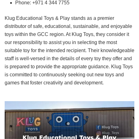
Phone: +971 4 344 7755
Klug Educational Toys & Play stands as a premier
distributor of safe, educational, sustainable, and enjoyable
toys within the GCC region. At Klug Toys, they consider it
our responsibility to assist you in selecting the most
suitable toy for the intended recipient. Their knowledgeable
staff is well-versed in the details of every toy they offer and
is prepared to provide the appropriate guidance. Klug Toys
is committed to continuously seeking out new toys and
games that foster creativity and development.