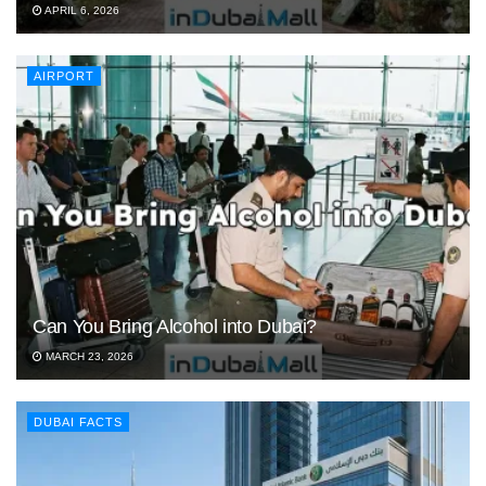
APRIL 6, 2026
AIRPORT
Can You Bring Alcohol into Dubai?
MARCH 23, 2026
DUBAI FACTS