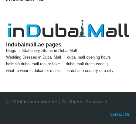
indubaimall.ae pages
Blogs
Stationery Stores in Dubai Mall
Wedding Dresses in Dubai Mall
dubai mall opening hours
balmain dubai mall real or fake
dubai mall dress code
what to wear in dubai for males
is dubai a country or a city
© 2024 indubaimall.ae | All Rights Reserved
Contact Us