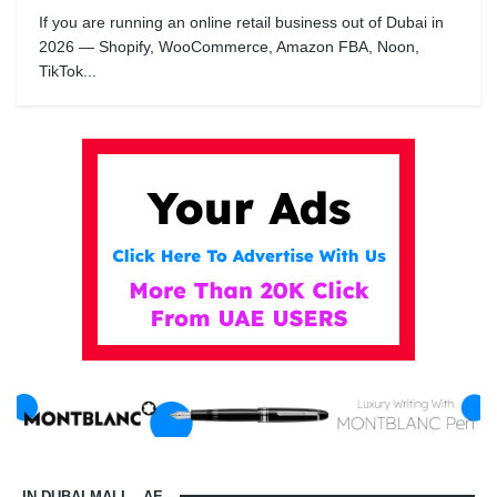
If you are running an online retail business out of Dubai in
2026 — Shopify, WooCommerce, Amazon FBA, Noon,
TikTok...
IN DUBAI MALL . AE