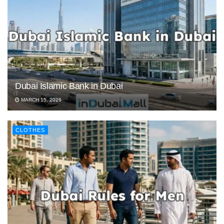
Dubai Islamic Bank in Dubai
MARCH 15, 2026
CLOTHES