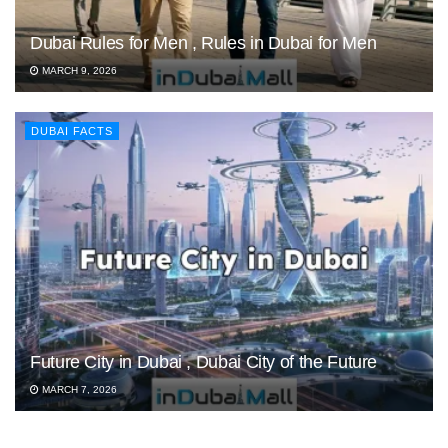
Dubai Rules for Men , Rules in Dubai for Men
MARCH 9, 2026
DUBAI FACTS
Future City in Dubai , Dubai City of the Future
MARCH 7, 2026