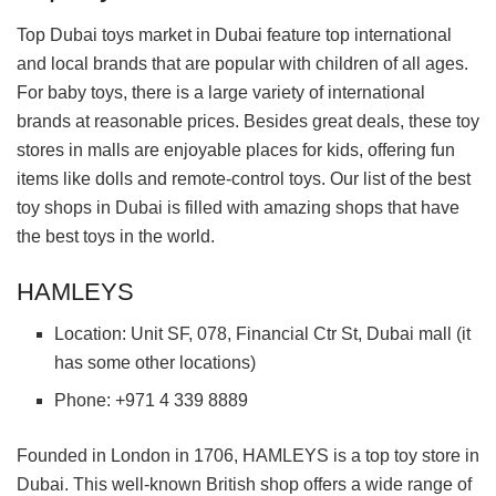
Top Dubai toys market in Dubai feature top international
and local brands that are popular with children of all ages.
For baby toys, there is a large variety of international
brands at reasonable prices. Besides great deals, these toy
stores in malls are enjoyable places for kids, offering fun
items like dolls and remote-control toys. Our list of the best
toy shops in Dubai is filled with amazing shops that have
the best toys in the world.
HAMLEYS
Location: Unit SF, 078, Financial Ctr St, Dubai mall (it
has some other locations)
Phone: +971 4 339 8889
Founded in London in 1706, HAMLEYS is a top toy store in
Dubai. This well-known British shop offers a wide range of