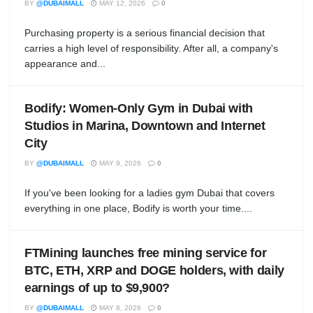
BY
@DUBAIMALL
MAY 12, 2026
0
Purchasing property is a serious financial decision that
carries a high level of responsibility. After all, a company's
appearance and...
Bodify: Women-Only Gym in Dubai with
Studios in Marina, Downtown and Internet
City
BY
@DUBAIMALL
MAY 9, 2026
0
If you've been looking for a ladies gym Dubai that covers
everything in one place, Bodify is worth your time....
FTMining launches free mining service for
BTC, ETH, XRP and DOGE holders, with daily
earnings of up to $9,900?
BY
@DUBAIMALL
MAY 8, 2026
0