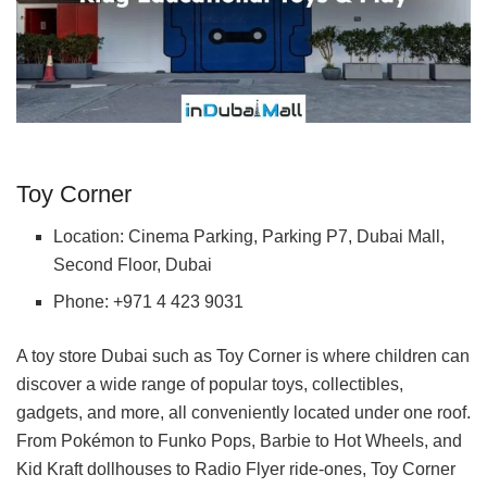
Toy Corner
Location: Cinema Parking, Parking P7, Dubai Mall,
Second Floor, Dubai
Phone: +971 4 423 9031
A toy store Dubai such as Toy Corner is where children can
discover a wide range of popular toys, collectibles,
gadgets, and more, all conveniently located under one roof.
From Pokémon to Funko Pops, Barbie to Hot Wheels, and
Kid Kraft dollhouses to Radio Flyer ride-ones, Toy Corner