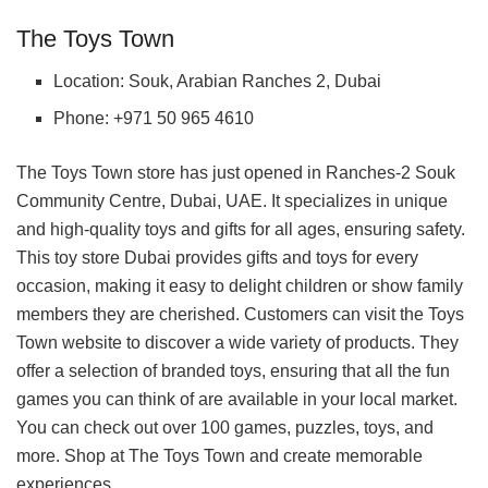
The Toys Town
Location: Souk, Arabian Ranches 2, Dubai
Phone: +971 50 965 4610
The Toys Town store has just opened in Ranches-2 Souk
Community Centre, Dubai, UAE. It specializes in unique
and high-quality toys and gifts for all ages, ensuring safety.
This toy store Dubai provides gifts and toys for every
occasion, making it easy to delight children or show family
members they are cherished. Customers can visit the Toys
Town website to discover a wide variety of products. They
offer a selection of branded toys, ensuring that all the fun
games you can think of are available in your local market.
You can check out over 100 games, puzzles, toys, and
more. Shop at The Toys Town and create memorable
experiences.