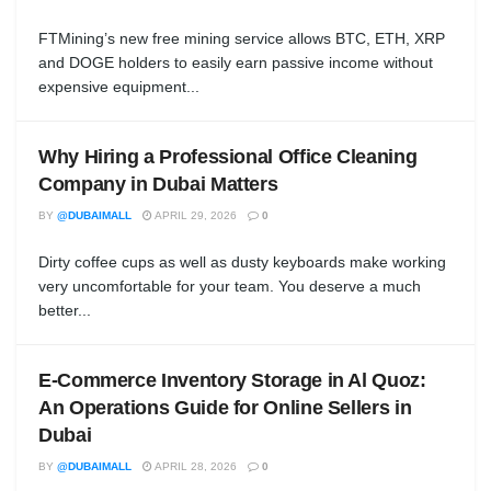
FTMining’s new free mining service allows BTC, ETH, XRP
and DOGE holders to easily earn passive income without
expensive equipment...
Why Hiring a Professional Office Cleaning
Company in Dubai Matters
BY
@DUBAIMALL
APRIL 29, 2026
0
Dirty coffee cups as well as dusty keyboards make working
very uncomfortable for your team. You deserve a much
better...
E-Commerce Inventory Storage in Al Quoz:
An Operations Guide for Online Sellers in
Dubai
BY
@DUBAIMALL
APRIL 28, 2026
0