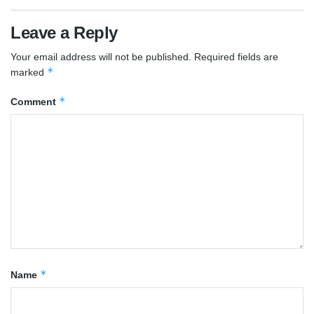
Leave a Reply
Your email address will not be published.
Required fields are
*
marked
*
Comment
*
Name