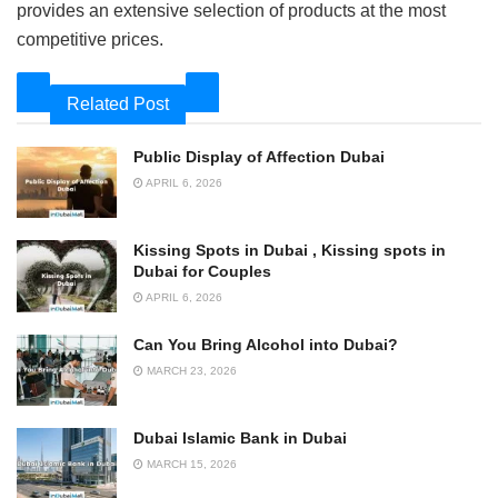
provides an extensive selection of products at the most
competitive prices.
Related Post
Public Display of Affection Dubai
APRIL 6, 2026
Kissing Spots in Dubai , Kissing spots in
Dubai for Couples
APRIL 6, 2026
Can You Bring Alcohol into Dubai?
MARCH 23, 2026
Dubai Islamic Bank in Dubai
MARCH 15, 2026