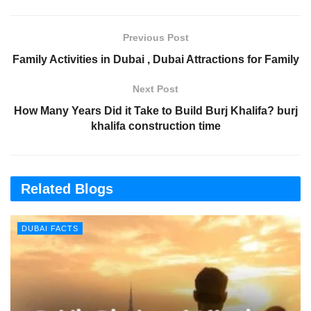
Previous Post
Family Activities in Dubai , Dubai Attractions for Family
Next Post
How Many Years Did it Take to Build Burj Khalifa? burj
khalifa construction time
Related Blogs
DUBAI FACTS