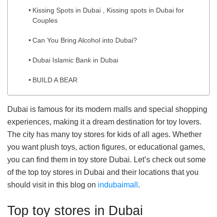
Kissing Spots in Dubai , Kissing spots in Dubai for
Couples
Can You Bring Alcohol into Dubai?
Dubai Islamic Bank in Dubai
BUILD A BEAR
Dubai is famous for its modern malls and special shopping
experiences, making it a dream destination for toy lovers.
The city has many toy stores for kids of all ages. Whether
you want plush toys, action figures, or educational games,
you can find them in toy store Dubai. Let’s check out some
of the top toy stores in Dubai and their locations that you
should visit in this blog on
indubaimall
.
Top toy stores in Dubai