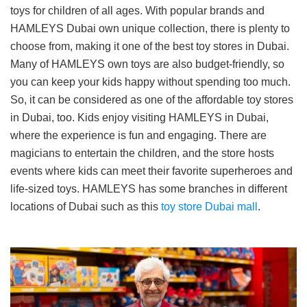
toys for children of all ages. With popular brands and
HAMLEYS Dubai own unique collection, there is plenty to
choose from, making it one of the best toy stores in Dubai.
Many of HAMLEYS own toys are also budget-friendly, so
you can keep your kids happy without spending too much.
So, it can be considered as one of the affordable toy stores
in Dubai, too. Kids enjoy visiting HAMLEYS in Dubai,
where the experience is fun and engaging. There are
magicians to entertain the children, and the store hosts
events where kids can meet their favorite superheroes and
life-sized toys. HAMLEYS has some branches in different
locations of Dubai such as this
toy store Dubai mall
.