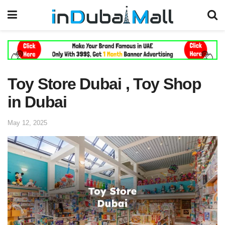
Toy Store Dubai , Toy Shop
in Dubai
May 12, 2025