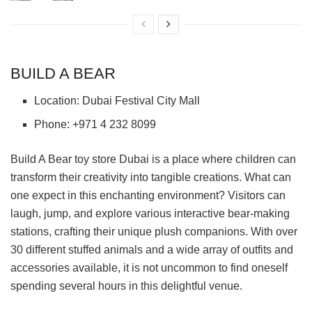
BUILD A BEAR
Location: Dubai Festival City Mall
Phone: +971 4 232 8099
Build A Bear toy store Dubai is a place where children can
transform their creativity into tangible creations. What can
one expect in this enchanting environment? Visitors can
laugh, jump, and explore various interactive bear-making
stations, crafting their unique plush companions. With over
30 different stuffed animals and a wide array of outfits and
accessories available, it is not uncommon to find oneself
spending several hours in this delightful venue.