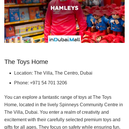
The Toys Home
Location: The Villa, The Centro, Dubai
Phone: +971 54 701 3206
You can explore a fantastic range of toys at The Toys
Home, located in the lively Spinneys Community Centre in
The Villa, Dubai. You enter a realm of creativity and
excitement with their carefully selected premium toys and
gifts for all ages. They focus on safety while ensuring fun.