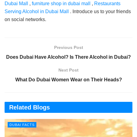
Dubai Mall
,
furniture shop in dubai mall
,
Restaurants
Serving Alcohol in Dubai Mall
. Introduce us to your friends
on social networks.
Previous Post
Does Dubai Have Alcohol? Is There Alcohol in Dubai?
Next Post
What Do Dubai Women Wear on Their Heads?
Related Blogs
DUBAI FACTS