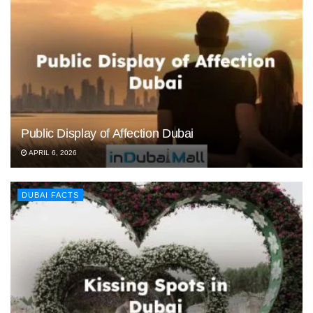
Public Display of Affection Dubai
APRIL 6, 2026
DUBAI FACTS