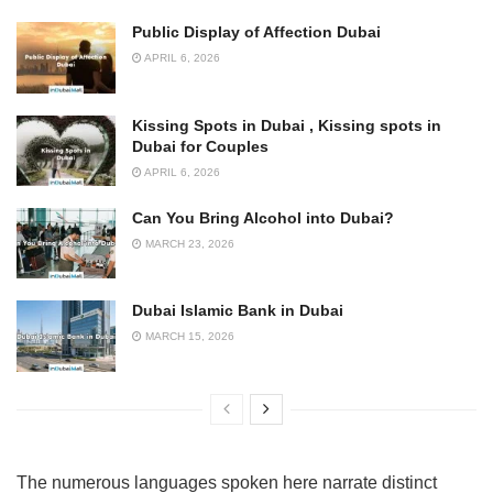
Public Display of Affection Dubai
APRIL 6, 2026
Kissing Spots in Dubai , Kissing spots in
Dubai for Couples
APRIL 6, 2026
Can You Bring Alcohol into Dubai?
MARCH 23, 2026
Dubai Islamic Bank in Dubai
MARCH 15, 2026
The numerous languages spoken here narrate distinct