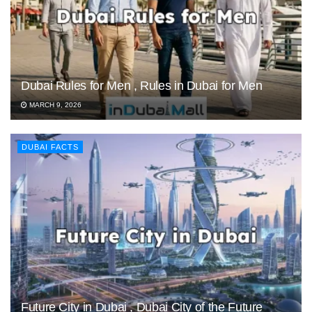
Dubai Rules for Men , Rules in Dubai for Men
MARCH 9, 2026
DUBAI FACTS
Future City in Dubai , Dubai City of the Future