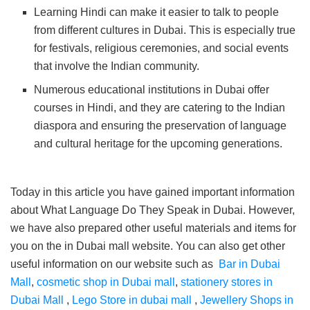
Learning Hindi can make it easier to talk to people
from different cultures in Dubai. This is especially true
for festivals, religious ceremonies, and social events
that involve the Indian community.
Numerous educational institutions in Dubai offer
courses in Hindi, and they are catering to the Indian
diaspora and ensuring the preservation of language
and cultural heritage for the upcoming generations.
Today in this article you have gained important information
about What Language Do They Speak in Dubai. However,
we have also prepared other useful materials and items for
you on the in Dubai mall website. You can also get other
useful information on our website such as
Bar in Dubai
Mall
,
cosmetic shop in Dubai mall
,
stationery stores in
Dubai Mall
,
Lego Store in dubai mall
,
Jewellery Shops in