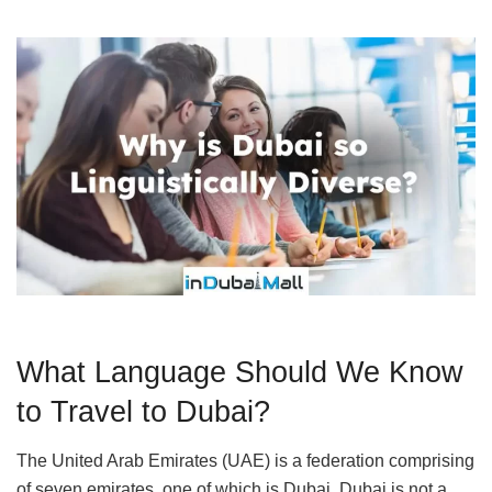
What Language Should We Know
to Travel to Dubai?
The United Arab Emirates (UAE) is a federation comprising
of seven emirates, one of which is Dubai. Dubai is not a