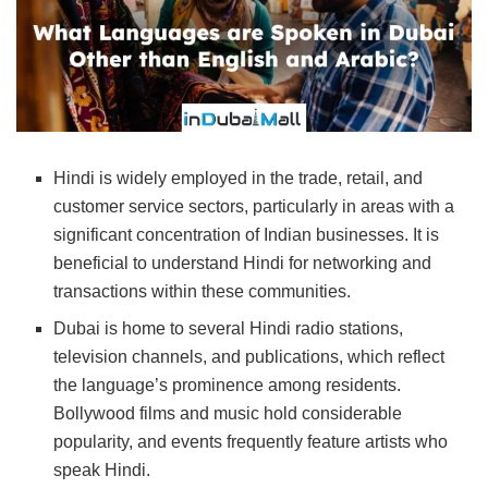
Hindi is widely employed in the trade, retail, and
customer service sectors, particularly in areas with a
significant concentration of Indian businesses. It is
beneficial to understand Hindi for networking and
transactions within these communities.
Dubai is home to several Hindi radio stations,
television channels, and publications, which reflect
the language’s prominence among residents.
Bollywood films and music hold considerable
popularity, and events frequently feature artists who
speak Hindi.