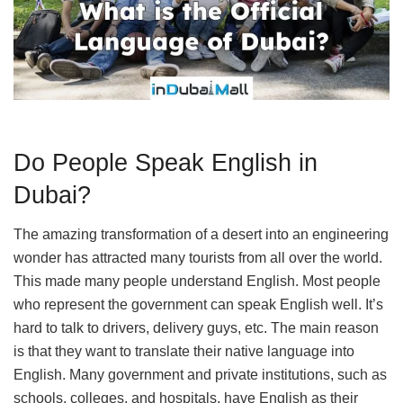
Do People Speak English in
Dubai?
The amazing transformation of a desert into an engineering
wonder has attracted many tourists from all over the world.
This made many people understand English. Most people
who represent the government can speak English well. It’s
hard to talk to drivers, delivery guys, etc. The main reason
is that they want to translate their native language into
English. Many government and private institutions, such as
schools, colleges, and hospitals, have English as their