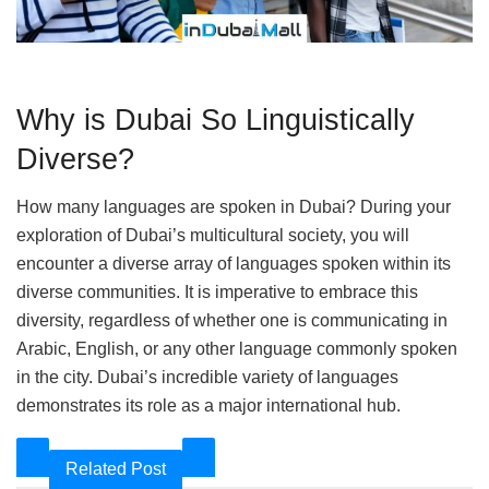
Why is Dubai So Linguistically
Diverse?
How many languages are spoken in Dubai? During your
exploration of Dubai’s multicultural society, you will
encounter a diverse array of languages spoken within its
diverse communities. It is imperative to embrace this
diversity, regardless of whether one is communicating in
Arabic, English, or any other language commonly spoken
in the city. Dubai’s incredible variety of languages
demonstrates its role as a major international hub.
Related Post