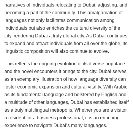
narratives of individuals relocating to Dubai, adjusting, and
becoming a part of the community. This amalgamation of
languages not only facilitates communication among
individuals but also enriches the cultural diversity of the
city, rendering Dubai a truly global city. As Dubai continues
to expand and attract individuals from all over the globe, its
linguistic composition will also continue to evolve.
This reflects the ongoing evolution of its diverse populace
and the novel encounters it brings to the city. Dubai serves
as an exemplary illustration of how language diversity can
foster economic expansion and cultural vitality. With Arabic
as its fundamental language and bolstered by English and
a multitude of other languages, Dubai has established itself
as a truly multilingual metropolis. Whether you are a visitor,
a resident, or a business professional, it is an enriching
experience to navigate Dubai’s many languages.