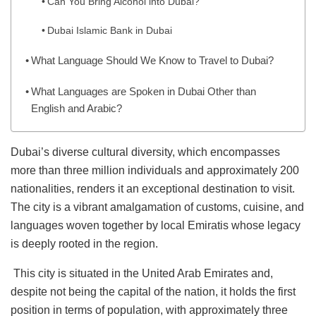
Can You Bring Alcohol into Dubai?
Dubai Islamic Bank in Dubai
What Language Should We Know to Travel to Dubai?
What Languages are Spoken in Dubai Other than
English and Arabic?
Dubai’s diverse cultural diversity, which encompasses
more than three million individuals and approximately 200
nationalities, renders it an exceptional destination to visit.
The city is a vibrant amalgamation of customs, cuisine, and
languages woven together by local Emiratis whose legacy
is deeply rooted in the region.
This city is situated in the United Arab Emirates and,
despite not being the capital of the nation, it holds the first
position in terms of population, with approximately three