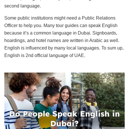
second language.
Some public institutions might need a Public Relations
Officer to help you. Many tour guides can speak English
because it’s a common language in Dubai. Signboards,
hoardings, and hotel names are written in Arabic as well.
English is influenced by many local languages. To sum up,
English is 2nd official language of UAE.