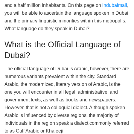
and a half million inhabitants. On this page on
indubaimall
,
you will be able to ascertain the language spoken in Dubai
and the primary linguistic minorities within this metropolis.
What language do they speak in Dubai?
What is the Official Language of
Dubai?
The official language of Dubai is Arabic, however, there are
numerous variants prevalent within the city. Standard
Arabic, the modernized, literary version of Arabic, is the
one you will encounter in all legal, administrative, and
government texts, as well as books and newspapers.
However, that is not a colloquial dialect. Although spoken
Arabic is influenced by diverse regions, the majority of
individuals in the region speak a dialect commonly referred
to as Gulf Arabic or Khaleeji.