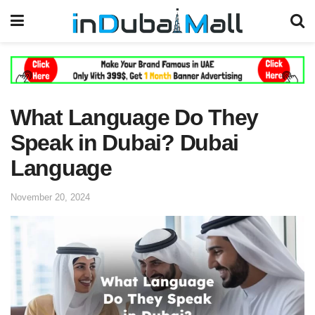
What Language Do They
Speak in Dubai? Dubai
Language
November 20, 2024