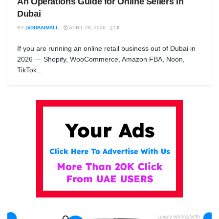
An Operations Guide for Online Sellers in
Dubai
BY
@DUBAIMALL
APRIL 28, 2026
0
If you are running an online retail business out of Dubai in
2026 — Shopify, WooCommerce, Amazon FBA, Noon,
TikTok...