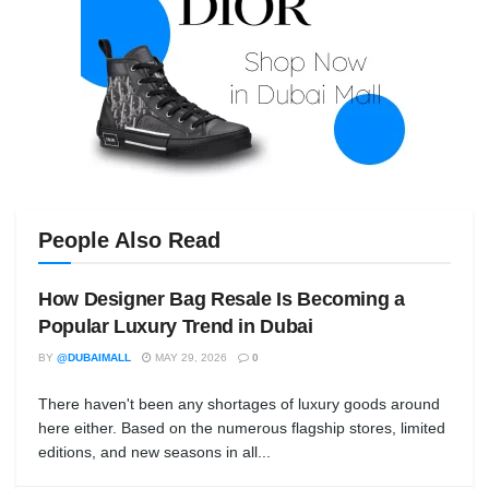
People Also Read
How Designer Bag Resale Is Becoming a
Popular Luxury Trend in Dubai
BY
@DUBAIMALL
MAY 29, 2026
0
There haven't been any shortages of luxury goods around
here either. Based on the numerous flagship stores, limited
editions, and new seasons in all...