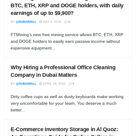
BTC, ETH, XRP and DOGE holders, with daily
earnings of up to $9,900?
BY
@DUBAIMALL
MAY 8, 2026
0
FTMining’s new free mining service allows BTC, ETH, XRP
and DOGE holders to easily earn passive income without
expensive equipment...
Why Hiring a Professional Office Cleaning
Company in Dubai Matters
BY
@DUBAIMALL
APRIL 29, 2026
0
Dirty coffee cups as well as dusty keyboards make working
very uncomfortable for your team. You deserve a much
better...
E-Commerce Inventory Storage in Al Quoz: