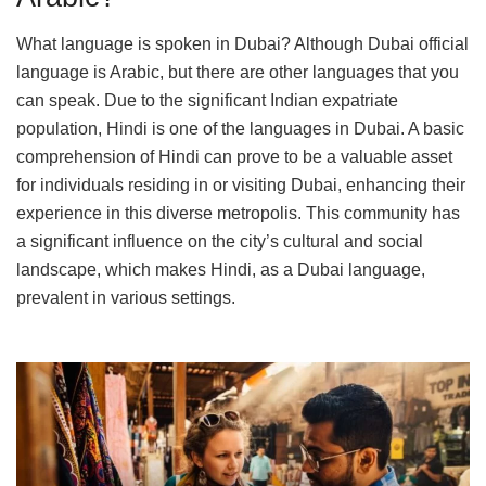
What language is spoken in Dubai? Although Dubai official
language is Arabic, but there are other languages that you
can speak. Due to the significant Indian expatriate
population, Hindi is one of the languages in Dubai. A basic
comprehension of Hindi can prove to be a valuable asset
for individuals residing in or visiting Dubai, enhancing their
experience in this diverse metropolis. This community has
a significant influence on the city’s cultural and social
landscape, which makes Hindi, as a Dubai language,
prevalent in various settings.