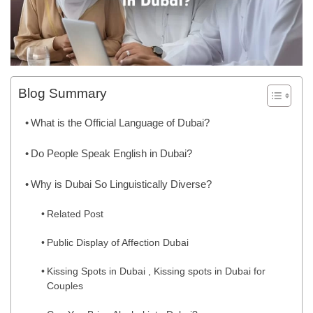
Blog Summary
What is the Official Language of Dubai?
Do People Speak English in Dubai?
Why is Dubai So Linguistically Diverse?
Related Post
Public Display of Affection Dubai
Kissing Spots in Dubai , Kissing spots in Dubai for
Couples