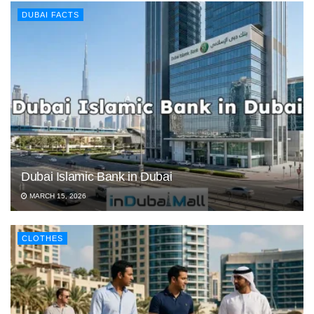
DUBAI FACTS
Dubai Islamic Bank in Dubai
MARCH 15, 2026
CLOTHES