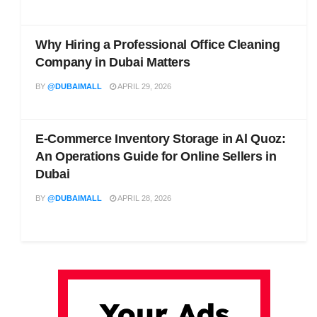
Why Hiring a Professional Office Cleaning
Company in Dubai Matters
BY
@DUBAIMALL
APRIL 29, 2026
E-Commerce Inventory Storage in Al Quoz:
An Operations Guide for Online Sellers in
Dubai
BY
@DUBAIMALL
APRIL 28, 2026