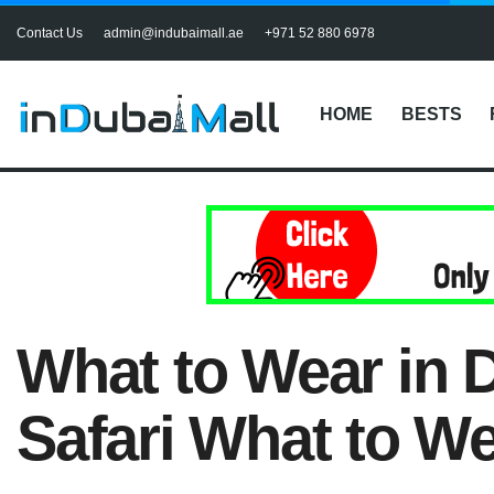
Contact Us
admin@indubaimall.ae
+971 52 880 6978
HOME
BESTS
What to Wear in D
Safari What to W