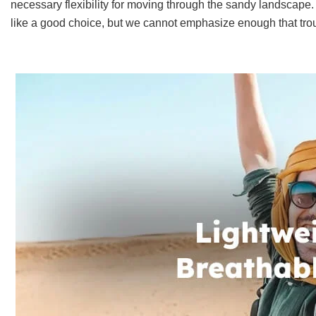
necessary flexibility for moving through the sandy landscape
like a good choice, but we cannot emphasize enough that trouse