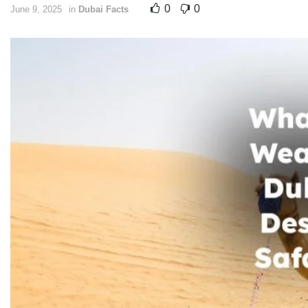
0
0
June 9, 2025
in
Dubai Facts