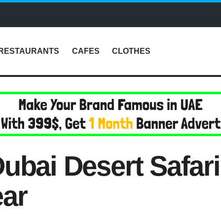
RESTAURANTS
CAFES
CLOTHES
ubai Desert Safar
ear