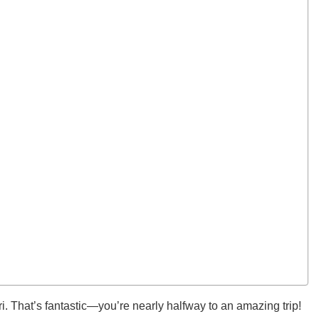
ri. That’s fantastic—you’re nearly halfway to an amazing trip!