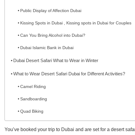
Public Display of Affection Dubai
Kissing Spots in Dubai , Kissing spots in Dubai for Couples
Can You Bring Alcohol into Dubai?
Dubai Islamic Bank in Dubai
Dubai Desert Safari What to Wear in Winter
What to Wear Desert Safari Dubai for Different Activities?
Camel Riding
Sandboarding
Quad Biking
You’ve booked your trip to Dubai and are set for a desert safa