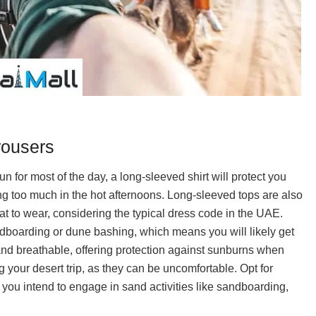
rousers
un for most of the day, a long-sleeved shirt will protect you
ng too much in the hot afternoons. Long-sleeved tops are also
t to wear, considering the typical dress code in the UAE.
ndboarding or dune bashing, which means you will likely get
 and breathable, offering protection against sunburns when
ing your desert trip, as they can be uncomfortable. Opt for
if you intend to engage in sand activities like sandboarding,