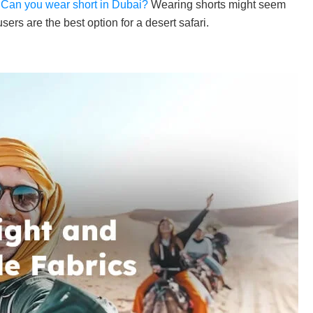
.
Can you wear short in Dubai?
Wearing shorts might seem
rs are the best option for a desert safari.