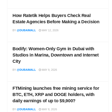
How Ratetik Helps Buyers Check Real
Estate Agencies Before Making a Decision
BY
@DUBAIMALL
MAY 12, 2026
Bodify: Women-Only Gym in Dubai with
Studios in Marina, Downtown and Internet
City
BY
@DUBAIMALL
MAY 9, 2026
FTMining launches free mining service for
BTC, ETH, XRP and DOGE holders, with
daily earnings of up to $9,900?
BY
@DUBAIMALL
MAY 8, 2026