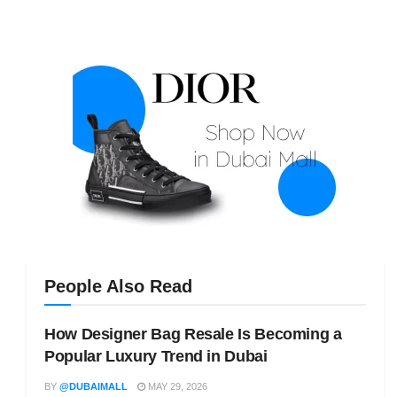
People Also Read
How Designer Bag Resale Is Becoming a
Popular Luxury Trend in Dubai
BY
@DUBAIMALL
MAY 29, 2026