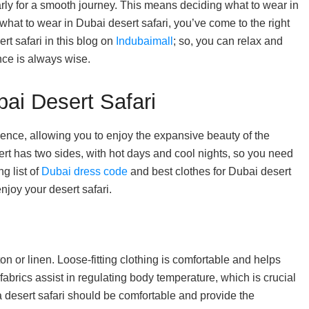
early for a smooth journey. This means deciding what to wear in
what to wear in Dubai desert safari, you’ve come to the right
ert safari in this blog on
Indubaimall
; so, you can relax and
nce is always wise.
bai Desert Safari
ence, allowing you to enjoy the expansive beauty of the
rt has two sides, with hot days and cool nights, so you need
g list of
Dubai dress code
and best clothes for Dubai desert
enjoy your desert safari.
on or linen. Loose-fitting clothing is comfortable and helps
abrics assist in regulating body temperature, which is crucial
 a desert safari should be comfortable and provide the