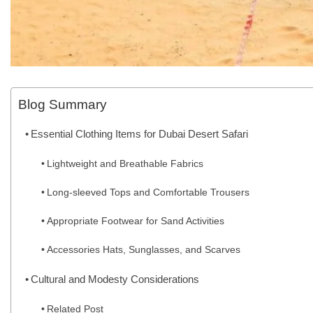
Blog Summary
Essential Clothing Items for Dubai Desert Safari
Lightweight and Breathable Fabrics
Long-sleeved Tops and Comfortable Trousers
Appropriate Footwear for Sand Activities
Accessories Hats, Sunglasses, and Scarves
Cultural and Modesty Considerations
Related Post