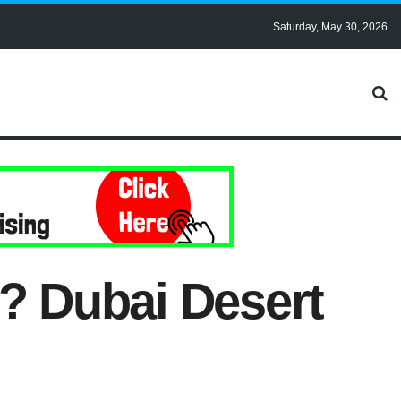
Saturday, May 30, 2026
i? Dubai Desert