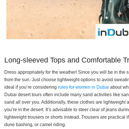
Long-sleeved Tops and Comfortable T
Dress appropriately for the weather! Since you will be in the s
from the sun. Just choose lightweight options to avoid sweati
ideal if you’re considering
rules for women in Dubai
about wha
Dubai desert tours often include many sand activities like sa
sand all over you. Additionally, these clothes are lightweight
you’re in the desert. It’s advisable to steer clear of jeans dur
lightweight trousers or shorts instead. Trousers are practical 
dune bashing, or camel riding.