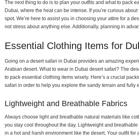
The next thing to do is to plan your outfits and what to pack 
Dubai, where the heat can be intense. If you’re curious about 
spot. We’re here to assist you in choosing your attire for a des
not stress about anything else. Additionally, planning in adva
Essential Clothing Items for Du
Going on a desert safari in Dubai provides an amazing experi
Arabian desert. What to wear in Dubai desert safari? The dese
to pack essential clothing items wisely. Here’s a crucial packin
safari in order to help you explore the sandy terrain and fully 
Lightweight and Breathable Fabrics
Always choose light and breathable natural materials like cott
you stay cool throughout the day. Lightweight and breathable f
in a hot and harsh environment like the desert. Your outfit for