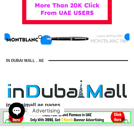
IN DUBAI MALL . AE
indubaimall.ae pages
Advertising
Blogs
Stationery Stores in Dubai Mall
Wedding Dresses in Dubai Mall
dubai mall opening hours
Open
balmain dubai mall real or fake
dubai mall dress code
chaty
what to wear in dubai for males
is dubai a country or a city