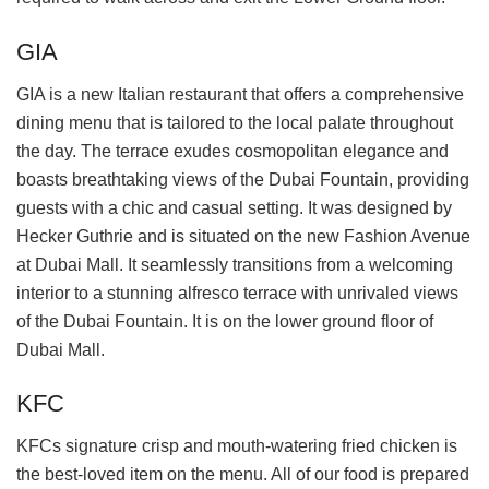
GIA
GIA is a new Italian restaurant that offers a comprehensive
dining menu that is tailored to the local palate throughout
the day. The terrace exudes cosmopolitan elegance and
boasts breathtaking views of the Dubai Fountain, providing
guests with a chic and casual setting. It was designed by
Hecker Guthrie and is situated on the new Fashion Avenue
at Dubai Mall. It seamlessly transitions from a welcoming
interior to a stunning alfresco terrace with unrivaled views
of the Dubai Fountain. It is on the lower ground floor of
Dubai Mall.
KFC
KFCs signature crisp and mouth-watering fried chicken is
the best-loved item on the menu. All of our food is prepared