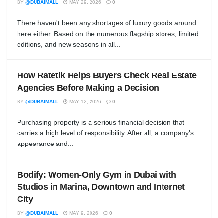
BY
@DUBAIMALL
MAY 29, 2026
0
There haven't been any shortages of luxury goods around
here either. Based on the numerous flagship stores, limited
editions, and new seasons in all...
How Ratetik Helps Buyers Check Real Estate
Agencies Before Making a Decision
BY
@DUBAIMALL
MAY 12, 2026
0
Purchasing property is a serious financial decision that
carries a high level of responsibility. After all, a company's
appearance and...
Bodify: Women-Only Gym in Dubai with
Studios in Marina, Downtown and Internet
City
BY
@DUBAIMALL
MAY 9, 2026
0