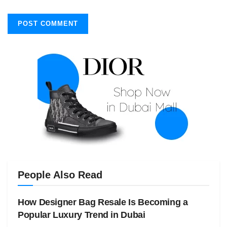
People Also Read
How Designer Bag Resale Is Becoming a
Popular Luxury Trend in Dubai