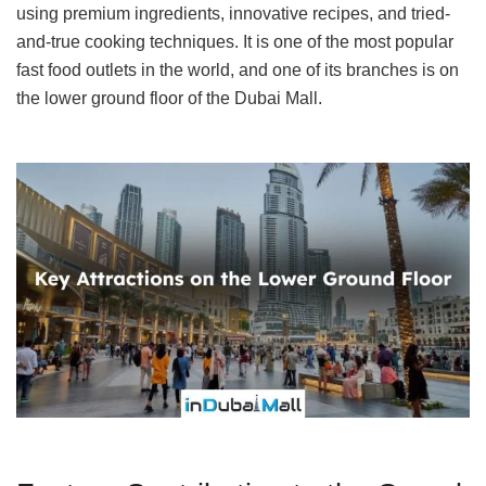
using premium ingredients, innovative recipes, and tried-
and-true cooking techniques. It is one of the most popular
fast food outlets in the world, and one of its branches is on
the lower ground floor of the Dubai Mall.