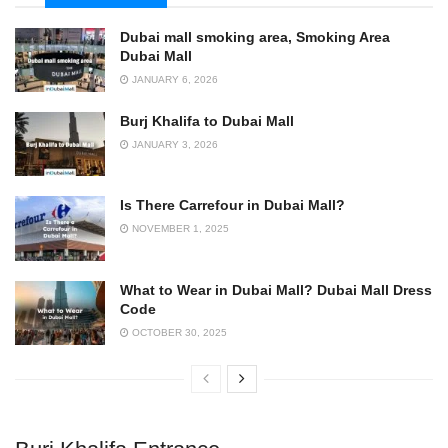
Dubai mall smoking area, Smoking Area
Dubai Mall
JANUARY 6, 2026
Burj Khalifa to Dubai Mall
JANUARY 3, 2026
Is There Carrefour in Dubai Mall?
NOVEMBER 1, 2025
What to Wear in Dubai Mall? Dubai Mall Dress
Code
OCTOBER 30, 2025