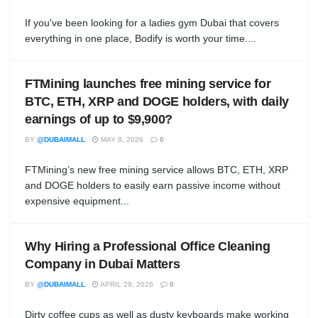
If you've been looking for a ladies gym Dubai that covers
everything in one place, Bodify is worth your time....
FTMining launches free mining service for
BTC, ETH, XRP and DOGE holders, with daily
earnings of up to $9,900?
BY
@DUBAIMALL
MAY 8, 2026
0
FTMining’s new free mining service allows BTC, ETH, XRP
and DOGE holders to easily earn passive income without
expensive equipment...
Why Hiring a Professional Office Cleaning
Company in Dubai Matters
BY
@DUBAIMALL
APRIL 29, 2026
0
Dirty coffee cups as well as dusty keyboards make working