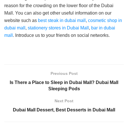
reason for the crowding on the lower floor of the Dubai
Mall. You can also get other useful information on our
website such as
best steak in dubai mall
,
cosmetic shop in
dubai mall
,
stationery stores in Dubai Mall
,
bar in dubai
mall
. Introduce us to your friends on social networks.
Previous Post
Is There a Place to Sleep in Dubai Mall? Dubai Mall
Sleeping Pods
Next Post
Dubai Mall Dessert, Best Desserts in Dubai Mall