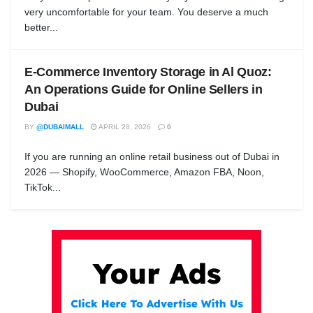
very uncomfortable for your team. You deserve a much
better...
E-Commerce Inventory Storage in Al Quoz:
An Operations Guide for Online Sellers in
Dubai
BY
@DUBAIMALL
APRIL 28, 2026
0
If you are running an online retail business out of Dubai in
2026 — Shopify, WooCommerce, Amazon FBA, Noon,
TikTok...