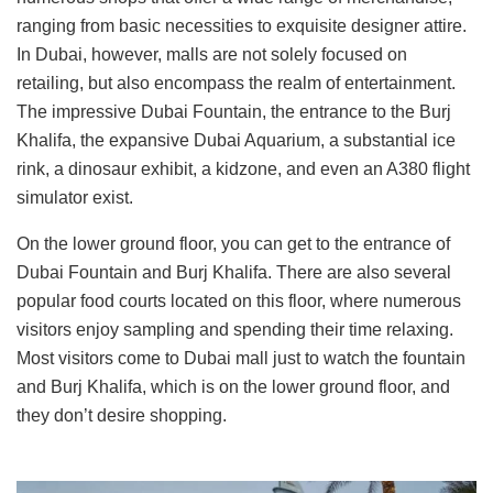
ranging from basic necessities to exquisite designer attire.
In Dubai, however, malls are not solely focused on
retailing, but also encompass the realm of entertainment.
The impressive Dubai Fountain, the entrance to the Burj
Khalifa, the expansive Dubai Aquarium, a substantial ice
rink, a dinosaur exhibit, a kidzone, and even an A380 flight
simulator exist.
On the lower ground floor, you can get to the entrance of
Dubai Fountain and Burj Khalifa. There are also several
popular food courts located on this floor, where numerous
visitors enjoy sampling and spending their time relaxing.
Most visitors come to Dubai mall just to watch the fountain
and Burj Khalifa, which is on the lower ground floor, and
they don’t desire shopping.