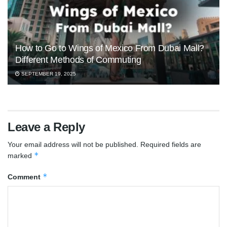
How to Go to Wings of Mexico From Dubai Mall?
Different Methods of Commuting
SEPTEMBER 19, 2025
Leave a Reply
Your email address will not be published.
Required fields are
*
marked
*
Comment