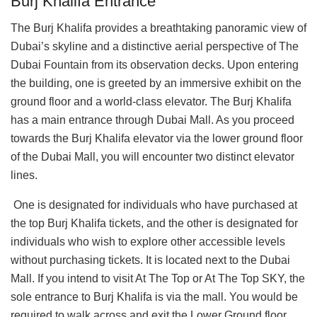
Burj Khalifa Entrance
The Burj Khalifa provides a breathtaking panoramic view of
Dubai’s skyline and a distinctive aerial perspective of The
Dubai Fountain from its observation decks. Upon entering
the building, one is greeted by an immersive exhibit on the
ground floor and a world-class elevator. The Burj Khalifa
has a main entrance through Dubai Mall. As you proceed
towards the Burj Khalifa elevator via the lower ground floor
of the Dubai Mall, you will encounter two distinct elevator
lines.
One is designated for individuals who have purchased at
the top Burj Khalifa tickets, and the other is designated for
individuals who wish to explore other accessible levels
without purchasing tickets. It is located next to the Dubai
Mall. If you intend to visit At The Top or At The Top SKY, the
sole entrance to Burj Khalifa is via the mall. You would be
required to walk across and exit the Lower Ground floor.