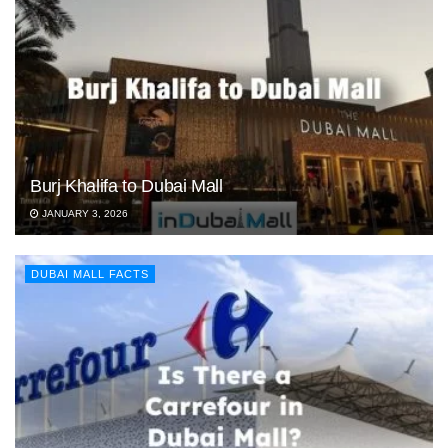
Burj Khalifa to Dubai Mall
JANUARY 3, 2026
DUBAI MALL FACTS