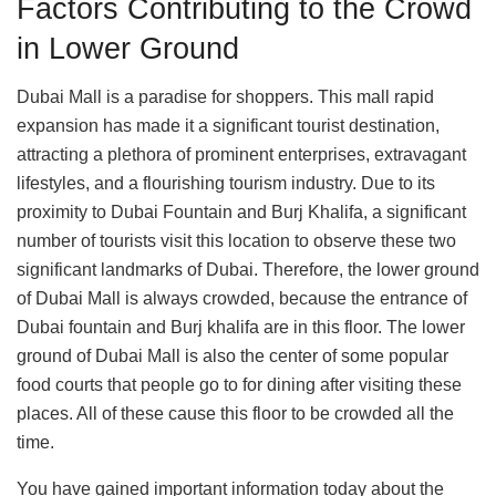
Factors Contributing to the Crowd
in Lower Ground
Dubai Mall is a paradise for shoppers. This mall rapid
expansion has made it a significant tourist destination,
attracting a plethora of prominent enterprises, extravagant
lifestyles, and a flourishing tourism industry. Due to its
proximity to Dubai Fountain and Burj Khalifa, a significant
number of tourists visit this location to observe these two
significant landmarks of Dubai. Therefore, the lower ground
of Dubai Mall is always crowded, because the entrance of
Dubai fountain and Burj khalifa are in this floor. The lower
ground of Dubai Mall is also the center of some popular
food courts that people go to for dining after visiting these
places. All of these cause this floor to be crowded all the
time.
You have gained important information today about the