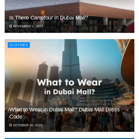
Is There Carrefour in Dubai Mall?
NOVEMBER 1, 2025
CLOTHES
What to Wear in Dubai Mall? Dubai Mall Dress
Code
OCTOBER 30, 2025