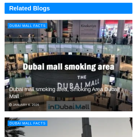
Related Blogs
DUBAI MALL FACTS
Dubai mall smoking area, Smoking Area Dubai
Mall
JANUARY 6, 2026
DUBAI MALL FACTS