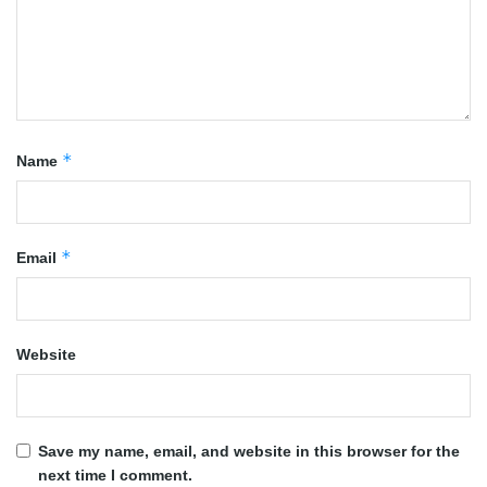
*
Name
*
Email
Website
Save my name, email, and website in this browser for the
next time I comment.