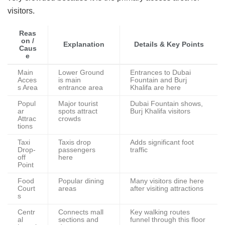
visitors.
Reas
on /
Explanation
Details & Key Points
Caus
e
Main
Lower Ground
Entrances to Dubai
Acces
is main
Fountain and Burj
s Area
entrance area
Khalifa are here
Popul
Major tourist
Dubai Fountain shows,
ar
spots attract
Burj Khalifa visitors
Attrac
crowds
tions
Taxi
Taxis drop
Adds significant foot
Drop-
passengers
traffic
off
here
Point
Food
Popular dining
Many visitors dine here
Court
areas
after visiting attractions
s
Centr
Connects mall
Key walking routes
al
sections and
funnel through this floor