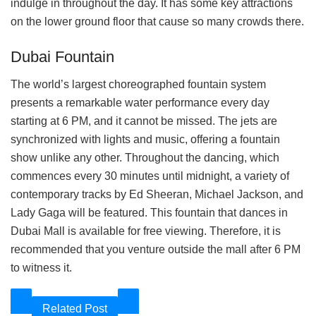
indulge in throughout the day. It has some key attractions
on the lower ground floor that cause so many crowds there.
Dubai Fountain
The world’s largest choreographed fountain system
presents a remarkable water performance every day
starting at 6 PM, and it cannot be missed. The jets are
synchronized with lights and music, offering a fountain
show unlike any other. Throughout the dancing, which
commences every 30 minutes until midnight, a variety of
contemporary tracks by Ed Sheeran, Michael Jackson, and
Lady Gaga will be featured. This fountain that dances in
Dubai Mall is available for free viewing. Therefore, it is
recommended that you venture outside the mall after 6 PM
to witness it.
Related Post