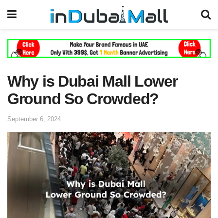
Why is Dubai Mall Lower
Ground So Crowded?
September 6, 2024