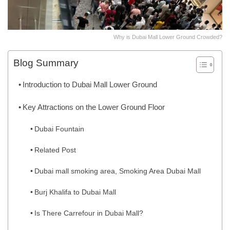
Why is Dubai Mall Lower Ground Crowded?
Blog Summary
Introduction to Dubai Mall Lower Ground
Key Attractions on the Lower Ground Floor
Dubai Fountain
Related Post
Dubai mall smoking area, Smoking Area Dubai Mall
Burj Khalifa to Dubai Mall
Is There Carrefour in Dubai Mall?