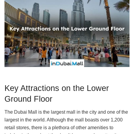
Key Attractions on the Lower
Ground Floor
The Dubai Mall is the largest mall in the city and one of the
largest in the world. Although the mall boasts over 1,200
retail stores, there is a plethora of other amenities to