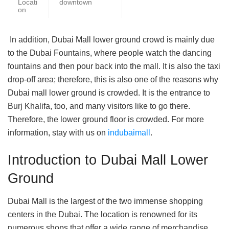
Locati
downtown
on
In addition, Dubai Mall lower ground crowd is mainly due
to the Dubai Fountains, where people watch the dancing
fountains and then pour back into the mall. It is also the taxi
drop-off area; therefore, this is also one of the reasons why
Dubai mall lower ground is crowded. It is the entrance to
Burj Khalifa, too, and many visitors like to go there.
Therefore, the lower ground floor is crowded. For more
information, stay with us on
indubaimall
.
Introduction to Dubai Mall Lower
Ground
Dubai Mall is the largest of the two immense shopping
centers in the Dubai. The location is renowned for its
numerous shops that offer a wide range of merchandise,