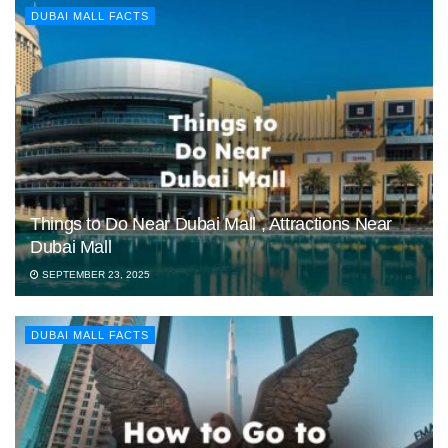
DUBAI MALL FACTS
Things to Do Near Dubai Mall , Attractions Near
Dubai Mall
SEPTEMBER 23, 2025
DUBAI MALL FACTS