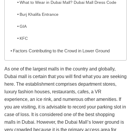
What to Wear in Dubai Mall? Dubai Mall Dress Code
Burj Khalifa Entrance
GIA
KFC
Factors Contributing to the Crowd in Lower Ground
As one of the largest malls in the country and globally,
Dubai mall is certain that you will find what you are seeking
here. The establishment comprises department stores,
luxury fashion houses, restaurants, cafes, a VR
experience, an ice rink, and numerous other amenities. If
you are visiting, it is advisable to record your parking slot in
case of loss. It is considered one of the best shopping
malls in Dubai. However, the Dubai Mall’s lower ground is
very crowded because it is the primary access area for