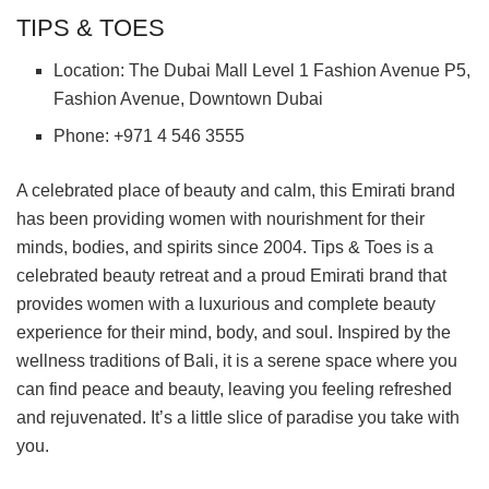
TIPS & TOES
Location: The Dubai Mall Level 1 Fashion Avenue P5,
Fashion Avenue, Downtown Dubai
Phone: +971 4 546 3555
A celebrated place of beauty and calm, this Emirati brand
has been providing women with nourishment for their
minds, bodies, and spirits since 2004. Tips & Toes is a
celebrated beauty retreat and a proud Emirati brand that
provides women with a luxurious and complete beauty
experience for their mind, body, and soul. Inspired by the
wellness traditions of Bali, it is a serene space where you
can find peace and beauty, leaving you feeling refreshed
and rejuvenated. It’s a little slice of paradise you take with
you.