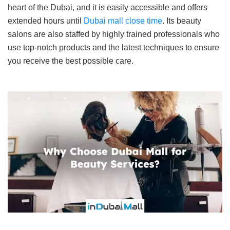
heart of the Dubai, and it is easily accessible and offers
extended hours until
Dubai mall close time
. Its beauty
salons are also staffed by highly trained professionals who
use top-notch products and the latest techniques to ensure
you receive the best possible care.