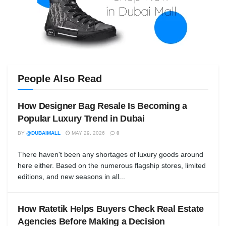
People Also Read
How Designer Bag Resale Is Becoming a
Popular Luxury Trend in Dubai
BY
@DUBAIMALL
MAY 29, 2026
0
There haven't been any shortages of luxury goods around
here either. Based on the numerous flagship stores, limited
editions, and new seasons in all...
How Ratetik Helps Buyers Check Real Estate
Agencies Before Making a Decision