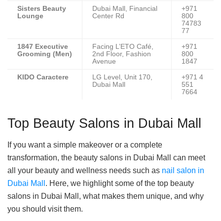
Sisters Beauty
Dubai Mall, Financial
+971
Lounge
Center Rd
800
74783
77
1847 Executive
Facing L’ETO Café,
+971
Grooming (Men)
2nd Floor, Fashion
800
Avenue
1847
KIDO Caractere
LG Level, Unit 170,
+971 4
Dubai Mall
551
7664
Top Beauty Salons in Dubai Mall
If you want a simple makeover or a complete
transformation, the beauty salons in Dubai Mall can meet
all your beauty and wellness needs such as
nail salon in
Dubai Mall
. Here, we highlight some of the top beauty
salons in Dubai Mall, what makes them unique, and why
you should visit them.