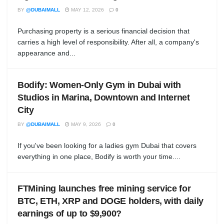
BY
@DUBAIMALL
MAY 12, 2026
0
Purchasing property is a serious financial decision that
carries a high level of responsibility. After all, a company's
appearance and...
Bodify: Women-Only Gym in Dubai with
Studios in Marina, Downtown and Internet
City
BY
@DUBAIMALL
MAY 9, 2026
0
If you've been looking for a ladies gym Dubai that covers
everything in one place, Bodify is worth your time....
FTMining launches free mining service for
BTC, ETH, XRP and DOGE holders, with daily
earnings of up to $9,900?