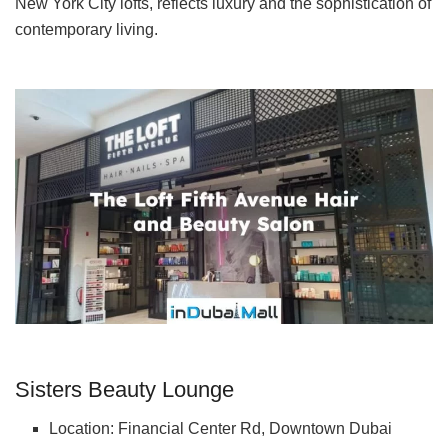
New York City lofts, reflects luxury and the sophistication of
contemporary living.
Sisters Beauty Lounge
Location: Financial Center Rd, Downtown Dubai