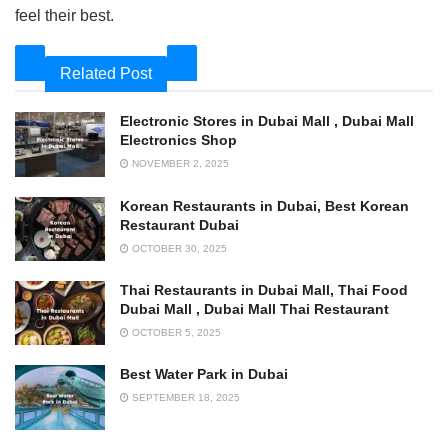
feel their best.
Related Post
Electronic Stores in Dubai Mall , Dubai Mall
Electronics Shop
NOVEMBER 2, 2025
Korean Restaurants in Dubai, Best Korean
Restaurant Dubai
OCTOBER 30, 2025
Thai Restaurants in Dubai Mall, Thai Food
Dubai Mall , Dubai Mall Thai Restaurant
OCTOBER 5, 2025
Best Water Park in Dubai
SEPTEMBER 18, 2025