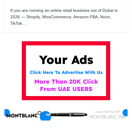
If you are running an online retail business out of Dubai in
2026 — Shopify, WooCommerce, Amazon FBA, Noon,
TikTok...