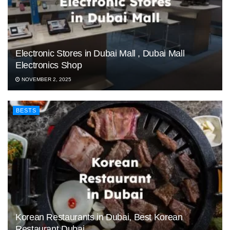
Electronic Stores in Dubai Mall , Dubai Mall
Electronics Shop
NOVEMBER 2, 2025
BESTS
Korean Restaurants in Dubai, Best Korean
Restaurant Dubai