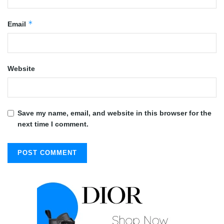
*
Email
Website
Save my name, email, and website in this browser for the
next time I comment.