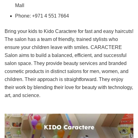
Mall
Phone: +971 4 551 7664
Bring your kids to Kido Caractere for fast and easy haircuts!
The salon has a team of friendly, trained stylists who
ensure your children leave with smiles. CARACTERE
Salon aims to build a balanced, efficient, and successful
salon space. They provide beauty services and branded
cosmetic products in distinct salons for men, women, and
children. Their approach is straightforward. They enjoy
their work by blending their love for beauty with technology,
art, and science.