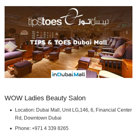
WOW Ladies Beauty Salon
Location: Dubai Mall, Unit LG,146, 6, Financial Center
Rd, Downtown Dubai
Phone: +971 4 339 8265