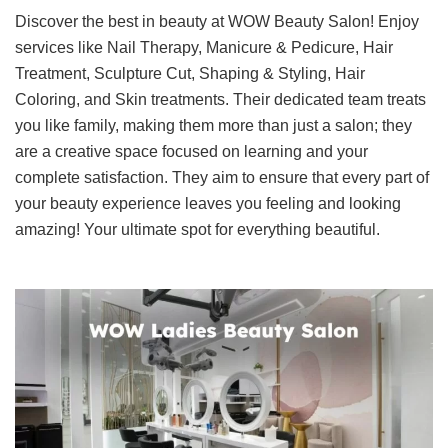
Discover the best in beauty at WOW Beauty Salon! Enjoy
services like Nail Therapy, Manicure & Pedicure, Hair
Treatment, Sculpture Cut, Shaping & Styling, Hair
Coloring, and Skin treatments. Their dedicated team treats
you like family, making them more than just a salon; they
are a creative space focused on learning and your
complete satisfaction. They aim to ensure that every part of
your beauty experience leaves you feeling and looking
amazing! Your ultimate spot for everything beautiful.