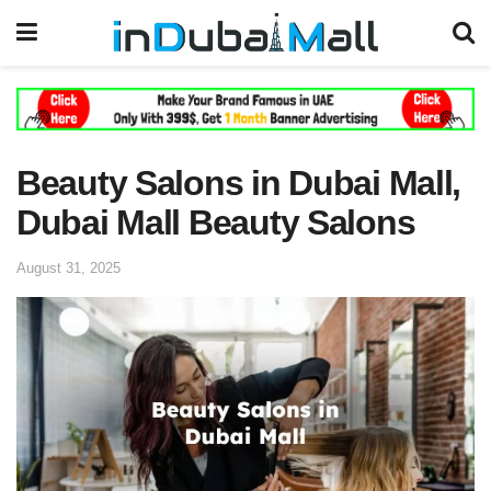
Beauty Salons in Dubai Mall,
Dubai Mall Beauty Salons
August 31, 2025