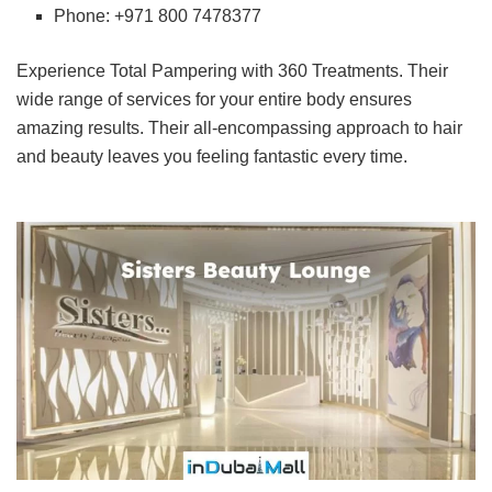
Phone: +971 800 7478377
Experience Total Pampering with 360 Treatments. Their
wide range of services for your entire body ensures
amazing results. Their all-encompassing approach to hair
and beauty leaves you feeling fantastic every time.