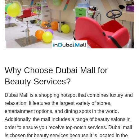
Why Choose Dubai Mall for
Beauty Services?
Dubai Mall is a shopping hotspot that combines luxury and
relaxation. It features the largest variety of stores,
entertainment options, and dining spots in the world.
Additionally, the mall includes a range of beauty salons in
order to ensure you receive top-notch services. Dubai mall
is chosen for beauty services because it is located in the