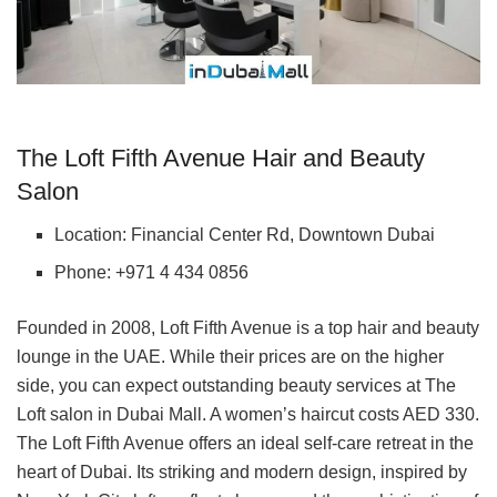
The Loft Fifth Avenue Hair and Beauty
Salon
Location: Financial Center Rd, Downtown Dubai
Phone: +971 4 434 0856
Founded in 2008, Loft Fifth Avenue is a top hair and beauty
lounge in the UAE. While their prices are on the higher
side, you can expect outstanding beauty services at The
Loft salon in Dubai Mall. A women’s haircut costs AED 330.
The Loft Fifth Avenue offers an ideal self-care retreat in the
heart of Dubai. Its striking and modern design, inspired by