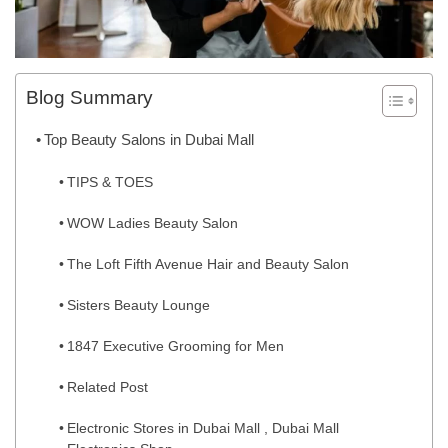
Blog Summary
Top Beauty Salons in Dubai Mall
TIPS & TOES
WOW Ladies Beauty Salon
The Loft Fifth Avenue Hair and Beauty Salon
Sisters Beauty Lounge
1847 Executive Grooming for Men
Related Post
Electronic Stores in Dubai Mall , Dubai Mall