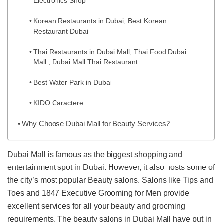
Electronics Shop
Korean Restaurants in Dubai, Best Korean
Restaurant Dubai
Thai Restaurants in Dubai Mall, Thai Food Dubai
Mall , Dubai Mall Thai Restaurant
Best Water Park in Dubai
KIDO Caractere
Why Choose Dubai Mall for Beauty Services?
Dubai Mall is famous as the biggest shopping and
entertainment spot in Dubai. However, it also hosts some of
the city’s most popular Beauty salons. Salons like Tips and
Toes and 1847 Executive Grooming for Men provide
excellent services for all your beauty and grooming
requirements. The beauty salons in Dubai Mall have put in