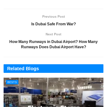
Previous Post
Is Dubai Safe From War?
Next Post
How Many Runways in Dubai Airport? How Many
Runways Does Dubai Airport Have?
Related Blogs
BESTS