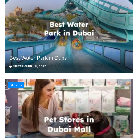
Best Water Park in Dubai
SEPTEMBER 18, 2025
BESTS