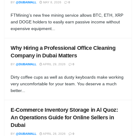
BY
@DUBAIMALL
MAY 8, 2026
0
FTMining’s new free mining service allows BTC, ETH, XRP
and DOGE holders to easily earn passive income without
expensive equipment...
Why Hiring a Professional Office Cleaning
Company in Dubai Matters
BY
@DUBAIMALL
APRIL 29, 2026
0
Dirty coffee cups as well as dusty keyboards make working
very uncomfortable for your team. You deserve a much
better...
E-Commerce Inventory Storage in Al Quoz:
An Operations Guide for Online Sellers in
Dubai
BY
@DUBAIMALL
APRIL 28, 2026
0