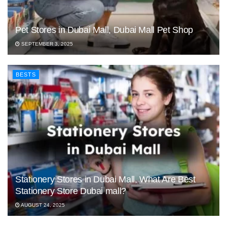
Pet Stores in Dubai Mall, Dubai Mall Pet Shop
SEPTEMBER 3, 2025
BESTS
Stationery Stores in Dubai Mall, What Are Best
Stationery Store Dubai mall?
AUGUST 24, 2025