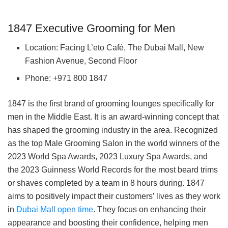
1847 Executive Grooming for Men
Location: Facing L’eto Café, The Dubai Mall, New
Fashion Avenue, Second Floor
Phone: +971 800 1847
1847 is the first brand of grooming lounges specifically for
men in the Middle East. It is an award-winning concept that
has shaped the grooming industry in the area. Recognized
as the top Male Grooming Salon in the world winners of the
2023 World Spa Awards, 2023 Luxury Spa Awards, and
the 2023 Guinness World Records for the most beard trims
or shaves completed by a team in 8 hours during. 1847
aims to positively impact their customers’ lives as they work
in
Dubai Mall open time
. They focus on enhancing their
appearance and boosting their confidence, helping men