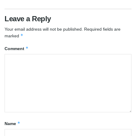
Leave a Reply
Your email address will not be published.
Required fields are
*
marked
*
Comment
*
Name