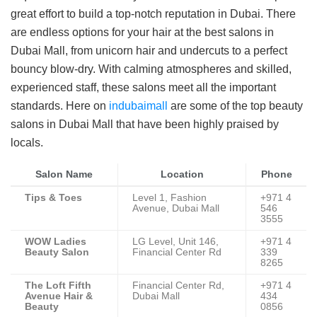
great effort to build a top-notch reputation in Dubai. There
are endless options for your hair at the best salons in
Dubai Mall, from unicorn hair and undercuts to a perfect
bouncy blow-dry. With calming atmospheres and skilled,
experienced staff, these salons meet all the important
standards. Here on
indubaimall
are some of the top beauty
salons in Dubai Mall that have been highly praised by
locals.
Salon Name
Location
Phone
Tips & Toes
Level 1, Fashion
+971 4
Avenue, Dubai Mall
546
3555
WOW Ladies
LG Level, Unit 146,
+971 4
Beauty Salon
Financial Center Rd
339
8265
The Loft Fifth
Financial Center Rd,
+971 4
Avenue Hair &
Dubai Mall
434
Beauty
0856