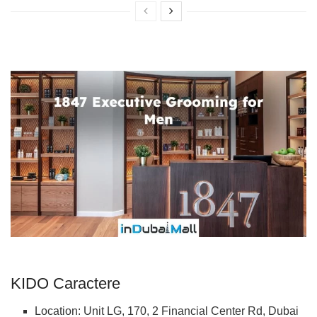
KIDO Caractere
Location: Unit LG, 170, 2 Financial Center Rd, Dubai