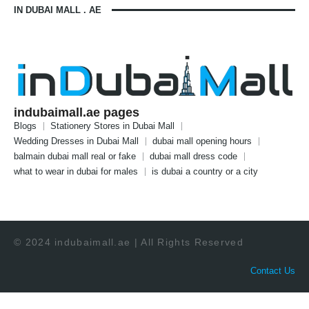
IN DUBAI MALL . AE
indubaimall.ae pages
Blogs
Stationery Stores in Dubai Mall
Wedding Dresses in Dubai Mall
dubai mall opening hours
balmain dubai mall real or fake
dubai mall dress code
what to wear in dubai for males
is dubai a country or a city
© 2024 indubaimall.ae | All Rights Reserved
Contact Us