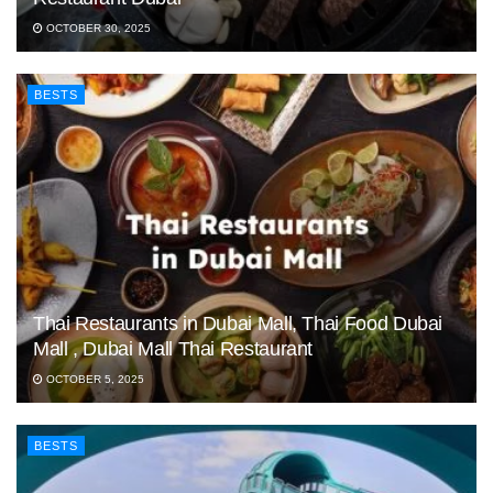
OCTOBER 30, 2025
BESTS
Thai Restaurants in Dubai Mall, Thai Food Dubai
Mall , Dubai Mall Thai Restaurant
OCTOBER 5, 2025
BESTS