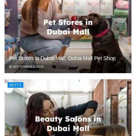
Pet Stores in Dubai Mall, Dubai Mall Pet Shop
SEPTEMBER 3, 2025
BESTS