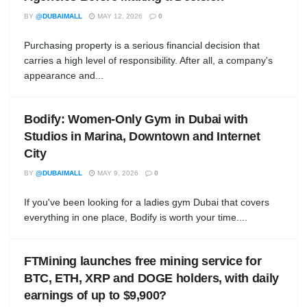
BY
@DUBAIMALL
MAY 12, 2026
0
Purchasing property is a serious financial decision that
carries a high level of responsibility. After all, a company's
appearance and...
Bodify: Women-Only Gym in Dubai with
Studios in Marina, Downtown and Internet
City
BY
@DUBAIMALL
MAY 9, 2026
0
If you've been looking for a ladies gym Dubai that covers
everything in one place, Bodify is worth your time....
FTMining launches free mining service for
BTC, ETH, XRP and DOGE holders, with daily
earnings of up to $9,900?