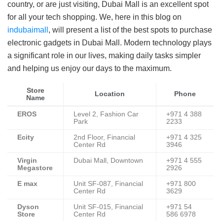
country, or are just visiting, Dubai Mall is an excellent spot
for all your tech shopping. We, here in this blog on
indubaimall
, will present a list of the best spots to purchase
electronic gadgets in Dubai Mall. Modern technology plays
a significant role in our lives, making daily tasks simpler
and helping us enjoy our days to the maximum.
Store
Location
Phone
Name
EROS
Level 2, Fashion Car
+971 4 388
Park
2233
Ecity
2nd Floor, Financial
+971 4 325
Center Rd
3946
Virgin
Dubai Mall, Downtown
+971 4 555
Megastore
2926
E max
Unit SF-087, Financial
+971 800
Center Rd
3629
Dyson
Unit SF-015, Financial
+971 54
Store
Center Rd
586 6978