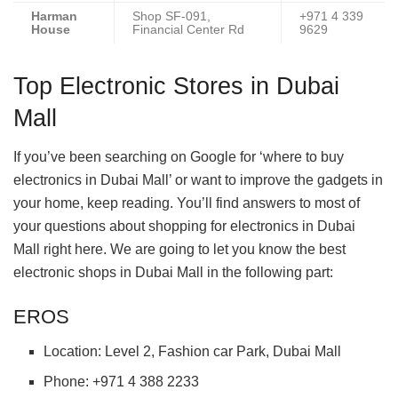
Harman
Shop SF-091,
+971 4 339
House
Financial Center Rd
9629
Top Electronic Stores in Dubai
Mall
If you’ve been searching on Google for ‘where to buy
electronics in Dubai Mall’ or want to improve the gadgets in
your home, keep reading. You’ll find answers to most of
your questions about shopping for electronics in Dubai
Mall right here. We are going to let you know the best
electronic shops in Dubai Mall in the following part:
EROS
Location: Level 2, Fashion car Park, Dubai Mall
Phone: +971 4 388 2233