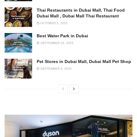
Thai Restaurants in Dubai Mall, Thai Food
Dubai Mall , Dubai Mall Thai Restaurant
OCTOBER 5, 2025
Best Water Park in Dubai
SEPTEMBER 18, 2025
Pet Stores in Dubai Mall, Dubai Mall Pet Shop
SEPTEMBER 3, 2025