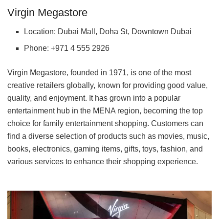
Virgin Megastore
Location: Dubai Mall, Doha St, Downtown Dubai
Phone: +971 4 555 2926
Virgin Megastore, founded in 1971, is one of the most
creative retailers globally, known for providing good value,
quality, and enjoyment. It has grown into a popular
entertainment hub in the MENA region, becoming the top
choice for family entertainment shopping. Customers can
find a diverse selection of products such as movies, music,
books, electronics, gaming items, gifts, toys, fashion, and
various services to enhance their shopping experience.