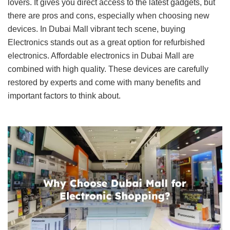
lovers. It gives you direct access to the latest gadgets, but
there are pros and cons, especially when choosing new
devices. In Dubai Mall vibrant tech scene, buying
Electronics stands out as a great option for refurbished
electronics. Affordable electronics in Dubai Mall are
combined with high quality. These devices are carefully
restored by experts and come with many benefits and
important factors to think about.