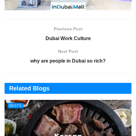
Previous Post
Dubai Work Culture
Next Post
why are people in Dubai so rich?
Related Blogs
BESTS