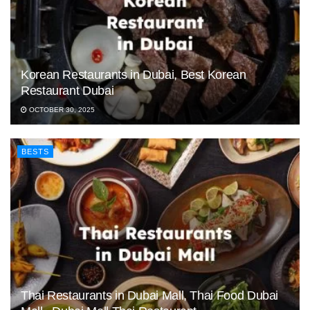
Korean Restaurants in Dubai, Best Korean
Restaurant Dubai
OCTOBER 30, 2025
BESTS
Thai Restaurants in Dubai Mall, Thai Food Dubai