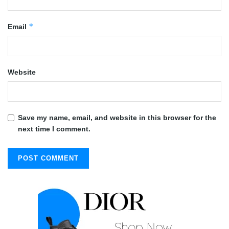
*
Email
Website
Save my name, email, and website in this browser for the
next time I comment.