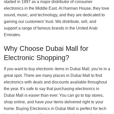
started in 1997 as a major distributor of consumer
electronics in the Middle East. At Harman House, they love
sound, music, and technology, and they are dedicated to
gaining our customers’ trust. We distribute, sell, and
support a range of famous brands in the United Arab
Emirates.
Why Choose Dubai Mall for
Electronic Shopping?
If you want to buy electronic items in Dubai Mall, you’re in a
great spot. There are many places in Dubai Mall to find
electronics with deals and discounts available throughout
the year. It’s safe to say that purchasing electronics in
Dubai Mall is easier than ever. You can go to top stores,
shop online, and have your items delivered right to your
home. Buying Electronics in Dubai Mall is perfect for tech