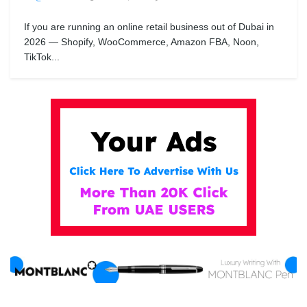
If you are running an online retail business out of Dubai in
2026 — Shopify, WooCommerce, Amazon FBA, Noon,
TikTok...