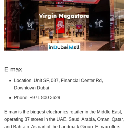
E max
Location: Unit SF, 087, Financial Center Rd,
Downtown Dubai
Phone: +971 800 3629
E max is the biggest electronics retailer in the Middle East,
operating 37 stores in the UAE, Saudi Arabia, Oman, Qatar,
and Bahrain. As part of the Landmark Group, E max offers