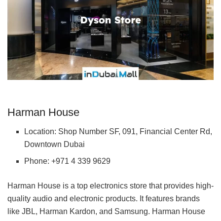
Harman House
Location: Shop Number SF, 091, Financial Center Rd,
Downtown Dubai
Phone: +971 4 339 9629
Harman House is a top electronics store that provides high-
quality audio and electronic products. It features brands
like JBL, Harman Kardon, and Samsung. Harman House