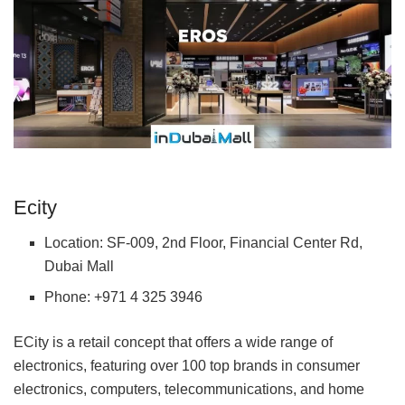
Ecity
Location: SF-009, 2nd Floor, Financial Center Rd,
Dubai Mall
Phone: +971 4 325 3946
ECity is a retail concept that offers a wide range of
electronics, featuring over 100 top brands in consumer
electronics, computers, telecommunications, and home