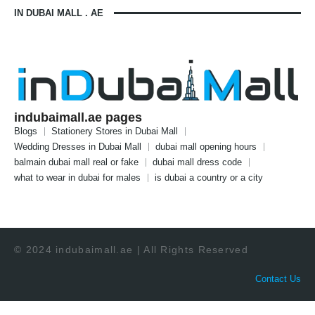
IN DUBAI MALL . AE
indubaimall.ae pages
Blogs
Stationery Stores in Dubai Mall
Wedding Dresses in Dubai Mall
dubai mall opening hours
balmain dubai mall real or fake
dubai mall dress code
what to wear in dubai for males
is dubai a country or a city
© 2024 indubaimall.ae | All Rights Reserved
Contact Us