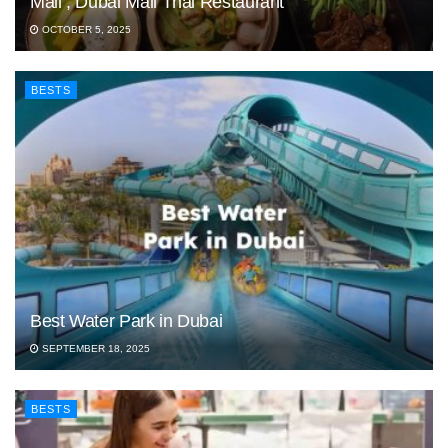
Mall , Dubai Mall Thai Restaurant
OCTOBER 5, 2025
BESTS
Best Water Park in Dubai
SEPTEMBER 18, 2025
BESTS