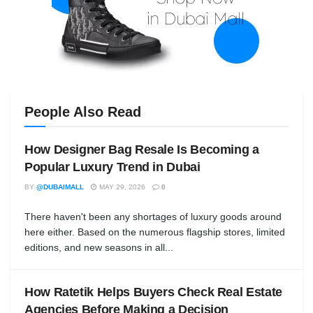
People Also Read
How Designer Bag Resale Is Becoming a
Popular Luxury Trend in Dubai
BY
@DUBAIMALL
MAY 29, 2026
0
There haven't been any shortages of luxury goods around
here either. Based on the numerous flagship stores, limited
editions, and new seasons in all...
How Ratetik Helps Buyers Check Real Estate
Agencies Before Making a Decision