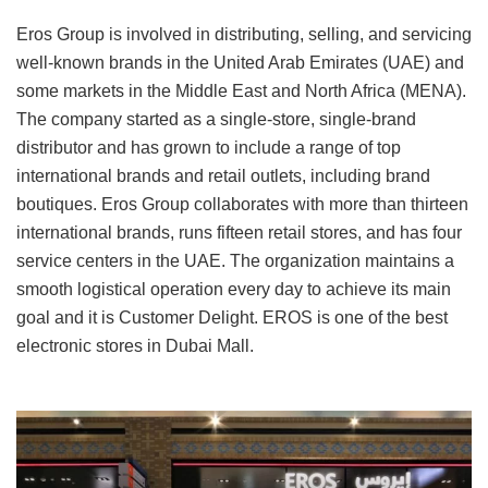
Eros Group is involved in distributing, selling, and servicing
well-known brands in the United Arab Emirates (UAE) and
some markets in the Middle East and North Africa (MENA).
The company started as a single-store, single-brand
distributor and has grown to include a range of top
international brands and retail outlets, including brand
boutiques. Eros Group collaborates with more than thirteen
international brands, runs fifteen retail stores, and has four
service centers in the UAE. The organization maintains a
smooth logistical operation every day to achieve its main
goal and it is Customer Delight. EROS is one of the best
electronic stores in Dubai Mall.