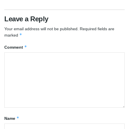
Leave a Reply
Your email address will not be published.
Required fields are
*
marked
*
Comment
*
Name