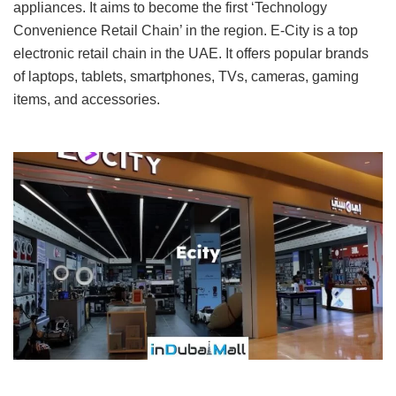
appliances. It aims to become the first ‘Technology
Convenience Retail Chain’ in the region. E-City is a top
electronic retail chain in the UAE. It offers popular brands
of laptops, tablets, smartphones, TVs, cameras, gaming
items, and accessories.