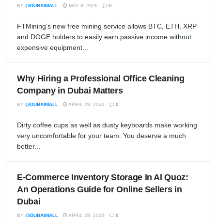
BY
@DUBAIMALL
MAY 8, 2026
0
FTMining’s new free mining service allows BTC, ETH, XRP
and DOGE holders to easily earn passive income without
expensive equipment...
Why Hiring a Professional Office Cleaning
Company in Dubai Matters
BY
@DUBAIMALL
APRIL 29, 2026
0
Dirty coffee cups as well as dusty keyboards make working
very uncomfortable for your team. You deserve a much
better...
E-Commerce Inventory Storage in Al Quoz:
An Operations Guide for Online Sellers in
Dubai
BY
@DUBAIMALL
APRIL 28, 2026
0