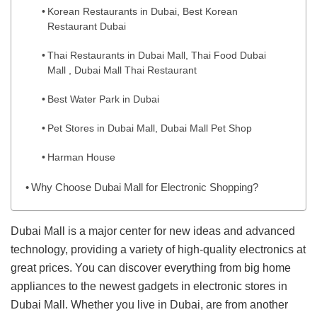
Korean Restaurants in Dubai, Best Korean
Restaurant Dubai
Thai Restaurants in Dubai Mall, Thai Food Dubai
Mall , Dubai Mall Thai Restaurant
Best Water Park in Dubai
Pet Stores in Dubai Mall, Dubai Mall Pet Shop
Harman House
Why Choose Dubai Mall for Electronic Shopping?
Dubai Mall is a major center for new ideas and advanced
technology, providing a variety of high-quality electronics at
great prices. You can discover everything from big home
appliances to the newest gadgets in electronic stores in
Dubai Mall. Whether you live in Dubai, are from another