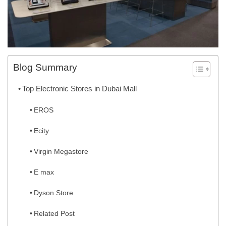
Blog Summary
Top Electronic Stores in Dubai Mall
EROS
Ecity
Virgin Megastore
E max
Dyson Store
Related Post