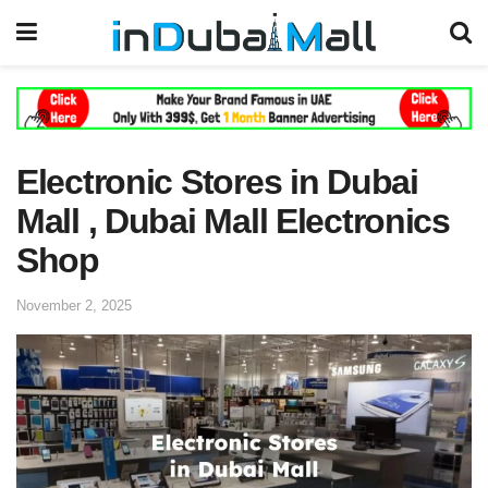
Electronic Stores in Dubai
Mall , Dubai Mall Electronics
Shop
November 2, 2025