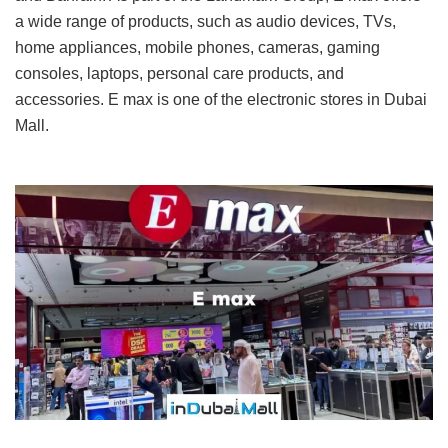
a wide range of products, such as audio devices, TVs,
home appliances, mobile phones, cameras, gaming
consoles, laptops, personal care products, and
accessories. E max is one of the electronic stores in Dubai
Mall.