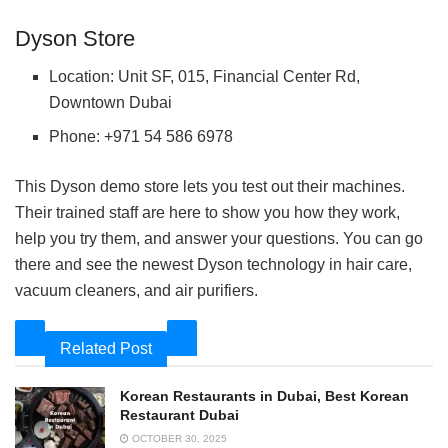
Dyson Store
Location: Unit SF, 015, Financial Center Rd,
Downtown Dubai
Phone: +971 54 586 6978
This Dyson demo store lets you test out their machines.
Their trained staff are here to show you how they work,
help you try them, and answer your questions. You can go
there and see the newest Dyson technology in hair care,
vacuum cleaners, and air purifiers.
Related Post
Korean Restaurants in Dubai, Best Korean
Restaurant Dubai
OCTOBER 30, 2025