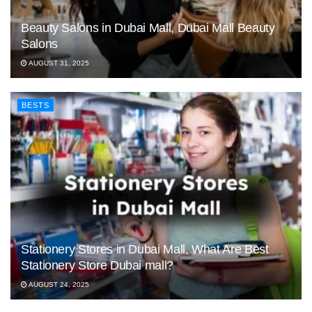
Beauty Salons in Dubai Mall, Dubai Mall Beauty
Salons
AUGUST 31, 2025
BESTS
Stationery Stores in Dubai Mall, What Are Best
Stationery Store Dubai mall?
AUGUST 24, 2025