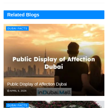
Related Blogs
DUBAI FACTS
Public Display of Affection Dubai
APRIL 6, 2026
DUBAI FACTS