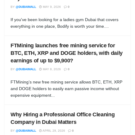
BY
@DUBAIMALL
MAY 9, 2026
0
If you've been looking for a ladies gym Dubai that covers
everything in one place, Bodify is worth your time....
FTMining launches free mining service for
BTC, ETH, XRP and DOGE holders, with daily
earnings of up to $9,900?
BY
@DUBAIMALL
MAY 8, 2026
0
FTMining’s new free mining service allows BTC, ETH, XRP
and DOGE holders to easily earn passive income without
expensive equipment...
Why Hiring a Professional Office Cleaning
Company in Dubai Matters
BY
@DUBAIMALL
APRIL 29, 2026
0