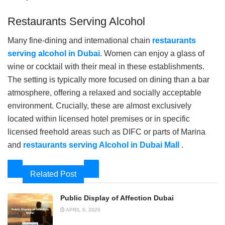
Restaurants Serving Alcohol
Many fine-dining and international chain
restaurants
serving alcohol in Dubai
. Women can enjoy a glass of
wine or cocktail with their meal in these establishments.
The setting is typically more focused on dining than a bar
atmosphere, offering a relaxed and socially acceptable
environment. Crucially, these are almost exclusively
located within licensed hotel premises or in specific
licensed freehold areas such as DIFC or parts of Marina
and
restaurants serving Alcohol in Dubai Mall
.
Related Post
Public Display of Affection Dubai
APRIL 6, 2026