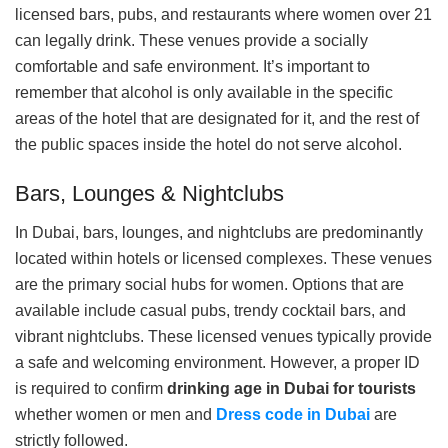
licensed bars, pubs, and restaurants where women over 21
can legally drink. These venues provide a socially
comfortable and safe environment. It’s important to
remember that alcohol is only available in the specific
areas of the hotel that are designated for it, and the rest of
the public spaces inside the hotel do not serve alcohol.
Bars, Lounges & Nightclubs
In Dubai, bars, lounges, and nightclubs are predominantly
located within hotels or licensed complexes. These venues
are the primary social hubs for women. Options that are
available include casual pubs, trendy cocktail bars, and
vibrant nightclubs. These licensed venues typically provide
a safe and welcoming environment. However, a proper ID
is required to confirm
drinking age in Dubai for tourists
whether women or men and
Dress code in Dubai
are
strictly followed.