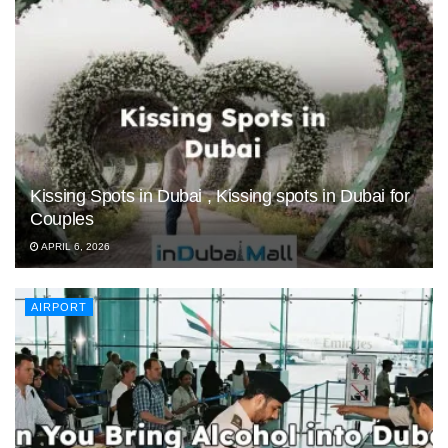
Kissing Spots in Dubai , Kissing spots in Dubai for
Couples
APRIL 6, 2026
AIRPORT