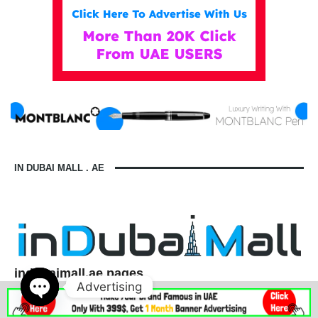
IN DUBAI MALL . AE
indubaimall.ae pages
Advertising
Blogs
Stationery Stores in Dubai Mall
Wedding Dresses in Dubai Mall
dubai mall opening hours
Open