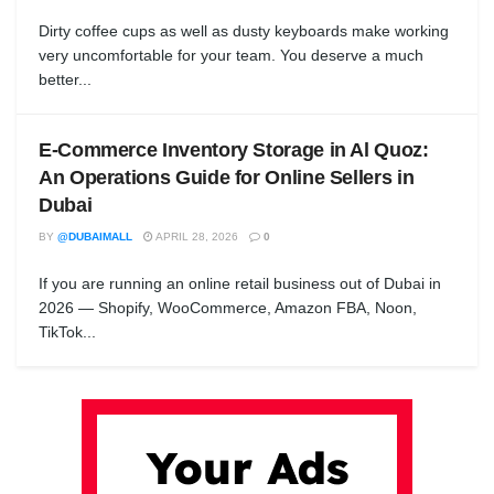
Dirty coffee cups as well as dusty keyboards make working
very uncomfortable for your team. You deserve a much
better...
E-Commerce Inventory Storage in Al Quoz:
An Operations Guide for Online Sellers in
Dubai
BY
@DUBAIMALL
APRIL 28, 2026
0
If you are running an online retail business out of Dubai in
2026 — Shopify, WooCommerce, Amazon FBA, Noon,
TikTok...