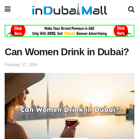
Can Women Drink in Dubai?
February 17, 2026