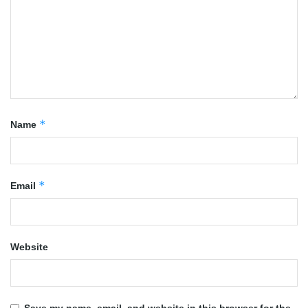
*
Name
*
Email
Website
Save my name, email, and website in this browser for the