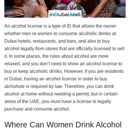
An alcohol license is a type of ID that allows the owner
whether men or women to consume alcoholic drinks at
Dubai hotels, restaurants, and bars, and also to buy
alcohol legally from stores that are officially licensed to sell
it. In some places, the rules about alcohol are more
relaxed, and you don’t need to show an alcohol license to
buy or keep alcoholic drinks. However, if you are residents
in Dubai, having an alcohol license in order to buy
alchohole is required by law. Therefore, you can drink
alcohol at home without needing a permit, but in certain
areas of the UAE, you must have a license to legally
purchase and consume alcohol.
Where Can Women Drink Alcohol