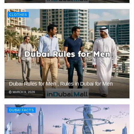
CLOTHES
Dubai Rules for Men , Rules in Dubai for Men
MARCH 9, 2026
DUBAI FACTS