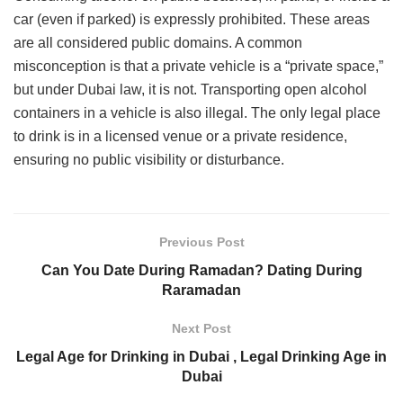
car (even if parked) is expressly prohibited. These areas
are all considered public domains. A common
misconception is that a private vehicle is a “private space,”
but under Dubai law, it is not. Transporting open alcohol
containers in a vehicle is also illegal. The only legal place
to drink is in a licensed venue or a private residence,
ensuring no public visibility or disturbance.
Previous Post
Can You Date During Ramadan? Dating During
Raramadan
Next Post
Legal Age for Drinking in Dubai , Legal Drinking Age in
Dubai