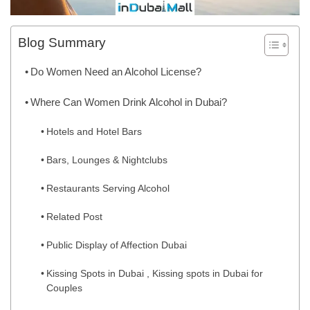
Blog Summary
Do Women Need an Alcohol License?
Where Can Women Drink Alcohol in Dubai?
Hotels and Hotel Bars
Bars, Lounges & Nightclubs
Restaurants Serving Alcohol
Related Post
Public Display of Affection Dubai
Kissing Spots in Dubai , Kissing spots in Dubai for
Couples