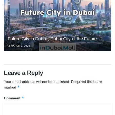
Future City in Dubai , Dubai City of the Future
MARCH 7, 2026
Leave a Reply
Your email address will not be published.
Required fields are
*
marked
*
Comment