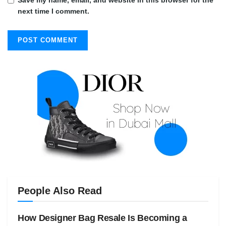
next time I comment.
People Also Read
How Designer Bag Resale Is Becoming a