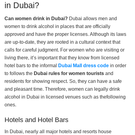
in Dubai?
Can women drink in Dubai?
Dubai allows men and
women to drink alcohol in places that are officially
approved and have the proper licenses. Although its laws
are up-to-date, they are rooted in a cultural context that
calls for careful judgment. For women who are visiting or
living there, it’s important that they know from licensed
hotel bars to the informal
Dubai Mall dress code
in order
to follows the
D
ubai rules for women tourists
and
residents for showing respect. So, they can have a safe
and pleasant time. Therefore, women can legally drink
alcohol in Dubai in licensed venues such as thefollowing
ones.
Hotels and Hotel Bars
In Dubai, nearly all major hotels and resorts house