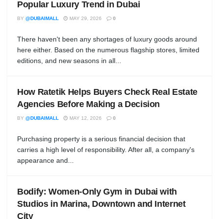
Popular Luxury Trend in Dubai
BY
@DUBAIMALL
MAY 29, 2026
0
There haven't been any shortages of luxury goods around
here either. Based on the numerous flagship stores, limited
editions, and new seasons in all...
How Ratetik Helps Buyers Check Real Estate
Agencies Before Making a Decision
BY
@DUBAIMALL
MAY 12, 2026
0
Purchasing property is a serious financial decision that
carries a high level of responsibility. After all, a company's
appearance and...
Bodify: Women-Only Gym in Dubai with
Studios in Marina, Downtown and Internet
City