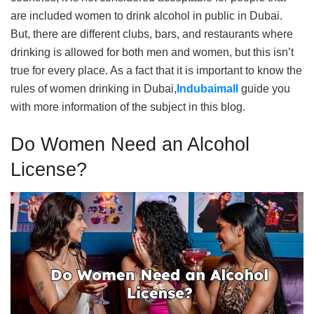
are included women to drink alcohol in public in Dubai.
But, there are different clubs, bars, and restaurants where
drinking is allowed for both men and women, but this isn’t
true for every place. As a fact that it is important to know the
rules of women drinking in Dubai,
Indubaimall
guide you
with more information of the subject in this blog.
Do Women Need an Alcohol
License?