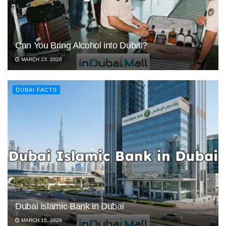
Can You Bring Alcohol into Dubai?
MARCH 23, 2026
DUBAI FACTS
Dubai Islamic Bank in Dubai
MARCH 15, 2026