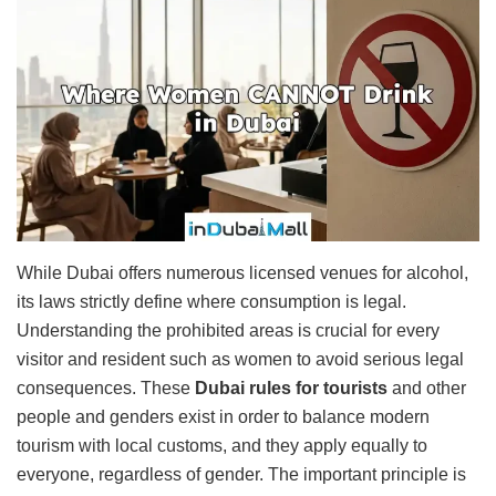
While Dubai offers numerous licensed venues for alcohol,
its laws strictly define where consumption is legal.
Understanding the prohibited areas is crucial for every
visitor and resident such as women to avoid serious legal
consequences. These
Dubai rules for tourists
and other
people and genders exist in order to balance modern
tourism with local customs, and they apply equally to
everyone, regardless of gender. The important principle is