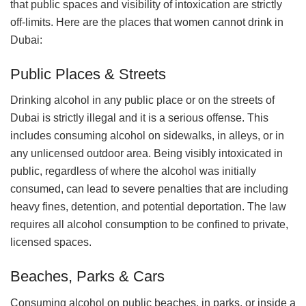
that public spaces and visibility of intoxication are strictly
off-limits. Here are the places that women cannot drink in
Dubai:
Public Places & Streets
Drinking alcohol in any public place or on the streets of
Dubai is strictly illegal and it is a serious offense. This
includes consuming alcohol on sidewalks, in alleys, or in
any unlicensed outdoor area. Being visibly intoxicated in
public, regardless of where the alcohol was initially
consumed, can lead to severe penalties that are including
heavy fines, detention, and potential deportation. The law
requires all alcohol consumption to be confined to private,
licensed spaces.
Beaches, Parks & Cars
Consuming alcohol on public beaches, in parks, or inside a