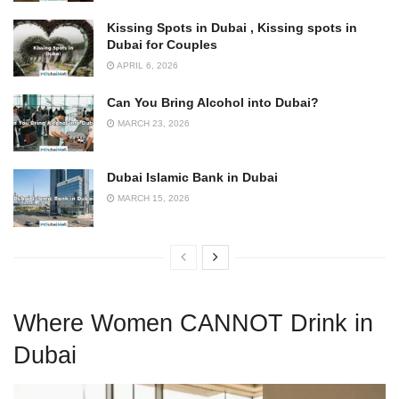
Kissing Spots in Dubai , Kissing spots in
Dubai for Couples
APRIL 6, 2026
Can You Bring Alcohol into Dubai?
MARCH 23, 2026
Dubai Islamic Bank in Dubai
MARCH 15, 2026
Where Women CANNOT Drink in
Dubai