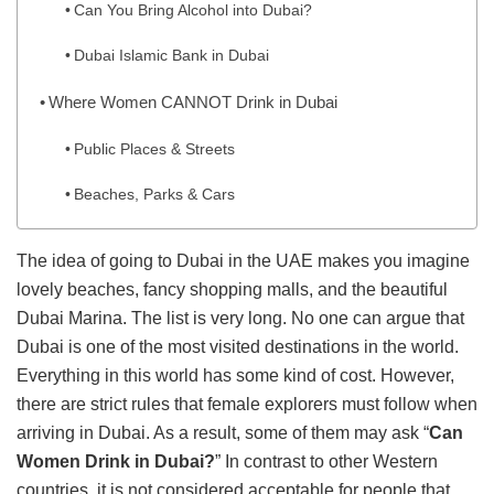
Can You Bring Alcohol into Dubai?
Dubai Islamic Bank in Dubai
Where Women CANNOT Drink in Dubai
Public Places & Streets
Beaches, Parks & Cars
The idea of going to Dubai in the UAE makes you imagine
lovely beaches, fancy shopping malls, and the beautiful
Dubai Marina. The list is very long. No one can argue that
Dubai is one of the most visited destinations in the world.
Everything in this world has some kind of cost. However,
there are strict rules that female explorers must follow when
arriving in Dubai. As a result, some of them may ask “
Can
Women Drink in Dubai?
” In contrast to other Western
countries, it is not considered acceptable for people that