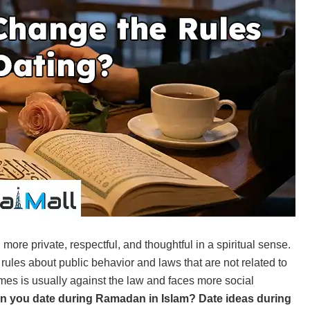
re private, respectful, and thoughtful in a spiritual sense.
 rules about public behavior and laws that are not related to
times is usually against the law and faces more social
an you date during Ramadan in Islam?
Date ideas during