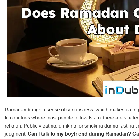
Ramadan brings a sense of seriousness, which makes dating mo
In countries where most people follow Islam, there are stricter
religion. Publicly eating, drinking, or smoking during fasting 
judgment.
Can I talk to my boyfriend during Ramadan? C