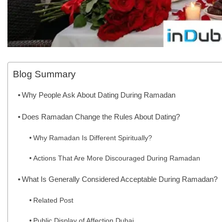
Blog Summary
Why People Ask About Dating During Ramadan
Does Ramadan Change the Rules About Dating?
Why Ramadan Is Different Spiritually?
Actions That Are More Discouraged During Ramadan
What Is Generally Considered Acceptable During Ramadan?
Related Post
Public Display of Affection Dubai