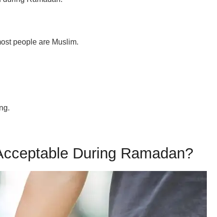
most people are Muslim.
ing.
 Acceptable During Ramadan?