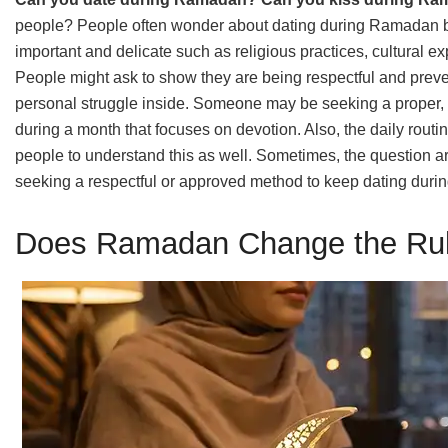
people? People often wonder about dating during Ramadan be
important and delicate such as religious practices, cultural 
People might ask to show they are being respectful and preve
personal struggle inside. Someone may be seeking a proper, c
during a month that focuses on devotion. Also, the daily rout
people to understand this as well. Sometimes, the question ar
seeking a respectful or approved method to keep dating during
Does Ramadan Change the Rul