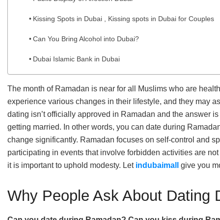
Kissing Spots in Dubai , Kissing spots in Dubai for Couples
Can You Bring Alcohol into Dubai?
Dubai Islamic Bank in Dubai
The month of Ramadan is near for all Muslims who are healt
experience various changes in their lifestyle, and they may as
dating isn’t officially approved in Ramadan and the answer is 
getting married. In other words, you can date during Ramadan, 
change significantly. Ramadan focuses on self-control and sp
participating in events that involve forbidden activities are 
it is important to uphold modesty. Let
indubaimall
give you mo
Why People Ask About Dating
Can you date during Ramadan?
Can you kiss during Ram