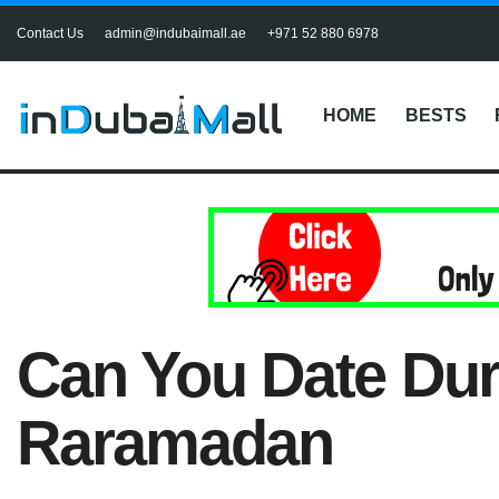
Contact Us
admin@indubaimall.ae
+971 52 880 6978
HOME
BESTS
Can You Date Du
Raramadan