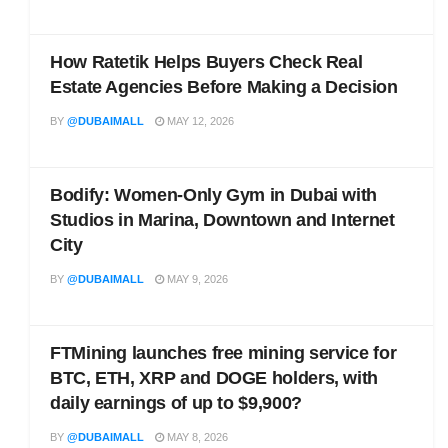
How Ratetik Helps Buyers Check Real
Estate Agencies Before Making a Decision
BY
@DUBAIMALL
MAY 12, 2026
Bodify: Women-Only Gym in Dubai with
Studios in Marina, Downtown and Internet
City
BY
@DUBAIMALL
MAY 9, 2026
FTMining launches free mining service for
BTC, ETH, XRP and DOGE holders, with
daily earnings of up to $9,900?
BY
@DUBAIMALL
MAY 8, 2026