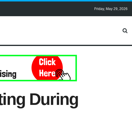
Friday, May 29, 2026
ing During