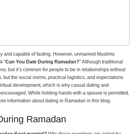
hy and capable of fasting. However, unmarried Muslims
k “
Can You Date During Ramadan?
” Although traditional
no, but it’s common for people to be in relationships without
but the social norms, practical logistics, and expectations
iritual development, which is why casual dating and
not encouraged. While holding hands with a spouse is permitted,
re information about dating in Ramadan in this blog.
 During Ramadan
adan if not married?
Why these questions are asked by