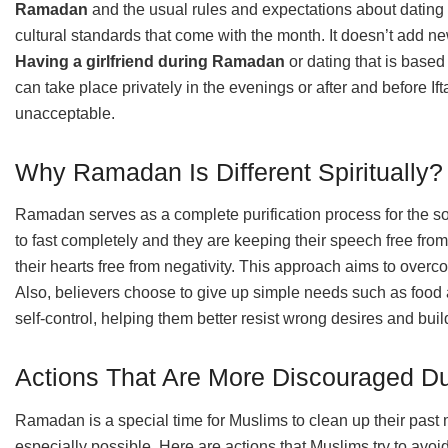
Ramadan
and the usual rules and expectations about dating 
cultural standards that come with the month. It doesn’t add ne
Having a girlfriend during Ramadan
or dating that is base
can take place privately in the evenings or after and before Ift
unacceptable.
Why Ramadan Is Different Spiritually?
Ramadan serves as a complete purification process for the so
to fast completely and they are keeping their speech free from
their hearts free from negativity. This approach aims to over
Also, believers choose to give up simple needs such as food 
self-control, helping them better resist wrong desires and buil
Actions That Are More Discouraged 
Ramadan is a special time for Muslims to clean up their past 
especially possible. Here are actions that Muslims try to av