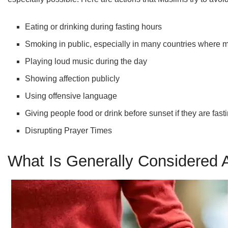
Eating or drinking during fasting hours
Smoking in public, especially in many countries where 
Playing loud music during the day
Showing affection publicly
Using offensive language
Giving people food or drink before sunset if they are fast
Disrupting Prayer Times
What Is Generally Considered