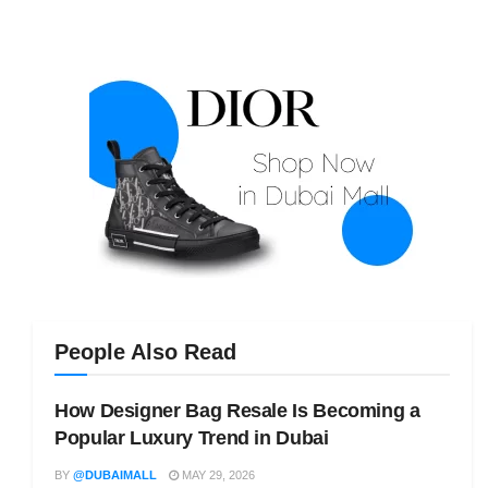
People Also Read
How Designer Bag Resale Is Becoming a
Popular Luxury Trend in Dubai
BY
@DUBAIMALL
MAY 29, 2026