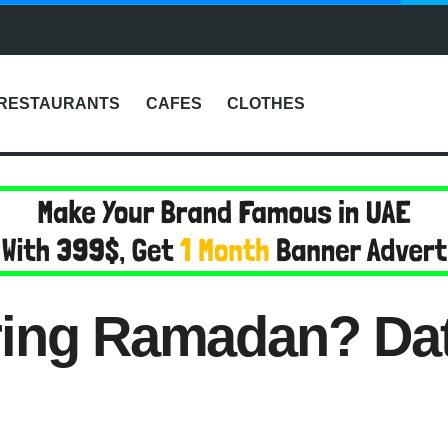
RESTAURANTS
CAFES
CLOTHES
ring Ramadan? Dat