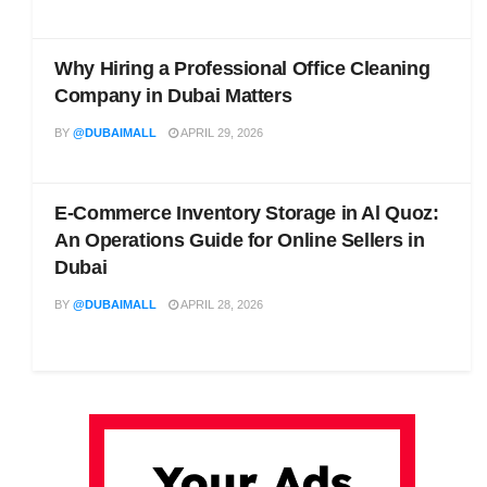
Why Hiring a Professional Office Cleaning
Company in Dubai Matters
BY
@DUBAIMALL
APRIL 29, 2026
E-Commerce Inventory Storage in Al Quoz:
An Operations Guide for Online Sellers in
Dubai
BY
@DUBAIMALL
APRIL 28, 2026