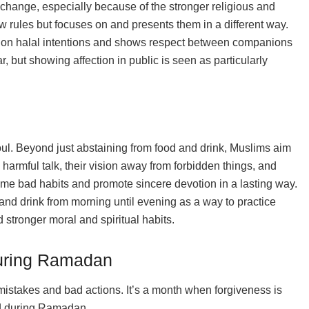
change, especially because of the stronger religious and
w rules but focuses on and presents them in a different way.
d on halal intentions and shows respect between companions
ar, but showing affection in public is seen as particularly
ul. Beyond just abstaining from food and drink, Muslims aim
 harmful talk, their vision away from forbidden things, and
come bad habits and promote sincere devotion in a lasting way.
and drink from morning until evening as a way to practice
d stronger moral and spiritual habits.
During Ramadan
mistakes and bad actions. It’s a month when forgiveness is
oid during Ramadan.