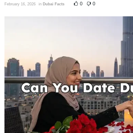
0
0
February 16, 2026
in
Dubai Facts