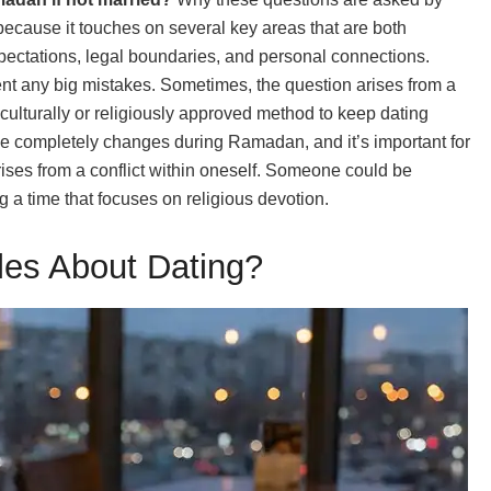
cause it touches on several key areas that are both
expectations, legal boundaries, and personal connections.
nt any big mistakes. Sometimes, the question arises from a
ulturally or religiously approved method to keep dating
ine completely changes during Ramadan, and it’s important for
ises from a conflict within oneself. Someone could be
 a time that focuses on religious devotion.
es About Dating?