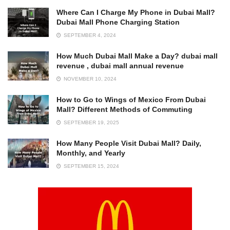
Where Can I Charge My Phone in Dubai Mall?
Dubai Mall Phone Charging Station
SEPTEMBER 4, 2024
How Much Dubai Mall Make a Day? dubai mall
revenue , dubai mall annual revenue
NOVEMBER 10, 2024
How to Go to Wings of Mexico From Dubai
Mall? Different Methods of Commuting
SEPTEMBER 19, 2025
How Many People Visit Dubai Mall? Daily,
Monthly, and Yearly
SEPTEMBER 15, 2024