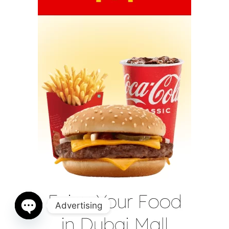
Advertising
Open