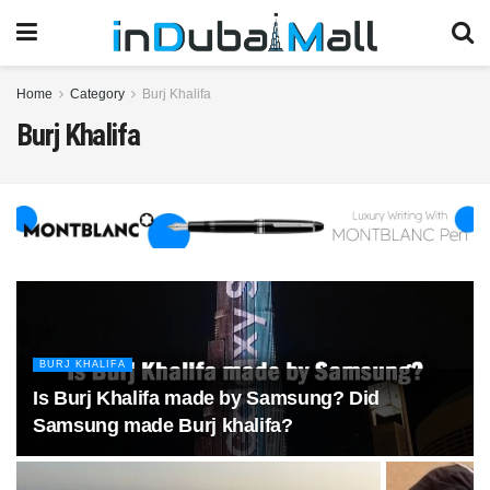
Home
Category
Burj Khalifa
Burj Khalifa
BURJ KHALIFA
Is Burj Khalifa made by Samsung? Did
Samsung made Burj khalifa?