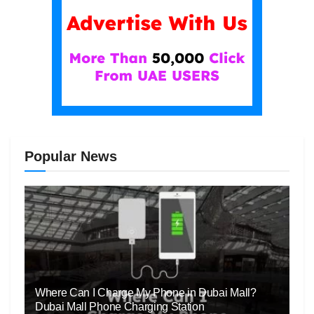
Popular News
Where Can I Charge My Phone in Dubai Mall?
Dubai Mall Phone Charging Station