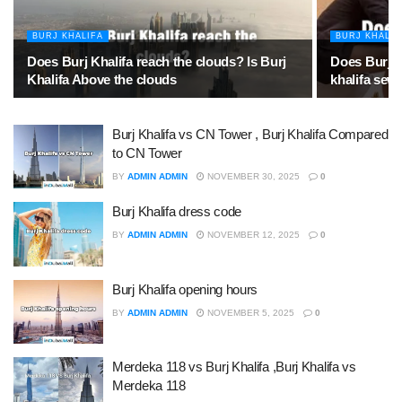
BURJ KHALIFA
BURJ KHALIF
Does Burj Khalifa reach the clouds? Is Burj
Does Burj K
Khalifa Above the clouds
khalifa sew
Burj Khalifa vs CN Tower , Burj Khalifa Compared
to CN Tower
BY
ADMIN ADMIN
NOVEMBER 30, 2025
0
Burj Khalifa dress code
BY
ADMIN ADMIN
NOVEMBER 12, 2025
0
Burj Khalifa opening hours
BY
ADMIN ADMIN
NOVEMBER 5, 2025
0
Merdeka 118 vs Burj Khalifa ,Burj Khalifa vs
Merdeka 118