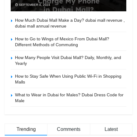
SEPTEMBER 4, 2024
How Much Dubai Mall Make a Day? dubai mall revenue ,
dubai mall annual revenue
How to Go to Wings of Mexico From Dubai Mall?
Different Methods of Commuting
How Many People Visit Dubai Mall? Daily, Monthly, and
Yearly
How to Stay Safe When Using Public Wi-Fi in Shopping
Malls
What to Wear in Dubai for Males? Dubai Dress Code for
Male
Trending
Comments
Latest