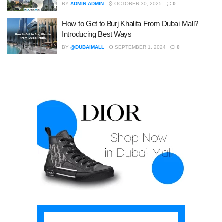
BY
ADMIN ADMIN
OCTOBER 30, 2025
0
How to Get to Burj Khalifa From Dubai Mall?
Introducing Best Ways
BY
@DUBAIMALL
SEPTEMBER 1, 2024
0