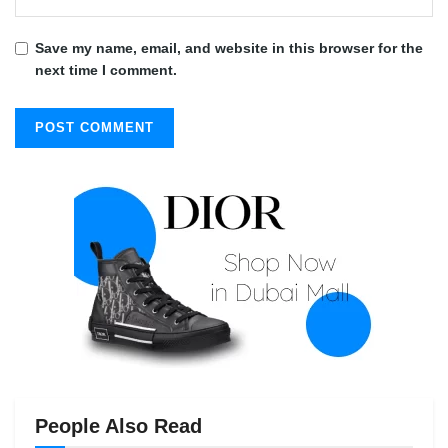
Save my name, email, and website in this browser for the
next time I comment.
People Also Read