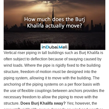
Vertical riser piping in tall buildings such as Burj Khalifa is
often subject to deflection because of swaying caused by
wind loads. Where the pipe is rigidly fixed to the building
structure, freedom of motion must be designed into the
piping system, allowing it to move with the building. The
anchoring of the piping systems on a per floor basis with
the use of flexible couplings between anchors provides the
necessary freedom to allow the piping to move with the
structure.
Does Burj Khalifa sway?
Yes; however, the