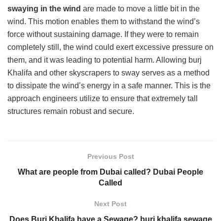
swaying in the wind
are made to move a little bit in the
wind. This motion enables them to withstand the wind’s
force without sustaining damage. If they were to remain
completely still, the wind could exert excessive pressure on
them, and it was leading to potential harm. Allowing burj
Khalifa and other skyscrapers to sway serves as a method
to dissipate the wind’s energy in a safe manner. This is the
approach engineers utilize to ensure that extremely tall
structures remain robust and secure.
Previous Post
What are people from Dubai called? Dubai People
Called
Next Post
Does Burj Khalifa have a Sewage? burj khalifa sewage