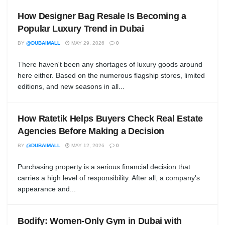
How Designer Bag Resale Is Becoming a
Popular Luxury Trend in Dubai
BY
@DUBAIMALL
MAY 29, 2026
0
There haven't been any shortages of luxury goods around
here either. Based on the numerous flagship stores, limited
editions, and new seasons in all...
How Ratetik Helps Buyers Check Real Estate
Agencies Before Making a Decision
BY
@DUBAIMALL
MAY 12, 2026
0
Purchasing property is a serious financial decision that
carries a high level of responsibility. After all, a company's
appearance and...
Bodify: Women-Only Gym in Dubai with