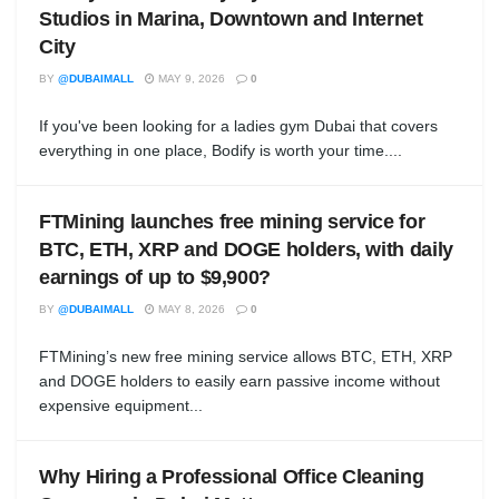
Studios in Marina, Downtown and Internet
City
BY
@DUBAIMALL
MAY 9, 2026
0
If you've been looking for a ladies gym Dubai that covers
everything in one place, Bodify is worth your time....
FTMining launches free mining service for
BTC, ETH, XRP and DOGE holders, with daily
earnings of up to $9,900?
BY
@DUBAIMALL
MAY 8, 2026
0
FTMining’s new free mining service allows BTC, ETH, XRP
and DOGE holders to easily earn passive income without
expensive equipment...
Why Hiring a Professional Office Cleaning