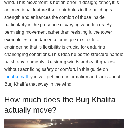
wind. This movement is not an error in design; rather, it is
an intentional feature that contributes to the building’s
strength and enhances the comfort of those inside,
particularly in the presence of varying wind forces. By
permitting movement rather than resisting it, the tower
exemplifies a fundamental principle in structural
engineering that is flexibility is crucial for enduring
challenging conditions.This idea helps the structure handle
harsh environments like strong winds and earthquakes
without sacrificing safety or comfort. In this guide on
indubaimall
, you will get more information and facts about
Burj Khalifa that sway in the wind.
How much does the Burj Khalifa
actually move?