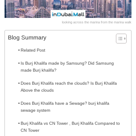
looking across the marina from the marina walk
Blog Summary
Related Post
Is Burj Khalifa made by Samsung? Did Samsung
made Burj khalifa?
Does Burj Khalifa reach the clouds? Is Burj Khalifa
Above the clouds
Does Burj Khalifa have a Sewage? burj khalifa
sewage system
Burj Khalifa vs CN Tower , Burj Khalifa Compared to
CN Tower