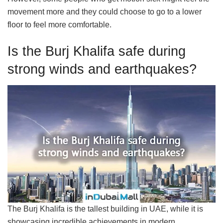
movement more and they could choose to go to a lower
floor to feel more comfortable.
Is the Burj Khalifa safe during
strong winds and earthquakes?
The Burj Khalifa is the tallest building in UAE, while it is
showcasing incredible achievements in modern