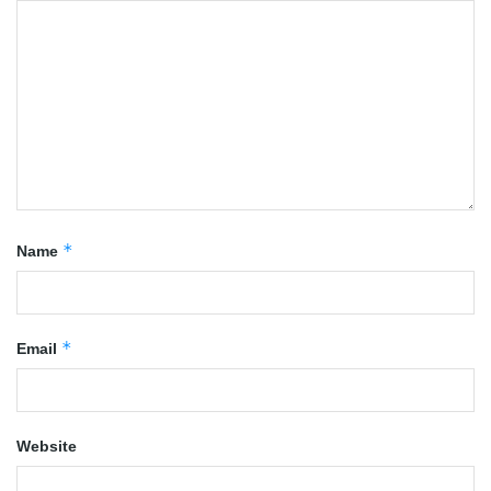
*
Name
*
Email
Website