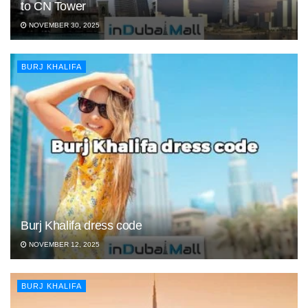
to CN Tower
NOVEMBER 30, 2025
BURJ KHALIFA
Burj Khalifa dress code
NOVEMBER 12, 2025
BURJ KHALIFA