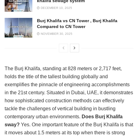
khalifa sewage system
DECEMBER 10, 2025
Burj Khalifa vs CN Tower , Burj Khalifa
Compared to CN Tower
NOVEMBER 30, 2025
The Burj Khalifa, standing at 828 meters or 2,717 feet,
holds the title of the tallest building globally and
exemplifies the pinnacle of engineering accomplishments
in the 21st century. Situated in Dubai, UAE, it demonstrates
how sophisticated construction methods can effectively
tackle the challenges of vertical building in bustling
contemporary urban environments.
Does Burj Khalifa
sway?
Yes. One important feature of the Burj Khalifa is that
it moves about 1.5 meters at its top when there is strong