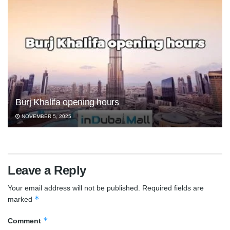
Burj Khalifa opening hours
NOVEMBER 5, 2025
Leave a Reply
Your email address will not be published.
Required fields are
*
marked
*
Comment