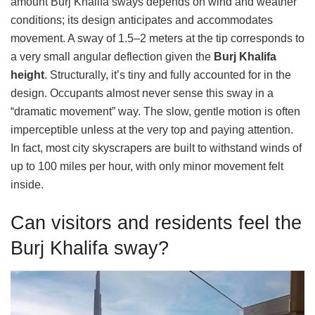
amount Burj Khalifa sways depends on wind and weather
conditions; its design anticipates and accommodates
movement. A sway of 1.5–2 meters at the tip corresponds to
a very small angular deflection given the
Burj Khalifa
height
. Structurally, it’s tiny and fully accounted for in the
design. Occupants almost never sense this sway in a
“dramatic movement” way. The slow, gentle motion is often
imperceptible unless at the very top and paying attention.
In fact, most city skyscrapers are built to withstand winds of
up to 100 miles per hour, with only minor movement felt
inside.
Can visitors and residents feel the
Burj Khalifa sway?