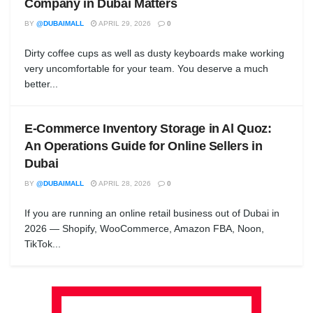
Company in Dubai Matters
BY
@DUBAIMALL
APRIL 29, 2026
0
Dirty coffee cups as well as dusty keyboards make working
very uncomfortable for your team. You deserve a much
better...
E-Commerce Inventory Storage in Al Quoz:
An Operations Guide for Online Sellers in
Dubai
BY
@DUBAIMALL
APRIL 28, 2026
0
If you are running an online retail business out of Dubai in
2026 — Shopify, WooCommerce, Amazon FBA, Noon,
TikTok...