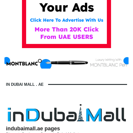
IN DUBAI MALL . AE
indubaimall.ae pages