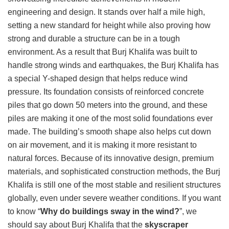
engineering and design. It stands over half a mile high,
setting a new standard for height while also proving how
strong and durable a structure can be in a tough
environment. As a result that Burj Khalifa was built to
handle strong winds and earthquakes, the Burj Khalifa has
a special Y-shaped design that helps reduce wind
pressure. Its foundation consists of reinforced concrete
piles that go down 50 meters into the ground, and these
piles are making it one of the most solid foundations ever
made. The building’s smooth shape also helps cut down
on air movement, and it is making it more resistant to
natural forces. Because of its innovative design, premium
materials, and sophisticated construction methods, the Burj
Khalifa is still one of the most stable and resilient structures
globally, even under severe weather conditions. If you want
to know “
Why do buildings sway in the wind?
”, we
should say about Burj Khalifa that the
skyscraper