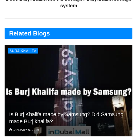
system
Related Blogs
BURJ KHALIFA
Is Burj Khalifa made by Samsung? Did Samsung
made Burj khalifa?
JANUARY 5, 2026