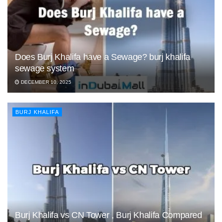
Does Burj Khalifa have a Sewage? burj khalifa
sewage system
DECEMBER 10, 2025
BURJ KHALIFA
Burj Khalifa vs CN Tower , Burj Khalifa Compared