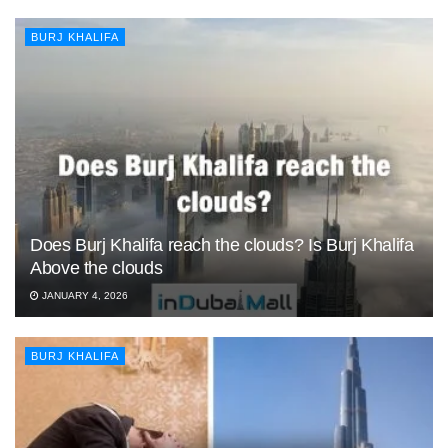
BURJ KHALIFA
Does Burj Khalifa reach the clouds? Is Burj Khalifa
Above the clouds
JANUARY 4, 2026
BURJ KHALIFA