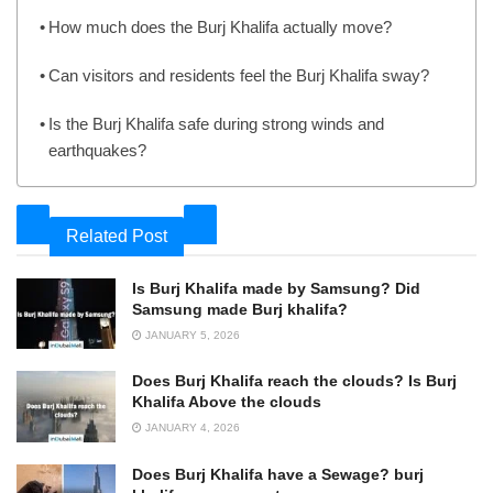
How much does the Burj Khalifa actually move?
Can visitors and residents feel the Burj Khalifa sway?
Is the Burj Khalifa safe during strong winds and
earthquakes?
Related Post
Is Burj Khalifa made by Samsung? Did
Samsung made Burj khalifa?
JANUARY 5, 2026
Does Burj Khalifa reach the clouds? Is Burj
Khalifa Above the clouds
JANUARY 4, 2026
Does Burj Khalifa have a Sewage? burj