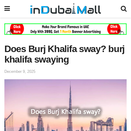
Does Burj Khalifa sway? burj
khalifa swaying
December 9, 2025