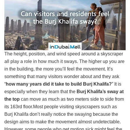
The height, position, and wind speed around a skyscraper
all play a role in how much it sways. The higher up you are
in the building, the more you’ll feel the movement. It’s
something that many visitors wonder about and they ask
“
how many years did it take to build Burj Khalifa?
” It is
especially when they learn that the
Burj Khalifa’s sway at
the top
can move as much as two meters side to side from
its 163rd floor.Most people visiting skyscrapers such as
Burj Khalifa don’t really notice the swaying because the
design aims to make the movement almost undetectable.
However, some people who get motion sick might feel the