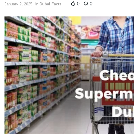
0
0
January 2, 2025
in
Dubai Facts