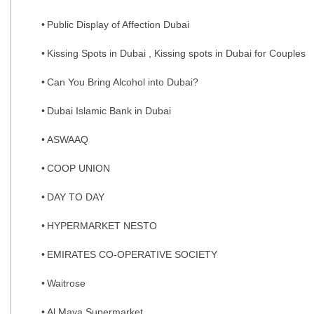
Public Display of Affection Dubai
Kissing Spots in Dubai , Kissing spots in Dubai for Couples
Can You Bring Alcohol into Dubai?
Dubai Islamic Bank in Dubai
ASWAAQ
COOP UNION
DAY TO DAY
HYPERMARKET NESTO
EMIRATES CO-OPERATIVE SOCIETY
Waitrose
Al Maya Supermarket