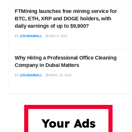
FTMining launches free mining service for
BTC, ETH, XRP and DOGE holders, with
daily earnings of up to $9,900?
BY
@DUBAIMALL
MAY 8, 2026
Why Hiring a Professional Office Cleaning
Company in Dubai Matters
BY
@DUBAIMALL
APRIL 29, 2026