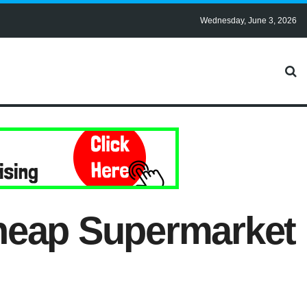
Wednesday, June 3, 2026
Cheap Supermarket