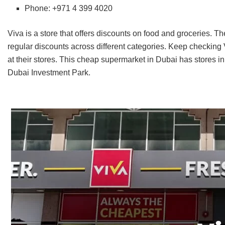
Phone: +971 4 399 4020
Viva is a store that offers discounts on food and groceries. T
regular discounts across different categories. Keep checking
at their stores. This cheap supermarket in Dubai has stores in
Dubai Investment Park.