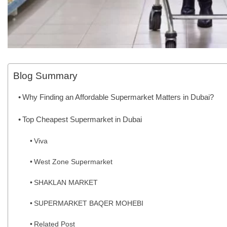
Blog Summary
Why Finding an Affordable Supermarket Matters in Dubai?
Top Cheapest Supermarket in Dubai
Viva
West Zone Supermarket
SHAKLAN MARKET
SUPERMARKET BAQER MOHEBI
Related Post