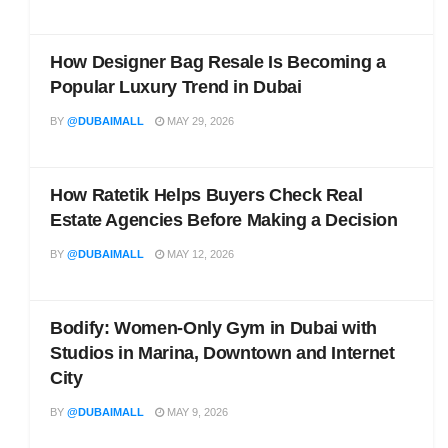
How Designer Bag Resale Is Becoming a
Popular Luxury Trend in Dubai
BY
@DUBAIMALL
MAY 29, 2026
How Ratetik Helps Buyers Check Real
Estate Agencies Before Making a Decision
BY
@DUBAIMALL
MAY 12, 2026
Bodify: Women-Only Gym in Dubai with
Studios in Marina, Downtown and Internet
City
BY
@DUBAIMALL
MAY 9, 2026