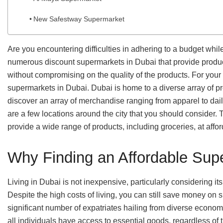
New Safestway Supermarket
Are you encountering difficulties in adhering to a budget whi
numerous discount supermarkets in Dubai that provide products
without compromising on the quality of the products. For you
supermarkets in Dubai. Dubai is home to a diverse array of pr
discover an array of merchandise ranging from apparel to dail
are a few locations around the city that you should consider.
provide a wide range of products, including groceries, at affor
Why Finding an Affordable Sup
Living in Dubai is not inexpensive, particularly considering it
Despite the high costs of living, you can still save money o
significant number of expatriates hailing from diverse econo
all individuals have access to essential goods, regardless of 