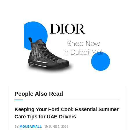
People Also Read
Keeping Your Ford Cool: Essential Summer
Care Tips for UAE Drivers
BY
@DUBAIMALL
JUNE 2, 2026