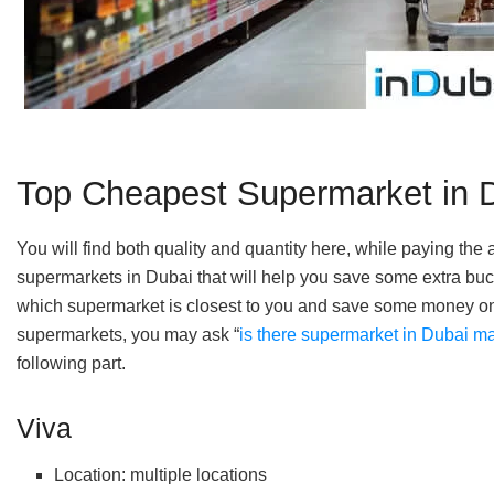
Top Cheapest Supermarket in 
You will find both quality and quantity here, while paying th
supermarkets in Dubai that will help you save some extra buck
which supermarket is closest to you and save some money on 
supermarkets, you may ask “
is there supermarket in Dubai ma
following part.
Viva
Location: multiple locations