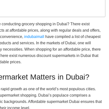
le conducting grocery shopping in Dubai? There exist
 at affordable prices, along with regular deals and offers,
r convenience,
indubaimall
have compiled a list of cheapest
oducts and services. In the markets of Dubai, one will
y necessities. When shopping for an affordable price, there
 There exist numerous discount supermarkets in Dubai that
dable prices.
ermarket Matters in Dubai?
s rapid growth as one of the world’s most populous cities.
n supermarket shopping. Dubai’s populace comprises a
mic backgrounds. Affordable supermarket Dubai ensures that
their income level.