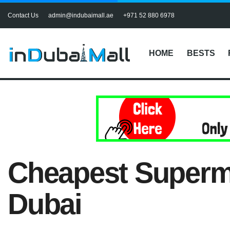
Contact Us
admin@indubaimall.ae
+971 52 880 6978
HOME
BESTS
Cheapest Superma
Dubai