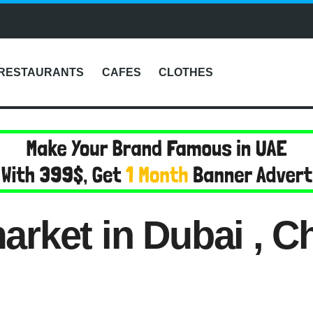
RESTAURANTS
CAFES
CLOTHES
rket in Dubai , 