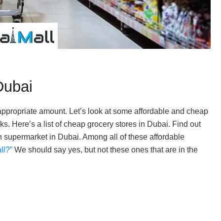
Dubai
e appropriate amount. Let’s look at some affordable and cheap
s. Here’s a list of cheap grocery stores in Dubai. Find out
supermarket in Dubai. Among all of these affordable
ll?”
We should say yes, but not these ones that are in the