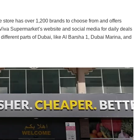
he store has over 1,200 brands to choose from and offers
 Viva Supermarket’s website and social media for daily deals
 different parts of Dubai, like Al Barsha 1, Dubai Marina, and