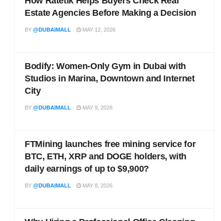
How Ratetik Helps Buyers Check Real
Estate Agencies Before Making a Decision
BY
@DUBAIMALL
MAY 12, 2026
Bodify: Women-Only Gym in Dubai with
Studios in Marina, Downtown and Internet
City
BY
@DUBAIMALL
MAY 9, 2026
FTMining launches free mining service for
BTC, ETH, XRP and DOGE holders, with
daily earnings of up to $9,900?
BY
@DUBAIMALL
MAY 8, 2026