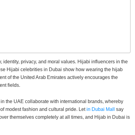
entity, privacy, and moral values. Hijabi influencers in the
ese Hijabi celebrities in Dubai show how wearing the hijab
ent of the United Arab Emirates actively encourages the
nt fields.
 in the UAE collaborate with international brands, whereby
f modest fashion and cultural pride. Let
in Dubai Mall
say
over themselves completely at all times, and Hijab in Dubai is