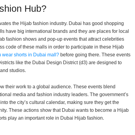
ashion Hub?
evates the Hijab fashion industry. Dubai has good shopping
s have big international brands and they are places for local
jab fashion shows and pop-up events that attract celebrities
s code of these malls in order to participate in these Hijab
 wear shorts in Dubai mall?
before going there. These events
tricts like the Dubai Design District (d3) are designed to
and studios.
w their work to a global audience. These events blend
national media and fashion industry leaders. The government’s
into the city’s cultural calendar, making sure they get the
ity. These actions show that Dubai wants to become a Hijab
rts play an important role in Dubai Hijab fashion.