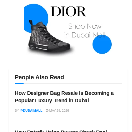
People Also Read
How Designer Bag Resale Is Becoming a
Popular Luxury Trend in Dubai
BY
@DUBAIMALL
MAY 29, 2026