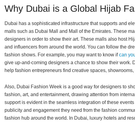
Why Dubai is a Global Hijab F
Dubai has a sophisticated infrastructure that supports and el
malls such as Dubai Mall and Mall of the Emirates. These mall
designers in order to show their art. These malls also host Hi
and influencers from around the world. You can follow the dres
fashion shows. For example, you may want to know if
can you
give up-and-coming designers a chance to show their work. Dis
help fashion entrepreneurs find creative spaces, showrooms, 
Also, Dubai Fashion Week is a good way for designers to sho
fashion, art, and entertainment, drawing attention from inter
support is evident in the seamless integration of these events 
publicity and engagement they need from the fashion commun
fashion hub around the world. In Dubai, luxury hotels and reso