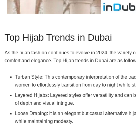
Top Hijab Trends in Dubai
As the hijab fashion continues to evolve in 2024, the variety o
comfort and elegance. Top Hijab trends in Dubai are as follow
Turban Style: This contemporary interpretation of the tra
women to effortlessly transition from day to night while s
Layered Hijabs: Layered styles offer versatility and can be
of depth and visual intrigue.
Loose Draping: It is an elegant but casual alternative 
while maintaining modesty.