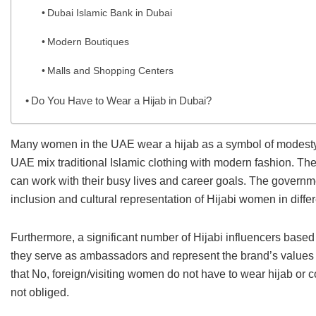
Dubai Islamic Bank in Dubai
Modern Boutiques
Malls and Shopping Centers
Do You Have to Wear a Hijab in Dubai?
Many women in the UAE wear a hijab as a symbol of modesty, id
UAE mix traditional Islamic clothing with modern fashion. Th
can work with their busy lives and career goals. The governm
inclusion and cultural representation of Hijabi women in differe
Furthermore, a significant number of Hijabi influencers based
they serve as ambassadors and represent the brand’s values o
that No, foreign/visiting women do not have to wear hijab or c
not obliged.