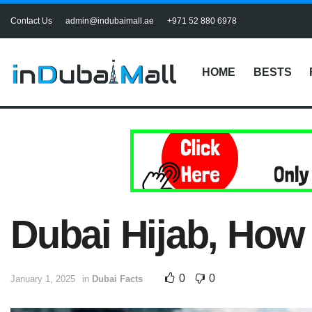
Contact Us
admin@indubaimall.ae
+971 52 880 6978
HOME
BESTS
Dubai Hijab, How 
0
0
January 1, 2025
in
Dubai Facts