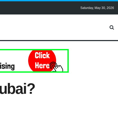
Saturday, May 30, 2026
Dubai?