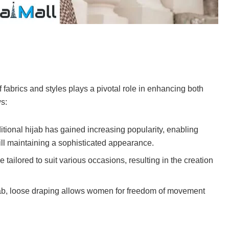
f fabrics and styles plays a pivotal role in enhancing both
s:
ditional hijab has gained increasing popularity, enabling
till maintaining a sophisticated appearance.
 tailored to suit various occasions, resulting in the creation
hijab, loose draping allows women for freedom of movement