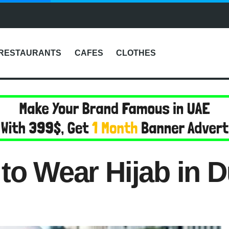
RESTAURANTS
CAFES
CLOTHES
to Wear Hijab in 