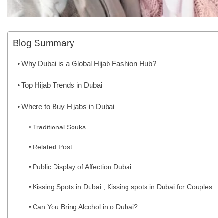
Blog Summary
Why Dubai is a Global Hijab Fashion Hub?
Top Hijab Trends in Dubai
Where to Buy Hijabs in Dubai
Traditional Souks
Related Post
Public Display of Affection Dubai
Kissing Spots in Dubai , Kissing spots in Dubai for Couples
Can You Bring Alcohol into Dubai?