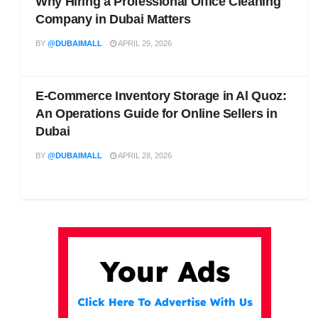
Why Hiring a Professional Office Cleaning
Company in Dubai Matters
BY
@DUBAIMALL
APRIL 29, 2026
E-Commerce Inventory Storage in Al Quoz:
An Operations Guide for Online Sellers in
Dubai
BY
@DUBAIMALL
APRIL 28, 2026