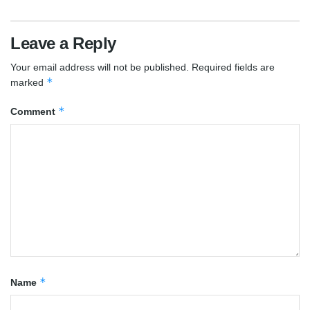
Leave a Reply
Your email address will not be published.
Required fields are
*
marked
*
Comment
*
Name