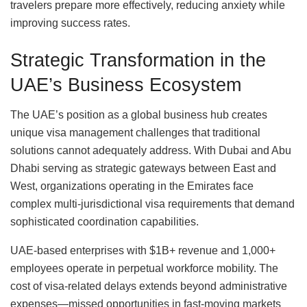
travelers prepare more effectively, reducing anxiety while
improving success rates.
Strategic Transformation in the
UAE’s Business Ecosystem
The UAE’s position as a global business hub creates
unique visa management challenges that traditional
solutions cannot adequately address. With Dubai and Abu
Dhabi serving as strategic gateways between East and
West, organizations operating in the Emirates face
complex multi-jurisdictional visa requirements that demand
sophisticated coordination capabilities.
UAE-based enterprises with $1B+ revenue and 1,000+
employees operate in perpetual workforce mobility. The
cost of visa-related delays extends beyond administrative
expenses—missed opportunities in fast-moving markets