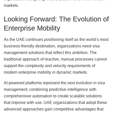
markets.
Looking Forward: The Evolution of
Enterprise Mobility
As the UAE continues positioning itself as the world’s most
business-friendly destination, organizations need visa
management solutions that reflect this ambition. The
traditional approach of reactive, manual processes cannot
support the complexity and velocity requirements of
modern enterprise mobility in dynamic markets.
AI-powered platforms represent the next evolution in visa
management, combining predictive intelligence with
comprehensive automation to create scalable solutions
that improve with use. UAE organizations that adopt these
advanced approaches gain competitive advantages that