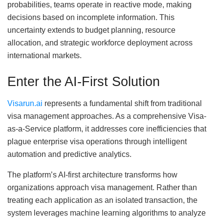
probabilities, teams operate in reactive mode, making
decisions based on incomplete information. This
uncertainty extends to budget planning, resource
allocation, and strategic workforce deployment across
international markets.
Enter the AI-First Solution
Visarun.ai
represents a fundamental shift from traditional
visa management approaches. As a comprehensive Visa-
as-a-Service platform, it addresses core inefficiencies that
plague enterprise visa operations through intelligent
automation and predictive analytics.
The platform’s AI-first architecture transforms how
organizations approach visa management. Rather than
treating each application as an isolated transaction, the
system leverages machine learning algorithms to analyze