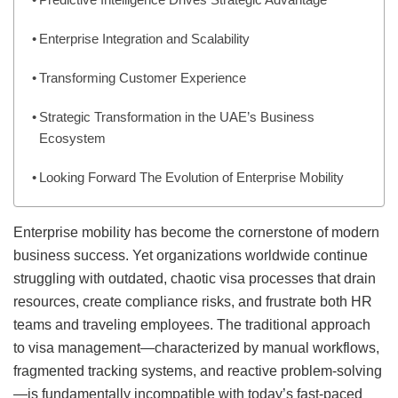
Enterprise Integration and Scalability
Transforming Customer Experience
Strategic Transformation in the UAE’s Business
Ecosystem
Looking Forward The Evolution of Enterprise Mobility
Enterprise mobility has become the cornerstone of modern
business success. Yet organizations worldwide continue
struggling with outdated, chaotic visa processes that drain
resources, create compliance risks, and frustrate both HR
teams and traveling employees. The traditional approach
to visa management—characterized by manual workflows,
fragmented tracking systems, and reactive problem-solving
—is fundamentally incompatible with today’s fast-paced