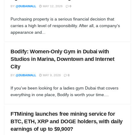
BY
@DUBAIMALL
MAY 12, 2026
0
Purchasing property is a serious financial decision that
carries a high level of responsibility. After all, a company's
appearance and...
Bodify: Women-Only Gym in Dubai with
Studios in Marina, Downtown and Internet
City
BY
@DUBAIMALL
MAY 9, 2026
0
If you've been looking for a ladies gym Dubai that covers
everything in one place, Bodify is worth your time....
FTMining launches free mining service for
BTC, ETH, XRP and DOGE holders, with daily
earnings of up to $9,900?