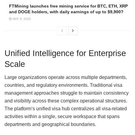
FTMining launches free mining service for BTC, ETH, XRP
and DOGE holders, with daily earnings of up to $9,900?
MAY 8, 2026
Unified Intelligence for Enterprise
Scale
Large organizations operate across multiple departments,
countries, and regulatory environments. Traditional visa
management approaches struggle to maintain consistency
and visibility across these complex operational structures.
The platform’s unified visa hub centralizes all visa-related
activities within a single, secure workspace that spans
departments and geographical boundaries.