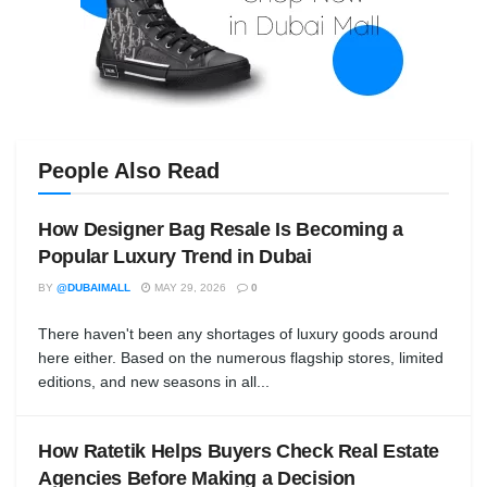
People Also Read
How Designer Bag Resale Is Becoming a
Popular Luxury Trend in Dubai
BY
@DUBAIMALL
MAY 29, 2026
0
There haven't been any shortages of luxury goods around
here either. Based on the numerous flagship stores, limited
editions, and new seasons in all...
How Ratetik Helps Buyers Check Real Estate
Agencies Before Making a Decision