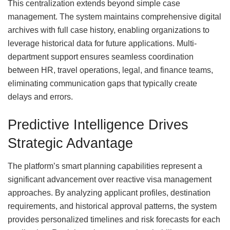
This centralization extends beyond simple case
management. The system maintains comprehensive digital
archives with full case history, enabling organizations to
leverage historical data for future applications. Multi-
department support ensures seamless coordination
between HR, travel operations, legal, and finance teams,
eliminating communication gaps that typically create
delays and errors.
Predictive Intelligence Drives
Strategic Advantage
The platform’s smart planning capabilities represent a
significant advancement over reactive visa management
approaches. By analyzing applicant profiles, destination
requirements, and historical approval patterns, the system
provides personalized timelines and risk forecasts for each