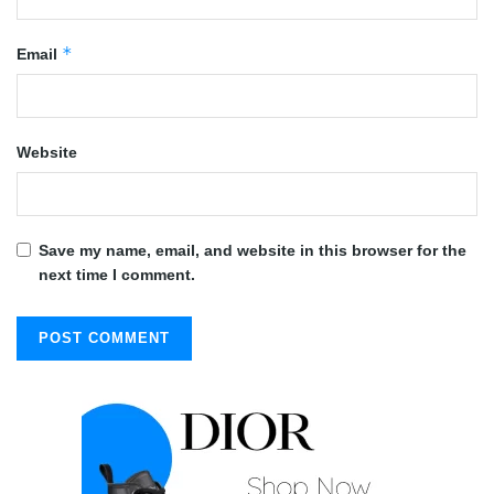
*
Email
Website
Save my name, email, and website in this browser for the
next time I comment.