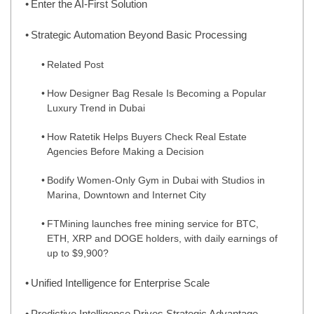
Enter the AI-First Solution
Strategic Automation Beyond Basic Processing
Related Post
How Designer Bag Resale Is Becoming a Popular
Luxury Trend in Dubai
How Ratetik Helps Buyers Check Real Estate
Agencies Before Making a Decision
Bodify Women-Only Gym in Dubai with Studios in
Marina, Downtown and Internet City
FTMining launches free mining service for BTC,
ETH, XRP and DOGE holders, with daily earnings of
up to $9,900?
Unified Intelligence for Enterprise Scale
Predictive Intelligence Drives Strategic Advantage