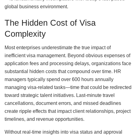
global business environment.
The Hidden Cost of Visa
Complexity
Most enterprises underestimate the true impact of
inefficient visa management. Beyond obvious expenses of
application fees and processing delays, organizations face
substantial hidden costs that compound over time. HR
managers typically spend over 600 hours annually
managing visa-related tasks—time that could be redirected
toward strategic talent initiatives. Last-minute travel
cancellations, document errors, and missed deadlines
create ripple effects that impact client relationships, project
timelines, and revenue opportunities.
Without real-time insights into visa status and approval