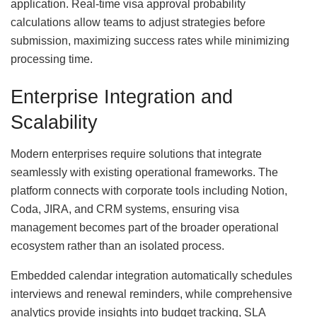
application. Real-time visa approval probability
calculations allow teams to adjust strategies before
submission, maximizing success rates while minimizing
processing time.
Enterprise Integration and
Scalability
Modern enterprises require solutions that integrate
seamlessly with existing operational frameworks. The
platform connects with corporate tools including Notion,
Coda, JIRA, and CRM systems, ensuring visa
management becomes part of the broader operational
ecosystem rather than an isolated process.
Embedded calendar integration automatically schedules
interviews and renewal reminders, while comprehensive
analytics provide insights into budget tracking, SLA