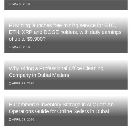
MAY 9, 2026
FTMining launches free mining service for BTC,
ETH, XRP and DOGE holders, with daily earnings
of up to $9,900?
MAY 8, 2026
Why Hiring a Professional Office Cleaning
Company in Dubai Matters
APRIL 29, 2026
E-Commerce Inventory Storage in Al Quoz: An
Operations Guide for Online Sellers in Dubai
APRIL 28, 2026