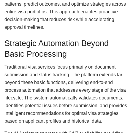
patterns, predict outcomes, and optimize strategies across
entire visa portfolios. This approach enables proactive
decision-making that reduces risk while accelerating
approval timelines.
Strategic Automation Beyond
Basic Processing
Traditional visa services focus primarily on document
submission and status tracking. The platform extends far
beyond these basic functions, delivering end-to-end
process automation that addresses every stage of the visa
lifecycle. The system automatically validates documents,
identifies potential issues before submission, and provides
intelligent recommendations for optimal visa strategies
based on applicant profiles and historical data.