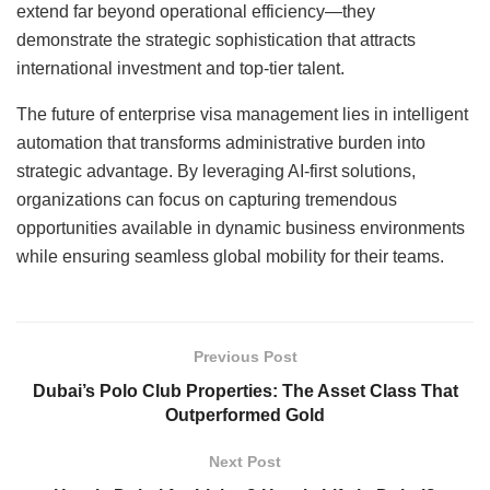
extend far beyond operational efficiency—they
demonstrate the strategic sophistication that attracts
international investment and top-tier talent.
The future of enterprise visa management lies in intelligent
automation that transforms administrative burden into
strategic advantage. By leveraging AI-first solutions,
organizations can focus on capturing tremendous
opportunities available in dynamic business environments
while ensuring seamless global mobility for their teams.
Previous Post
Dubai’s Polo Club Properties: The Asset Class That
Outperformed Gold
Next Post