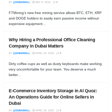
BY
@DUBAIMALL
MAY 8, 2026
0
FTMining’s new free mining service allows BTC, ETH, XRP
and DOGE holders to easily earn passive income without
expensive equipment...
Why Hiring a Professional Office Cleaning
Company in Dubai Matters
BY
@DUBAIMALL
APRIL 29, 2026
0
Dirty coffee cups as well as dusty keyboards make working
very uncomfortable for your team. You deserve a much
better...
E-Commerce Inventory Storage in Al Quoz:
An Operations Guide for Online Sellers in
Dubai
BY
@DUBAIMALL
APRIL 28, 2026
0