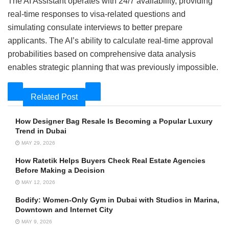
The AI Assistant operates with 24/7 availability, providing
real-time responses to visa-related questions and
simulating consulate interviews to better prepare
applicants. The AI’s ability to calculate real-time approval
probabilities based on comprehensive data analysis
enables strategic planning that was previously impossible.
Related Post
How Designer Bag Resale Is Becoming a Popular Luxury
Trend in Dubai
MAY 29, 2026
How Ratetik Helps Buyers Check Real Estate Agencies
Before Making a Decision
MAY 12, 2026
Bodify: Women-Only Gym in Dubai with Studios in Marina,
Downtown and Internet City
MAY 9, 2026