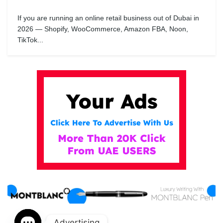
If you are running an online retail business out of Dubai in
2026 — Shopify, WooCommerce, Amazon FBA, Noon,
TikTok...
Advertising