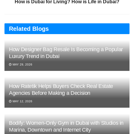
How is Dubai for Living? How is Life in Dubai?
Related Blogs
How Designer Bag Resale Is Becoming a Popular
Luxury Trend in Dubai
MAY 29, 2026
How Ratetik Helps Buyers Check Real Estate
Agencies Before Making a Decision
MAY 12, 2026
Bodify: Women-Only Gym in Dubai with Studios in
Marina, Downtown and Internet City