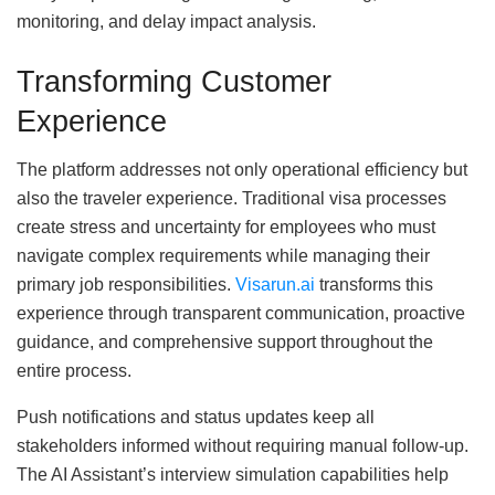
monitoring, and delay impact analysis.
Transforming Customer
Experience
The platform addresses not only operational efficiency but
also the traveler experience. Traditional visa processes
create stress and uncertainty for employees who must
navigate complex requirements while managing their
primary job responsibilities.
Visarun.ai
transforms this
experience through transparent communication, proactive
guidance, and comprehensive support throughout the
entire process.
Push notifications and status updates keep all
stakeholders informed without requiring manual follow-up.
The AI Assistant’s interview simulation capabilities help