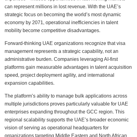
can represent millions in lost revenue. With the UAE’s
strategic focus on becoming the world’s most dynamic
economy by 2071, operational inefficiencies in talent
mobility become competitive disadvantages.
Forward-thinking UAE organizations recognize that visa
management represents a strategic capability, not an
administrative burden. Companies leveraging AI-first
platforms gain measurable advantages in talent acquisition
speed, project deployment agility, and international
expansion capabilities.
The platform’s ability to manage bulk applications across
multiple jurisdictions proves particularly valuable for UAE
enterprises expanding throughout the GCC region. This
regional scalability supports the UAE’s broader economic
vision of serving as operational headquarters for
organizations targeting Middle Eastern and North African