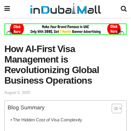
How AI-First Visa
Management is
Revolutionizing Global
Business Operations
August 5, 2025
Blog Summary
The Hidden Cost of Visa Complexity