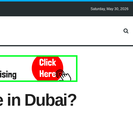
Saturday, May 30, 2026
e in Dubai?