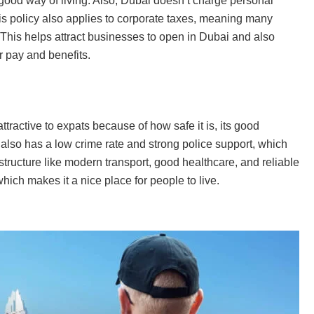
good way of living. Also, Dubai doesn’t charge personal
is policy also applies to corporate taxes, meaning many
 This helps attract businesses to open in Dubai and also
r pay and benefits.
ttractive to expats because of how safe it is, its good
 also has a low crime rate and strong police support, which
astructure like modern transport, good healthcare, and reliable
ich makes it a nice place for people to live.