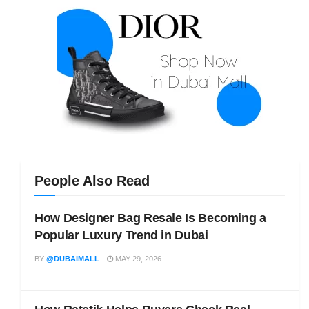
People Also Read
How Designer Bag Resale Is Becoming a
Popular Luxury Trend in Dubai
BY
@DUBAIMALL
MAY 29, 2026