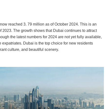
now reached 3. 79 million as of October 2024. This is an
of 2023. The growth shows that Dubai continues to attract
ough the latest numbers for 2024 are not yet fully available,
expatriates. Dubai is the top choice for new residents
rant culture, and beautiful scenery.