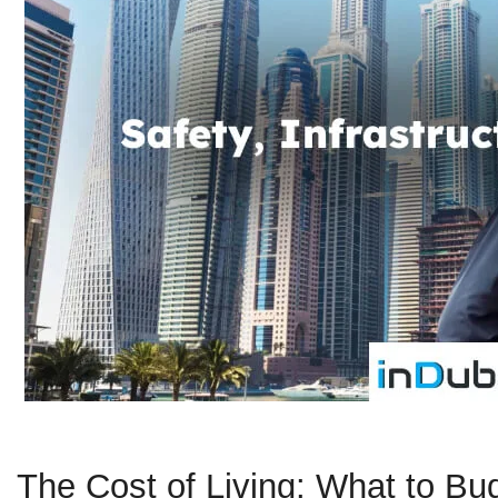
The Cost of Living: What to Bu