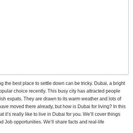
g the best place to settle down can be tricky. Dubai, a bright
pular choice recently. This busy city has attracted people
tish expats. They are drawn to its warm weather and lots of
have moved there already, but how is Dubai for living? In this
t it’s really like to live in Dubai for you. We’ll cover things
and Job opportunities. We’ll share facts and real-life