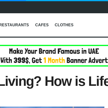
RESTAURANTS
CAFES
CLOTHES
Living? How is Lif