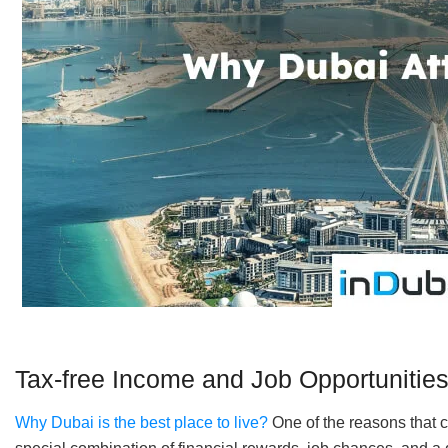
Tax-free Income and Job Opportunitie
Why Dubai is the best place to live?
One of the reasons that ca