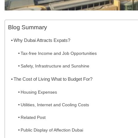
Blog Summary
Why Dubai Attracts Expats?
Tax-free Income and Job Opportunities
Safety, Infrastructure and Sunshine
The Cost of Living What to Budget For?
Housing Expenses
Utilities, Internet and Cooling Costs
Related Post
Public Display of Affection Dubai