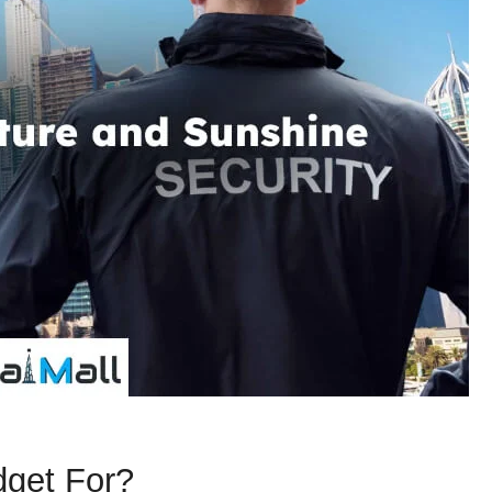
dget For?