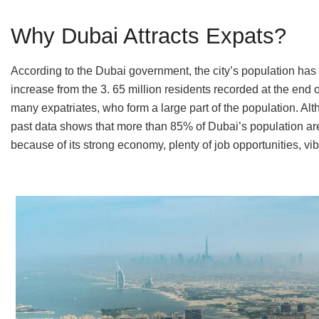
Why Dubai Attracts Expats?
According to the Dubai government, the city’s population has 
increase from the 3. 65 million residents recorded at the end 
many expatriates, who form a large part of the population. Alth
past data shows that more than 85% of Dubai’s population are 
because of its strong economy, plenty of job opportunities, vib