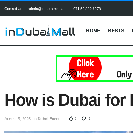
Contact Us
admin@indubaimall.ae
+971 52 880 6978
HOME
BESTS
How is Dubai for 
0
0
August 5, 2025
in
Dubai Facts