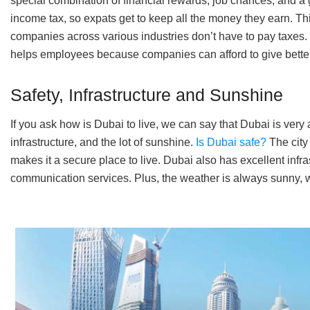
special combination of financial rewards, job chances, and a 
income tax, so expats get to keep all the money they earn. Th
companies across various industries don’t have to pay taxes.
helps employees because companies can afford to give bette
Safety, Infrastructure and Sunshine
If you ask how is Dubai to live, we can say that Dubai is very a
infrastructure, and the lot of sunshine.
Is Dubai safe?
The city
makes it a secure place to live. Dubai also has excellent infr
communication services. Plus, the weather is always sunny, wh