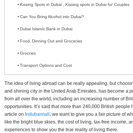
Kissing Spots in Dubai , Kissing spots in Dubai for Couples
Can You Bring Alcohol into Dubai?
Dubai Islamic Bank in Dubai
Food, Dinning Out and Groceries
Grocries
Transport Options and Cost
The idea of living abroad can be really appealing, but choosin
and shining city in the United Arab Emirates, has become a po
from all over the world, including an increasing number of Bri
opportunities. It’s said that more than 240,000 British people 
article on
Indubaimall
, we want to give you a fair picture of wha
like the bright blue skies, the cost of living, tax-free income, 
experiences to show you the true reality of living there.