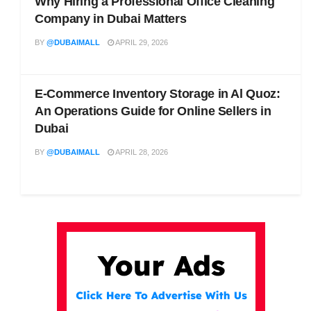
Why Hiring a Professional Office Cleaning
Company in Dubai Matters
BY
@DUBAIMALL
APRIL 29, 2026
E-Commerce Inventory Storage in Al Quoz:
An Operations Guide for Online Sellers in
Dubai
BY
@DUBAIMALL
APRIL 28, 2026