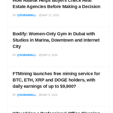
How Ratetik Helps Buyers Check Real
Estate Agencies Before Making a Decision
BY
@DUBAIMALL
MAY 12, 2026
Bodify: Women-Only Gym in Dubai with
Studios in Marina, Downtown and Internet
City
BY
@DUBAIMALL
MAY 9, 2026
FTMining launches free mining service for
BTC, ETH, XRP and DOGE holders, with
daily earnings of up to $9,900?
BY
@DUBAIMALL
MAY 8, 2026