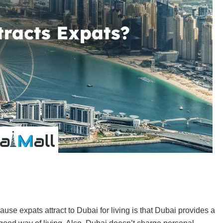
s
use expats attract to Dubai for living is that Dubai provides a