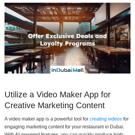
Utilize a Video Maker App for
Creative Marketing Content
A video maker app is a powerful tool for
creating videos
for
engaging marketing content for your restaurant in Dubai.
With AI-powered features, you can quickly produce high-