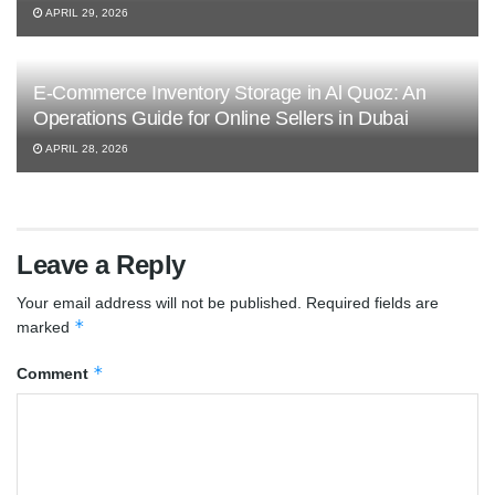
APRIL 29, 2026
E-Commerce Inventory Storage in Al Quoz: An
Operations Guide for Online Sellers in Dubai
APRIL 28, 2026
Leave a Reply
Your email address will not be published.
Required fields are
*
marked
*
Comment