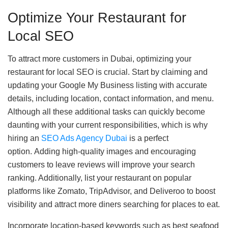
Optimize Your Restaurant for
Local SEO
To attract more customers in Dubai, optimizing your
restaurant for local SEO is crucial. Start by claiming and
updating your Google My Business listing with accurate
details, including location, contact information, and menu.
Although all these additional tasks can quickly become
daunting with your current responsibilities, which is why
hiring an
SEO Ads Agency Dubai
is a perfect
option. Adding high-quality images and encouraging
customers to leave reviews will improve your search
ranking. Additionally, list your restaurant on popular
platforms like Zomato, TripAdvisor, and Deliveroo to boost
visibility and attract more diners searching for places to eat.
Incorporate location-based keywords such as best seafood