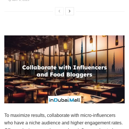
To maximize results, collaborate with micro-influencers
who have a niche audience and higher engagement rates.