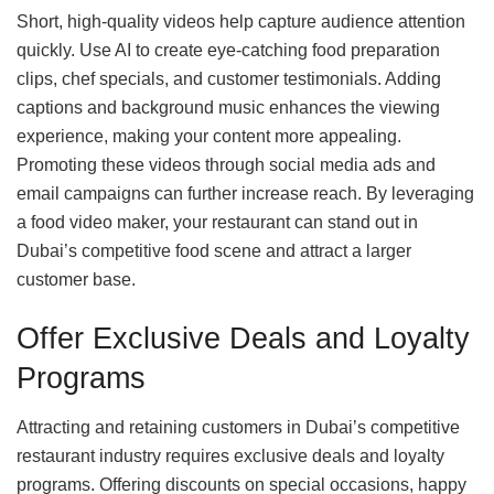
Short, high-quality videos help capture audience attention
quickly. Use AI to create eye-catching food preparation
clips, chef specials, and customer testimonials. Adding
captions and background music enhances the viewing
experience, making your content more appealing.
Promoting these videos through social media ads and
email campaigns can further increase reach. By leveraging
a food video maker, your restaurant can stand out in
Dubai’s competitive food scene and attract a larger
customer base.
Offer Exclusive Deals and Loyalty
Programs
Attracting and retaining customers in Dubai’s competitive
restaurant industry requires exclusive deals and loyalty
programs. Offering discounts on special occasions, happy