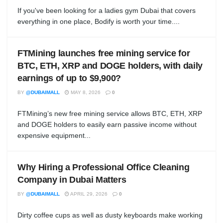
If you've been looking for a ladies gym Dubai that covers
everything in one place, Bodify is worth your time....
FTMining launches free mining service for
BTC, ETH, XRP and DOGE holders, with daily
earnings of up to $9,900?
BY
@DUBAIMALL
MAY 8, 2026
0
FTMining’s new free mining service allows BTC, ETH, XRP
and DOGE holders to easily earn passive income without
expensive equipment...
Why Hiring a Professional Office Cleaning
Company in Dubai Matters
BY
@DUBAIMALL
APRIL 29, 2026
0
Dirty coffee cups as well as dusty keyboards make working