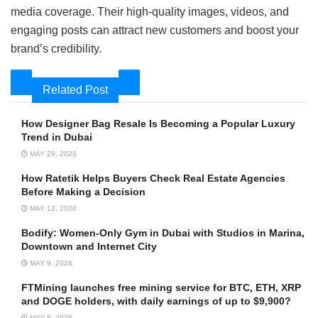
media coverage. Their high-quality images, videos, and
engaging posts can attract new customers and boost your
brand’s credibility.
Related Post
How Designer Bag Resale Is Becoming a Popular Luxury
Trend in Dubai
MAY 29, 2026
How Ratetik Helps Buyers Check Real Estate Agencies
Before Making a Decision
MAY 12, 2026
Bodify: Women-Only Gym in Dubai with Studios in Marina,
Downtown and Internet City
MAY 9, 2026
FTMining launches free mining service for BTC, ETH, XRP
and DOGE holders, with daily earnings of up to $9,900?
MAY 8, 2026