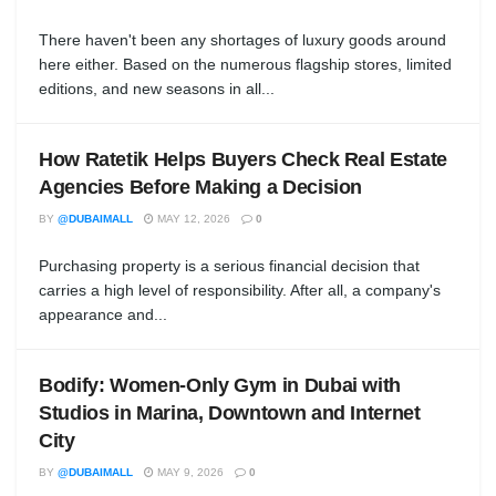
There haven't been any shortages of luxury goods around
here either. Based on the numerous flagship stores, limited
editions, and new seasons in all...
How Ratetik Helps Buyers Check Real Estate
Agencies Before Making a Decision
BY
@DUBAIMALL
MAY 12, 2026
0
Purchasing property is a serious financial decision that
carries a high level of responsibility. After all, a company's
appearance and...
Bodify: Women-Only Gym in Dubai with
Studios in Marina, Downtown and Internet
City
BY
@DUBAIMALL
MAY 9, 2026
0