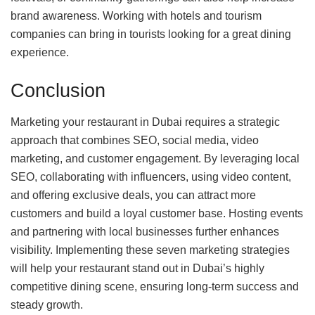
brand awareness. Working with hotels and tourism
companies can bring in tourists looking for a great dining
experience.
Conclusion
Marketing your restaurant in Dubai requires a strategic
approach that combines SEO, social media, video
marketing, and customer engagement. By leveraging local
SEO, collaborating with influencers, using video content,
and offering exclusive deals, you can attract more
customers and build a loyal customer base. Hosting events
and partnering with local businesses further enhances
visibility. Implementing these seven marketing strategies
will help your restaurant stand out in Dubai’s highly
competitive dining scene, ensuring long-term success and
steady growth.