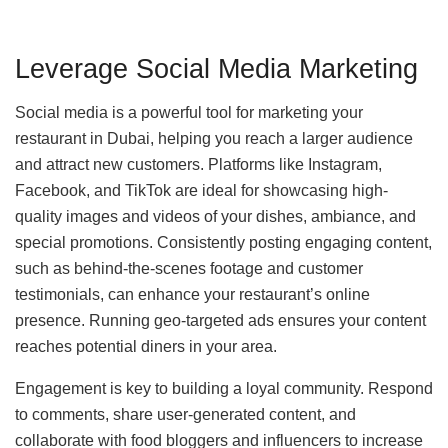
Leverage Social Media Marketing
Social media is a powerful tool for marketing your
restaurant in Dubai, helping you reach a larger audience
and attract new customers. Platforms like Instagram,
Facebook, and TikTok are ideal for showcasing high-
quality images and videos of your dishes, ambiance, and
special promotions. Consistently posting engaging content,
such as behind-the-scenes footage and customer
testimonials, can enhance your restaurant’s online
presence. Running geo-targeted ads ensures your content
reaches potential diners in your area.
Engagement is key to building a loyal community. Respond
to comments, share user-generated content, and
collaborate with food bloggers and influencers to increase