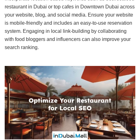
restaurant in Dubai or top cafes in Downtown Dubai across
your website, blog, and social media. Ensure your website
is mobile-friendly and includes an easy-to-use reservation
system. Engaging in local link-building by collaborating
with food bloggers and influencers can also improve your
search ranking.