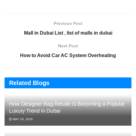
Previous Post
Mall in Dubai List , list of malls in dubai
Next Post
How to Avoid Car AC System Overheating
Related Blogs
How Designer Bag Resale Is Becoming a Popular
Luxury Trend in Dubai
MAY 29, 2026