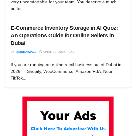
very uncomfortable for your team. You deserve a much
better...
E-Commerce Inventory Storage in Al Quoz:
An Operations Guide for Online Sellers in
Dubai
BY
@DUBAIMALL
APRIL 28, 2026
0
If you are running an online retail business out of Dubai in
2026 — Shopify, WooCommerce, Amazon FBA, Noon,
TikTok...