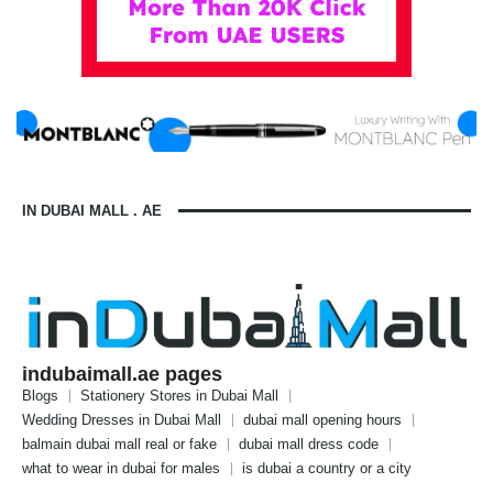
IN DUBAI MALL . AE
indubaimall.ae pages
Blogs
Stationery Stores in Dubai Mall
Wedding Dresses in Dubai Mall
dubai mall opening hours
balmain dubai mall real or fake
dubai mall dress code
what to wear in dubai for males
is dubai a country or a city