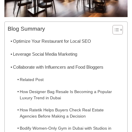
Blog Summary
Optimize Your Restaurant for Local SEO
Leverage Social Media Marketing
Collaborate with Influencers and Food Bloggers
Related Post
How Designer Bag Resale Is Becoming a Popular
Luxury Trend in Dubai
How Ratetik Helps Buyers Check Real Estate
Agencies Before Making a Decision
Bodify Women-Only Gym in Dubai with Studios in