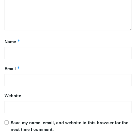
*
Name
*
Email
Website
Save my name, email, and website in this browser for the
next time I comment.