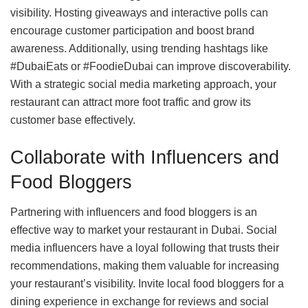
visibility. Hosting giveaways and interactive polls can
encourage customer participation and boost brand
awareness. Additionally, using trending hashtags like
#DubaiEats or #FoodieDubai can improve discoverability.
With a strategic social media marketing approach, your
restaurant can attract more foot traffic and grow its
customer base effectively.
Collaborate with Influencers and
Food Bloggers
Partnering with influencers and food bloggers is an
effective way to market your restaurant in Dubai. Social
media influencers have a loyal following that trusts their
recommendations, making them valuable for increasing
your restaurant’s visibility. Invite local food bloggers for a
dining experience in exchange for reviews and social