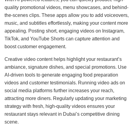
quality promotional videos, menu showcases, and behind-
the-scenes clips. These apps allow you to add voiceovers,
music, and subtitles effortlessly, making your content more
appealing. Posting short, engaging videos on Instagram,
TikTok, and YouTube Shorts can capture attention and
boost customer engagement.
Creative video content helps highlight your restaurant’s
ambiance, signature dishes, and special promotions. Use
AI-driven tools to generate engaging food preparation
videos and customer testimonials. Running video ads on
social media platforms further increases your reach,
attracting more diners. Regularly updating your marketing
strategy with fresh, high-quality videos ensures your
restaurant stays relevant in Dubai’s competitive dining
scene.