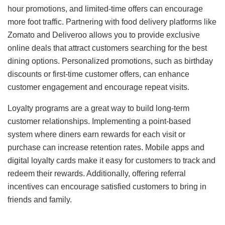
hour promotions, and limited-time offers can encourage
more foot traffic. Partnering with food delivery platforms like
Zomato and Deliveroo allows you to provide exclusive
online deals that attract customers searching for the best
dining options. Personalized promotions, such as birthday
discounts or first-time customer offers, can enhance
customer engagement and encourage repeat visits.
Loyalty programs are a great way to build long-term
customer relationships. Implementing a point-based
system where diners earn rewards for each visit or
purchase can increase retention rates. Mobile apps and
digital loyalty cards make it easy for customers to track and
redeem their rewards. Additionally, offering referral
incentives can encourage satisfied customers to bring in
friends and family.