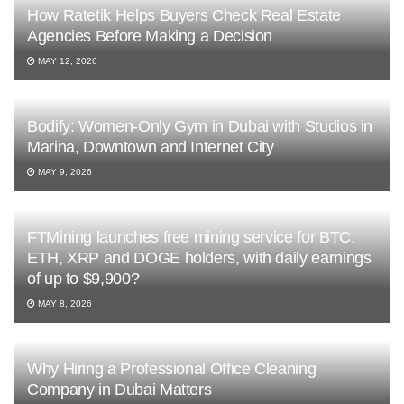
How Ratetik Helps Buyers Check Real Estate
Agencies Before Making a Decision
MAY 12, 2026
Bodify: Women-Only Gym in Dubai with Studios in
Marina, Downtown and Internet City
MAY 9, 2026
FTMining launches free mining service for BTC,
ETH, XRP and DOGE holders, with daily earnings
of up to $9,900?
MAY 8, 2026
Why Hiring a Professional Office Cleaning
Company in Dubai Matters