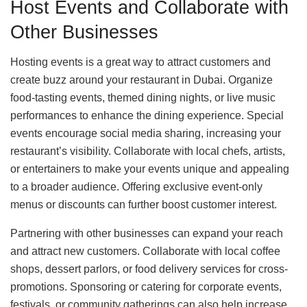
Host Events and Collaborate with
Other Businesses
Hosting events is a great way to attract customers and
create buzz around your restaurant in Dubai. Organize
food-tasting events, themed dining nights, or live music
performances to enhance the dining experience. Special
events encourage social media sharing, increasing your
restaurant’s visibility. Collaborate with local chefs, artists,
or entertainers to make your events unique and appealing
to a broader audience. Offering exclusive event-only
menus or discounts can further boost customer interest.
Partnering with other businesses can expand your reach
and attract new customers. Collaborate with local coffee
shops, dessert parlors, or food delivery services for cross-
promotions. Sponsoring or catering for corporate events,
festivals, or community gatherings can also help increase