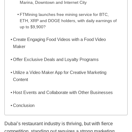
Marina, Downtown and Internet City
FTMining launches free mining service for BTC,
ETH, XRP and DOGE holders, with daily earnings of
up to $9,900?
Create Engaging Food Videos with a Food Video
Maker
Offer Exclusive Deals and Loyalty Programs
Utilize a Video Maker App for Creative Marketing
Content
Host Events and Collaborate with Other Businesses
Conclusion
Dubai’s restaurant industry is thriving, but with fierce
competition, standing out requires a strong marketing