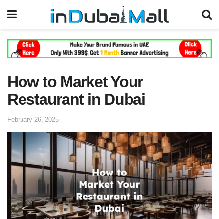
How to Market Your
Restaurant in Dubai
February 26, 2025