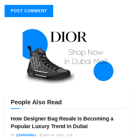
People Also Read
How Designer Bag Resale Is Becoming a
Popular Luxury Trend in Dubai
BY
@DUBAIMALL
MAY 29, 2026
0