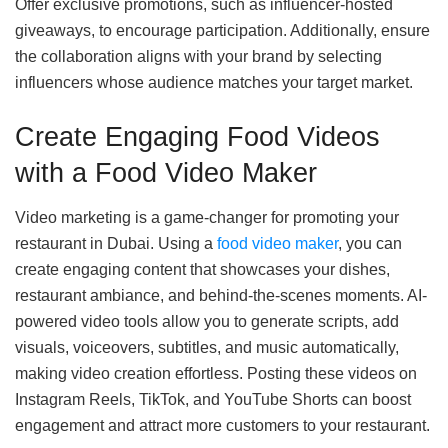
Offer exclusive promotions, such as influencer-hosted
giveaways, to encourage participation. Additionally, ensure
the collaboration aligns with your brand by selecting
influencers whose audience matches your target market.
Create Engaging Food Videos
with a Food Video Maker
Video marketing is a game-changer for promoting your
restaurant in Dubai. Using a
food video maker
, you can
create engaging content that showcases your dishes,
restaurant ambiance, and behind-the-scenes moments. AI-
powered video tools allow you to generate scripts, add
visuals, voiceovers, subtitles, and music automatically,
making video creation effortless. Posting these videos on
Instagram Reels, TikTok, and YouTube Shorts can boost
engagement and attract more customers to your restaurant.