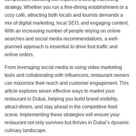
strategy. Whether you run a fine-dining establishment or a
cozy café, attracting both locals and tourists demands a
mix of digital marketing, local SEO, and engaging content.
With an increasing number of people relying on online
searches and social media recommendations, a well-
planned approach is essential to drive foot traffic and
online orders.
From leveraging social media to using video marketing
tools and collaborating with influencers, restaurant owners
can maximize their reach and customer engagement. This
article explores seven effective ways to market your
restaurant in Dubai, helping you build brand visibility,
attract diners, and stay ahead in the competitive food
scene. Implementing these strategies will ensure your
restaurant not only survives but thrives in Dubai’s dynamic
culinary landscape.