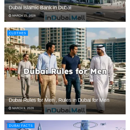
Dubai Islamic Bank in Dubai
MARCH 15, 2026
CLOTHES
Dubai Rules for Men , Rules in Dubai for Men
MARCH 9, 2026
DUBAI FACTS