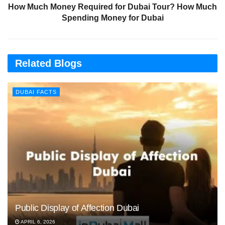
How Much Money Required for Dubai Tour? How Much
Spending Money for Dubai
Related Blogs
DUBAI FACTS
Public Display of Affection Dubai
APRIL 6, 2026