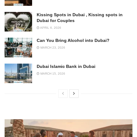
Kissing Spots in Dubai , Kissing spots in
Dubai for Couples
APRIL 6, 2026
Can You Bring Alcohol into Dubai?
MARCH 23, 2026
Dubai Islamic Bank in Dubai
MARCH 15, 2026