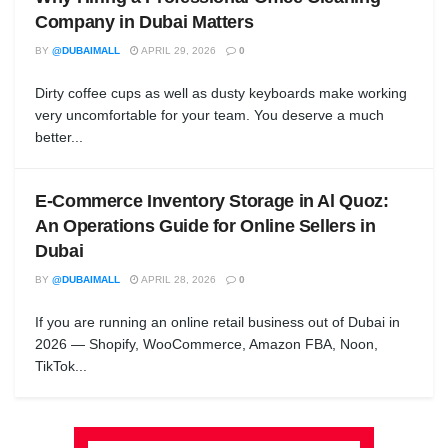
Company in Dubai Matters
BY
@DUBAIMALL
APRIL 29, 2026
0
Dirty coffee cups as well as dusty keyboards make working
very uncomfortable for your team. You deserve a much
better...
E-Commerce Inventory Storage in Al Quoz:
An Operations Guide for Online Sellers in
Dubai
BY
@DUBAIMALL
APRIL 28, 2026
0
If you are running an online retail business out of Dubai in
2026 — Shopify, WooCommerce, Amazon FBA, Noon,
TikTok...