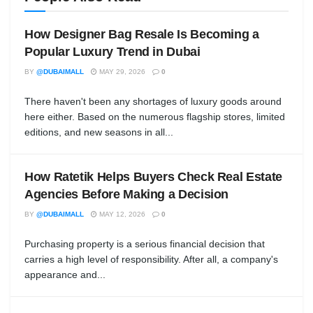
How Designer Bag Resale Is Becoming a
Popular Luxury Trend in Dubai
BY
@DUBAIMALL
MAY 29, 2026
0
There haven't been any shortages of luxury goods around
here either. Based on the numerous flagship stores, limited
editions, and new seasons in all...
How Ratetik Helps Buyers Check Real Estate
Agencies Before Making a Decision
BY
@DUBAIMALL
MAY 12, 2026
0
Purchasing property is a serious financial decision that
carries a high level of responsibility. After all, a company's
appearance and...