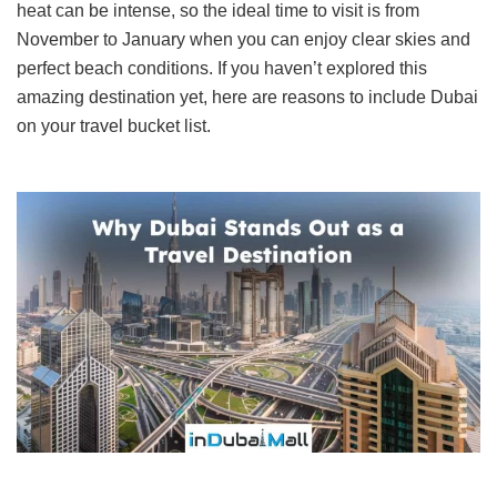
heat can be intense, so the ideal time to visit is from
November to January when you can enjoy clear skies and
perfect beach conditions. If you haven’t explored this
amazing destination yet, here are reasons to include Dubai
on your travel bucket list.