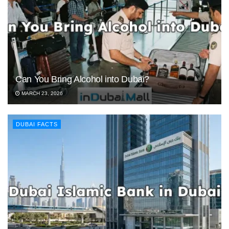
Can You Bring Alcohol into Dubai?
MARCH 23, 2026
DUBAI FACTS