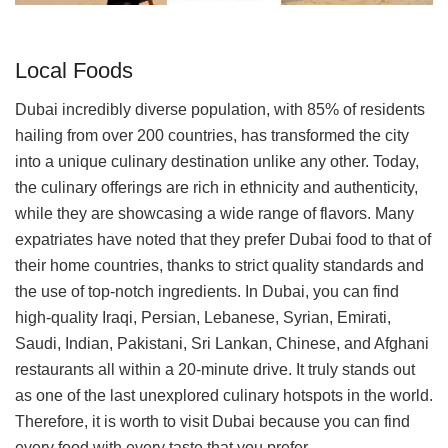
Local Foods
Dubai incredibly diverse population, with 85% of residents
hailing from over 200 countries, has transformed the city
into a unique culinary destination unlike any other. Today,
the culinary offerings are rich in ethnicity and authenticity,
while they are showcasing a wide range of flavors. Many
expatriates have noted that they prefer Dubai food to that of
their home countries, thanks to strict quality standards and
the use of top-notch ingredients. In Dubai, you can find
high-quality Iraqi, Persian, Lebanese, Syrian, Emirati,
Saudi, Indian, Pakistani, Sri Lankan, Chinese, and Afghani
restaurants all within a 20-minute drive. It truly stands out
as one of the last unexplored culinary hotspots in the world.
Therefore, it is worth to visit Dubai because you can find
every food with every taste that you prefer.