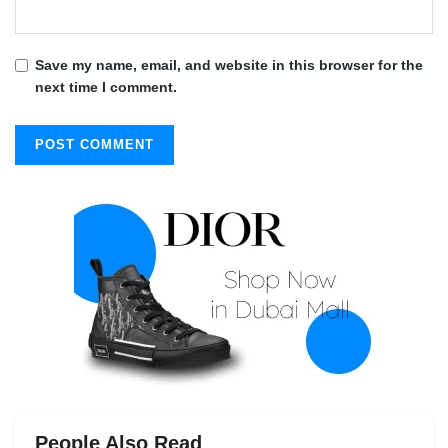
Save my name, email, and website in this browser for the
next time I comment.
People Also Read