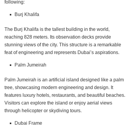
following:
Burj Khalifa
The Burj Khalifa is the tallest building in the world,
reaching 828 meters. Its observation decks provide
stunning views of the city. This structure is a remarkable
feat of engineering and represents Dubai’s aspirations.
Palm Jumeirah
Palm Jumeirah is an artificial island designed like a palm
tree, showcasing modern engineering and design. It
features luxury hotels, restaurants, and beautiful beaches.
Visitors can explore the island or enjoy aerial views
through helicopter or skydiving tours.
Dubai Frame