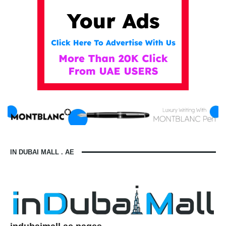
IN DUBAI MALL . AE