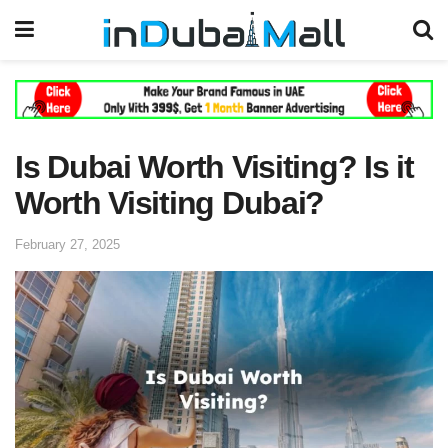
Is Dubai Worth Visiting? Is it
Worth Visiting Dubai?
February 27, 2025