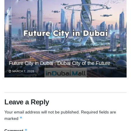
Future City in Dubai , Dubai City of the Future
MARCH 7, 2026
Leave a Reply
Your email address will not be published.
Required fields are
*
marked
*
Comment