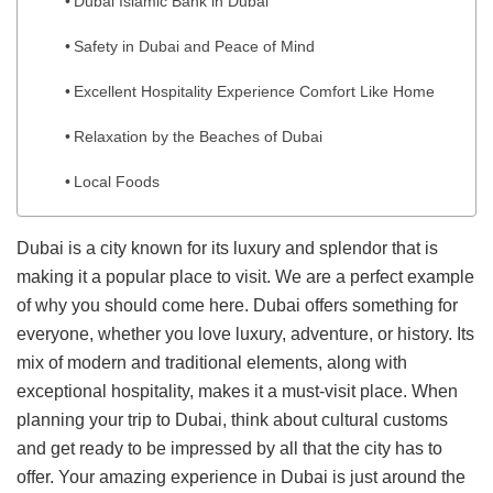
Dubai Islamic Bank in Dubai
Safety in Dubai and Peace of Mind
Excellent Hospitality Experience Comfort Like Home
Relaxation by the Beaches of Dubai
Local Foods
Dubai is a city known for its luxury and splendor that is
making it a popular place to visit. We are a perfect example
of why you should come here. Dubai offers something for
everyone, whether you love luxury, adventure, or history. Its
mix of modern and traditional elements, along with
exceptional hospitality, makes it a must-visit place. When
planning your trip to Dubai, think about cultural customs
and get ready to be impressed by all that the city has to
offer. Your amazing experience in Dubai is just around the