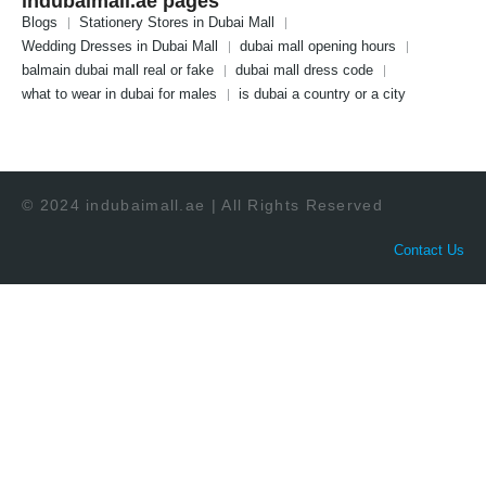
indubaimall.ae pages
Blogs
Stationery Stores in Dubai Mall
Wedding Dresses in Dubai Mall
dubai mall opening hours
balmain dubai mall real or fake
dubai mall dress code
what to wear in dubai for males
is dubai a country or a city
© 2024 indubaimall.ae | All Rights Reserved
Contact Us