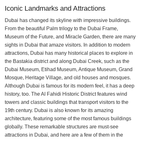
Iconic Landmarks and Attractions
Dubai has changed its skyline with impressive buildings.
From the beautiful Palm trilogy to the Dubai Frame,
Museum of the Future, and Miracle Garden, there are many
sights in Dubai that amaze visitors. In addition to modern
attractions, Dubai has many historical places to explore in
the Bastakia district and along Dubai Creek, such as the
Dubai Museum, Etihad Museum, Antique Museum, Grand
Mosque, Heritage Village, and old houses and mosques.
Although Dubai is famous for its modern feel, it has a deep
history, too. The Al Fahidi Historic District features wind
towers and classic buildings that transport visitors to the
19th century. Dubai is also known for its amazing
architecture, featuring some of the most famous buildings
globally. These remarkable structures are must-see
attractions in Dubai, and here are a few of them in the