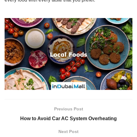
Previous Post
How to Avoid Car AC System Overheating
Next Post