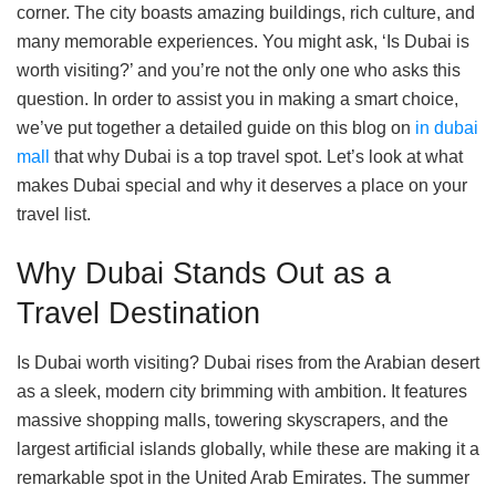
corner. The city boasts amazing buildings, rich culture, and
many memorable experiences. You might ask, ‘Is Dubai is
worth visiting?’ and you’re not the only one who asks this
question. In order to assist you in making a smart choice,
we’ve put together a detailed guide on this blog on
in dubai
mall
that why Dubai is a top travel spot. Let’s look at what
makes Dubai special and why it deserves a place on your
travel list.
Why Dubai Stands Out as a
Travel Destination
Is Dubai worth visiting? Dubai rises from the Arabian desert
as a sleek, modern city brimming with ambition. It features
massive shopping malls, towering skyscrapers, and the
largest artificial islands globally, while these are making it a
remarkable spot in the United Arab Emirates. The summer