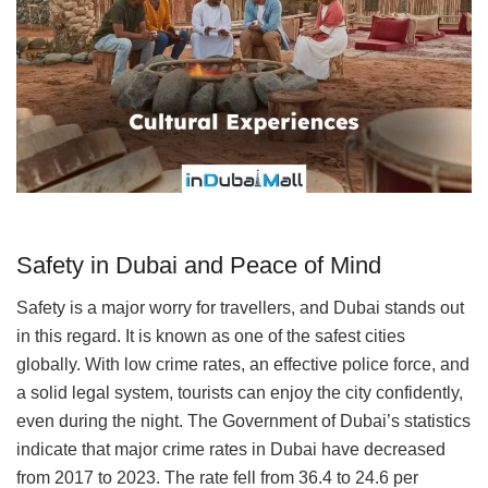
Safety in Dubai and Peace of Mind
Safety is a major worry for travellers, and Dubai stands out
in this regard. It is known as one of the safest cities
globally. With low crime rates, an effective police force, and
a solid legal system, tourists can enjoy the city confidently,
even during the night. The Government of Dubai’s statistics
indicate that major crime rates in Dubai have decreased
from 2017 to 2023. The rate fell from 36.4 to 24.6 per