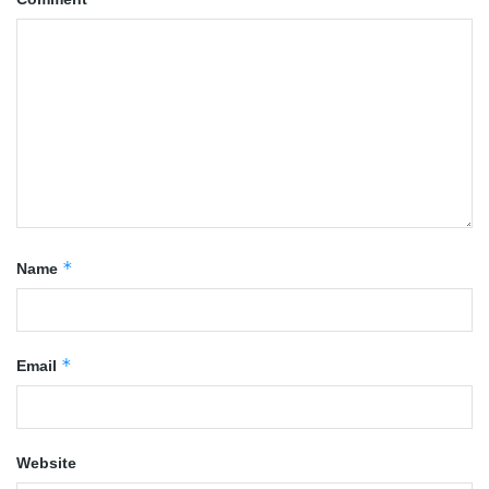
*
Name
*
Email
Website