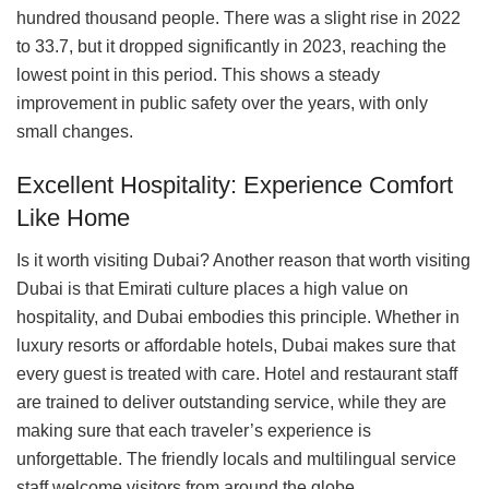
hundred thousand people. There was a slight rise in 2022
to 33.7, but it dropped significantly in 2023, reaching the
lowest point in this period. This shows a steady
improvement in public safety over the years, with only
small changes.
Excellent Hospitality: Experience Comfort
Like Home
Is it worth visiting Dubai? Another reason that worth visiting
Dubai is that Emirati culture places a high value on
hospitality, and Dubai embodies this principle. Whether in
luxury resorts or affordable hotels, Dubai makes sure that
every guest is treated with care. Hotel and restaurant staff
are trained to deliver outstanding service, while they are
making sure that each traveler’s experience is
unforgettable. The friendly locals and multilingual service
staff welcome visitors from around the globe.