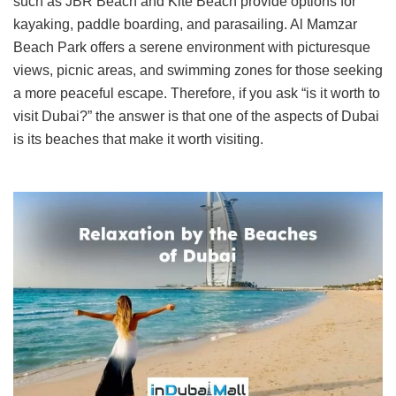
such as JBR Beach and Kite Beach provide options for
kayaking, paddle boarding, and parasailing. Al Mamzar
Beach Park offers a serene environment with picturesque
views, picnic areas, and swimming zones for those seeking
a more peaceful escape. Therefore, if you ask “is it worth to
visit Dubai?” the answer is that one of the aspects of Dubai
is its beaches that make it worth visiting.