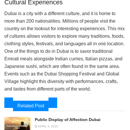
Cultural Experiences
Dubai is a city with a different culture, and it is home to
more than 200 nationalities. Millions of people visit the
country on the lookout for interesting experiences. This mix
of cultures allows visitors to explore many traditions, foods,
clothing styles, festivals, and languages all in one location.
One of the things to do in Dubai is to savor traditional
Emirati meals alongside Indian curries, Italian pizzas, and
Japanese sushi, which are often found in the same area.
Events such as the Dubai Shopping Festival and Global
Village highlight this diversity with performances, crafts,
and tastes from different parts of the world.
Related Post
Public Display of Affection Dubai
APRIL 6, 2026