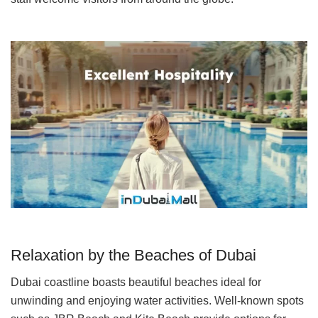
Relaxation by the Beaches of Dubai
Dubai coastline boasts beautiful beaches ideal for
unwinding and enjoying water activities. Well-known spots