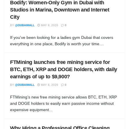
Bodify: Women-Only Gym in Dubai with
Studios in Marina, Downtown and Internet
City
BY
@DUBAIMALL
MAY 9, 2026
0
If you've been looking for a ladies gym Dubai that covers
everything in one place, Bodify is worth your time....
FTMining launches free mining service for
BTC, ETH, XRP and DOGE holders, with daily
earnings of up to $9,900?
BY
@DUBAIMALL
MAY 8, 2026
0
FTMining’s new free mining service allows BTC, ETH, XRP
and DOGE holders to easily earn passive income without
expensive equipment...
Why Hiring a Professional Office Cleaning