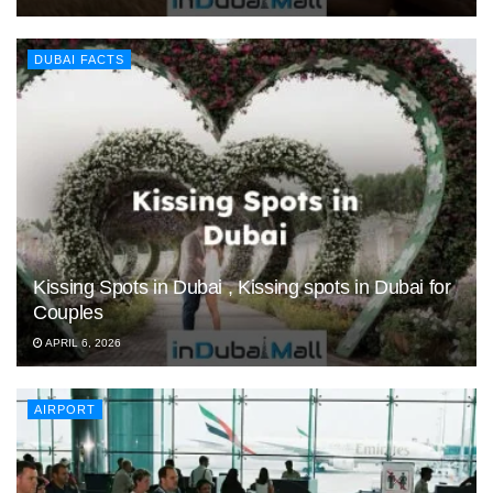
DUBAI FACTS
Kissing Spots in Dubai , Kissing spots in Dubai for
Couples
APRIL 6, 2026
AIRPORT