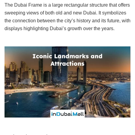
The Dubai Frame is a large rectangular structure that offers
sweeping views of both old and new Dubai. It symbolizes
the connection between the city’s history and its future, with
displays highlighting Dubai’s growth over the years.