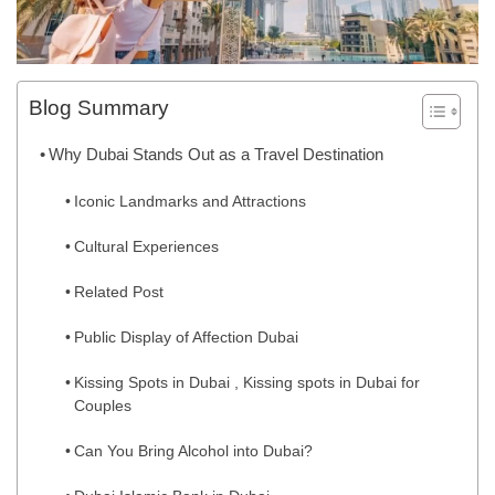
Blog Summary
Why Dubai Stands Out as a Travel Destination
Iconic Landmarks and Attractions
Cultural Experiences
Related Post
Public Display of Affection Dubai
Kissing Spots in Dubai , Kissing spots in Dubai for
Couples
Can You Bring Alcohol into Dubai?