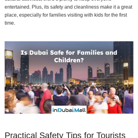
entertained. Plus, its safety and cleanliness make it a great
place, especially for families visiting with kids for the first
time.
Practical Safety Tips for Tourists