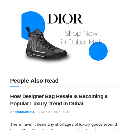
People Also Read
How Designer Bag Resale Is Becoming a
Popular Luxury Trend in Dubai
BY
@DUBAIMALL
MAY 29, 2026
0
There haven't been any shortages of luxury goods around