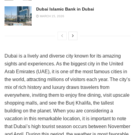
Dubai Islamic Bank in Dubai
MARCH 15, 2026
Dubai is a lively and diverse city known for its amazing
sights and experiences. As the biggest city in the United
Arab Emirates (UAE), it is one of the most famous cities in
the world, attracting millions of visitors each year. The city’s
mix of rich history and luxury draws travelers from
everywhere, inviting them to enjoy fine dining, visit upscale
shopping malls, and see the Burj Khalifa, the tallest
building on the planet. When you are considering a
vacation in this remarkable location, it is important to note
that Dubai’s high tourist season occurs between November
and April. During this period, the weather is most favorable,