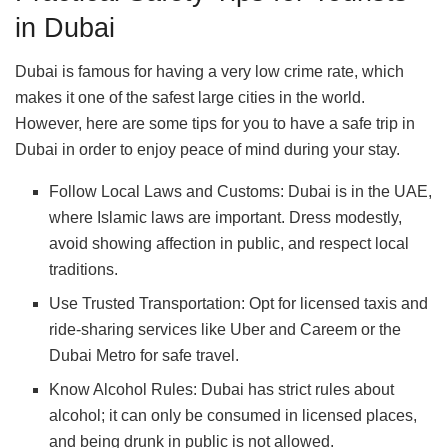
in Dubai
Dubai is famous for having a very low crime rate, which
makes it one of the safest large cities in the world.
However, here are some tips for you to have a safe trip in
Dubai in order to enjoy peace of mind during your stay.
Follow Local Laws and Customs: Dubai is in the UAE,
where Islamic laws are important. Dress modestly,
avoid showing affection in public, and respect local
traditions.
Use Trusted Transportation: Opt for licensed taxis and
ride-sharing services like Uber and Careem or the
Dubai Metro for safe travel.
Know Alcohol Rules: Dubai has strict rules about
alcohol; it can only be consumed in licensed places,
and being drunk in public is not allowed.