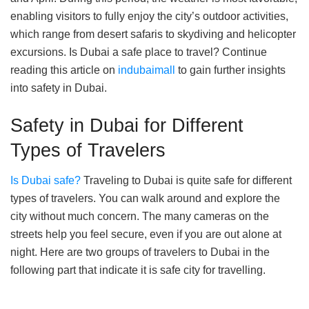
enabling visitors to fully enjoy the city’s outdoor activities,
which range from desert safaris to skydiving and helicopter
excursions. Is Dubai a safe place to travel? Continue
reading this article on
indubaimall
to gain further insights
into safety in Dubai.
Safety in Dubai for Different
Types of Travelers
Is Dubai safe?
Traveling to Dubai is quite safe for different
types of travelers. You can walk around and explore the
city without much concern. The many cameras on the
streets help you feel secure, even if you are out alone at
night. Here are two groups of travelers to Dubai in the
following part that indicate it is safe city for travelling.