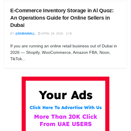
E-Commerce Inventory Storage in Al Quoz:
An Operations Guide for Online Sellers in
Dubai
BY
@DUBAIMALL
APRIL 28, 2026
0
If you are running an online retail business out of Dubai in
2026 — Shopify, WooCommerce, Amazon FBA, Noon,
TikTok...