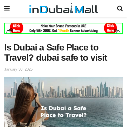
Is Dubai a Safe Place to
Travel? dubai safe to visit
January 30, 2025