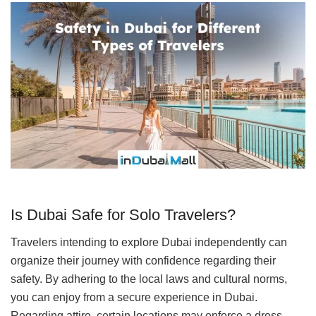
Is Dubai Safe for Solo Travelers?
Travelers intending to explore Dubai independently can
organize their journey with confidence regarding their
safety. By adhering to the local laws and cultural norms,
you can enjoy from a secure experience in Dubai.
Regarding attire, certain locations may enforce a dress