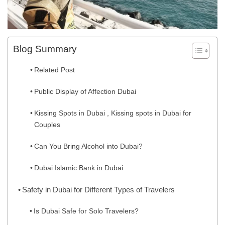
Blog Summary
Related Post
Public Display of Affection Dubai
Kissing Spots in Dubai , Kissing spots in Dubai for
Couples
Can You Bring Alcohol into Dubai?
Dubai Islamic Bank in Dubai
Safety in Dubai for Different Types of Travelers
Is Dubai Safe for Solo Travelers?