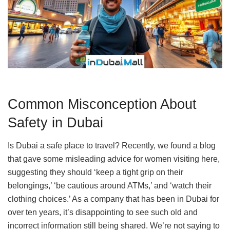
Common Misconception About
Safety in Dubai
Is Dubai a safe place to travel? Recently, we found a blog
that gave some misleading advice for women visiting here,
suggesting they should ‘keep a tight grip on their
belongings,’ ‘be cautious around ATMs,’ and ‘watch their
clothing choices.’ As a company that has been in Dubai for
over ten years, it’s disappointing to see such old and
incorrect information still being shared. We’re not saying to