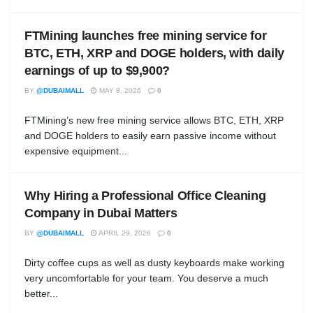
FTMining launches free mining service for
BTC, ETH, XRP and DOGE holders, with daily
earnings of up to $9,900?
BY
@DUBAIMALL
MAY 8, 2026
0
FTMining’s new free mining service allows BTC, ETH, XRP
and DOGE holders to easily earn passive income without
expensive equipment...
Why Hiring a Professional Office Cleaning
Company in Dubai Matters
BY
@DUBAIMALL
APRIL 29, 2026
0
Dirty coffee cups as well as dusty keyboards make working
very uncomfortable for your team. You deserve a much
better...