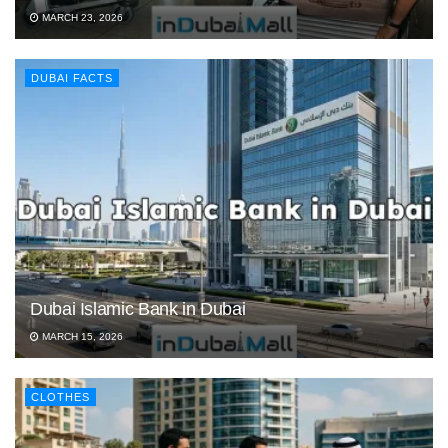
MARCH 23, 2026
DUBAI FACTS
Dubai Islamic Bank in Dubai
MARCH 15, 2026
CLOTHES