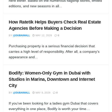
here either. Based on the numerous flagship stores, limited
editions, and new seasons in all...
How Ratetik Helps Buyers Check Real Estate
Agencies Before Making a Decision
BY
@DUBAIMALL
MAY 12, 2026
0
Purchasing property is a serious financial decision that
carries a high level of responsibility. After all, a company's
appearance and...
Bodify: Women-Only Gym in Dubai with
Studios in Marina, Downtown and Internet
City
BY
@DUBAIMALL
MAY 9, 2026
0
If you've been looking for a ladies gym Dubai that covers
everything in one place, Bodify is worth your time....