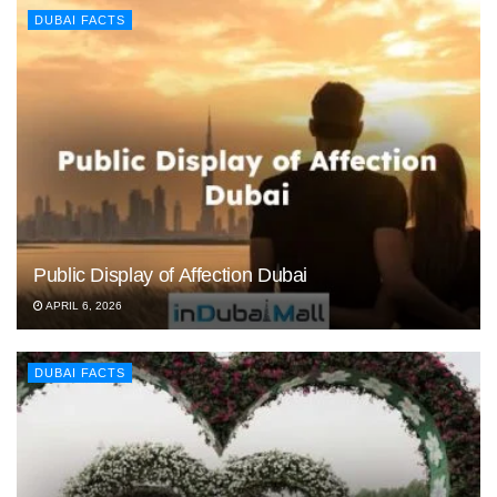
DUBAI FACTS
Public Display of Affection Dubai
APRIL 6, 2026
DUBAI FACTS