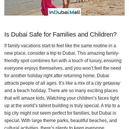
Is Dubai Safe for Families and Children?
If family vacations start to feel like the same routine in a
new place, consider a trip to Dubai. This amazing family-
friendly spot combines fun with a touch of luxury, ensuring
everyone enjoys themselves, and you won’t feel the need
for another holiday right after returning home. Dubai
attracts people of all ages. It’s like a mix of a city getaway
and a beach holiday. There are so many exciting places
that will amaze kids. Watching your children’s faces light
up at the world’s tallest building is truly special. A trip to a
big city might not seem perfect for families, but Dubai is
special. With large theme parks, beautiful beaches, and
cultural activities, there’s plenty to keep everyone