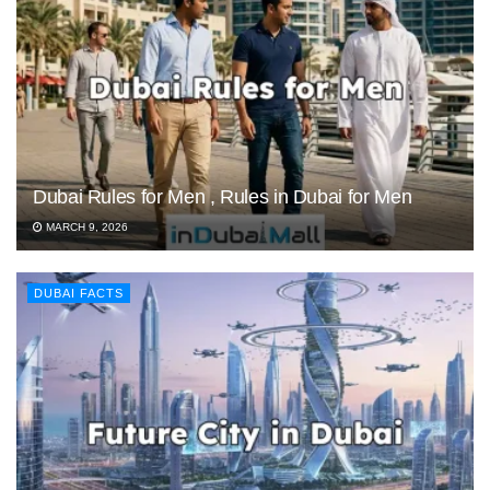
Dubai Rules for Men , Rules in Dubai for Men
MARCH 9, 2026
DUBAI FACTS