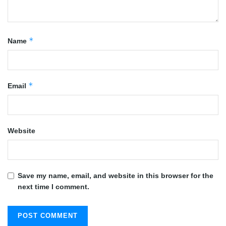
*
Name
*
Email
Website
Save my name, email, and website in this browser for the
next time I comment.