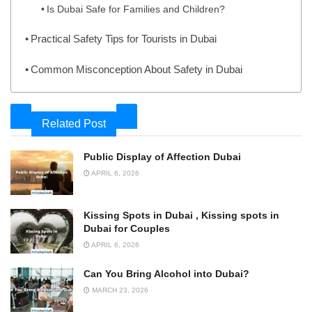
Is Dubai Safe for Families and Children?
Practical Safety Tips for Tourists in Dubai
Common Misconception About Safety in Dubai
Related Post
Public Display of Affection Dubai
APRIL 6, 2026
Kissing Spots in Dubai , Kissing spots in
Dubai for Couples
APRIL 6, 2026
Can You Bring Alcohol into Dubai?
MARCH 23, 2026