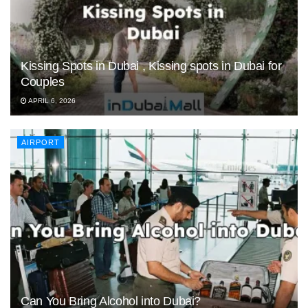
Kissing Spots in Dubai , Kissing spots in Dubai for
Couples
APRIL 6, 2026
AIRPORT
Can You Bring Alcohol into Dubai?