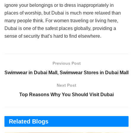
ignore your belongings or to dress inappropriately in
places of worship, but Dubai is much more relaxed than
many people think. For women traveling or living here,
Dubai is one of the safest places globally, providing a
sense of security that’s hard to find elsewhere.
Previous Post
Swimwear in Dubai Mall, Swimwear Stores in Dubai Mall
Next Post
Top Reasons Why You Should Visit Dubai
Related Blogs