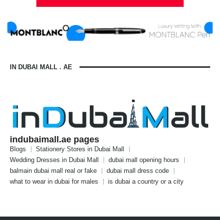
IN DUBAI MALL . AE
indubaimall.ae pages
Blogs
Stationery Stores in Dubai Mall
Wedding Dresses in Dubai Mall
dubai mall opening hours
balmain dubai mall real or fake
dubai mall dress code
what to wear in dubai for males
is dubai a country or a city