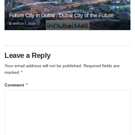
Future City in Dubai , Dubai City of the Future
MARCH 7, 2026
Leave a Reply
Your email address will not be published.
Required fields are
*
marked
*
Comment