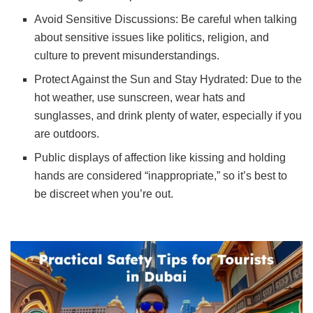
Avoid Sensitive Discussions: Be careful when talking
about sensitive issues like politics, religion, and
culture to prevent misunderstandings.
Protect Against the Sun and Stay Hydrated: Due to the
hot weather, use sunscreen, wear hats and
sunglasses, and drink plenty of water, especially if you
are outdoors.
Public displays of affection like kissing and holding
hands are considered “inappropriate,” so it’s best to
be discreet when you’re out.