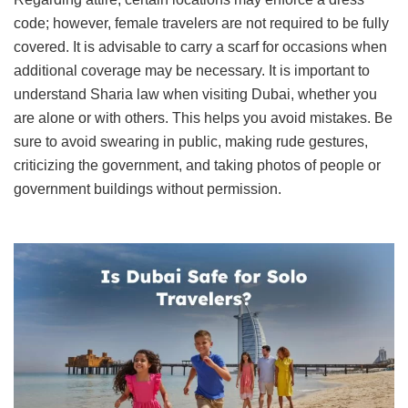
code; however, female travelers are not required to be fully
covered. It is advisable to carry a scarf for occasions when
additional coverage may be necessary. It is important to
understand Sharia law when visiting Dubai, whether you
are alone or with others. This helps you avoid mistakes. Be
sure to avoid swearing in public, making rude gestures,
criticizing the government, and taking photos of people or
government buildings without permission.