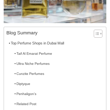
Blog Summary
Top Perfume Shops in Dubai Mall
Taif Al Emarat Perfume
Ultra Niche Perfumes
Cunzite Perfumes
Diptyque
Penhaligon’s
Related Post