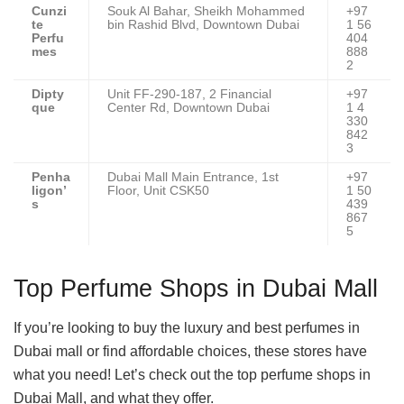
Cunzi
Souk Al Bahar, Sheikh Mohammed
+97
te
bin Rashid Blvd, Downtown Dubai
1 56
Perfu
404
mes
888
2
Dipty
Unit FF-290-187, 2 Financial
+97
que
Center Rd, Downtown Dubai
1 4
330
842
3
Penha
Dubai Mall Main Entrance, 1st
+97
ligon’
Floor, Unit CSK50
1 50
s
439
867
5
Top Perfume Shops in Dubai Mall
If you’re looking to buy the luxury and best perfumes in
Dubai mall or find affordable choices, these stores have
what you need! Let’s check out the top perfume shops in
Dubai Mall, and what they offer.