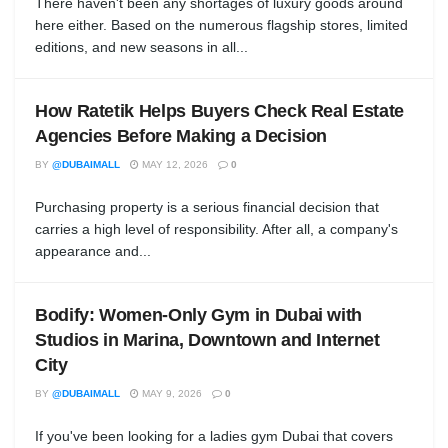
There haven't been any shortages of luxury goods around
here either. Based on the numerous flagship stores, limited
editions, and new seasons in all...
How Ratetik Helps Buyers Check Real Estate
Agencies Before Making a Decision
BY
@DUBAIMALL
MAY 12, 2026
0
Purchasing property is a serious financial decision that
carries a high level of responsibility. After all, a company's
appearance and...
Bodify: Women-Only Gym in Dubai with
Studios in Marina, Downtown and Internet
City
BY
@DUBAIMALL
MAY 9, 2026
0
If you've been looking for a ladies gym Dubai that covers