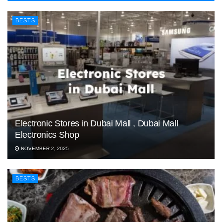
BESTS
Electronic Stores in Dubai Mall , Dubai Mall
Electronics Shop
NOVEMBER 2, 2025
BESTS