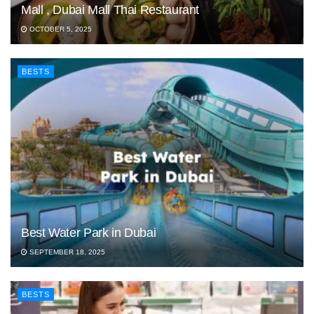
Mall , Dubai Mall Thai Restaurant
OCTOBER 5, 2025
BESTS
Best Water Park in Dubai
SEPTEMBER 18, 2025
BESTS