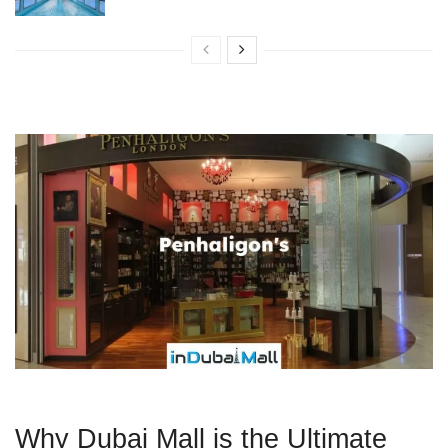
Why Dubai Mall is the Ultimate