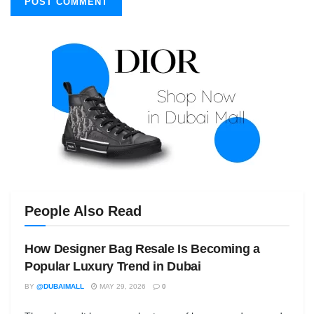
People Also Read
How Designer Bag Resale Is Becoming a
Popular Luxury Trend in Dubai
BY
@DUBAIMALL
MAY 29, 2026
0