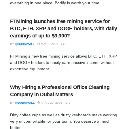
everything in one place, Bodify is worth your time....
FTMining launches free mining service for
BTC, ETH, XRP and DOGE holders, with daily
earnings of up to $9,900?
BY
@DUBAIMALL
MAY 8, 2026
0
FTMining’s new free mining service allows BTC, ETH, XRP
and DOGE holders to easily earn passive income without
expensive equipment...
Why Hiring a Professional Office Cleaning
Company in Dubai Matters
BY
@DUBAIMALL
APRIL 29, 2026
0
Dirty coffee cups as well as dusty keyboards make working
very uncomfortable for your team. You deserve a much
better...