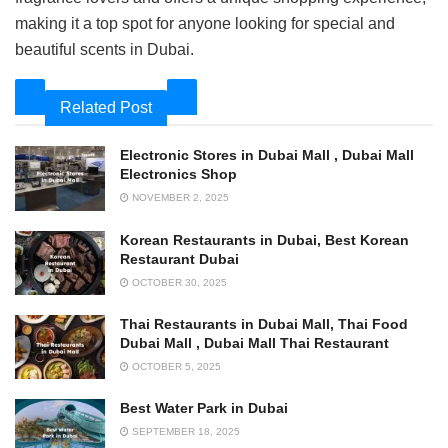
making it a top spot for anyone looking for special and
beautiful scents in Dubai.
Related Post
Electronic Stores in Dubai Mall , Dubai Mall
Electronics Shop
NOVEMBER 2, 2025
Korean Restaurants in Dubai, Best Korean
Restaurant Dubai
OCTOBER 30, 2025
Thai Restaurants in Dubai Mall, Thai Food
Dubai Mall , Dubai Mall Thai Restaurant
OCTOBER 5, 2025
Best Water Park in Dubai
SEPTEMBER 18, 2025