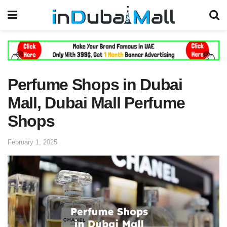
Perfume Shops in Dubai
Mall, Dubai Mall Perfume
Shops
February 1, 2025