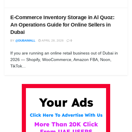
E-Commerce Inventory Storage in Al Quoz:
An Operations Guide for Online Sellers in
Dubai
BY
@DUBAIMALL
APRIL 28, 2026
0
If you are running an online retail business out of Dubai in
2026 — Shopify, WooCommerce, Amazon FBA, Noon,
TikTok...