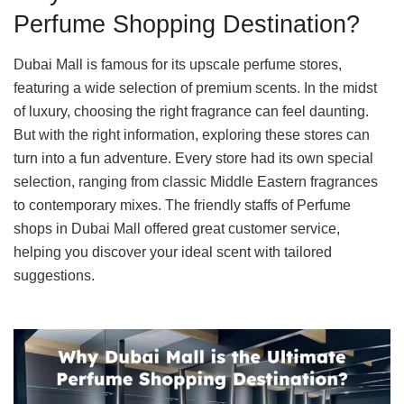
Perfume Shopping Destination?
Dubai Mall is famous for its upscale perfume stores,
featuring a wide selection of premium scents. In the midst
of luxury, choosing the right fragrance can feel daunting.
But with the right information, exploring these stores can
turn into a fun adventure. Every store had its own special
selection, ranging from classic Middle Eastern fragrances
to contemporary mixes. The friendly staffs of Perfume
shops in Dubai Mall offered great customer service,
helping you discover your ideal scent with tailored
suggestions.