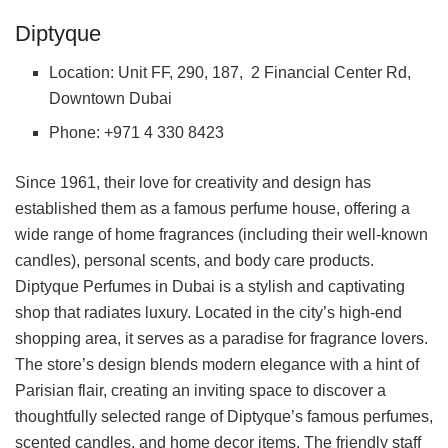
Diptyque
Location: Unit FF, 290, 187, 2 Financial Center Rd,
Downtown Dubai
Phone: +971 4 330 8423
Since 1961, their love for creativity and design has
established them as a famous perfume house, offering a
wide range of home fragrances (including their well-known
candles), personal scents, and body care products.
Diptyque Perfumes in Dubai is a stylish and captivating
shop that radiates luxury. Located in the city’s high-end
shopping area, it serves as a paradise for fragrance lovers.
The store’s design blends modern elegance with a hint of
Parisian flair, creating an inviting space to discover a
thoughtfully selected range of Diptyque’s famous perfumes,
scented candles, and home decor items. The friendly staff