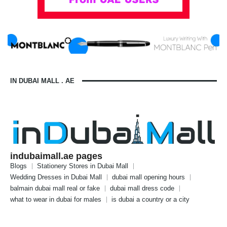
IN DUBAI MALL . AE
indubaimall.ae pages
Blogs
Stationery Stores in Dubai Mall
Wedding Dresses in Dubai Mall
dubai mall opening hours
balmain dubai mall real or fake
dubai mall dress code
what to wear in dubai for males
is dubai a country or a city