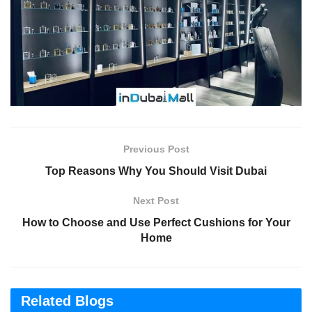
Previous Post
Top Reasons Why You Should Visit Dubai
Next Post
How to Choose and Use Perfect Cushions for Your
Home
Related Blogs