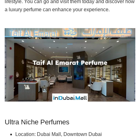
lifestyle. You can go and visit them today and discover how
a luxury perfume can enhance your experience.
Ultra Niche Perfumes
Location: Dubai Mall, Downtown Dubai