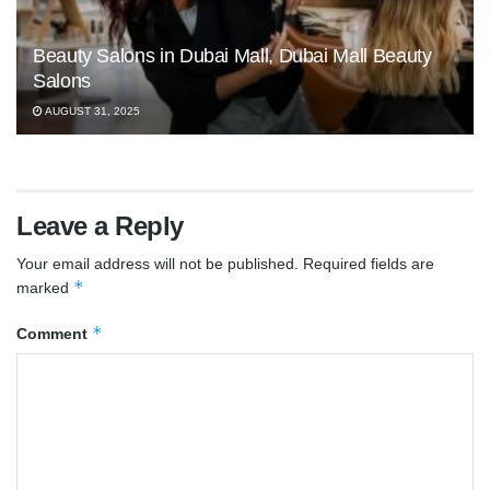
Beauty Salons in Dubai Mall, Dubai Mall Beauty
Salons
AUGUST 31, 2025
Leave a Reply
Your email address will not be published.
Required fields are
*
marked
*
Comment