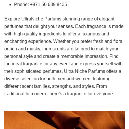
Phone: +971 50 689 8435
Explore UltraNiche Parfums stunning range of elegant
perfumes that delight your senses. Each fragrance is made
with high-quality ingredients to offer a luxurious and
enchanting experience. Whether you prefer fresh and floral
or rich and musky, their scents are tailored to match your
personal style and create a memorable impression. Find
the ideal fragrance for any event and express yourself with
their sophisticated perfumes. Ultra Niche Parfums offers a
diverse selection for both men and women, featuring
different scent families, strengths, and styles. From
traditional to modern, there’s a fragrance for everyone.