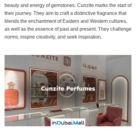
beauty and energy of gemstones. Cunzite marks the start of
their journey. They aim to craft a distinctive fragrance that
blends the enchantment of Eastern and Western cultures,
as well as the essence of past and present. They challenge
norms, inspire creativity, and seek inspiration.