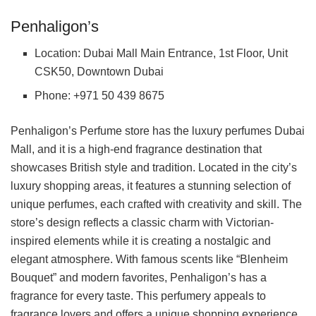
Penhaligon’s
Location: Dubai Mall Main Entrance, 1st Floor, Unit
CSK50, Downtown Dubai
Phone: +971 50 439 8675
Penhaligon’s Perfume store has the luxury perfumes Dubai
Mall, and it is a high-end fragrance destination that
showcases British style and tradition. Located in the city’s
luxury shopping areas, it features a stunning selection of
unique perfumes, each crafted with creativity and skill. The
store’s design reflects a classic charm with Victorian-
inspired elements while it is creating a nostalgic and
elegant atmosphere. With famous scents like “Blenheim
Bouquet” and modern favorites, Penhaligon’s has a
fragrance for every taste. This perfumery appeals to
fragrance lovers and offers a unique shopping experience,