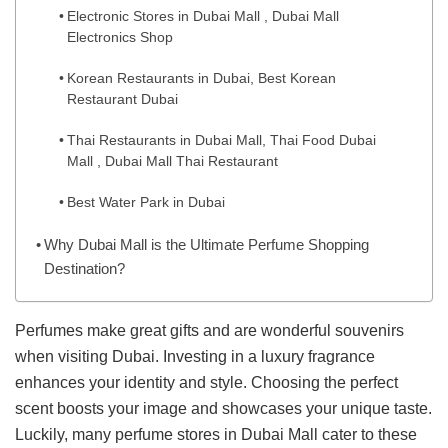
Electronic Stores in Dubai Mall , Dubai Mall
Electronics Shop
Korean Restaurants in Dubai, Best Korean
Restaurant Dubai
Thai Restaurants in Dubai Mall, Thai Food Dubai
Mall , Dubai Mall Thai Restaurant
Best Water Park in Dubai
Why Dubai Mall is the Ultimate Perfume Shopping
Destination?
Perfumes make great gifts and are wonderful souvenirs
when visiting Dubai. Investing in a luxury fragrance
enhances your identity and style. Choosing the perfect
scent boosts your image and showcases your unique taste.
Luckily, many perfume stores in Dubai Mall cater to these