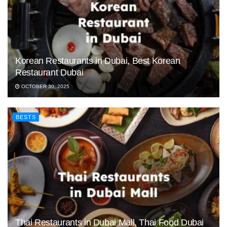
Korean Restaurants in Dubai, Best Korean
Restaurant Dubai
OCTOBER 30, 2025
BESTS
Thai Restaurants in Dubai Mall, Thai Food Dubai