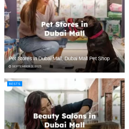
Pet Stores in Dubai Mall, Dubai Mall Pet Shop
SEPTEMBER 3, 2025
BESTS