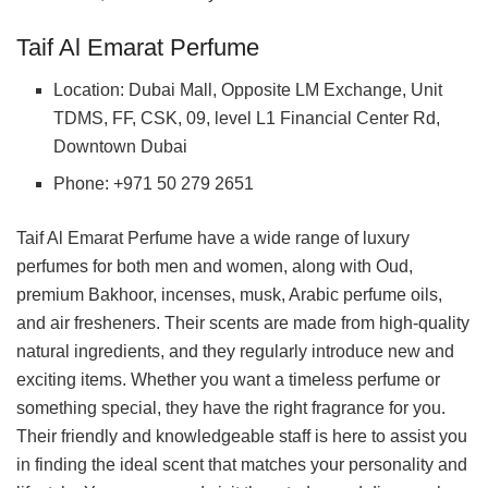
Taif Al Emarat Perfume
Location: Dubai Mall, Opposite LM Exchange, Unit
TDMS, FF, CSK, 09, level L1 Financial Center Rd,
Downtown Dubai
Phone: +971 50 279 2651
Taif Al Emarat Perfume have a wide range of luxury
perfumes for both men and women, along with Oud,
premium Bakhoor, incenses, musk, Arabic perfume oils,
and air fresheners. Their scents are made from high-quality
natural ingredients, and they regularly introduce new and
exciting items. Whether you want a timeless perfume or
something special, they have the right fragrance for you.
Their friendly and knowledgeable staff is here to assist you
in finding the ideal scent that matches your personality and