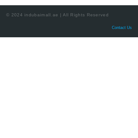
© 2024 indubaimall.ae | All Rights Reserved
Contact Us