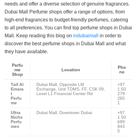
needs and offer a diverse selection of genuine fragrances.
Dubai Mall Perfume shops offer a range of options, from
high-end fragrances to budget-friendly perfumes, catering
to all preferences. You can find top perfume shops in Dubai
Mall. Keep reading this blog on
indubaimall
in order to
discover the best perfume shops in Dubai Mall and what
they have available.
Perfu
Pho
me
Location
ne
Shop
Taif Al
Dubai Mall, Opposite LM
+97
Emara
Exchange, Unit TDMS, FF, CSK 09,
1 50
t
Level L1 Financial Center Rd
279
Perfu
265
me
1
Ultra
Dubai Mall, Downtown Dubai
+97
Niche
1 50
Perfu
689
mes
843
5