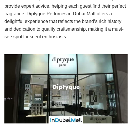
provide expert advice, helping each guest find their perfect
fragrance. Diptyque Perfumes in Dubai Mall offers a
delightful experience that reflects the brand’s rich history
and dedication to quality craftsmanship, making it a must-
see spot for scent enthusiasts.