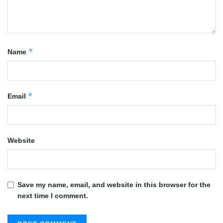
*
Name
*
Email
Website
Save my name, email, and website in this browser for the
next time I comment.