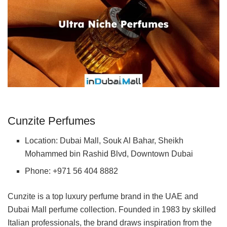
Cunzite Perfumes
Location: Dubai Mall, Souk Al Bahar, Sheikh
Mohammed bin Rashid Blvd, Downtown Dubai
Phone: +971 56 404 8882
Cunzite is a top luxury perfume brand in the UAE and
Dubai Mall perfume collection. Founded in 1983 by skilled
Italian professionals, the brand draws inspiration from the