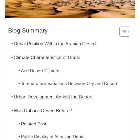
Blog Summary
Dubai Position Within the Arabian Desert
Climate Characteristics of Dubai
Arid Desert Climate
Temperature Variations Between City and Desert
Urban Development Amidst the Desert
Was Dubai a Desert Before?
Related Post
Public Display of Affection Dubai