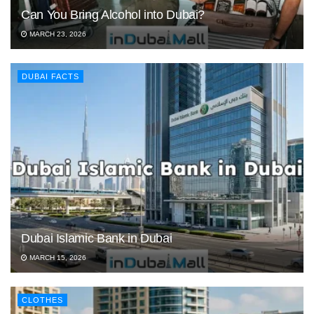
Can You Bring Alcohol into Dubai?
MARCH 23, 2026
DUBAI FACTS
Dubai Islamic Bank in Dubai
MARCH 15, 2026
CLOTHES