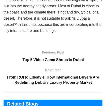
out into the nearby sandy areas. Most of Dubai is close to
the coast, and the climate there is hot and dry, typical of a
desert. Therefore, it is not suitable to ask ‘is Dubai a
desert?’ in this time, because this are incorporating into the
city infrastructure and buildings.
Previous Post
Top 5 Video Game Shops in Dubai
Next Post
From ROI to Lifestyle: How International Buyers Are
Redefining Dubai’s Luxury Property Market
Related Blogs