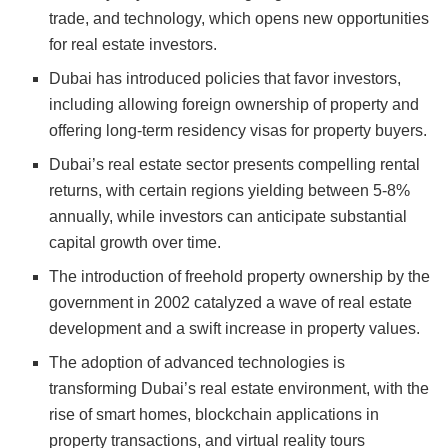
trade, and technology, which opens new opportunities
for real estate investors.
Dubai has introduced policies that favor investors,
including allowing foreign ownership of property and
offering long-term residency visas for property buyers.
Dubai’s real estate sector presents compelling rental
returns, with certain regions yielding between 5-8%
annually, while investors can anticipate substantial
capital growth over time.
The introduction of freehold property ownership by the
government in 2002 catalyzed a wave of real estate
development and a swift increase in property values.
The adoption of advanced technologies is
transforming Dubai’s real estate environment, with the
rise of smart homes, blockchain applications in
property transactions, and virtual reality tours