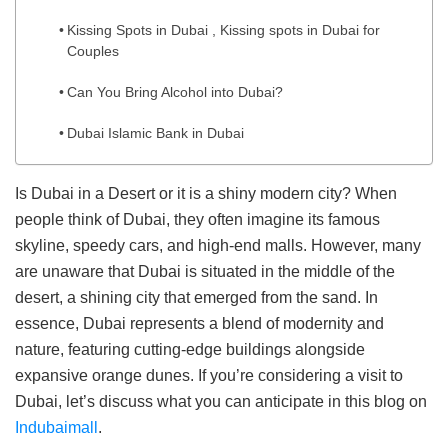
Kissing Spots in Dubai , Kissing spots in Dubai for
Couples
Can You Bring Alcohol into Dubai?
Dubai Islamic Bank in Dubai
Is Dubai in a Desert or it is a shiny modern city? When
people think of Dubai, they often imagine its famous
skyline, speedy cars, and high-end malls. However, many
are unaware that Dubai is situated in the middle of the
desert, a shining city that emerged from the sand. In
essence, Dubai represents a blend of modernity and
nature, featuring cutting-edge buildings alongside
expansive orange dunes. If you’re considering a visit to
Dubai, let’s discuss what you can anticipate in this blog on
Indubaimall
.