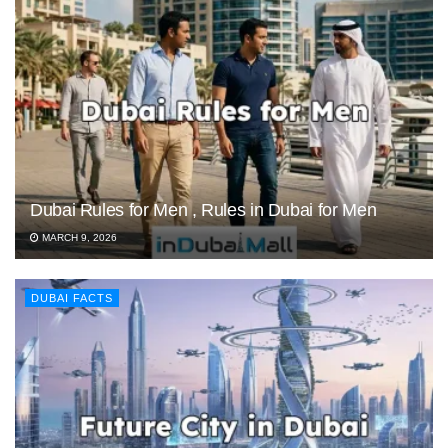
Dubai Rules for Men , Rules in Dubai for Men
MARCH 9, 2026
DUBAI FACTS