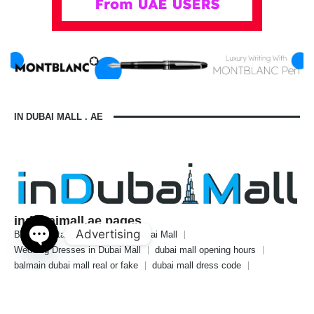
IN DUBAI MALL . AE
indubaimall.ae pages
Advertising
Blogs
Stationery Stores in Dubai Mall
Wedding Dresses in Dubai Mall
dubai mall opening hours
Open
balmain dubai mall real or fake
dubai mall dress code
chaty
what to wear in dubai for males
is dubai a country or a city