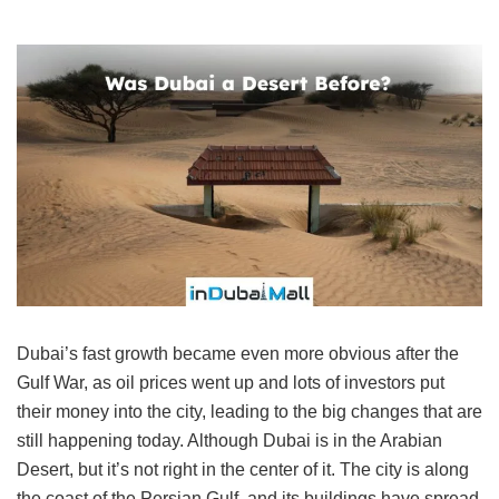
Dubai’s fast growth became even more obvious after the
Gulf War, as oil prices went up and lots of investors put
their money into the city, leading to the big changes that are
still happening today. Although Dubai is in the Arabian
Desert, but it’s not right in the center of it. The city is along
the coast of the Persian Gulf, and its buildings have spread