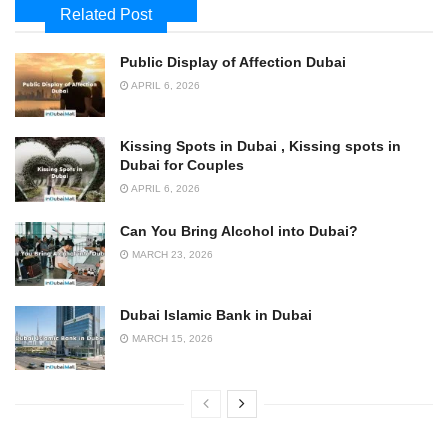
Related Post
Public Display of Affection Dubai
APRIL 6, 2026
Kissing Spots in Dubai , Kissing spots in
Dubai for Couples
APRIL 6, 2026
Can You Bring Alcohol into Dubai?
MARCH 23, 2026
Dubai Islamic Bank in Dubai
MARCH 15, 2026