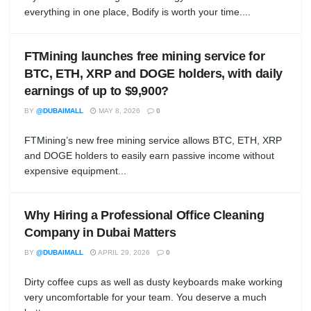
everything in one place, Bodify is worth your time....
FTMining launches free mining service for
BTC, ETH, XRP and DOGE holders, with daily
earnings of up to $9,900?
BY
@DUBAIMALL
MAY 8, 2026
0
FTMining’s new free mining service allows BTC, ETH, XRP
and DOGE holders to easily earn passive income without
expensive equipment...
Why Hiring a Professional Office Cleaning
Company in Dubai Matters
BY
@DUBAIMALL
APRIL 29, 2026
0
Dirty coffee cups as well as dusty keyboards make working
very uncomfortable for your team. You deserve a much