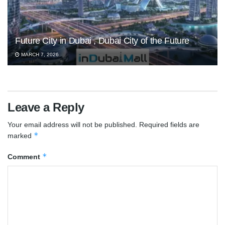
Future City in Dubai , Dubai City of the Future
MARCH 7, 2026
Leave a Reply
Your email address will not be published.
Required fields are
*
marked
*
Comment