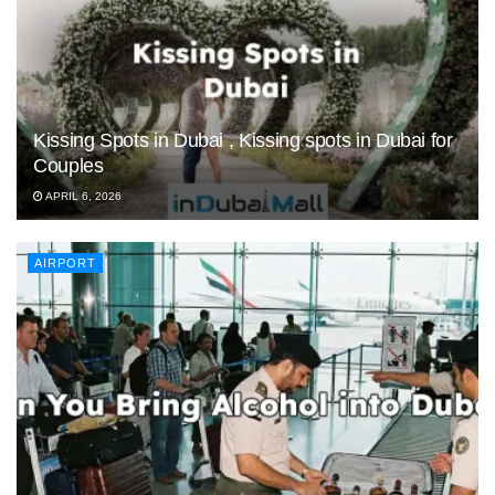
Kissing Spots in Dubai , Kissing spots in Dubai for
Couples
APRIL 6, 2026
AIRPORT