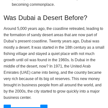
becoming commonplace.
Was Dubai a Desert Before?
Around 5,000 years ago, the coastline retreated, leading to
the formation of sandy desert areas that are now part of
Dubai’s present coastline. Twenty years ago, Dubai was
mostly a desert. It was started in the 18th century as a small
fishing village and stayed a quiet place with not much
growth until oil was found in the 1960s. Is Dubai in the
middle of the desert, now? In 1971, the United Arab
Emirates (UAE) came into being, and the country became
very rich because of its big oil reserves. This new money
brought in business people from all around the world, and
by the 2000s, the city started to grow quickly into a major
business center.