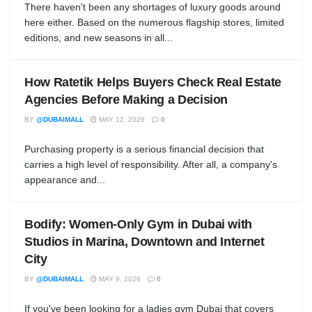
There haven't been any shortages of luxury goods around
here either. Based on the numerous flagship stores, limited
editions, and new seasons in all...
How Ratetik Helps Buyers Check Real Estate
Agencies Before Making a Decision
BY
@DUBAIMALL
MAY 12, 2026
0
Purchasing property is a serious financial decision that
carries a high level of responsibility. After all, a company's
appearance and...
Bodify: Women-Only Gym in Dubai with
Studios in Marina, Downtown and Internet
City
BY
@DUBAIMALL
MAY 9, 2026
0
If you've been looking for a ladies gym Dubai that covers