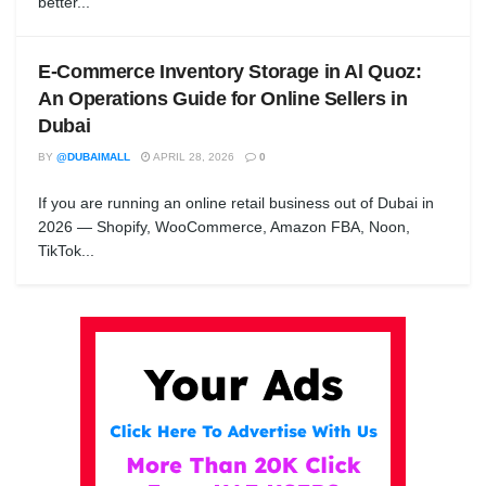
better...
E-Commerce Inventory Storage in Al Quoz:
An Operations Guide for Online Sellers in
Dubai
BY
@DUBAIMALL
APRIL 28, 2026
0
If you are running an online retail business out of Dubai in
2026 — Shopify, WooCommerce, Amazon FBA, Noon,
TikTok...