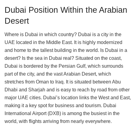
Dubai Position Within the Arabian
Desert
Where is Dubai in which country? Dubai is a city in the
UAE located in the Middle East. It is highly modernized
and home to the tallest building in the world. Is Dubai in a
desert? Is the sea in Dubai real? Situated on the coast,
Dubai is bordered by the Persian Gulf, which surrounds
part of the city, and the vast Arabian Desert, which
stretches from Oman to Iraq. It is situated between Abu
Dhabi and Sharjah and is easy to reach by road from other
major UAE cities. Dubai’s location links the West and East,
making it a key spot for business and tourism. Dubai
International Airport (DXB) is among the busiest in the
world, with flights arriving from nearly everywhere.