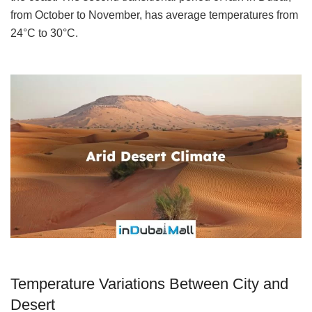
from October to November, has average temperatures from
24°C to 30°C.
Temperature Variations Between City and
Desert