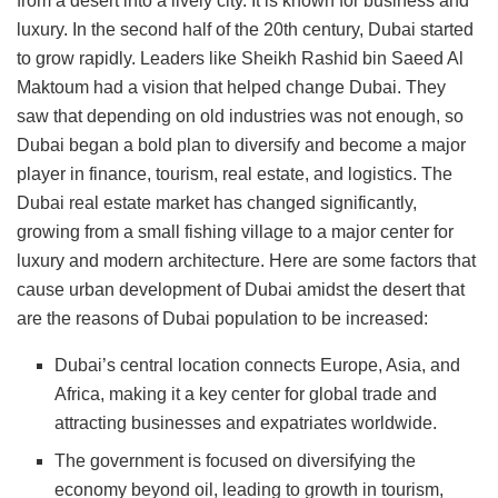
from a desert into a lively city. It is known for business and
luxury. In the second half of the 20th century, Dubai started
to grow rapidly. Leaders like Sheikh Rashid bin Saeed Al
Maktoum had a vision that helped change Dubai. They
saw that depending on old industries was not enough, so
Dubai began a bold plan to diversify and become a major
player in finance, tourism, real estate, and logistics. The
Dubai real estate market has changed significantly,
growing from a small fishing village to a major center for
luxury and modern architecture. Here are some factors that
cause urban development of Dubai amidst the desert that
are the reasons of Dubai population to be increased:
Dubai’s central location connects Europe, Asia, and
Africa, making it a key center for global trade and
attracting businesses and expatriates worldwide.
The government is focused on diversifying the
economy beyond oil, leading to growth in tourism,