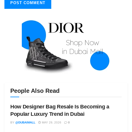
People Also Read
How Designer Bag Resale Is Becoming a
Popular Luxury Trend in Dubai
BY
@DUBAIMALL
MAY 29, 2026
0