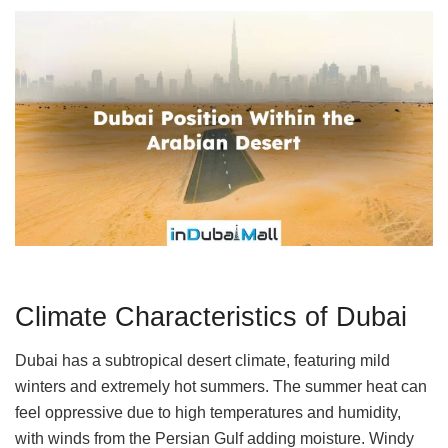
Climate Characteristics of Dubai
Dubai has a subtropical desert climate, featuring mild
winters and extremely hot summers. The summer heat can
feel oppressive due to high temperatures and humidity,
with winds from the Persian Gulf adding moisture. Windy