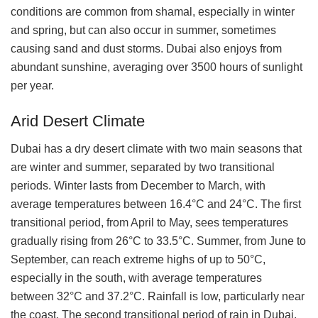
conditions are common from shamal, especially in winter
and spring, but can also occur in summer, sometimes
causing sand and dust storms. Dubai also enjoys from
abundant sunshine, averaging over 3500 hours of sunlight
per year.
Arid Desert Climate
Dubai has a dry desert climate with two main seasons that
are winter and summer, separated by two transitional
periods. Winter lasts from December to March, with
average temperatures between 16.4°C and 24°C. The first
transitional period, from April to May, sees temperatures
gradually rising from 26°C to 33.5°C. Summer, from June to
September, can reach extreme highs of up to 50°C,
especially in the south, with average temperatures
between 32°C and 37.2°C. Rainfall is low, particularly near
the coast. The second transitional period of rain in Dubai,