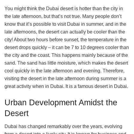
You might think the Dubai desert is hotter than the city in
the late afternoon, but that’s not true. Many people don’t
know that it’s possible to visit Dubai in summer, and in the
late afternoons, the desert can actually be cooler than the
city! About two hours before sunset, the temperature in the
desert drops quickly – it can be 7 to 10 degrees cooler than
the city and the coast. This happens mainly because of the
sand. The sand has little moisture, which makes the desert
cool quickly in the late afternoon and evening. Therefore,
visiting the desert in the late afternoon during summer is a
great activity when in Dubai. It is a famous desert in Dubai.
Urban Development Amidst the
Desert
Dubai has changed remarkably over the years, evolving