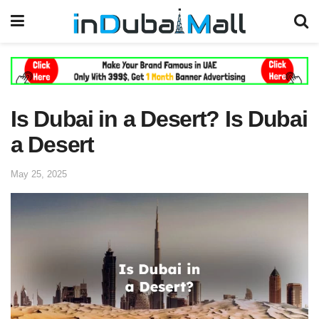
Is Dubai in a Desert? Is Dubai
a Desert
May 25, 2025