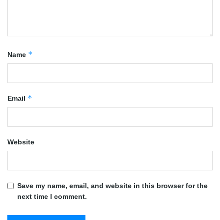
*
Name
*
Email
Website
Save my name, email, and website in this browser for the
next time I comment.