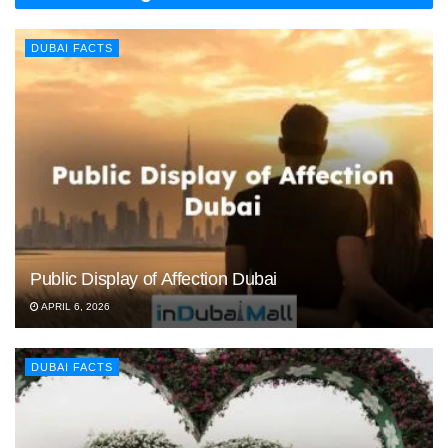
DUBAI FACTS
Public Display of Affection Dubai
APRIL 6, 2026
DUBAI FACTS