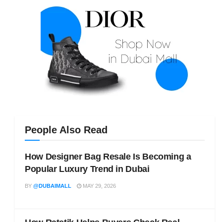
People Also Read
How Designer Bag Resale Is Becoming a
Popular Luxury Trend in Dubai
BY
@DUBAIMALL
MAY 29, 2026