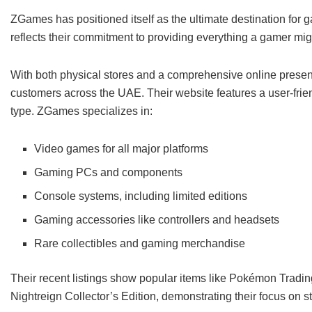
ZGames has positioned itself as the ultimate destination for 
reflects their commitment to providing everything a gamer mi
With both physical stores and a comprehensive online prese
customers across the UAE. Their website features a user-frie
type. ZGames specializes in:
Video games for all major platforms
Gaming PCs and components
Console systems, including limited editions
Gaming accessories like controllers and headsets
Rare collectibles and gaming merchandise
Their recent listings show popular items like Pokémon Trad
Nightreign Collector’s Edition, demonstrating their focus on s