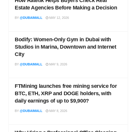
How Ratetik Helps Buyers Check Real
Estate Agencies Before Making a Decision
BY
@DUBAIMALL
MAY 12, 2026
Bodify: Women-Only Gym in Dubai with
Studios in Marina, Downtown and Internet
City
BY
@DUBAIMALL
MAY 9, 2026
FTMining launches free mining service for
BTC, ETH, XRP and DOGE holders, with
daily earnings of up to $9,900?
BY
@DUBAIMALL
MAY 8, 2026