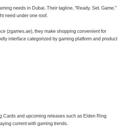
gaming needs in Dubai. Their tagline, “Ready. Set. Game.”
ght need under one roof.
nce (zgames.ae), they make shopping convenient for
ndly interface categorized by gaming platform and product
ing Cards and upcoming releases such as Elden Ring
taying current with gaming trends.