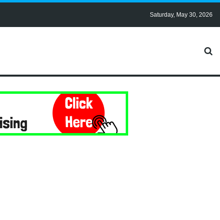
Saturday, May 30, 2026