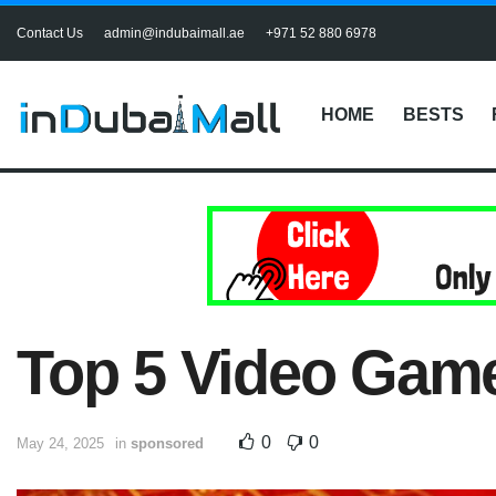
Contact Us
admin@indubaimall.ae
+971 52 880 6978
HOME
BESTS
Top 5 Video Game
0
0
May 24, 2025
in
sponsored