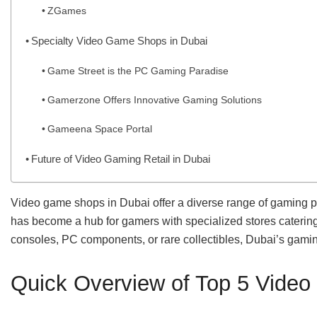
ZGames
Specialty Video Game Shops in Dubai
Game Street is the PC Gaming Paradise
Gamerzone Offers Innovative Gaming Solutions
Gameena Space Portal
Future of Video Gaming Retail in Dubai
Video game shops in Dubai offer a diverse range of gaming pr
has become a hub for gamers with specialized stores catering 
consoles, PC components, or rare collectibles, Dubai’s gamin
Quick Overview of Top 5 Vide