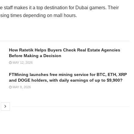
staff makes it a top destination for Dubai gamers. Their
osing times depending on mall hours.
How Ratetik Helps Buyers Check Real Estate Agencies
Before Making a Decision
MAY 12, 2026
FTMining launches free mining service for BTC, ETH, XRP
and DOGE holders, with daily earnings of up to $9,900?
MAY 8, 2026