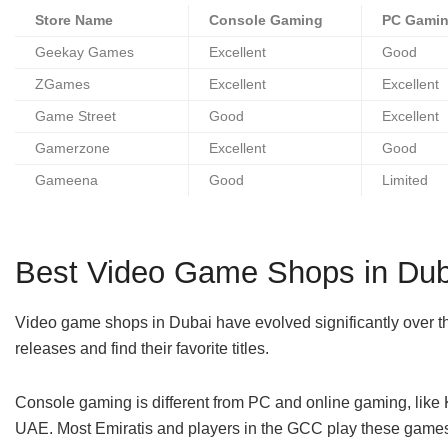
Store Name
Console Gaming
PC Gami
Geekay Games
Excellent
Good
ZGames
Excellent
Excellent
Game Street
Good
Excellent
Gamerzone
Excellent
Good
Gameena
Good
Limited
Best Video Game Shops in Dub
Video game shops in Dubai have evolved significantly over th
releases and find their favorite titles.
Console gaming is different from PC and online gaming, like K
UAE. Most Emiratis and players in the GCC play these game