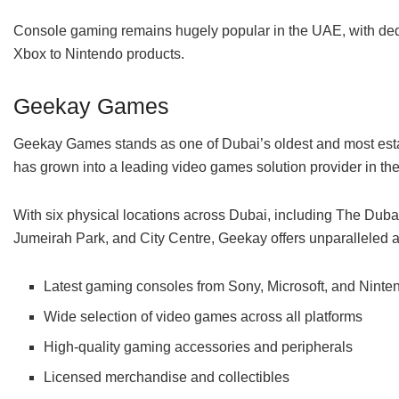
Console gaming remains hugely popular in the UAE, with dedic
Xbox to Nintendo products.
Geekay Games
Geekay Games stands as one of Dubai’s oldest and most estab
has grown into a leading video games solution provider in th
With six physical locations across Dubai, including The Duba
Jumeirah Park, and City Centre, Geekay offers unparalleled ac
Latest gaming consoles from Sony, Microsoft, and Ninte
Wide selection of video games across all platforms
High-quality gaming accessories and peripherals
Licensed merchandise and collectibles