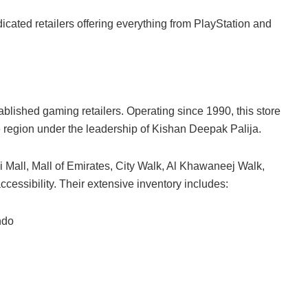
ated retailers offering everything from PlayStation and
lished gaming retailers. Operating since 1990, this store
e region under the leadership of Kishan Deepak Palija.
i Mall, Mall of Emirates, City Walk, Al Khawaneej Walk,
cessibility. Their extensive inventory includes:
ndo