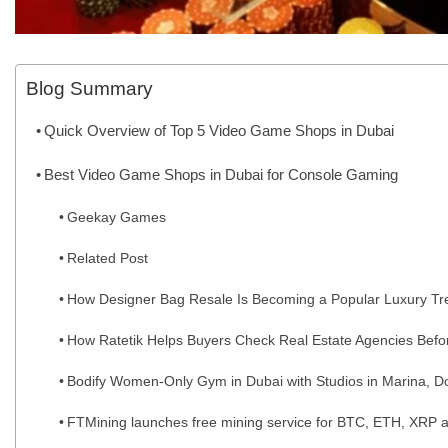
Blog Summary
Quick Overview of Top 5 Video Game Shops in Dubai
Best Video Game Shops in Dubai for Console Gaming
Geekay Games
Related Post
How Designer Bag Resale Is Becoming a Popular Luxury Tr
How Ratetik Helps Buyers Check Real Estate Agencies Befo
Bodify Women-Only Gym in Dubai with Studios in Marina, Do
FTMining launches free mining service for BTC, ETH, XRP a