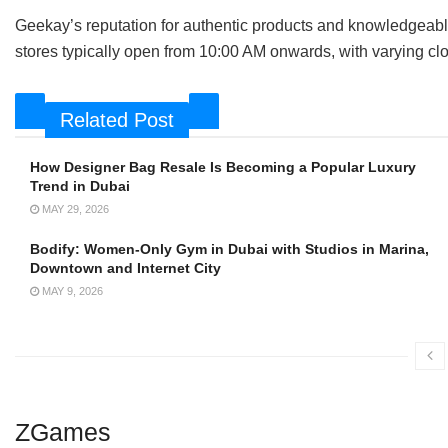
Geekay’s reputation for authentic products and knowledgeable 
stores typically open from 10:00 AM onwards, with varying cl
Related Post
How Designer Bag Resale Is Becoming a Popular Luxury
Trend in Dubai
MAY 29, 2026
Bodify: Women-Only Gym in Dubai with Studios in Marina,
Downtown and Internet City
MAY 9, 2026
ZGames