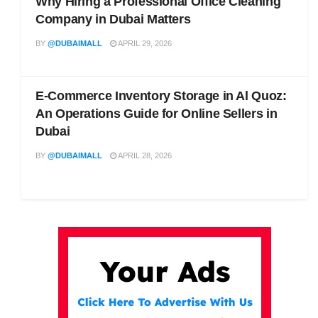
Why Hiring a Professional Office Cleaning
Company in Dubai Matters
BY
@DUBAIMALL
APRIL 29, 2026
E-Commerce Inventory Storage in Al Quoz:
An Operations Guide for Online Sellers in
Dubai
BY
@DUBAIMALL
APRIL 28, 2026