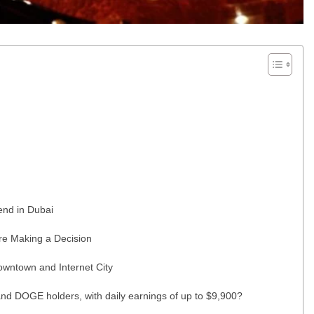
end in Dubai
re Making a Decision
wntown and Internet City
nd DOGE holders, with daily earnings of up to $9,900?