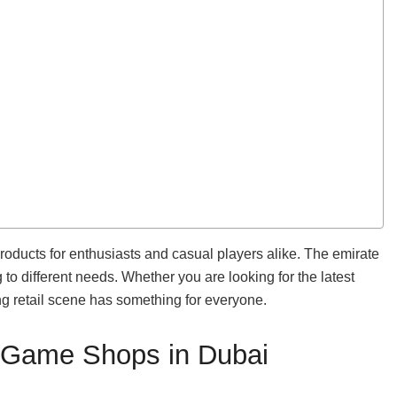
oducts for enthusiasts and casual players alike. The emirate
to different needs. Whether you are looking for the latest
g retail scene has something for everyone.
o Game Shops in Dubai