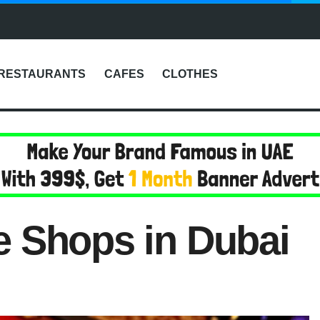
RESTAURANTS
CAFES
CLOTHES
 Shops in Dubai