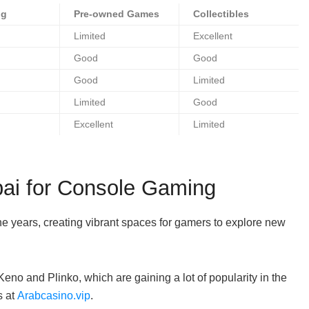
ng
Pre-owned Games
Collectibles
Limited
Excellent
Good
Good
Good
Limited
Limited
Good
Excellent
Limited
ai for Console Gaming
e years, creating vibrant spaces for gamers to explore new
eno and Plinko, which are gaining a lot of popularity in the
s at
Arabcasino.vip
.