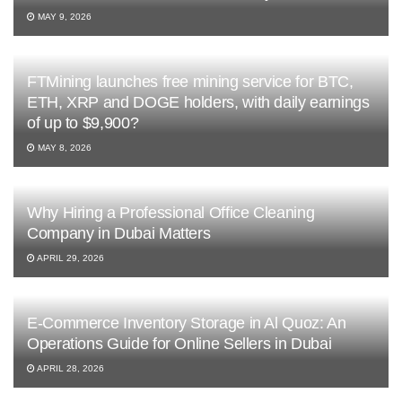
MAY 9, 2026
FTMining launches free mining service for BTC,
ETH, XRP and DOGE holders, with daily earnings
of up to $9,900?
MAY 8, 2026
Why Hiring a Professional Office Cleaning
Company in Dubai Matters
APRIL 29, 2026
E-Commerce Inventory Storage in Al Quoz: An
Operations Guide for Online Sellers in Dubai
APRIL 28, 2026