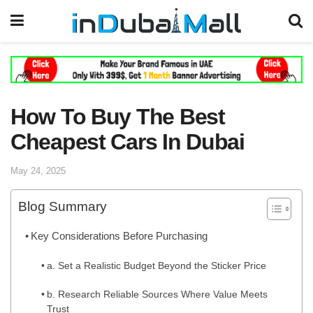
How To Buy The Best
Cheapest Cars In Dubai
May 24, 2025
Blog Summary
Key Considerations Before Purchasing
a. Set a Realistic Budget Beyond the Sticker Price
b. Research Reliable Sources Where Value Meets
Trust