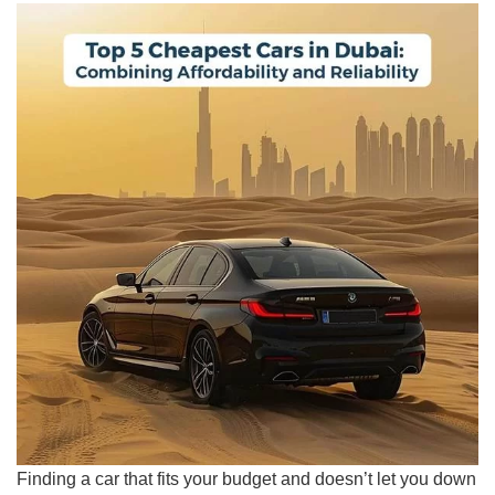
Finding a car that fits your budget and doesn’t let you down