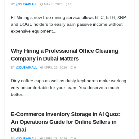
BY
@DUBAIMALL
MAY 8, 2026
0
FTMining’s new free mining service allows BTC, ETH, XRP
and DOGE holders to easily earn passive income without
expensive equipment...
Why Hiring a Professional Office Cleaning
Company in Dubai Matters
BY
@DUBAIMALL
APRIL 29, 2026
0
Dirty coffee cups as well as dusty keyboards make working
very uncomfortable for your team. You deserve a much
better...
E-Commerce Inventory Storage in Al Quoz:
An Operations Guide for Online Sellers in
Dubai
BY
@DUBAIMALL
APRIL 28, 2026
0