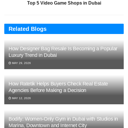
Top 5 Video Game Shops in Dubai
Related Blogs
How Designer Bag Resale Is Becoming a Popular
Luxury Trend in Dubai
MAY 29, 2026
How Ratetik Helps Buyers Check Real Estate
Agencies Before Making a Decision
MAY 12, 2026
Bodify: Women-Only Gym in Dubai with Studios in
Marina, Downtown and Internet City