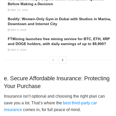
Before Making a Decision
MAY 12, 2026
Bodify: Women-Only Gym in Dubai with Studios in Marina,
Downtown and Internet City
MAY 9, 2026
FTMining launches free mining service for BTC, ETH, XRP
and DOGE holders, with daily earnings of up to $9,900?
MAY 8, 2026
e. Secure Affordable Insurance: Protecting
Your Purchase
Insurance isn’t optional and choosing the right plan can
save you a lot. That’s where the
best third-party car
insurance
comes in, for full peace of mind.