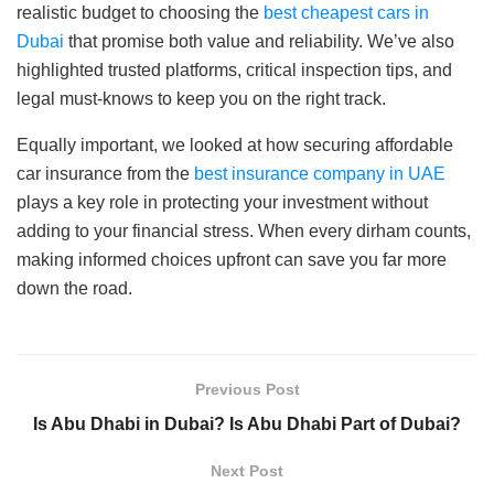
realistic budget to choosing the
best cheapest cars in
Dubai
that promise both value and reliability. We’ve also
highlighted trusted platforms, critical inspection tips, and
legal must-knows to keep you on the right track.
Equally important, we looked at how securing affordable
car insurance from the
best insurance company in UAE
plays a key role in protecting your investment without
adding to your financial stress. When every dirham counts,
making informed choices upfront can save you far more
down the road.
Previous Post
Is Abu Dhabi in Dubai? Is Abu Dhabi Part of Dubai?
Next Post