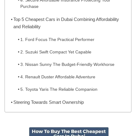
e. Secure Affordable Insurance Protecting Your
Purchase
Top 5 Cheapest Cars in Dubai Combining Affordability
and Reliability
1. Ford Focus The Practical Performer
2. Suzuki Swift Compact Yet Capable
3. Nissan Sunny The Budget-Friendly Workhorse
4. Renault Duster Affordable Adventure
5. Toyota Yaris The Reliable Companion
Steering Towards Smart Ownership