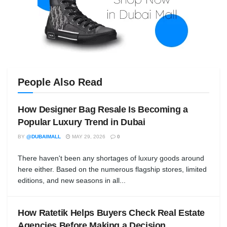
People Also Read
How Designer Bag Resale Is Becoming a
Popular Luxury Trend in Dubai
BY
@DUBAIMALL
MAY 29, 2026
0
There haven't been any shortages of luxury goods around
here either. Based on the numerous flagship stores, limited
editions, and new seasons in all...
How Ratetik Helps Buyers Check Real Estate
Agencies Before Making a Decision