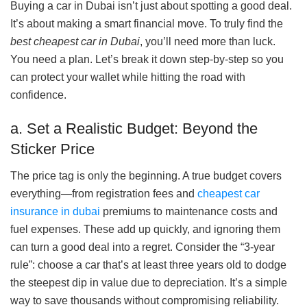
Buying a car in Dubai isn’t just about spotting a good deal.
It’s about making a smart financial move. To truly find the
best cheapest car in Dubai
, you’ll need more than luck.
You need a plan. Let’s break it down step-by-step so you
can protect your wallet while hitting the road with
confidence.
a. Set a Realistic Budget: Beyond the
Sticker Price
The price tag is only the beginning. A true budget covers
everything—from registration fees and
cheapest car
insurance in dubai
premiums to maintenance costs and
fuel expenses. These add up quickly, and ignoring them
can turn a good deal into a regret. Consider the “3-year
rule”: choose a car that’s at least three years old to dodge
the steepest dip in value due to depreciation. It’s a simple
way to save thousands without compromising reliability.