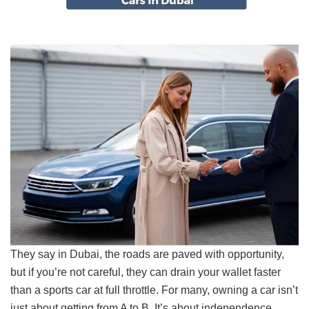
They say in Dubai, the roads are paved with opportunity,
but if you’re not careful, they can drain your wallet faster
than a sports car at full throttle. For many, owning a car isn’t
just about getting from A to B. It’s about independence,