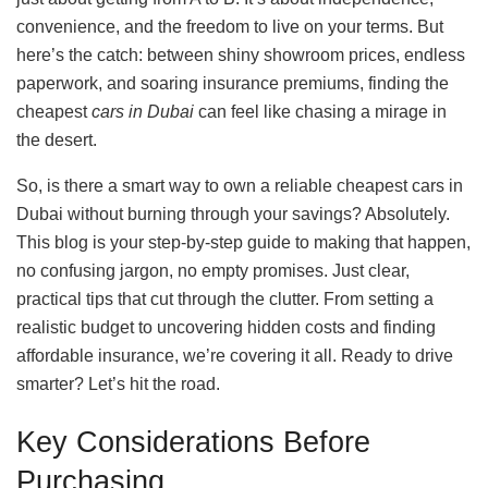
convenience, and the freedom to live on your terms. But
here’s the catch: between shiny showroom prices, endless
paperwork, and soaring insurance premiums, finding the
cheapest
cars in Dubai
can feel like chasing a mirage in
the desert.
So, is there a smart way to own a reliable cheapest cars in
Dubai without burning through your savings? Absolutely.
This blog is your step-by-step guide to making that happen,
no confusing jargon, no empty promises. Just clear,
practical tips that cut through the clutter. From setting a
realistic budget to uncovering hidden costs and finding
affordable insurance, we’re covering it all. Ready to drive
smarter? Let’s hit the road.
Key Considerations Before
Purchasing