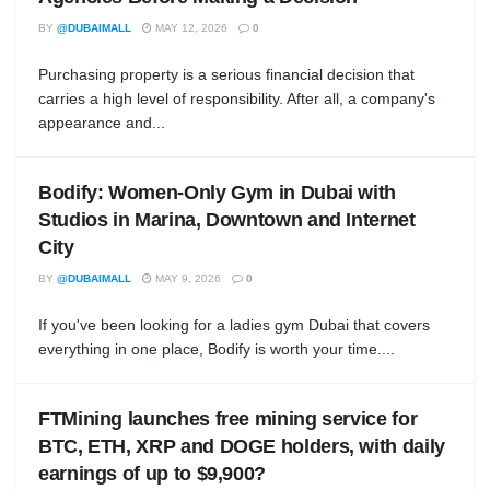
BY
@DUBAIMALL
MAY 12, 2026
0
Purchasing property is a serious financial decision that
carries a high level of responsibility. After all, a company's
appearance and...
Bodify: Women-Only Gym in Dubai with
Studios in Marina, Downtown and Internet
City
BY
@DUBAIMALL
MAY 9, 2026
0
If you've been looking for a ladies gym Dubai that covers
everything in one place, Bodify is worth your time....
FTMining launches free mining service for
BTC, ETH, XRP and DOGE holders, with daily
earnings of up to $9,900?