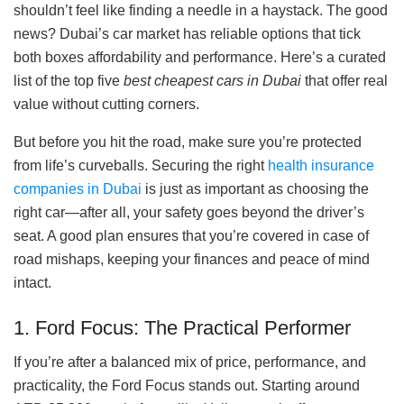
shouldn’t feel like finding a needle in a haystack. The good
news? Dubai’s car market has reliable options that tick
both boxes affordability and performance. Here’s a curated
list of the top five
best cheapest cars in Dubai
that offer real
value without cutting corners.
But before you hit the road, make sure you’re protected
from life’s curveballs. Securing the right
health insurance
companies in Dubai
is just as important as choosing the
right car—after all, your safety goes beyond the driver’s
seat. A good plan ensures that you’re covered in case of
road mishaps, keeping your finances and peace of mind
intact.
1. Ford Focus: The Practical Performer
If you’re after a balanced mix of price, performance, and
practicality, the Ford Focus stands out. Starting around