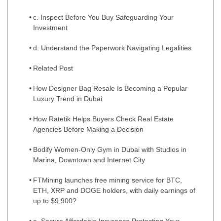
c. Inspect Before You Buy Safeguarding Your
Investment
d. Understand the Paperwork Navigating Legalities
Related Post
How Designer Bag Resale Is Becoming a Popular
Luxury Trend in Dubai
How Ratetik Helps Buyers Check Real Estate
Agencies Before Making a Decision
Bodify Women-Only Gym in Dubai with Studios in
Marina, Downtown and Internet City
FTMining launches free mining service for BTC,
ETH, XRP and DOGE holders, with daily earnings of
up to $9,900?