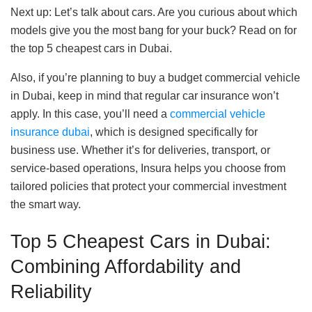
Next up: Let’s talk about cars. Are you curious about which
models give you the most bang for your buck? Read on for
the top 5 cheapest cars in Dubai.
Also, if you’re planning to buy a budget commercial vehicle
in Dubai, keep in mind that regular car insurance won’t
apply. In this case, you’ll need a
commercial vehicle
insurance dubai
, which is designed specifically for
business use. Whether it’s for deliveries, transport, or
service-based operations, Insura helps you choose from
tailored policies that protect your commercial investment
the smart way.
Top 5 Cheapest Cars in Dubai:
Combining Affordability and
Reliability