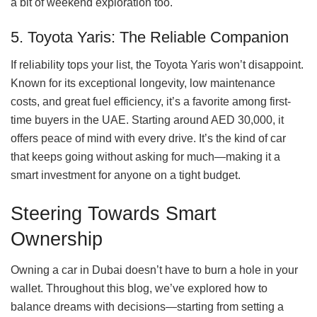
a bit of weekend exploration too.
5. Toyota Yaris: The Reliable Companion
If reliability tops your list, the Toyota Yaris won’t disappoint.
Known for its exceptional longevity, low maintenance
costs, and great fuel efficiency, it’s a favorite among first-
time buyers in the UAE. Starting around AED 30,000, it
offers peace of mind with every drive. It’s the kind of car
that keeps going without asking for much—making it a
smart investment for anyone on a tight budget.
Steering Towards Smart
Ownership
Owning a car in Dubai doesn’t have to burn a hole in your
wallet. Throughout this blog, we’ve explored how to
balance dreams with decisions—starting from setting a