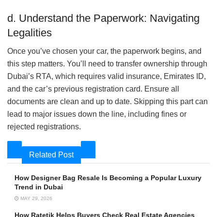
d. Understand the Paperwork: Navigating
Legalities
Once you’ve chosen your car, the paperwork begins, and
this step matters. You’ll need to transfer ownership through
Dubai’s RTA, which requires valid insurance, Emirates ID,
and the car’s previous registration card. Ensure all
documents are clean and up to date. Skipping this part can
lead to major issues down the line, including fines or
rejected registrations.
Related Post
How Designer Bag Resale Is Becoming a Popular Luxury
Trend in Dubai
MAY 29, 2026
How Ratetik Helps Buyers Check Real Estate Agencies