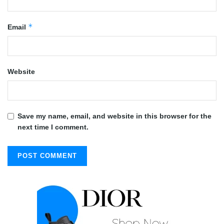
*
Email
Website
Save my name, email, and website in this browser for the
next time I comment.