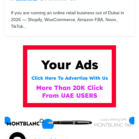
If you are running an online retail business out of Dubai in
2026 — Shopify, WooCommerce, Amazon FBA, Noon,
TikTok...