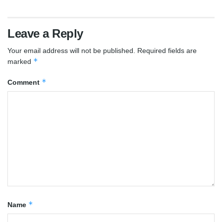
Leave a Reply
Your email address will not be published.
Required fields are
*
marked
*
Comment
*
Name