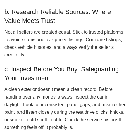
b. Research Reliable Sources: Where
Value Meets Trust
Not all sellers are created equal. Stick to trusted platforms
to avoid scams and overpriced listings. Compare listings,
check vehicle histories, and always verify the seller’s
credibility.
c. Inspect Before You Buy: Safeguarding
Your Investment
A clean exterior doesn’t mean a clean record. Before
handing over any money, always inspect the car in
daylight. Look for inconsistent panel gaps, and mismatched
paint, and listen closely during the test drive clicks, knicks,
or smoke could spell trouble. Check the service history. If
something feels off, it probably is.