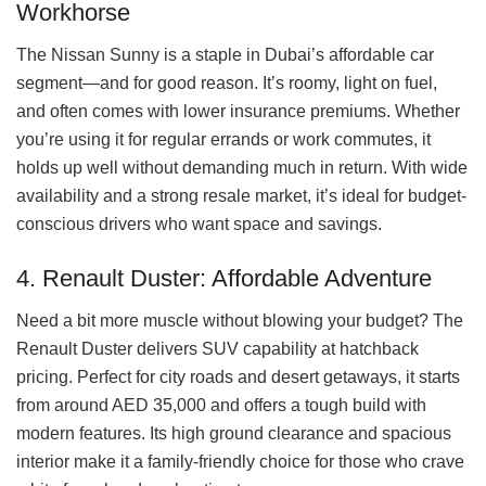
Workhorse
The Nissan Sunny is a staple in Dubai’s affordable car
segment—and for good reason. It’s roomy, light on fuel,
and often comes with lower insurance premiums. Whether
you’re using it for regular errands or work commutes, it
holds up well without demanding much in return. With wide
availability and a strong resale market, it’s ideal for budget-
conscious drivers who want space and savings.
4. Renault Duster: Affordable Adventure
Need a bit more muscle without blowing your budget? The
Renault Duster delivers SUV capability at hatchback
pricing. Perfect for city roads and desert getaways, it starts
from around AED 35,000 and offers a tough build with
modern features. Its high ground clearance and spacious
interior make it a family-friendly choice for those who crave