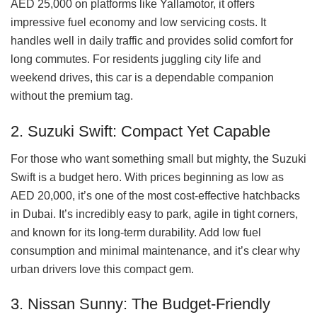
AED 25,000 on platforms like Yallamotor, it offers
impressive fuel economy and low servicing costs. It
handles well in daily traffic and provides solid comfort for
long commutes. For residents juggling city life and
weekend drives, this car is a dependable companion
without the premium tag.
2. Suzuki Swift: Compact Yet Capable
For those who want something small but mighty, the Suzuki
Swift is a budget hero. With prices beginning as low as
AED 20,000, it’s one of the most cost-effective hatchbacks
in Dubai. It’s incredibly easy to park, agile in tight corners,
and known for its long-term durability. Add low fuel
consumption and minimal maintenance, and it’s clear why
urban drivers love this compact gem.
3. Nissan Sunny: The Budget-Friendly