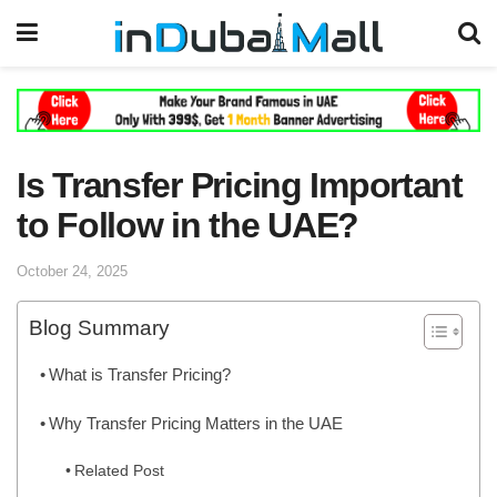
Is Transfer Pricing Important
to Follow in the UAE?
October 24, 2025
Blog Summary
What is Transfer Pricing?
Why Transfer Pricing Matters in the UAE
Related Post