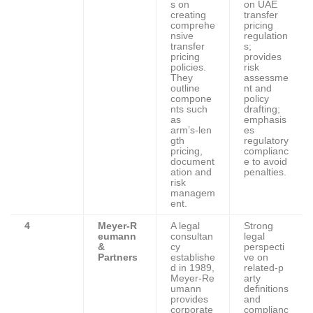
s on
on UAE
creating
transfer
comprehe
pricing
nsive
regulation
transfer
s;
pricing
provides
policies.
risk
They
assessme
outline
nt and
compone
policy
nts such
drafting;
as
emphasis
arm’s‑len
es
gth
regulatory
pricing,
complianc
document
e to avoid
ation and
penalties.
risk
managem
ent.
4
Meyer‑R
A legal
Strong
eumann
consultan
legal
&
cy
perspecti
Partners
establishe
ve on
d in 1989,
related‑p
Meyer‑Re
arty
umann
definitions
provides
and
corporate
complianc