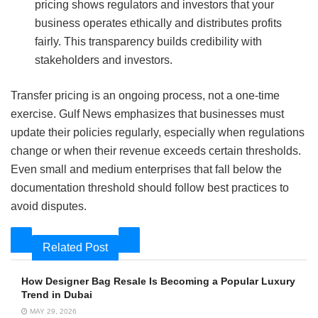
pricing shows regulators and investors that your
business operates ethically and distributes profits
fairly. This transparency builds credibility with
stakeholders and investors.
Transfer pricing is an ongoing process, not a one‑time
exercise. Gulf News emphasizes that businesses must
update their policies regularly, especially when regulations
change or when their revenue exceeds certain thresholds.
Even small and medium enterprises that fall below the
documentation threshold should follow best practices to
avoid disputes.
Related Post
How Designer Bag Resale Is Becoming a Popular Luxury
Trend in Dubai
MAY 29, 2026