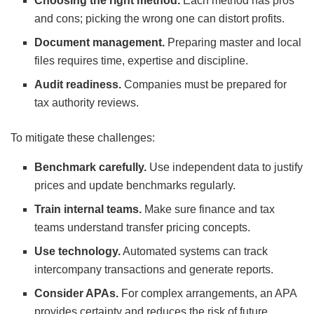
Choosing the right method.
Each method has pros
and cons; picking the wrong one can distort profits.
Document management.
Preparing master and local
files requires time, expertise and discipline.
Audit readiness.
Companies must be prepared for
tax authority reviews.
To mitigate these challenges:
Benchmark carefully.
Use independent data to justify
prices and update benchmarks regularly.
Train internal teams.
Make sure finance and tax
teams understand transfer pricing concepts.
Use technology.
Automated systems can track
intercompany transactions and generate reports.
Consider APAs.
For complex arrangements, an APA
provides certainty and reduces the risk of future