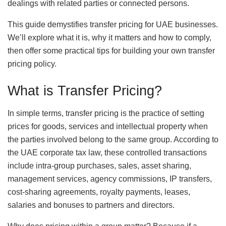
dealings with related parties or connected persons.
This guide demystifies transfer pricing for UAE businesses.
We’ll explore what it is, why it matters and how to comply,
then offer some practical tips for building your own transfer
pricing policy.
What is Transfer Pricing?
In simple terms, transfer pricing is the practice of setting
prices for goods, services and intellectual property when
the parties involved belong to the same group. According to
the UAE corporate tax law, these controlled transactions
include intra‑group purchases, sales, asset sharing,
management services, agency commissions, IP transfers,
cost‑sharing agreements, royalty payments, leases,
salaries and bonuses to partners and directors.