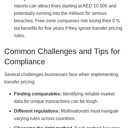
reports can attract fines starting at AED 10 000 and
potentially running into the millions for serious
breaches. Free‑zone companies risk losing their 0 %
tax benefits for five years if they ignore transfer pricing
rules.
Common Challenges and Tips for
Compliance
Several challenges businesses face when implementing
transfer pricing:
Finding comparables:
Identifying reliable market
data for unique transactions can be tough.
Different regulations:
Multinationals must navigate
varying rules across countries.