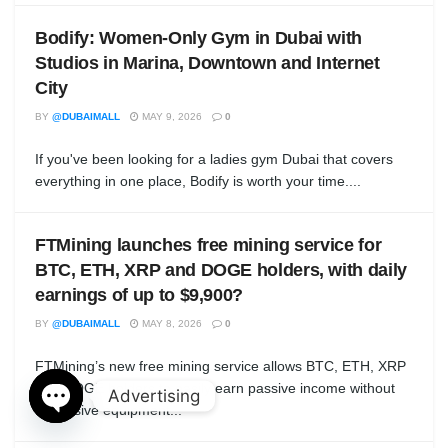
Bodify: Women-Only Gym in Dubai with
Studios in Marina, Downtown and Internet
City
BY
@DUBAIMALL
MAY 9, 2026
0
If you've been looking for a ladies gym Dubai that covers
everything in one place, Bodify is worth your time....
FTMining launches free mining service for
BTC, ETH, XRP and DOGE holders, with daily
earnings of up to $9,900?
BY
@DUBAIMALL
MAY 8, 2026
0
FTMining’s new free mining service allows BTC, ETH, XRP
and DOGE holders to easily earn passive income without
Advertising
expensive equipment...
Open