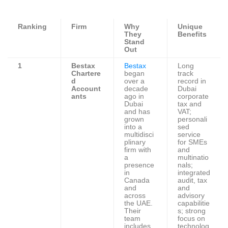
Ranking
Firm
Why
Unique
They
Benefits
Stand
Out
1
Bestax
Bestax
Long
Chartere
began
track
d
over a
record in
Account
decade
Dubai
ants
ago in
corporate
Dubai
tax and
and has
VAT;
grown
personali
into a
sed
multidisci
service
plinary
for SMEs
firm with
and
a
multinatio
presence
nals;
in
integrated
Canada
audit, tax
and
and
across
advisory
the UAE.
capabilitie
Their
s; strong
team
focus on
includes
technolog