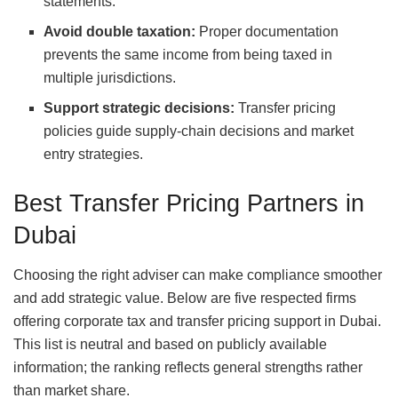
statements.
Avoid double taxation:
Proper documentation
prevents the same income from being taxed in
multiple jurisdictions.
Support strategic decisions:
Transfer pricing
policies guide supply‑chain decisions and market
entry strategies.
Best Transfer Pricing Partners in
Dubai
Choosing the right adviser can make compliance smoother
and add strategic value. Below are five respected firms
offering corporate tax and transfer pricing support in Dubai.
This list is neutral and based on publicly available
information; the ranking reflects general strengths rather
than market share.