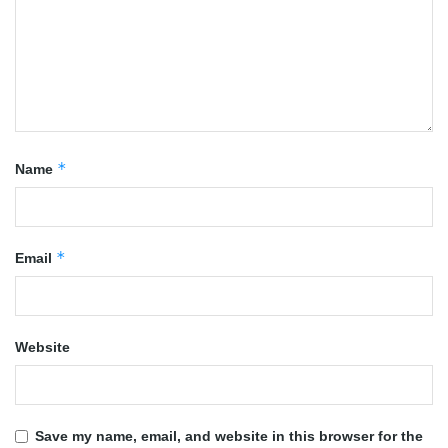
*
Name
*
Email
Website
Save my name, email, and website in this browser for the