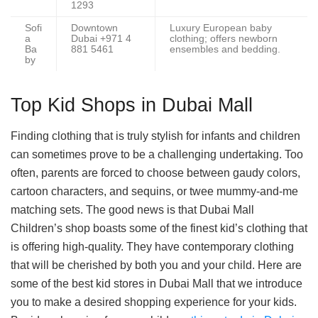
1293
Sofi
Downtown
Luxury European baby
a
Dubai +971 4
clothing; offers newborn
Ba
881 5461
ensembles and bedding.
by
Top Kid Shops in Dubai Mall
Finding clothing that is truly stylish for infants and children
can sometimes prove to be a challenging undertaking. Too
often, parents are forced to choose between gaudy colors,
cartoon characters, and sequins, or twee mummy-and-me
matching sets. The good news is that Dubai Mall
Children’s shop boasts some of the finest kid’s clothing that
is offering high-quality. They have contemporary clothing
that will be cherished by both you and your child. Here are
some of the best kid stores in Dubai Mall that we introduce
you to make a desired shopping experience for your kids.