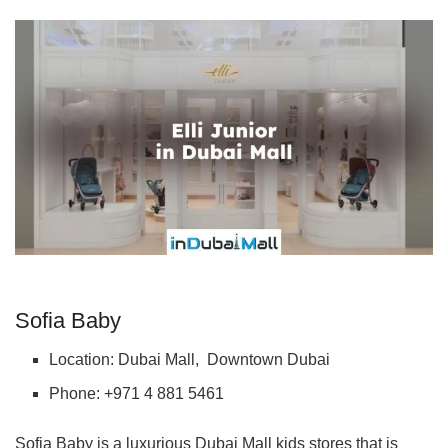
Sofia Baby
Location: Dubai Mall, Downtown Dubai
Phone: +971 4 881 5461
Sofia Baby is a luxurious Dubai Mall kids stores that is