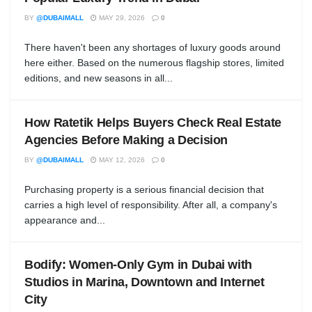
BY
@DUBAIMALL
MAY 29, 2026
0
There haven't been any shortages of luxury goods around
here either. Based on the numerous flagship stores, limited
editions, and new seasons in all...
How Ratetik Helps Buyers Check Real Estate
Agencies Before Making a Decision
BY
@DUBAIMALL
MAY 12, 2026
0
Purchasing property is a serious financial decision that
carries a high level of responsibility. After all, a company's
appearance and...
Bodify: Women-Only Gym in Dubai with
Studios in Marina, Downtown and Internet
City