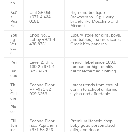
no
Kid’
Unit SF 058
High-end boutique
s
+971 4 434
(newborn to 16); luxury
Puz
0151
brands like Moschino and
zle
Missoni.
You
Shop No. 1,
Luxury store for girls, boys,
ng
Lobby +971 4
and babies; features iconic
Ver
438 8751
Greek Key patterns.
sac
e
Peti
Level 2, Unit
French label since 1893;
t
130-2 +971 4
famous for high-quality
Bat
325 3474
nautical-themed clothing.
eau
Th
Second Floor,
Latest trends from casual
e
P7 +971 52
denim to school uniforms;
Chil
909 3263
stylish and affordable.
dre
n
Pla
ce
Elli
Second Floor,
Premium lifestyle shop;
Jun
near Aquarium
baby gear, personalized
ior
+971 58 826
gifts, and decor.