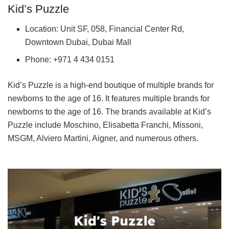
Kid’s Puzzle
Location: Unit SF, 058, Financial Center Rd,
Downtown Dubai, Dubai Mall
Phone: +971 4 434 0151
Kid’s Puzzle is a high-end boutique of multiple brands for
newborns to the age of 16. It features multiple brands for
newborns to the age of 16. The brands available at Kid’s
Puzzle include Moschino, Elisabetta Franchi, Missoni,
MSGM, Alviero Martini, Aigner, and numerous others.