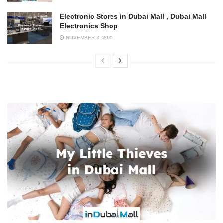
Electronic Stores in Dubai Mall , Dubai Mall
Electronics Shop
NOVEMBER 2, 2025