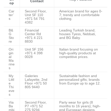
Contact
op
Car
Second Floor,
American brand for ages 0-
ter’
Unit SF 110
7; trendy and comfortable
s
+971 54 791
clothing.
4382
B&
Financial
Leading Turkish brand;
G
Center Rd
houses Tyess, Nebbati,
Sto
+971 4 221
and BG Baby.
re
8830
Ori
Unit SF 156
Italian brand focusing on
gin
+971 4 398
high-quality products at
al
0028
competitive prices.
Ma
rine
s
My
Galeries
Sustainable fashion and
Littl
Lafayette, 2nd
personalized gifts; brands
e
Floor +971 50
from Europe up to age 12.
Thi
805 9440
eve
s
Via
Second Floor,
Party wear for girls (8
Ba
P7 +971 52
months to 16 years); high-
mbi
275 9294
end European designs.