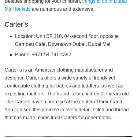
Besides shopping for your children,
things to do in Dubai
Mall for kids
are numerous and extensive.
Carter’s
Location: Unit SF 110, 04-second floor, opposite
Carribeu Café, Downtown Dubai, Dubai Mall
Phone: +971 54 791 4382
Carter’s is an American clothing manufacturer and
designer. Carter’s offers a wide variety of trendy yet
comfortable clothing for babies and toddlers, as well as
expecting mothers. The brand is for children 0-7 years old.
The Carters have a promise at the center of their brand.
You can see this promise in every detail, stitch and thread
that has made moms trust Carters for generations.