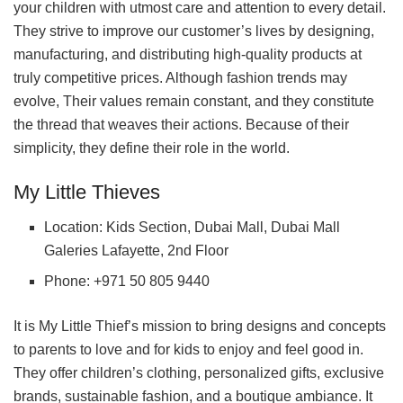
your children with utmost care and attention to every detail.
They strive to improve our customer’s lives by designing,
manufacturing, and distributing high-quality products at
truly competitive prices. Although fashion trends may
evolve, Their values remain constant, and they constitute
the thread that weaves their actions. Because of their
simplicity, they define their role in the world.
My Little Thieves
Location: Kids Section, Dubai Mall, Dubai Mall
Galeries Lafayette, 2nd Floor
Phone: +971 50 805 9440
It is My Little Thief’s mission to bring designs and concepts
to parents to love and for kids to enjoy and feel good in.
They offer children’s clothing, personalized gifts, exclusive
brands, sustainable fashion, and a boutique ambiance. It