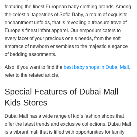
featuring the finest European baby clothing brands. Among
the celestial tapestries of Sofia Baby, a realm of exquisite
enchantment unfolds, that is revealing a treasure trove of
Europe’s finest infant apparel. Our emporium caters to
every facet of your precious one’s needs, from the soft
embrace of newborn ensembles to the majestic elegance
of bedding assortments.
Also, if you want to find the
best baby shops in Dubai Mall
,
refer to the related article.
Special Features of Dubai Mall
Kids Stores
Dubai Mall has a wide range of kid’s fashion shops that
offer the latest trends and exclusive collections. Dubai Mall
is a vibrant mall that is filled with opportunities for family