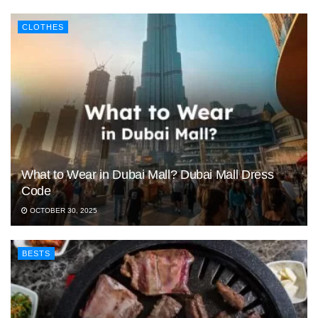
CLOTHES
What to Wear in Dubai Mall? Dubai Mall Dress
Code
OCTOBER 30, 2025
BESTS