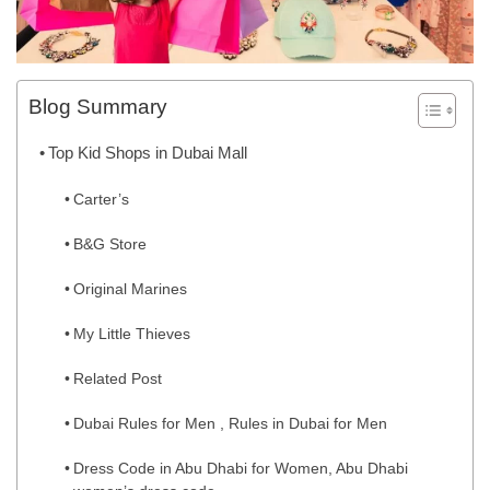
Blog Summary
Top Kid Shops in Dubai Mall
Carter’s
B&G Store
Original Marines
My Little Thieves
Related Post
Dubai Rules for Men , Rules in Dubai for Men
Dress Code in Abu Dhabi for Women, Abu Dhabi