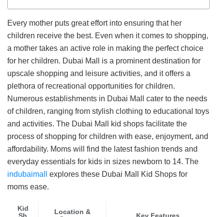
Every mother puts great effort into ensuring that her
children receive the best. Even when it comes to shopping,
a mother takes an active role in making the perfect choice
for her children. Dubai Mall is a prominent destination for
upscale shopping and leisure activities, and it offers a
plethora of recreational opportunities for children.
Numerous establishments in Dubai Mall cater to the needs
of children, ranging from stylish clothing to educational toys
and activities. The Dubai Mall kid shops facilitate the
process of shopping for children with ease, enjoyment, and
affordability. Moms will find the latest fashion trends and
everyday essentials for kids in sizes newborn to 14. The
indubaimall
explores these Dubai Mall Kid Shops for
moms ease.
Kid
Location &
Sh
Key Features