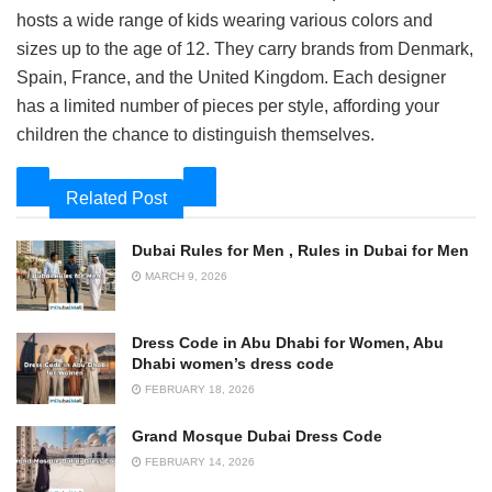
hosts a wide range of kids wearing various colors and
sizes up to the age of 12. They carry brands from Denmark,
Spain, France, and the United Kingdom. Each designer
has a limited number of pieces per style, affording your
children the chance to distinguish themselves.
Related Post
Dubai Rules for Men , Rules in Dubai for Men
MARCH 9, 2026
Dress Code in Abu Dhabi for Women, Abu
Dhabi women’s dress code
FEBRUARY 18, 2026
Grand Mosque Dubai Dress Code
FEBRUARY 14, 2026