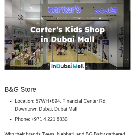
B&G Store
Location: 57WH+894, Financial Center Rd,
Downtown Dubai, Dubai Mall
Phone: +971 4 221 8830
With their brands Tyess, Nebbati, and BG Baby gathered