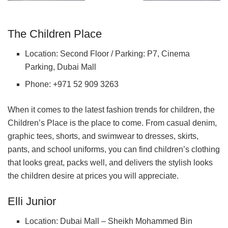
The Children Place
Location: Second Floor / Parking: P7, Cinema
Parking, Dubai Mall
Phone: +971 52 909 3263
When it comes to the latest fashion trends for children, the
Children’s Place is the place to come. From casual denim,
graphic tees, shorts, and swimwear to dresses, skirts,
pants, and school uniforms, you can find children’s clothing
that looks great, packs well, and delivers the stylish looks
the children desire at prices you will appreciate.
Elli Junior
Location: Dubai Mall – Sheikh Mohammed Bin