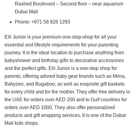
Rashed Boulevard – Second floor – near aquarium
Dubai Mall
Phone: +971 58 826 1293
Elli Junior is your premium one-stop-shop for all your
essential and lifestyle requirements for your parenting
journey. It is the ideal location to purchase anything from
babyshower and birthday gifts to decorative accessories
and the perfect gifts. Elli Junior is a one-stop shop for
parents, offering adored baby gear brands such as Mima,
Babyzen, and Bugaboo, as well as exquisite gift baskets
for every child and for the mother. They offer free delivery in
the UAE for orders over AED 200 and to Gulf countries for
orders over AED 1000. They also offer personalized
products and gift wrapping services. It is one of the Dubai
Mall kids shops.