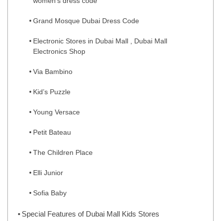
women’s dress code
Grand Mosque Dubai Dress Code
Electronic Stores in Dubai Mall , Dubai Mall
Electronics Shop
Via Bambino
Kid’s Puzzle
Young Versace
Petit Bateau
The Children Place
Elli Junior
Sofia Baby
Special Features of Dubai Mall Kids Stores