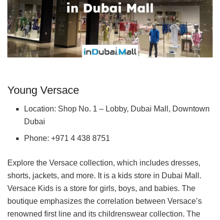
Young Versace
Location: Shop No. 1 – Lobby, Dubai Mall, Downtown
Dubai
Phone: +971 4 438 8751
Explore the Versace collection, which includes dresses,
shorts, jackets, and more. It is a kids store in Dubai Mall.
Versace Kids is a store for girls, boys, and babies. The
boutique emphasizes the correlation between Versace’s
renowned first line and its childrenswear collection. The