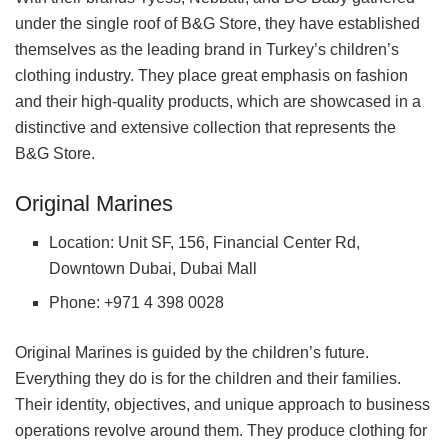
under the single roof of B&G Store, they have established
themselves as the leading brand in Turkey’s children’s
clothing industry. They place great emphasis on fashion
and their high-quality products, which are showcased in a
distinctive and extensive collection that represents the
B&G Store.
Original Marines
Location: Unit SF, 156, Financial Center Rd,
Downtown Dubai, Dubai Mall
Phone: +971 4 398 0028
Original Marines is guided by the children’s future.
Everything they do is for the children and their families.
Their identity, objectives, and unique approach to business
operations revolve around them. They produce clothing for