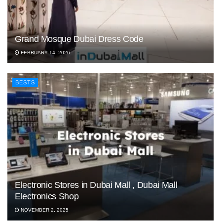
Grand Mosque Dubai Dress Code
FEBRUARY 14, 2026
BESTS
Electronic Stores in Dubai Mall , Dubai Mall
Electronics Shop
NOVEMBER 2, 2025