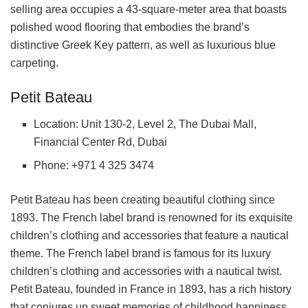
selling area occupies a 43-square-meter area that boasts
polished wood flooring that embodies the brand’s
distinctive Greek Key pattern, as well as luxurious blue
carpeting.
Petit Bateau
Location: Unit 130-2, Level 2, The Dubai Mall,
Financial Center Rd, Dubai
Phone: +971 4 325 3474
Petit Bateau has been creating beautiful clothing since
1893. The French label brand is renowned for its exquisite
children’s clothing and accessories that feature a nautical
theme. The French label brand is famous for its luxury
children’s clothing and accessories with a nautical twist.
Petit Bateau, founded in France in 1893, has a rich history
that conjures up sweet memories of childhood happiness