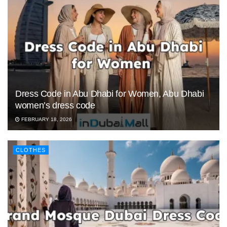
Dress Code in Abu Dhabi for Women, Abu Dhabi
women’s dress code
FEBRUARY 18, 2026
CLOTHES