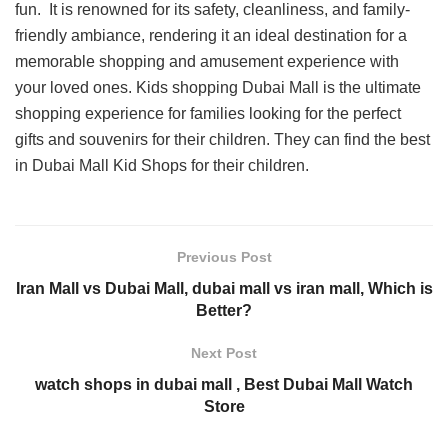
fun. It is renowned for its safety, cleanliness, and family-
friendly ambiance, rendering it an ideal destination for a
memorable shopping and amusement experience with
your loved ones. Kids shopping Dubai Mall is the ultimate
shopping experience for families looking for the perfect
gifts and souvenirs for their children. They can find the best
in Dubai Mall Kid Shops for their children.
Previous Post
Iran Mall vs Dubai Mall, dubai mall vs iran mall, Which is
Better?
Next Post
watch shops in dubai mall , Best Dubai Mall Watch
Store