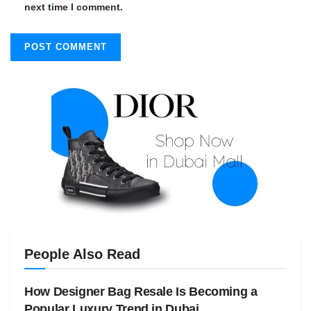
next time I comment.
People Also Read
How Designer Bag Resale Is Becoming a
Popular Luxury Trend in Dubai