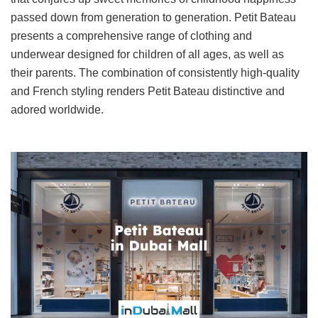
passed down from generation to generation. Petit Bateau
presents a comprehensive range of clothing and
underwear designed for children of all ages, as well as
their parents. The combination of consistently high-quality
and French styling renders Petit Bateau distinctive and
adored worldwide.