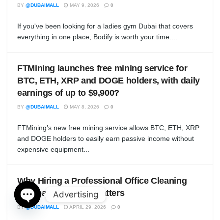
BY
@DUBAIMALL
MAY 9, 2026
0
If you've been looking for a ladies gym Dubai that covers
everything in one place, Bodify is worth your time....
FTMining launches free mining service for
BTC, ETH, XRP and DOGE holders, with daily
earnings of up to $9,900?
BY
@DUBAIMALL
MAY 8, 2026
0
FTMining’s new free mining service allows BTC, ETH, XRP
and DOGE holders to easily earn passive income without
expensive equipment...
Why Hiring a Professional Office Cleaning
Company in Dubai Matters
Advertising
BY
@DUBAIMALL
APRIL 29, 2026
0
Open