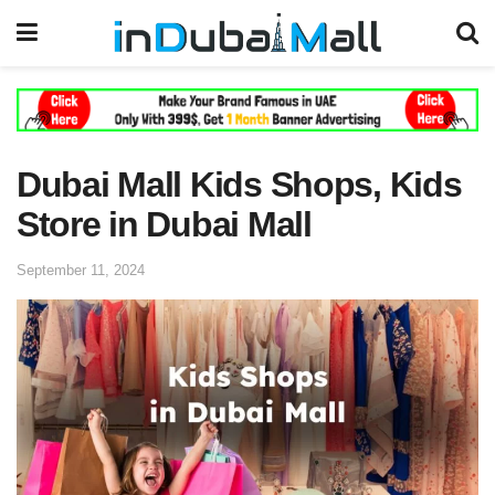
Dubai Mall Kids Shops, Kids
Store in Dubai Mall
September 11, 2024