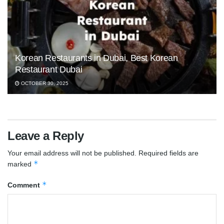
Korean Restaurants in Dubai, Best Korean
Restaurant Dubai
OCTOBER 30, 2025
Leave a Reply
Your email address will not be published.
Required fields are
*
marked
*
Comment