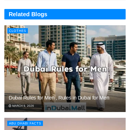
Related Blogs
CLOTHES
Dubai Rules for Men , Rules in Dubai for Men
MARCH 9, 2026
ABU DHABI FACTS