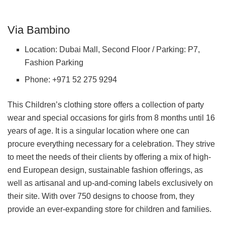
Via Bambino
Location: Dubai Mall, Second Floor / Parking: P7,
Fashion Parking
Phone: +971 52 275 9294
This Children’s clothing store offers a collection of party
wear and special occasions for girls from 8 months until 16
years of age. It is a singular location where one can
procure everything necessary for a celebration. They strive
to meet the needs of their clients by offering a mix of high-
end European design, sustainable fashion offerings, as
well as artisanal and up-and-coming labels exclusively on
their site. With over 750 designs to choose from, they
provide an ever-expanding store for children and families.