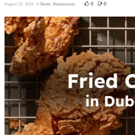
0
0
August 25, 2024
in
Bests
,
Restaurants