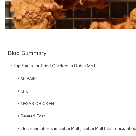
Blog Summary
Top Spots for Fried Chicken in Dubai Mall
AL BAIK
KFC
TEXAS CHICKEN
Related Post
Electronic Stores in Dubai Mall , Dubai Mall Electronics Sho