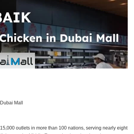
 Dubai Mall
 15,000 outlets in more than 100 nations, serving nearly eight