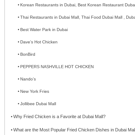
Korean Restaurants in Dubai, Best Korean Restaurant Duba
Thai Restaurants in Dubai Mall, Thai Food Dubai Mall , Dub
Best Water Park in Dubai
Dave’s Hot Chicken
BonBird
PEPPERS NASHVILLE HOT CHICKEN
Nando’s
New York Fries
Jollibee Dubai Mall
Why Fried Chicken is a Favorite at Dubai Mall?
What are the Most Popular Fried Chicken Dishes in Dubai Mal