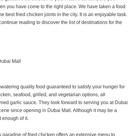
 then you have come to the right place. We have taken a food
 best fried chicken joints in the city. It is an enjoyable task.
ntinue reading to discover the list of destinations for the
Dubai Mall
tering quality food guaranteed to satisfy your hunger for
ken, seafood, grilled, and vegetarian options, all
ed garlic sauce. They look forward to serving you at Dubai
scene since opening in Dubai Mall. Although it may be a
 enough of it.
 paradise of fried chicken offers an extensive menu to