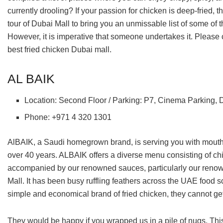
currently drooling? If your passion for chicken is deep-fried,
tour of Dubai Mall to bring you an unmissable list of some of the
However, it is imperative that someone undertakes it. Please co
best fried chicken Dubai mall.
AL BAIK
Location: Second Floor / Parking: P7, Cinema Parking, 
Phone: +971 4 320 1301
AlBAIK, a Saudi homegrown brand, is serving you with mouthwa
over 40 years. ALBAIK offers a diverse menu consisting of chic
accompanied by our renowned sauces, particularly our renown
Mall. It has been busy ruffling feathers across the UAE food 
simple and economical brand of fried chicken, they cannot get
They would be happy if you wrapped us in a pile of nugs. This