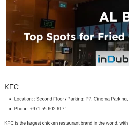
KFC
Location: : Second Floor / Parking: P7, Cinema Parking,
Phone: +971 55 602 6171
KFC is the largest chicken restaurant brand in the world, with