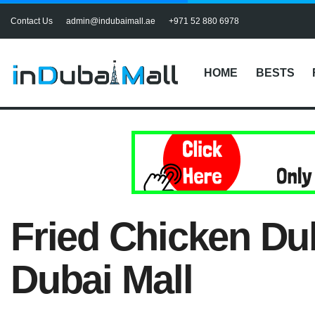
Contact Us
admin@indubaimall.ae
+971 52 880 6978
HOME
BESTS
Fried Chicken Dub
Dubai Mall