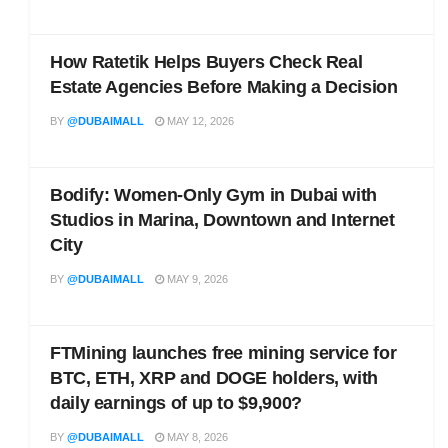
How Ratetik Helps Buyers Check Real
Estate Agencies Before Making a Decision
BY
@DUBAIMALL
MAY 12, 2026
Bodify: Women-Only Gym in Dubai with
Studios in Marina, Downtown and Internet
City
BY
@DUBAIMALL
MAY 9, 2026
FTMining launches free mining service for
BTC, ETH, XRP and DOGE holders, with
daily earnings of up to $9,900?
BY
@DUBAIMALL
MAY 8, 2026