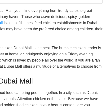
i Mall, you’ll find everything from trendy cafes to great
ulinary haven. Those who crave delicious, spicy, golden
ll
is a list of the best fried chicken establishments in Dubai
ries may have been the preferred choice among children, their
 chicken Dubai Mall is the best. The humble chicken tender is
ner at home, or indulgently enjoying on a Friday evening.
d which is loved by people all over the world. If you are a fan
hat Dubai Mall offers a multitude of alternatives to choose from.
Dubai Mall
ood food can bring people together. In a city such as Dubai,
individuals. Attention chicken enthusiasts. Because we have
nd golden fried chicken to your heart’s content, are you