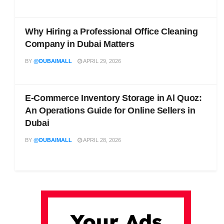
Why Hiring a Professional Office Cleaning
Company in Dubai Matters
BY
@DUBAIMALL
APRIL 29, 2026
E-Commerce Inventory Storage in Al Quoz:
An Operations Guide for Online Sellers in
Dubai
BY
@DUBAIMALL
APRIL 28, 2026