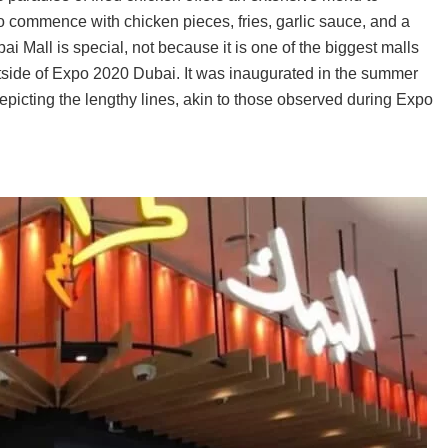
to commence with chicken pieces, fries, garlic sauce, and a
i Mall is special, not because it is one of the biggest malls
 outside of Expo 2020 Dubai. It was inaugurated in the summer
icting the lengthy lines, akin to those observed during Expo