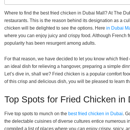
Where to find the best fried chicken in Dubai Mall? At The Duba
restaurants. This is the reason behind its designation as a c
chicken will be delighted to see the options. Here
in Dubai Ma
where you can enjoy juicy and crispy food. Although French f
popularity has been resurgent among adults.
For that reason, we have decided to let you know which fried
an ideal dish for relieving a hangover, preparing a simple din
Let’s dive in, shall we? Fried chicken is a popular comfort foo
of this crisp and delicious dish, you will be pleased to learn t
Top Spots for Fried Chicken in 
Five top spots to munch on the
best fried chicken in Dubai
. G
the delectable cuisines of diverse cultures entice numerous 
compiled a list of places where you can enjoy crispy, spicy, a