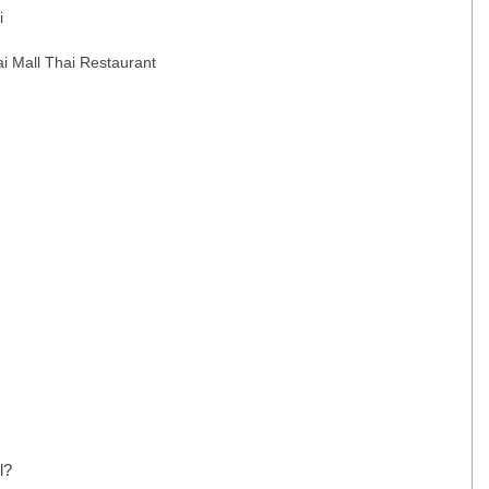
i
ai Mall Thai Restaurant
l?