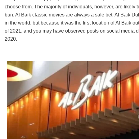
choose from. The majority of individuals, however, are likely 
bun. Al Baik classic movies are always a safe bet. Al Baik Duba
in the world, but because it was the first location of Al Baik
of 2021, and you may have observed posts on social media dep
2020.