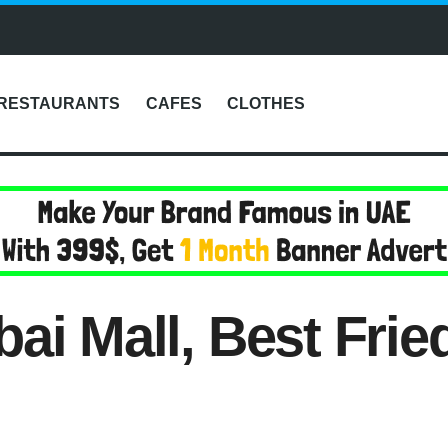
RESTAURANTS
CAFES
CLOTHES
ai Mall, Best Frie