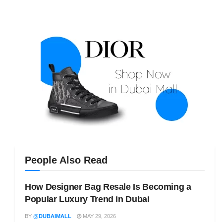
People Also Read
How Designer Bag Resale Is Becoming a
Popular Luxury Trend in Dubai
BY
@DUBAIMALL
MAY 29, 2026