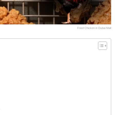
Fried Chicken in Dubai Mall
p