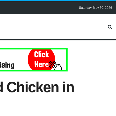
Saturday, May 30, 2026
d Chicken in