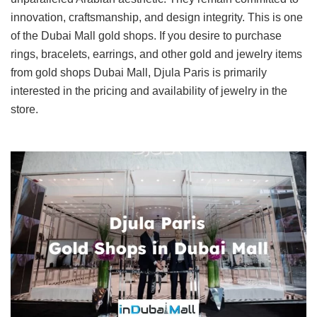
innovation, craftsmanship, and design integrity. This is one
of the Dubai Mall gold shops. If you desire to purchase
rings, bracelets, earrings, and other gold and jewelry items
from gold shops Dubai Mall, Djula Paris is primarily
interested in the pricing and availability of jewelry in the
store.