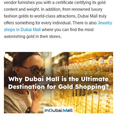
vendor furnishes you with a certificate certifying its gold
content and weight. In addition, from renowned luxury
fashion golds to world-class attractions, Dubai Mall truly
offers something for every individual. There is also
Jewelry
shops in Dubai Mall
where you can find the most
astonishing gold in their stores.