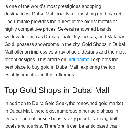
is one of the world’s most prestigious shopping
destinations. Dubai Mall boasts a flourishing gold market.
The Emirate provides the purest of the oldest metals at
highly competitive prices. Several renowned brands
worldwide such as Damas, Liali, Joyalukkas, and Malabar
Gold, possess showrooms in the city. Gold Shops in Dubai
Mall offer an impressive array of gold designs and the most
recent designs. This article on
indubaimall
explores the
best place to buy gold in Dubai Mall, exploring the top
establishments and their offerings.
Top Gold Shops in Dubai Mall
In addition to Deira Gold Souk, the renowned gold market
in Dubai Mall, there exist numerous other gold shops in
Dubai. Each of these shops is very popular among both
locals and tourists. Therefore, it can be anticipated that