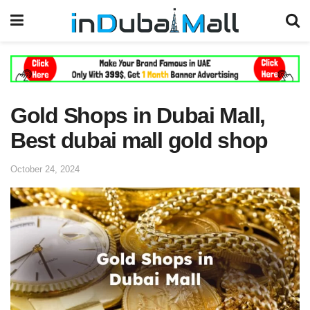
Gold Shops in Dubai Mall,
Best dubai mall gold shop
October 24, 2024