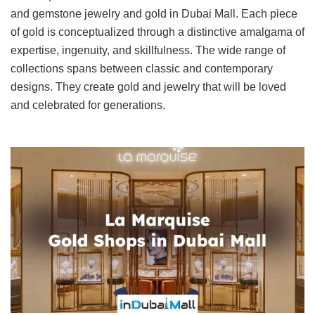
and gemstone jewelry and gold in Dubai Mall. Each piece
of gold is conceptualized through a distinctive amalgama of
expertise, ingenuity, and skillfulness. The wide range of
collections spans between classic and contemporary
designs. They create gold and jewelry that will be loved
and celebrated for generations.