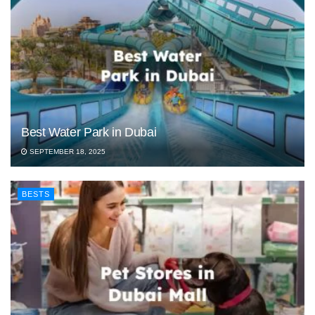
Best Water Park in Dubai
SEPTEMBER 18, 2025
BESTS