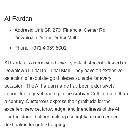
Al Fardan
Address: Unit GF, 270, Financial Center Rd,
Downtown Dubai, Dubai Mall
Phone: +971 4 339 8001
Al Fardan is a renowned jewelry establishment situated in
Downtown Dubai in Dubai Mall. They have an extensive
selection of exquisite gold pieces suitable for every
occasion. The Al Fardan name has been extensively
connected to pearl trading in the Arabian Gulf for more than
a century. Customers express their gratitude for the
excellent service, knowledge, and friendliness of the Al
Fardan store, that are making it a highly recommended
destination for gold shopping.