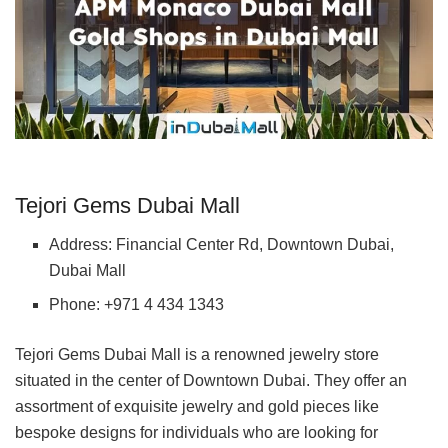
Tejori Gems Dubai Mall
Address: Financial Center Rd, Downtown Dubai,
Dubai Mall
Phone: +971 4 434 1343
Tejori Gems Dubai Mall is a renowned jewelry store
situated in the center of Downtown Dubai. They offer an
assortment of exquisite jewelry and gold pieces like
bespoke designs for individuals who are looking for