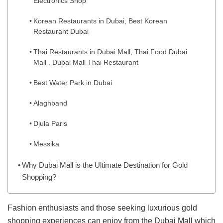
Electronics Shop
Korean Restaurants in Dubai, Best Korean
Restaurant Dubai
Thai Restaurants in Dubai Mall, Thai Food Dubai
Mall , Dubai Mall Thai Restaurant
Best Water Park in Dubai
Alaghband
Djula Paris
Messika
Why Dubai Mall is the Ultimate Destination for Gold
Shopping?
Fashion enthusiasts and those seeking luxurious gold
shopping experiences can enjoy from the Dubai Mall which