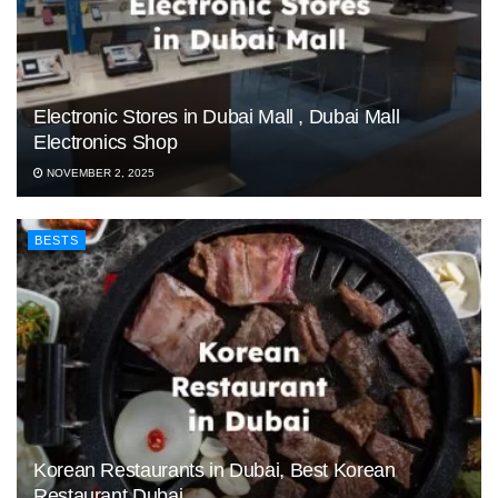
Electronic Stores in Dubai Mall , Dubai Mall
Electronics Shop
NOVEMBER 2, 2025
BESTS
Korean Restaurants in Dubai, Best Korean
Restaurant Dubai