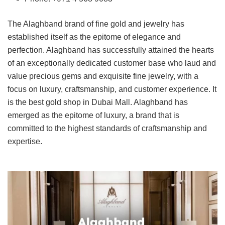
The Alaghband brand of fine gold and jewelry has
established itself as the epitome of elegance and
perfection. Alaghband has successfully attained the hearts
of an exceptionally dedicated customer base who laud and
value precious gems and exquisite fine jewelry, with a
focus on luxury, craftsmanship, and customer experience. It
is the best gold shop in Dubai Mall. Alaghband has
emerged as the epitome of luxury, a brand that is
committed to the highest standards of craftsmanship and
expertise.