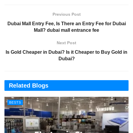
Previous Post
Dubai Mall Entry Fee, Is There an Entry Fee for Dubai
Mall? dubai mall entrance fee
Next Post
Is Gold Cheaper in Dubai? Is it Cheaper to Buy Gold in
Dubai?
Related Blogs
BESTS