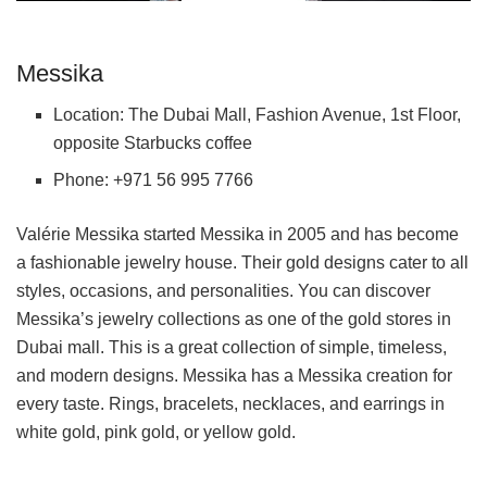
Messika
Location: The Dubai Mall, Fashion Avenue, 1st Floor,
opposite Starbucks coffee
Phone: +971 56 995 7766
Valérie Messika started Messika in 2005 and has become
a fashionable jewelry house. Their gold designs cater to all
styles, occasions, and personalities. You can discover
Messika’s jewelry collections as one of the gold stores in
Dubai mall. This is a great collection of simple, timeless,
and modern designs. Messika has a Messika creation for
every taste. Rings, bracelets, necklaces, and earrings in
white gold, pink gold, or yellow gold.