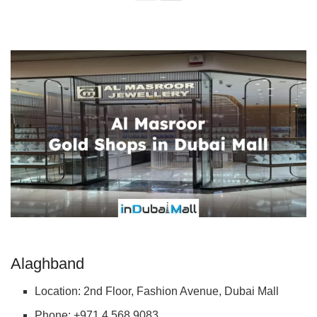
Alaghband
Location: 2nd Floor, Fashion Avenue, Dubai Mall
Phone: +971 4 568 9083