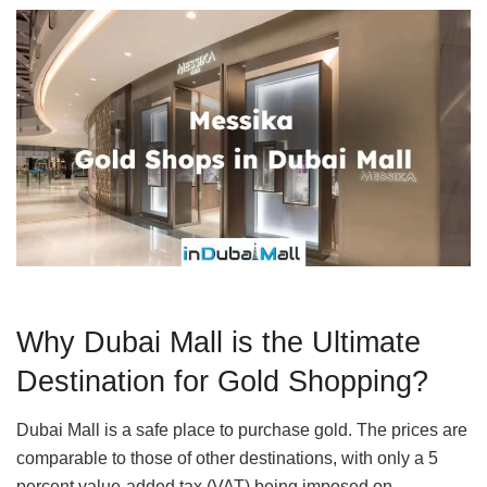
Why Dubai Mall is the Ultimate
Destination for Gold Shopping?
Dubai Mall is a safe place to purchase gold. The prices are
comparable to those of other destinations, with only a 5
percent value-added tax (VAT) being imposed on