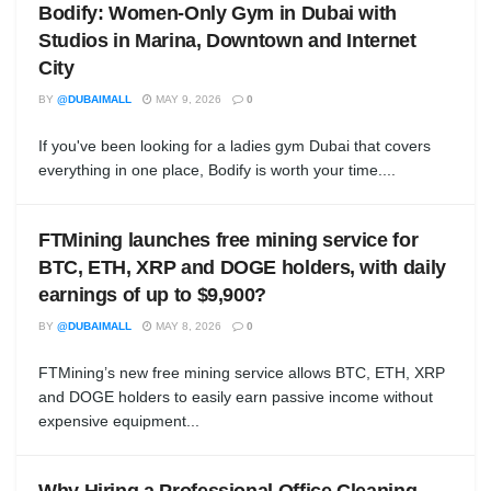
Bodify: Women-Only Gym in Dubai with
Studios in Marina, Downtown and Internet
City
BY
@DUBAIMALL
MAY 9, 2026
0
If you've been looking for a ladies gym Dubai that covers
everything in one place, Bodify is worth your time....
FTMining launches free mining service for
BTC, ETH, XRP and DOGE holders, with daily
earnings of up to $9,900?
BY
@DUBAIMALL
MAY 8, 2026
0
FTMining’s new free mining service allows BTC, ETH, XRP
and DOGE holders to easily earn passive income without
expensive equipment...
Why Hiring a Professional Office Cleaning