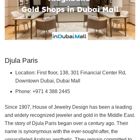
Djula Paris
Location: First floor, 138, 301 Financial Center Rd,
Downtown Dubai, Dubai Mall
Phone: +971 4 388 2445
Since 1907, House of Jewelry Design has been a leading
and widely recognized jeweler and gold in the Middle East.
The story of Djula Paris began over a century ago. Their
name is synonymous with the ever-sought-after, the
unparalleled Arabian aesthetic. They remain committed to