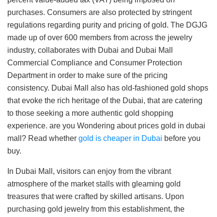
purchases. Consumers are also protected by stringent
regulations regarding purity and pricing of gold. The DGJG
made up of over 600 members from across the jewelry
industry, collaborates with Dubai and Dubai Mall
Commercial Compliance and Consumer Protection
Department in order to make sure of the pricing
consistency. Dubai Mall also has old-fashioned gold shops
that evoke the rich heritage of the Dubai, that are catering
to those seeking a more authentic gold shopping
experience. are you Wondering about prices gold in dubai
mall? Read whether
gold is cheaper in Dubai
before you
buy.
In Dubai Mall, visitors can enjoy from the vibrant
atmosphere of the market stalls with gleaming gold
treasures that were crafted by skilled artisans. Upon
purchasing gold jewelry from this establishment, the