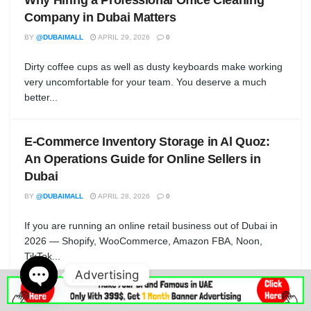
Company in Dubai Matters
BY
@DUBAIMALL
APRIL 29, 2026
0
Dirty coffee cups as well as dusty keyboards make working
very uncomfortable for your team. You deserve a much
better...
E-Commerce Inventory Storage in Al Quoz:
An Operations Guide for Online Sellers in
Dubai
BY
@DUBAIMALL
APRIL 28, 2026
0
If you are running an online retail business out of Dubai in
2026 — Shopify, WooCommerce, Amazon FBA, Noon,
TikTok...
Advertising
Open