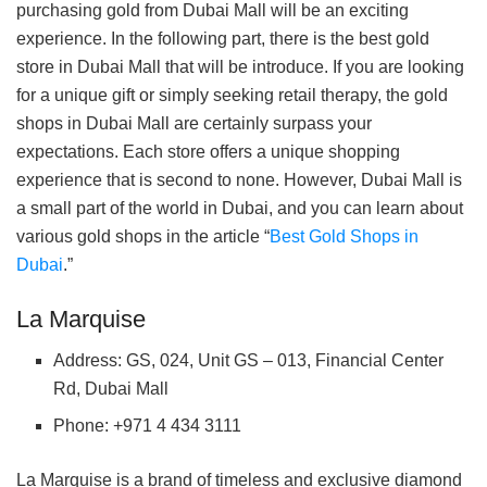
purchasing gold from Dubai Mall will be an exciting
experience. In the following part, there is the best gold
store in Dubai Mall that will be introduce. If you are looking
for a unique gift or simply seeking retail therapy, the gold
shops in Dubai Mall are certainly surpass your
expectations. Each store offers a unique shopping
experience that is second to none. However, Dubai Mall is
a small part of the world in Dubai, and you can learn about
various gold shops in the article “
Best Gold Shops in
Dubai
.”
La Marquise
Address: GS, 024, Unit GS – 013, Financial Center
Rd, Dubai Mall
Phone: +971 4 434 3111
La Marquise is a brand of timeless and exclusive diamond