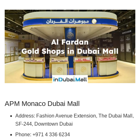
APM Monaco Dubai Mall
Address: Fashion Avenue Extension, The Dubai Mall,
SF-244, Downtown Dubai
Phone: +971 4 336 6234