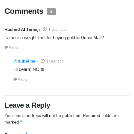
Comments
2
Rashed Al Teneiji
1 year ago
Is there a weight limit for buying gold in Dubai Mall?
Reply
@dubaimall
1 year ago
Hi dearrr, NO!!!!
Reply
Leave a Reply
Your email address will not be published.
Required fields are
*
marked