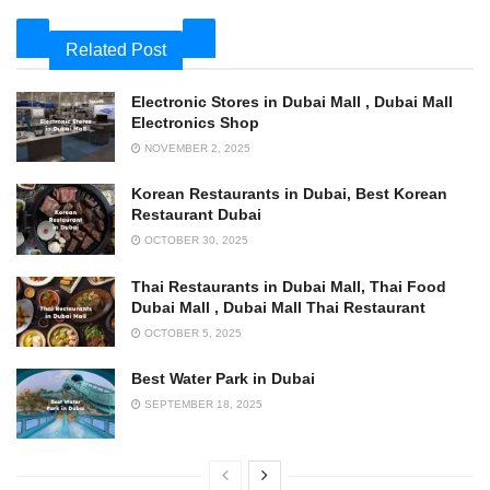
Related Post
Electronic Stores in Dubai Mall , Dubai Mall
Electronics Shop
NOVEMBER 2, 2025
Korean Restaurants in Dubai, Best Korean
Restaurant Dubai
OCTOBER 30, 2025
Thai Restaurants in Dubai Mall, Thai Food
Dubai Mall , Dubai Mall Thai Restaurant
OCTOBER 5, 2025
Best Water Park in Dubai
SEPTEMBER 18, 2025