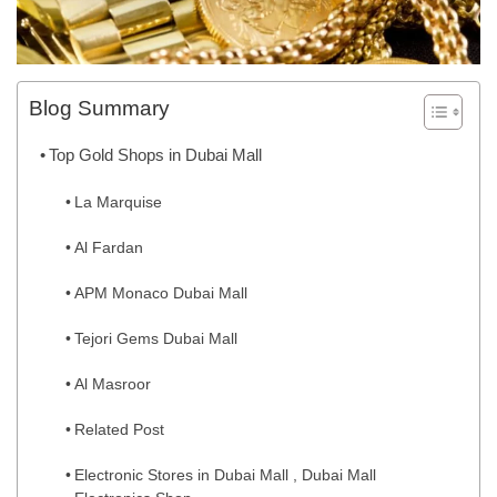
Blog Summary
Top Gold Shops in Dubai Mall
La Marquise
Al Fardan
APM Monaco Dubai Mall
Tejori Gems Dubai Mall
Al Masroor
Related Post
Electronic Stores in Dubai Mall , Dubai Mall