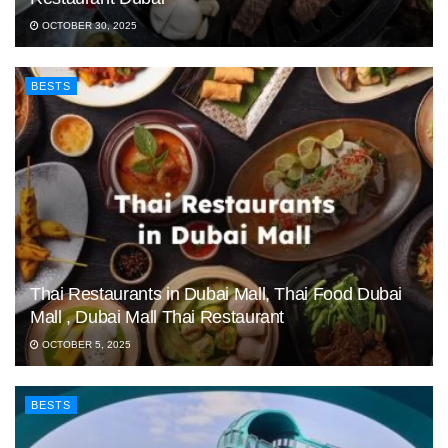
OCTOBER 30, 2025
BESTS
Thai Restaurants in Dubai Mall, Thai Food Dubai
Mall , Dubai Mall Thai Restaurant
OCTOBER 5, 2025
BESTS