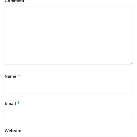
*
Comment
*
Name
*
Email
Website