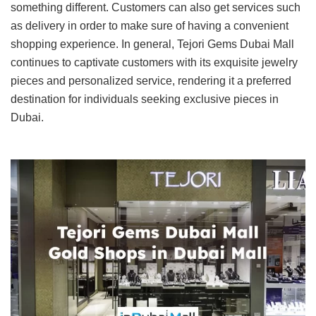
something different. Customers can also get services such
as delivery in order to make sure of having a convenient
shopping experience. In general, Tejori Gems Dubai Mall
continues to captivate customers with its exquisite jewelry
pieces and personalized service, rendering it a preferred
destination for individuals seeking exclusive pieces in
Dubai.