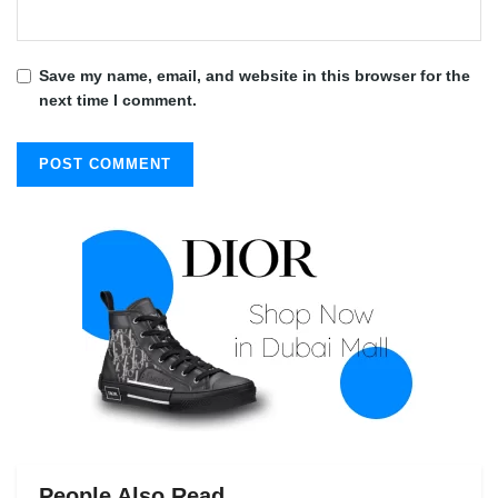
Save my name, email, and website in this browser for the
next time I comment.
People Also Read