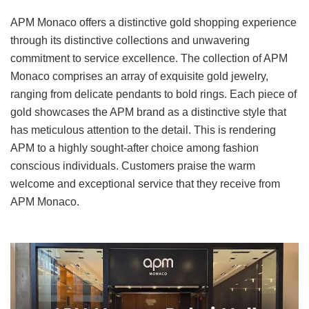
APM Monaco offers a distinctive gold shopping experience
through its distinctive collections and unwavering
commitment to service excellence. The collection of APM
Monaco comprises an array of exquisite gold jewelry,
ranging from delicate pendants to bold rings. Each piece of
gold showcases the APM brand as a distinctive style that
has meticulous attention to the detail. This is rendering
APM to a highly sought-after choice among fashion
conscious individuals. Customers praise the warm
welcome and exceptional service that they receive from
APM Monaco.