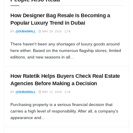
How Designer Bag Resale Is Becoming a
Popular Luxury Trend in Dubai
BY
@DUBAIMALL
MAY 29, 2026
0
There haven't been any shortages of luxury goods around
here either. Based on the numerous flagship stores, limited
editions, and new seasons in all...
How Ratetik Helps Buyers Check Real Estate
Agencies Before Making a Decision
BY
@DUBAIMALL
MAY 12, 2026
0
Purchasing property is a serious financial decision that
carries a high level of responsibility. After all, a company's
appearance and...