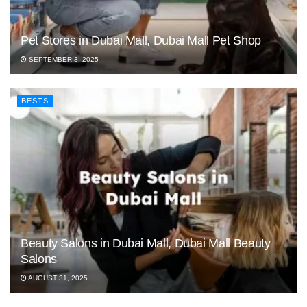
Pet Stores in Dubai Mall, Dubai Mall Pet Shop
SEPTEMBER 3, 2025
BESTS
Beauty Salons in Dubai Mall, Dubai Mall Beauty
Salons
AUGUST 31, 2025