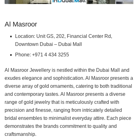
Al Masroor
Location: Unit GS, 202, Financial Center Rd,
Downtown Dubai – Dubai Mall
Phone: +971 4 434 3255
Al Masroor Jewellery is nestled within the Dubai Mall and
exudes elegance and sophistication. Al Masroor presents a
diverse array of gold ornaments, catering to both traditional
and contemporary tastes. Al Masroor presents a diverse
range of gold jewelry that is meticulously crafted with
precision and finesse, ranging from intricately detailed
bridal ensembles to minimalist everyday attire. Each piece
demonstrates the brands commitment to quality and
craftsmanship.