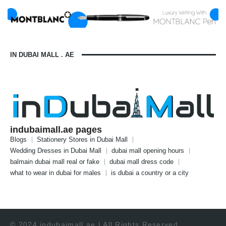
IN DUBAI MALL . AE
indubaimall.ae pages
Blogs
Stationery Stores in Dubai Mall
Wedding Dresses in Dubai Mall
dubai mall opening hours
balmain dubai mall real or fake
dubai mall dress code
what to wear in dubai for males
is dubai a country or a city
© 2024 indubaimall.ae | All Rights Reserved