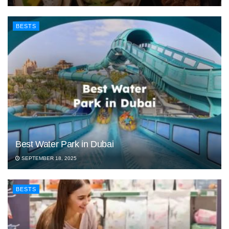
BESTS
Best Water Park in Dubai
SEPTEMBER 18, 2025
BESTS