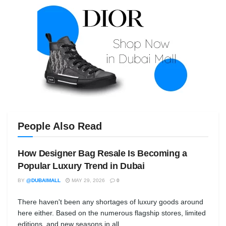
People Also Read
How Designer Bag Resale Is Becoming a
Popular Luxury Trend in Dubai
BY
@DUBAIMALL
MAY 29, 2026
0
There haven't been any shortages of luxury goods around
here either. Based on the numerous flagship stores, limited
editions, and new seasons in all...