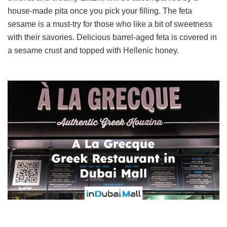
house-made pita once you pick your filling. The feta
sesame is a must-try for those who like a bit of sweetness
with their savories. Delicious barrel-aged feta is covered in
a sesame crust and topped with Hellenic honey.