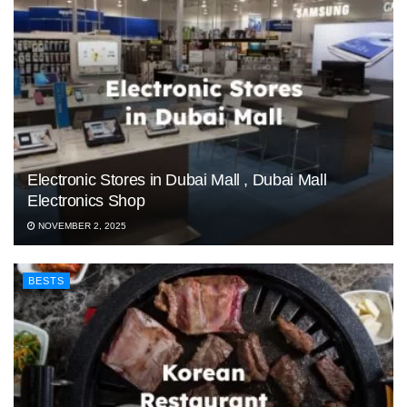
Electronic Stores in Dubai Mall , Dubai Mall
Electronics Shop
NOVEMBER 2, 2025
BESTS