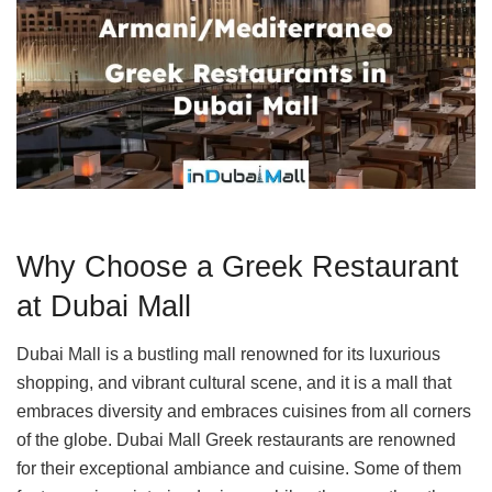
Why Choose a Greek Restaurant
at Dubai Mall
Dubai Mall is a bustling mall renowned for its luxurious
shopping, and vibrant cultural scene, and it is a mall that
embraces diversity and embraces cuisines from all corners
of the globe. Dubai Mall Greek restaurants are renowned
for their exceptional ambiance and cuisine. Some of them