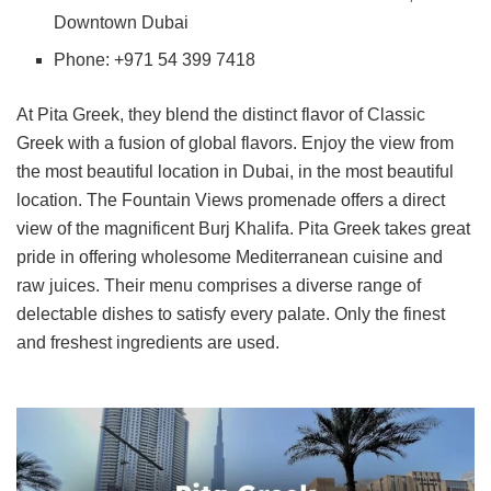
Downtown Dubai
Phone: +971 54 399 7418
At Pita Greek, they blend the distinct flavor of Classic
Greek with a fusion of global flavors. Enjoy the view from
the most beautiful location in Dubai, in the most beautiful
location. The Fountain Views promenade offers a direct
view of the magnificent Burj Khalifa. Pita Greek takes great
pride in offering wholesome Mediterranean cuisine and
raw juices. Their menu comprises a diverse range of
delectable dishes to satisfy every palate. Only the finest
and freshest ingredients are used.