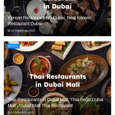
Korean Restaurants in Dubai, Best Korean
Restaurant Dubai
OCTOBER 30, 2025
BESTS
Thai Restaurants in Dubai Mall, Thai Food Dubai
Mall , Dubai Mall Thai Restaurant
OCTOBER 5, 2025