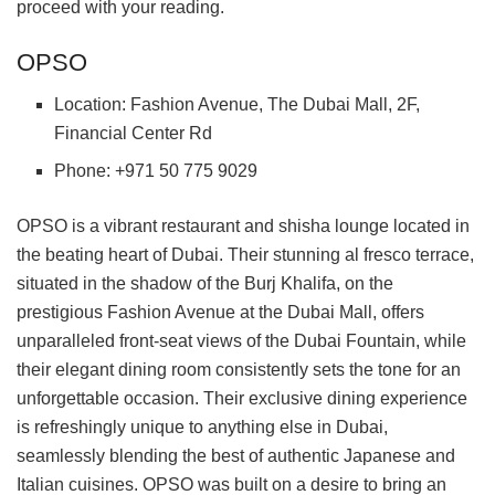
proceed with your reading.
OPSO
Location: Fashion Avenue, The Dubai Mall, 2F,
Financial Center Rd
Phone: +971 50 775 9029
OPSO is a vibrant restaurant and shisha lounge located in
the beating heart of Dubai. Their stunning al fresco terrace,
situated in the shadow of the Burj Khalifa, on the
prestigious Fashion Avenue at the Dubai Mall, offers
unparalleled front-seat views of the Dubai Fountain, while
their elegant dining room consistently sets the tone for an
unforgettable occasion. Their exclusive dining experience
is refreshingly unique to anything else in Dubai,
seamlessly blending the best of authentic Japanese and
Italian cuisines. OPSO was built on a desire to bring an