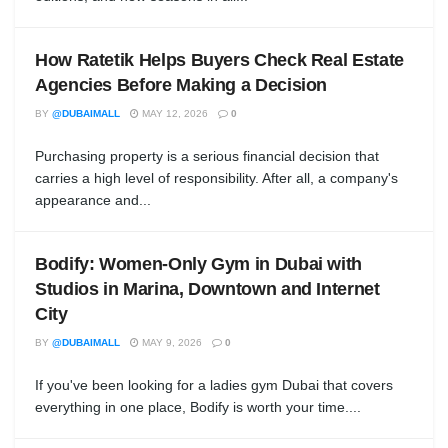
How Ratetik Helps Buyers Check Real Estate
Agencies Before Making a Decision
BY
@DUBAIMALL
MAY 12, 2026
0
Purchasing property is a serious financial decision that
carries a high level of responsibility. After all, a company's
appearance and...
Bodify: Women-Only Gym in Dubai with
Studios in Marina, Downtown and Internet
City
BY
@DUBAIMALL
MAY 9, 2026
0
If you've been looking for a ladies gym Dubai that covers
everything in one place, Bodify is worth your time....