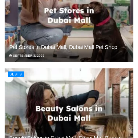
Pet Stores in Dubai Mall, Dubai Mall Pet Shop
SEPTEMBER 3, 2025
BESTS