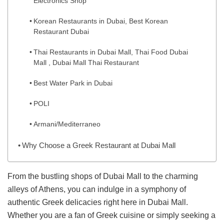
Electronics Shop
Korean Restaurants in Dubai, Best Korean
Restaurant Dubai
Thai Restaurants in Dubai Mall, Thai Food Dubai
Mall , Dubai Mall Thai Restaurant
Best Water Park in Dubai
POLI
Armani/Mediterraneo
Why Choose a Greek Restaurant at Dubai Mall
From the bustling shops of Dubai Mall to the charming
alleys of Athens, you can indulge in a symphony of
authentic Greek delicacies right here in Dubai Mall.
Whether you are a fan of Greek cuisine or simply seeking a