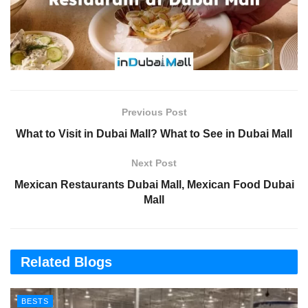
Previous Post
What to Visit in Dubai Mall? What to See in Dubai Mall
Next Post
Mexican Restaurants Dubai Mall, Mexican Food Dubai
Mall
Related Blogs
BESTS