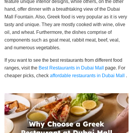
feature unique interior designs, while others, on the other
hand, offer dinner with a breathtaking view of the Dubai
Mall Fountain. Also, Greek food is very popular as it is very
tasty and unique. They are mostly cooked with wine, olive
oil, and wheat. Furthermore, the dishes comprise of
components such as goat meat, rabbit meat, beef, veal,
and numerous vegetables.
If you want to see the best restaurants from different food
ranges, visit the
Best Restaurants in Dubai Mall
page. For
cheaper picks, check
affordable restaurants in Dubai Mall
.