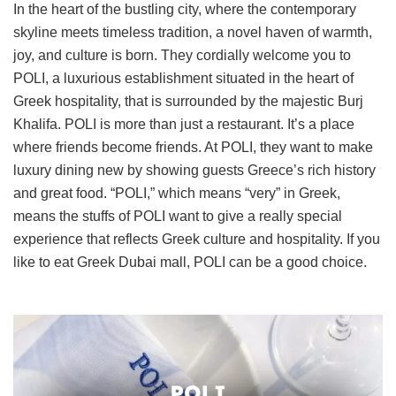
In the heart of the bustling city, where the contemporary
skyline meets timeless tradition, a novel haven of warmth,
joy, and culture is born. They cordially welcome you to
POLI, a luxurious establishment situated in the heart of
Greek hospitality, that is surrounded by the majestic Burj
Khalifa. POLI is more than just a restaurant. It’s a place
where friends become friends. At POLI, they want to make
luxury dining new by showing guests Greece’s rich history
and great food. “POLI,” which means “very” in Greek,
means the stuffs of POLI want to give a really special
experience that reflects Greek culture and hospitality. If you
like to eat Greek Dubai mall, POLI can be a good choice.