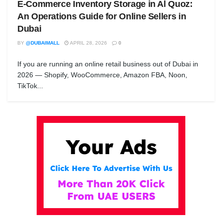
E-Commerce Inventory Storage in Al Quoz:
An Operations Guide for Online Sellers in
Dubai
BY
@DUBAIMALL
APRIL 28, 2026
0
If you are running an online retail business out of Dubai in
2026 — Shopify, WooCommerce, Amazon FBA, Noon,
TikTok...