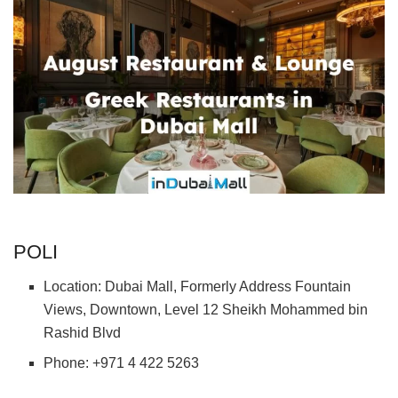
POLI
Location: Dubai Mall, Formerly Address Fountain
Views, Downtown, Level 12 Sheikh Mohammed bin
Rashid Blvd
Phone: +971 4 422 5263