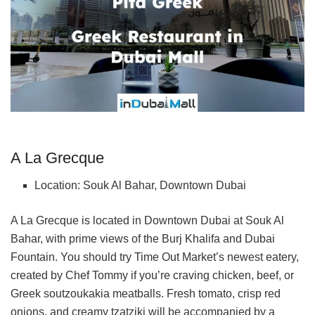
A La Grecque
Location: Souk Al Bahar, Downtown Dubai
A La Grecque is located in Downtown Dubai at Souk Al
Bahar, with prime views of the Burj Khalifa and Dubai
Fountain. You should try Time Out Market’s newest eatery,
created by Chef Tommy if you’re craving chicken, beef, or
Greek soutzoukakia meatballs. Fresh tomato, crisp red
onions, and creamy tzatziki will be accompanied by a