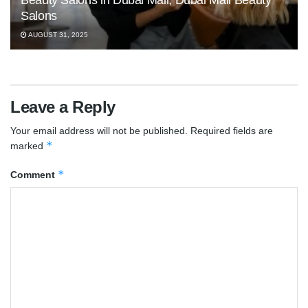
Beauty Salons in Dubai Mall, Dubai Mall Beauty
Salons
AUGUST 31, 2025
Leave a Reply
Your email address will not be published.
Required fields are
*
marked
*
Comment