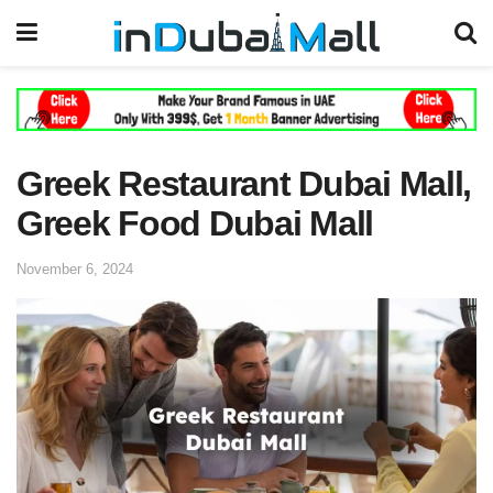
Greek Restaurant Dubai Mall,
Greek Food Dubai Mall
November 6, 2024