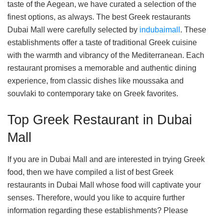
taste of the Aegean, we have curated a selection of the
finest options, as always. The best Greek restaurants
Dubai Mall were carefully selected by
indubaimall
. These
establishments offer a taste of traditional Greek cuisine
with the warmth and vibrancy of the Mediterranean. Each
restaurant promises a memorable and authentic dining
experience, from classic dishes like moussaka and
souvlaki to contemporary take on Greek favorites.
Top Greek Restaurant in Dubai
Mall
If you are in Dubai Mall and are interested in trying Greek
food, then we have compiled a list of best Greek
restaurants in Dubai Mall whose food will captivate your
senses. Therefore, would you like to acquire further
information regarding these establishments? Please