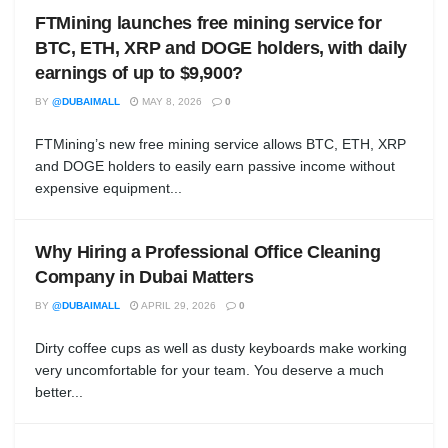
FTMining launches free mining service for
BTC, ETH, XRP and DOGE holders, with daily
earnings of up to $9,900?
BY
@DUBAIMALL
MAY 8, 2026
0
FTMining’s new free mining service allows BTC, ETH, XRP
and DOGE holders to easily earn passive income without
expensive equipment...
Why Hiring a Professional Office Cleaning
Company in Dubai Matters
BY
@DUBAIMALL
APRIL 29, 2026
0
Dirty coffee cups as well as dusty keyboards make working
very uncomfortable for your team. You deserve a much
better...