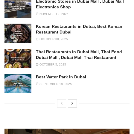
Electronic Stores in Dubai Mall , Dubai Mall
Electronics Shop
NOVEMBER 2, 2025
Korean Restaurants in Dubai, Best Korean
Restaurant Dubai
OCTOBER 30, 2025
Thai Restaurants in Dubai Mall, Thai Food
Dubai Mall , Dubai Mall Thai Restaurant
OCTOBER 5, 2025
Best Water Park in Dubai
SEPTEMBER 18, 2025