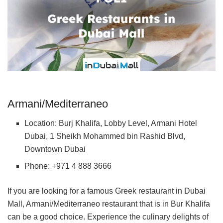
Armani/Mediterraneo
Location: Burj Khalifa, Lobby Level, Armani Hotel
Dubai, 1 Sheikh Mohammed bin Rashid Blvd,
Downtown Dubai
Phone: +971 4 888 3666
If you are looking for a famous Greek restaurant in Dubai
Mall, Armani/Mediterraneo restaurant that is in Bur Khalifa
can be a good choice. Experience the culinary delights of