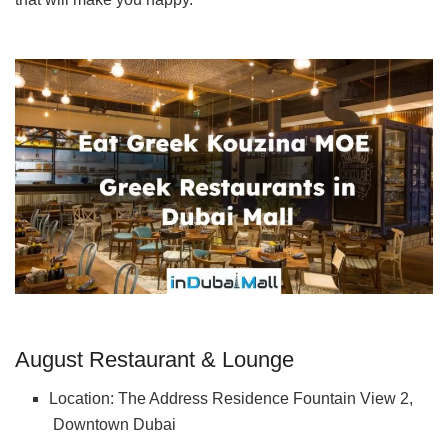
August Restaurant & Lounge
Location: The Address Residence Fountain View 2,
Downtown Dubai