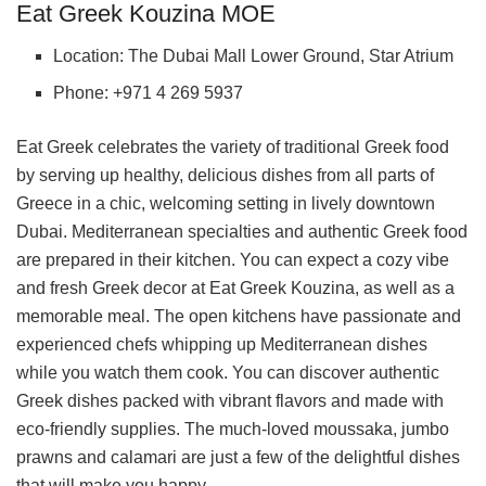
Eat Greek Kouzina MOE
Location: The Dubai Mall Lower Ground, Star Atrium
Phone: +971 4 269 5937
Eat Greek celebrates the variety of traditional Greek food
by serving up healthy, delicious dishes from all parts of
Greece in a chic, welcoming setting in lively downtown
Dubai. Mediterranean specialties and authentic Greek food
are prepared in their kitchen. You can expect a cozy vibe
and fresh Greek decor at Eat Greek Kouzina, as well as a
memorable meal. The open kitchens have passionate and
experienced chefs whipping up Mediterranean dishes
while you watch them cook. You can discover authentic
Greek dishes packed with vibrant flavors and made with
eco-friendly supplies. The much-loved moussaka, jumbo
prawns and calamari are just a few of the delightful dishes
that will make you happy.