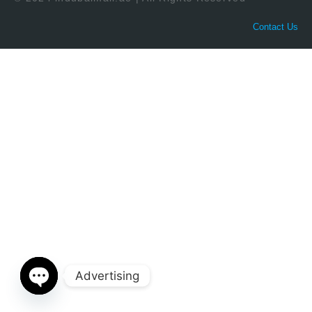
Contact Us
Advertising
Open