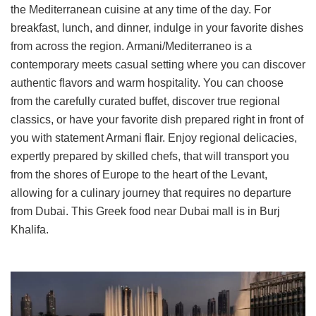
the Mediterranean cuisine at any time of the day. For
breakfast, lunch, and dinner, indulge in your favorite dishes
from across the region. Armani/Mediterraneo is a
contemporary meets casual setting where you can discover
authentic flavors and warm hospitality. You can choose
from the carefully curated buffet, discover true regional
classics, or have your favorite dish prepared right in front of
you with statement Armani flair. Enjoy regional delicacies,
expertly prepared by skilled chefs, that will transport you
from the shores of Europe to the heart of the Levant,
allowing for a culinary journey that requires no departure
from Dubai. This Greek food near Dubai mall is in Burj
Khalifa.