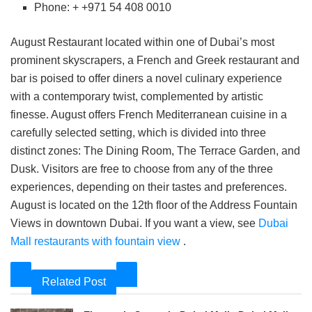
Phone: + +971 54 408 0010
August Restaurant located within one of Dubai’s most
prominent skyscrapers, a French and Greek restaurant and
bar is poised to offer diners a novel culinary experience
with a contemporary twist, complemented by artistic
finesse. August offers French Mediterranean cuisine in a
carefully selected setting, which is divided into three
distinct zones: The Dining Room, The Terrace Garden, and
Dusk. Visitors are free to choose from any of the three
experiences, depending on their tastes and preferences.
August is located on the 12th floor of the Address Fountain
Views in downtown Dubai. If you want a view, see
Dubai
Mall restaurants with fountain view
.
Related Post