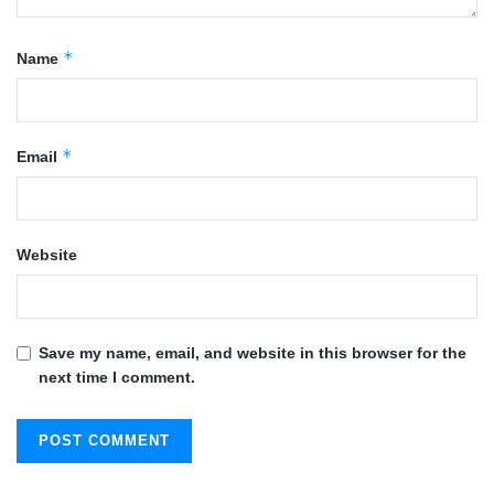
*
Name
*
Email
Website
Save my name, email, and website in this browser for the
next time I comment.