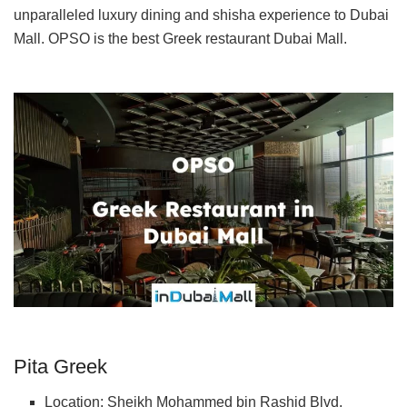
unparalleled luxury dining and shisha experience to Dubai
Mall. OPSO is the best Greek restaurant Dubai Mall.
Pita Greek
Location: Sheikh Mohammed bin Rashid Blvd,