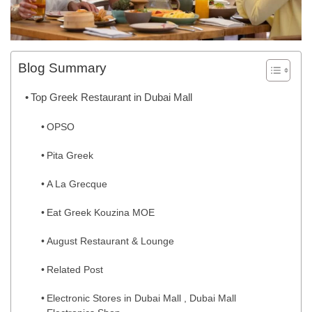
Blog Summary
Top Greek Restaurant in Dubai Mall
OPSO
Pita Greek
A La Grecque
Eat Greek Kouzina MOE
August Restaurant & Lounge
Related Post
Electronic Stores in Dubai Mall , Dubai Mall